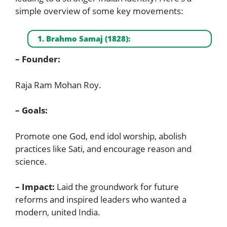
simple overview of some key movements:
1. Brahmo Samaj (1828):
– Founder:
Raja Ram Mohan Roy.
– Goals:
Promote one God, end idol worship, abolish
practices like Sati, and encourage reason and
science.
– Impact:
Laid the groundwork for future
reforms and inspired leaders who wanted a
modern, united India.