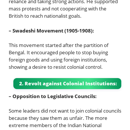
reliance and taking strong actions. He supported
mass protests and not cooperating with the
British to reach nationalist goals.
– Swadeshi Movement (1905-1908):
This movement started after the partition of
Bengal. It encouraged people to stop buying
foreign goods and using foreign institutions,
showing a desire to resist colonial control.
2. Revolt against Colonial Institutions:
– Opposition to Legislative Councils:
Some leaders did not want to join colonial councils
because they saw them as unfair. The more
extreme members of the Indian National