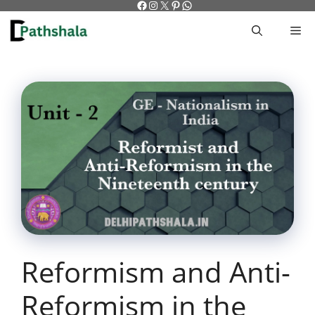
Facebook
Instagram
X
Pinterest
WhatsApp
Skip
to
M
content
Reformism and Anti-
Reformism in the