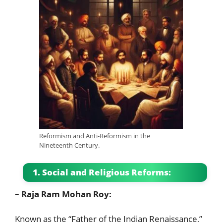
Reformism and Anti-Reformism in the
Nineteenth Century.
1. Social and Religious Reforms:
– Raja Ram Mohan Roy:
Known as the “Father of the Indian Renaissance,”