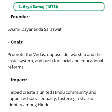
2. Arya Samaj (1875):
– Founder:
Swami Dayananda Saraswati.
– Goals:
Promote the Vedas, oppose idol worship and the
caste system, and push for social and educational
reforms.
– Impact:
Helped create a united Hindu community and
supported social equality, fostering a shared
identity among Hindus.