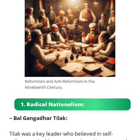
Reformism and Anti-Reformism in the
Nineteenth Century.
1. Radical Nationalism:
– Bal Gangadhar Tilak:
Tilak was a key leader who believed in self-