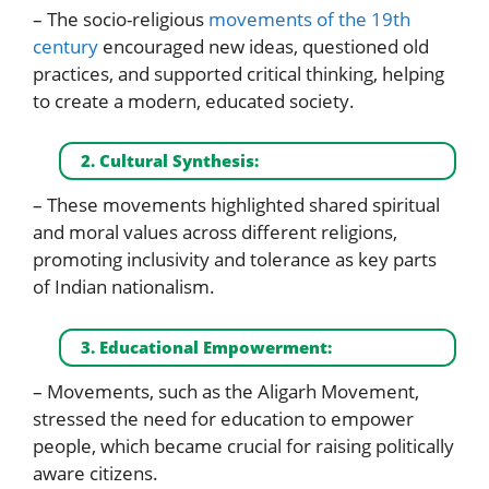
– The socio-religious
movements of the 19th
century
encouraged new ideas, questioned old
practices, and supported critical thinking, helping
to create a modern, educated society.
2. Cultural Synthesis:
– These movements highlighted shared spiritual
and moral values across different religions,
promoting inclusivity and tolerance as key parts
of Indian nationalism.
3. Educational Empowerment:
– Movements, such as the Aligarh Movement,
stressed the need for education to empower
people, which became crucial for raising politically
aware citizens.