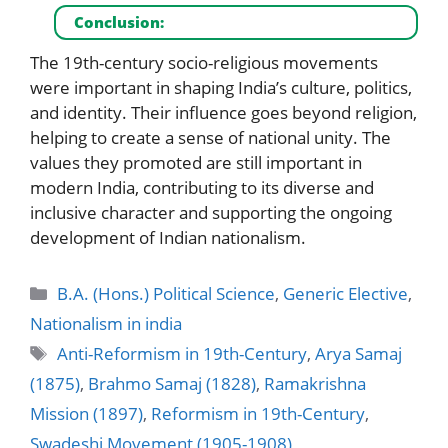
Conclusion:
The 19th-century socio-religious movements
were important in shaping India’s culture, politics,
and identity. Their influence goes beyond religion,
helping to create a sense of national unity. The
values they promoted are still important in
modern India, contributing to its diverse and
inclusive character and supporting the ongoing
development of Indian nationalism.
Categories
B.A. (Hons.) Political Science
,
Generic Elective
,
Nationalism in india
Tags
Anti-Reformism in 19th-Century
,
Arya Samaj
(1875)
,
Brahmo Samaj (1828)
,
Ramakrishna
Mission (1897)
,
Reformism in 19th-Century
,
Swadeshi Movement (1905-1908)