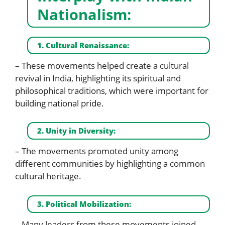
Nationalism:
1. Cultural Renaissance:
– These movements helped create a cultural
revival in India, highlighting its spiritual and
philosophical traditions, which were important for
building national pride.
2. Unity in Diversity:
– The movements promoted unity among
different communities by highlighting a common
cultural heritage.
3. Political Mobilization:
– Many leaders from these movements joined