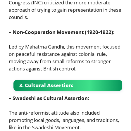
Congress (INC) criticized the more moderate
approach of trying to gain representation in these
councils.
– Non-Cooperation Movement (1920-1922):
Led by Mahatma Gandhi, this movement focused
on peaceful resistance against colonial rule,
moving away from small reforms to stronger
actions against British control.
3. Cultural Assertion:
– Swadeshi as Cultural Assertion:
The anti-reformist attitude also included
promoting local goods, languages, and traditions,
like in the Swadeshi Movement.