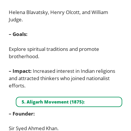
Helena Blavatsky, Henry Olcott, and William
Judge.
– Goals:
Explore spiritual traditions and promote
brotherhood.
– Impact:
Increased interest in Indian religions
and attracted thinkers who joined nationalist
efforts.
5. Aligarh Movement (1875):
– Founder:
Sir Syed Ahmed Khan.