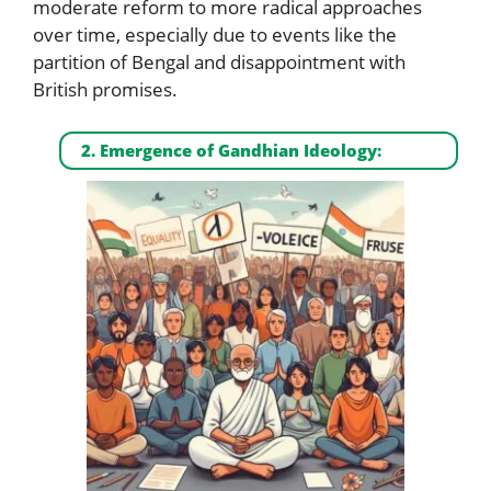
moderate reform to more radical approaches
over time, especially due to events like the
partition of Bengal and disappointment with
British promises.
2. Emergence of Gandhian Ideology: