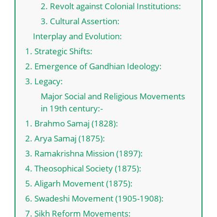
2. Revolt against Colonial Institutions:
3. Cultural Assertion:
Interplay and Evolution:
1. Strategic Shifts:
2. Emergence of Gandhian Ideology:
3. Legacy:
Major Social and Religious Movements
in 19th century:-
1. Brahmo Samaj (1828):
2. Arya Samaj (1875):
3. Ramakrishna Mission (1897):
4. Theosophical Society (1875):
5. Aligarh Movement (1875):
6. Swadeshi Movement (1905-1908):
7. Sikh Reform Movements: