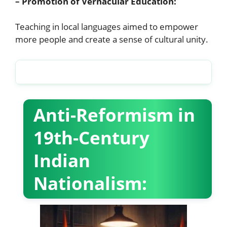
– Promotion of Vernacular Education:
Teaching in local languages aimed to empower
more people and create a sense of cultural unity.
Partition, Independence and Integration of states (GE)
Anti-Reformism in
19th-Century
Indian
Nationalism: