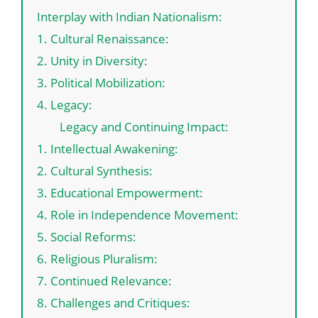
Interplay with Indian Nationalism:
1. Cultural Renaissance:
2. Unity in Diversity:
3. Political Mobilization:
4. Legacy:
Legacy and Continuing Impact:
1. Intellectual Awakening:
2. Cultural Synthesis:
3. Educational Empowerment:
4. Role in Independence Movement:
5. Social Reforms:
6. Religious Pluralism:
7. Continued Relevance:
8. Challenges and Critiques: