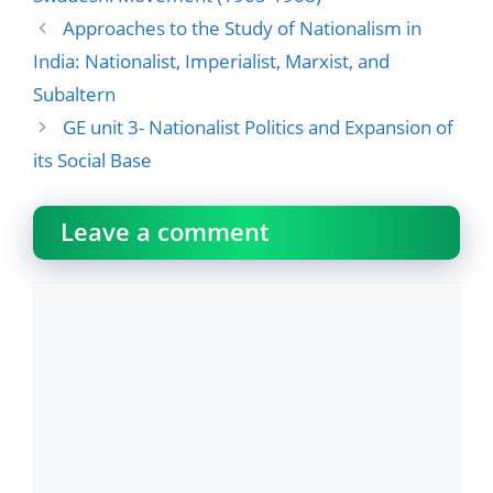
Approaches to the Study of Nationalism in
India: Nationalist, Imperialist, Marxist, and
Subaltern
GE unit 3- Nationalist Politics and Expansion of
its Social Base
Leave a comment
Comment