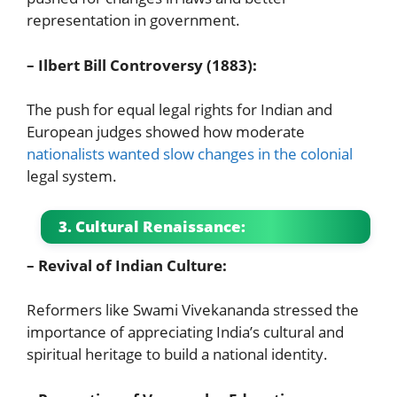
representation in government.
– Ilbert Bill Controversy (1883):
The push for equal legal rights for Indian and
European judges showed how moderate
nationalists wanted slow changes in the colonial
legal system.
3. Cultural Renaissance:
– Revival of Indian Culture:
Reformers like Swami Vivekananda stressed the
importance of appreciating India’s cultural and
spiritual heritage to build a national identity.