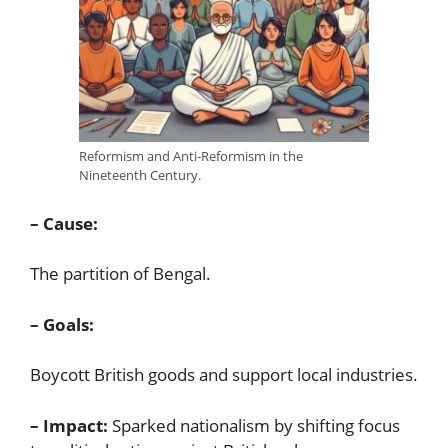
Reformism and Anti-Reformism in the
Nineteenth Century.
– Cause:
The partition of Bengal.
– Goals:
Boycott British goods and support local industries.
– Impact:
Sparked nationalism by shifting focus