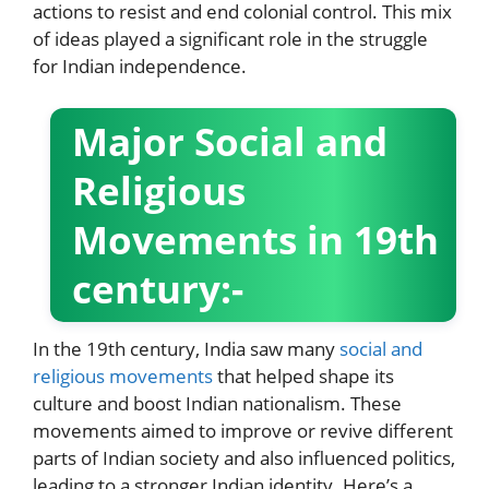
actions to resist and end colonial control. This mix
of ideas played a significant role in the struggle
for Indian independence.
Major Social and
Religious
Movements in 19th
century:-
In the 19th century, India saw many
social and
religious movements
that helped shape its
culture and boost Indian nationalism. These
movements aimed to improve or revive different
parts of Indian society and also influenced politics,
leading to a stronger Indian identity. Here’s a