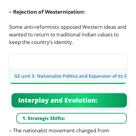
– Rejection of Westernization:
Some anti-reformists opposed Western ideas and
wanted to return to traditional Indian values to
keep the country’s identity.
GE unit 3- Nationalist Politics and Expansion of its Socia
Interplay and Evolution:
1. Strategic Shifts:
– The nationalist movement changed from