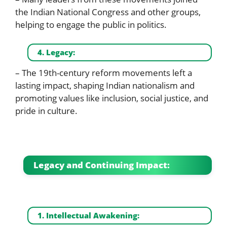
the Indian National Congress and other groups,
helping to engage the public in politics.
4. Legacy:
– The 19th-century reform movements left a
lasting impact, shaping Indian nationalism and
promoting values like inclusion, social justice, and
pride in culture.
Legacy and Continuing Impact:
1. Intellectual Awakening: