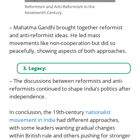
Reformism and Anti-Reformism in the
Nineteenth Century.
– Mahatma Gandhi brought together reformist
and anti-reformist ideas. He led mass
movements like non-cooperation but did so
peacefully, showing aspects of both approaches.
3. Legacy:
– The discussions between reformists and anti-
reformists continued to shape India’s politics after
independence.
In conclusion, the 19th-century
nationalist
movement in India
had different approaches,
with some leaders wanting gradual changes
within British rule and others pushing for stronger