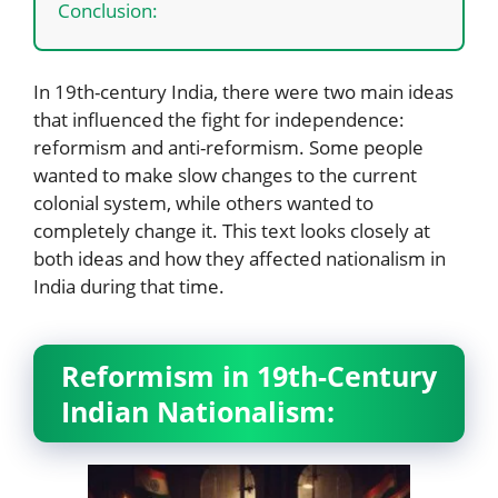
Conclusion:
In 19th-century India, there were two main ideas
that influenced the fight for independence:
reformism and anti-reformism. Some people
wanted to make slow changes to the current
colonial system, while others wanted to
completely change it. This text looks closely at
both ideas and how they affected nationalism in
India during that time.
Reformism in 19th-Century
Indian Nationalism: