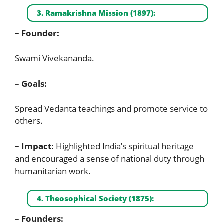
3. Ramakrishna Mission (1897):
– Founder:
Swami Vivekananda.
– Goals:
Spread Vedanta teachings and promote service to
others.
– Impact:
Highlighted India’s spiritual heritage
and encouraged a sense of national duty through
humanitarian work.
4. Theosophical Society (1875):
– Founders: