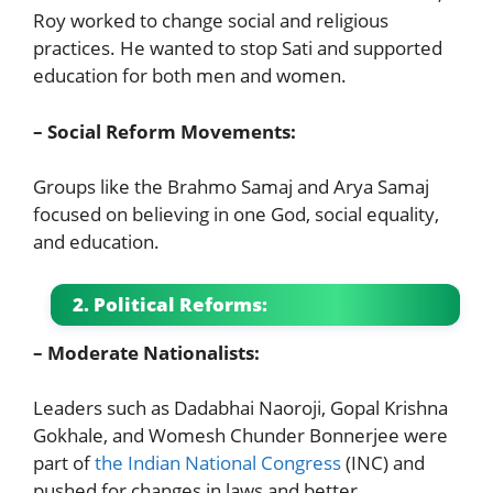
Roy worked to change social and religious
practices. He wanted to stop Sati and supported
education for both men and women.
– Social Reform Movements:
Groups like the Brahmo Samaj and Arya Samaj
focused on believing in one God, social equality,
and education.
2. Political Reforms:
– Moderate Nationalists:
Leaders such as Dadabhai Naoroji, Gopal Krishna
Gokhale, and Womesh Chunder Bonnerjee were
part of
the Indian National Congress
(INC) and
pushed for changes in laws and better