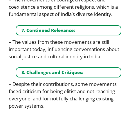
coexistence among different religions, which is a
fundamental aspect of India’s diverse identity.
7. Continued Relevance:
– The values from these movements are still
important today, influencing conversations about
social justice and cultural identity in India.
8. Challenges and Critiques:
– Despite their contributions, some movements
faced criticism for being elitist and not reaching
everyone, and for not fully challenging existing
power systems.