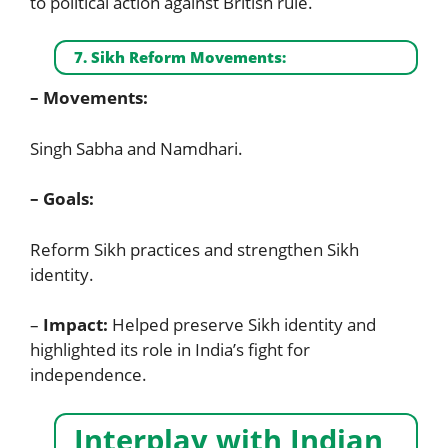
to political action against British rule.
7. Sikh Reform Movements:
– Movements:
Singh Sabha and Namdhari.
– Goals:
Reform Sikh practices and strengthen Sikh
identity.
–
Impact:
Helped preserve Sikh identity and
highlighted its role in India’s fight for
independence.
Interplay with Indian