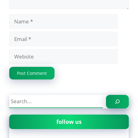
Name
Email
Website
Search
follow us