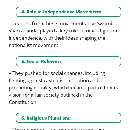
4. Role in Independence Movement:
– Leaders from these movements, like Swami
Vivekananda, played a key role in India’s fight for
independence, with their ideas shaping the
nationalist movement.
5. Social Reforms:
– They pushed for social changes, including
fighting against caste discrimination and
promoting equality, which became part of India’s
vision for a fair society outlined in the
Constitution.
6. Religious Pluralism:
– The movements encouraged respect and