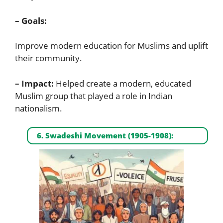
– Goals:
Improve modern education for Muslims and uplift
their community.
– Impact:
Helped create a modern, educated
Muslim group that played a role in Indian
nationalism.
6. Swadeshi Movement (1905-1908):