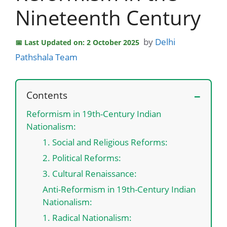
Nineteenth Century
by
Delhi
Last Updated on: 2 October 2025
Pathshala Team
Contents
Reformism in 19th-Century Indian
Nationalism:
1. Social and Religious Reforms:
2. Political Reforms:
3. Cultural Renaissance:
Anti-Reformism in 19th-Century Indian
Nationalism:
1. Radical Nationalism: