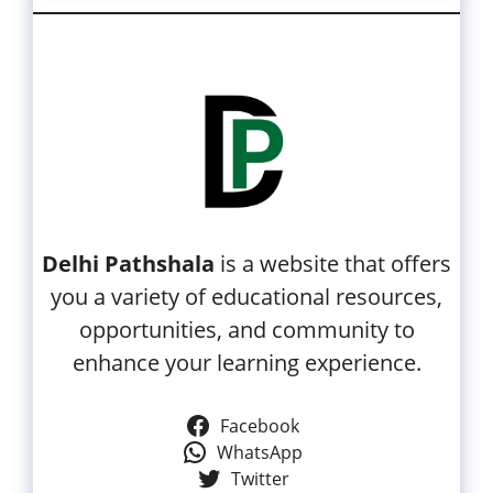
Delhi Pathshala
is a website that offers
you a variety of educational resources,
opportunities, and community to
enhance your learning experience.
Facebook
WhatsApp
Twitter