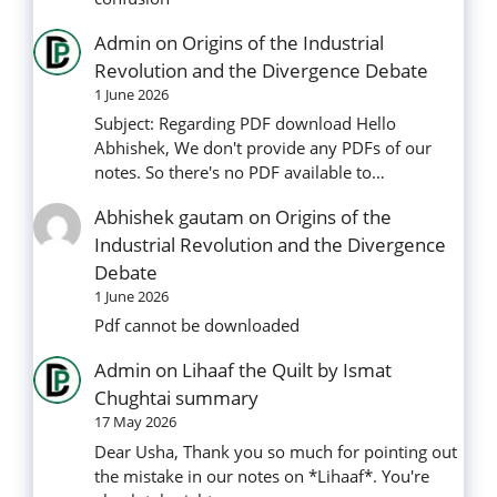
Admin
on
Origins of the Industrial
Revolution and the Divergence Debate
1 June 2026
Subject: Regarding PDF download Hello
Abhishek, We don't provide any PDFs of our
notes. So there's no PDF available to…
Abhishek gautam
on
Origins of the
Industrial Revolution and the Divergence
Debate
1 June 2026
Pdf cannot be downloaded
Admin
on
Lihaaf the Quilt by Ismat
Chughtai summary
17 May 2026
Dear Usha, Thank you so much for pointing out
the mistake in our notes on *Lihaaf*. You're