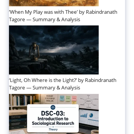
‘When My Play was with Thee’ by Rabindranath
Tagore — Summary & Analysis
‘Light, Oh Where is the Light?’ by Rabindranath
Tagore — Summary & Analysis