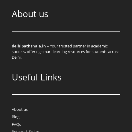
About us
delhipathshala.in
– Your trusted partner in academic
success, offering smart learning resources for students across
Delhi.
Useful Links
About us
Blog
FAQs
Privacy & Policy