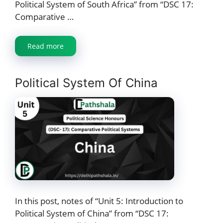
Political System of South Africa” from “DSC 17:
Comparative …
Read more
Political System Of China
In this post, notes of “Unit 5: Introduction to
Political System of China” from “DSC 17: