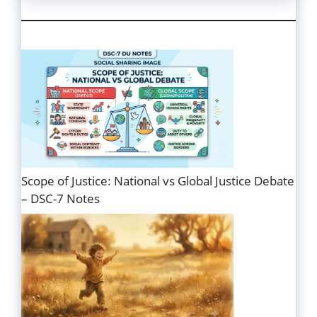
Scope of Justice: National vs Global Justice Debate
– DSC-7 Notes