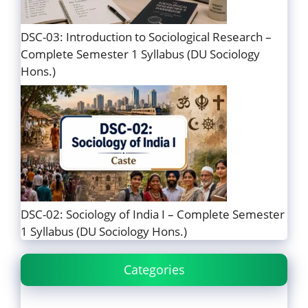
DSC-03: Introduction to Sociological Research –
Complete Semester 1 Syllabus (DU Sociology
Hons.)
DSC-02: Sociology of India I – Complete Semester
1 Syllabus (DU Sociology Hons.)
Categories