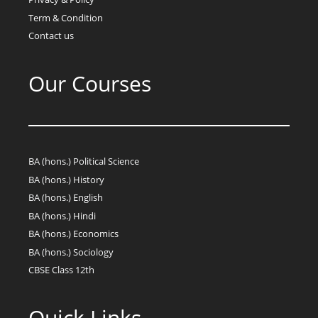
Term & Condition
Contact us
Our Courses
BA (hons.) Political Science
BA (hons.) History
BA (hons.) English
BA (hons.) Hindi
BA (hons.) Economics
BA (hons.) Sociology
CBSE Class 12th
Quick Links