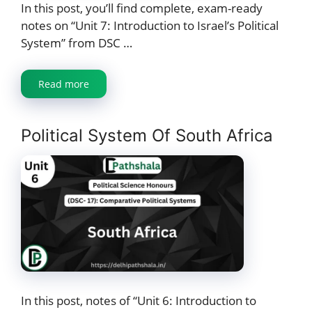
In this post, you’ll find complete, exam-ready
notes on “Unit 7: Introduction to Israel’s Political
System” from DSC …
Read more
Political System Of South Africa
In this post, notes of “Unit 6: Introduction to