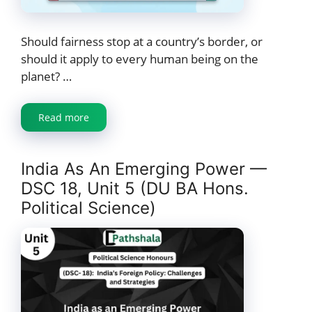
Should fairness stop at a country’s border, or
should it apply to every human being on the
planet? …
Read more
India As An Emerging Power —
DSC 18, Unit 5 (DU BA Hons.
Political Science)