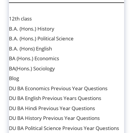
12th class
B.A. (Hons.) History
B.A. (Hons.) Political Science
B.A. (Hons) English
BA (Hons.) Economics
BA(Hons.) Sociology
Blog
DU BA Economics Previous Year Questions
DU BA English Previous Years Questions
DU BA Hindi Previous Year Questions
DU BA History Previous Year Questions
DU BA Political Science Previous Year Questions