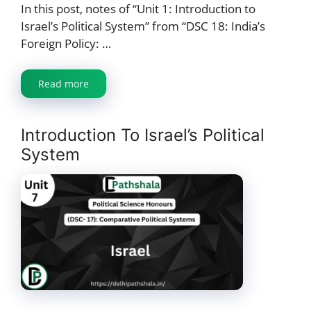
In this post, notes of “Unit 1: Introduction to
Israel’s Political System” from “DSC 18: India’s
Foreign Policy: …
Read more
Introduction To Israel’s Political
System