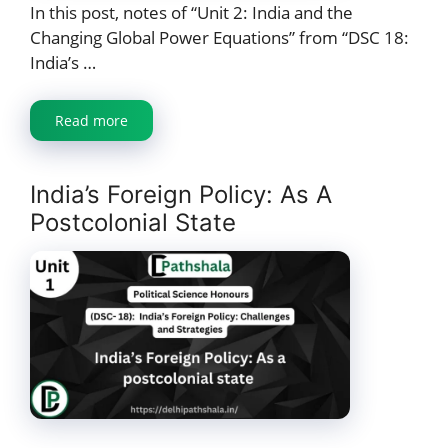
In this post, notes of “Unit 2: India and the
Changing Global Power Equations” from “DSC 18:
India’s …
Read more
India’s Foreign Policy: As A
Postcolonial State