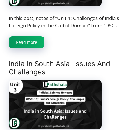
In this post, notes of “Unit 4: Challenges of India’s
Foreign Policy in the Global Domain” from “DSC …
Read more
India In South Asia: Issues And
Challenges