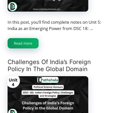
In this post, you’ll find complete notes on Unit 5:
India as an Emerging Power from DSC 18: …
Read more
Challenges Of India’s Foreign
Policy In The Global Domain