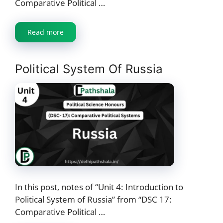
Comparative Political …
Read more
Political System Of Russia
In this post, notes of “Unit 4: Introduction to
Political System of Russia” from “DSC 17:
Comparative Political …