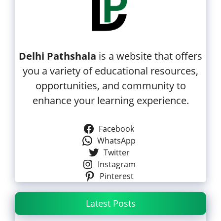
Delhi Pathshala
is a website that offers
you a variety of educational resources,
opportunities, and community to
enhance your learning experience.
Facebook
WhatsApp
Twitter
Instagram
Pinterest
Latest Posts