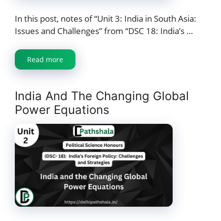
In this post, notes of “Unit 3: India in South Asia:
Issues and Challenges” from “DSC 18: India’s …
Read more
India And The Changing Global
Power Equations