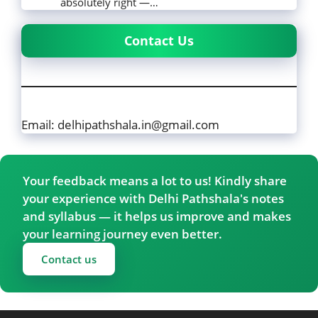
absolutely right —…
Contact Us
Email: delhipathshala.in@gmail.com
Your feedback means a lot to us! Kindly share
your experience with Delhi Pathshala's notes
and syllabus — it helps us improve and makes
your learning journey even better.
Contact us