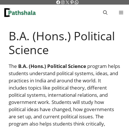
Facebook
Instagram
X
Pinterest
WhatsApp
Skip
to
M
content
B.A. (Hons.) Political
Science
The
B.A. (Hons.) Political Science
program helps
students understand political systems, ideas, and
practices in India and around the world. It
includes topics like political theory, different
political systems, international relations, and
government work. Students will study how
political ideas have changed, how governments
are set up, and current political issues. The
program also helps students think critically,