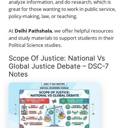
analyze information, and do research, which is
great for those wanting to work in public service,
policy-making, law, or teaching.
At
Delhi Pathshala
, we offer helpful resources
and study materials to support students in their
Political Science studies.
Scope Of Justice: National Vs
Global Justice Debate – DSC-7
Notes