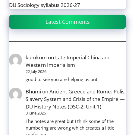
DU Sociology syllabus 2026-27
Latest Comments
kumkum
on
Late Imperial China and
Western Imperialism
22 July 2026
good to see you are helping us out
Bhumi
on
Ancient Greece and Rome: Polis,
Slavery System and Crisis of the Empire —
DU History Notes (DSC-2, Unit 1)
3 June 2026
The notes are great but I think some of the
numbering are wrong which creates a little
confusion