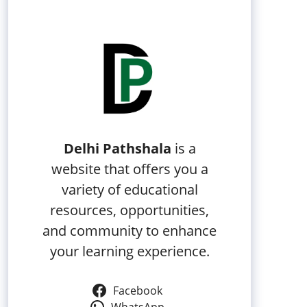
Delhi Pathshala
is a
website that offers you a
variety of educational
resources, opportunities,
and community to enhance
your learning experience.
Facebook