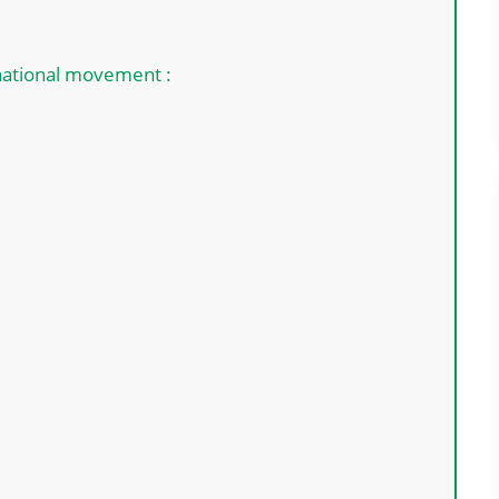
 national movement :