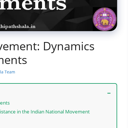
ovement: Dynamics
ments
ala Team
ments
sistance in the Indian National Movement