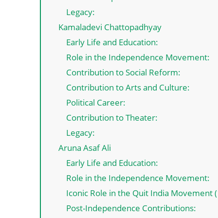
Legacy:
Kamaladevi Chattopadhyay
Early Life and Education:
Role in the Independence Movement:
Contribution to Social Reform:
Contribution to Arts and Culture:
Political Career:
Contribution to Theater:
Legacy:
Aruna Asaf Ali
Early Life and Education:
Role in the Independence Movement:
Iconic Role in the Quit India Movement 
Post-Independence Contributions: