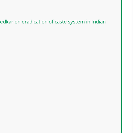
kar on eradication of caste system in Indian