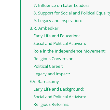
7. Influence on Later Leaders:
8. Support for Social and Political Equalit
9. Legacy and Inspiration:
B.R. Ambedkar
Early Life and Education:
Social and Political Activism:
Role in the Independence Movement:
Religious Conversion:
Political Career:
Legacy and Impact:
E.V. Ramasamy
Early Life and Background:
Social and Political Activism:
Religious Reforms: