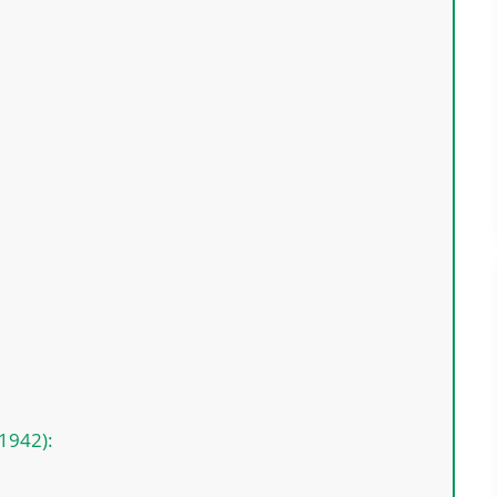
(1942):