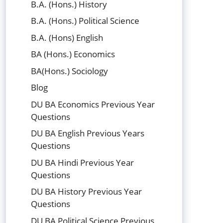
B.A. (Hons.) History
B.A. (Hons.) Political Science
B.A. (Hons) English
BA (Hons.) Economics
BA(Hons.) Sociology
Blog
DU BA Economics Previous Year
Questions
DU BA English Previous Years
Questions
DU BA Hindi Previous Year
Questions
DU BA History Previous Year
Questions
DU BA Political Science Previous