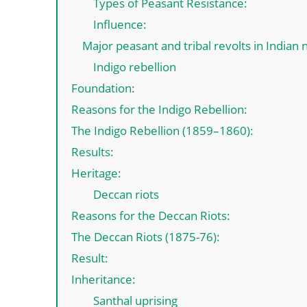
Types of Peasant Resistance:
Influence:
Major peasant and tribal revolts in Indian
Indigo rebellion
Foundation:
Reasons for the Indigo Rebellion:
The Indigo Rebellion (1859–1860):
Results:
Heritage:
Deccan riots
Reasons for the Deccan Riots:
The Deccan Riots (1875-76):
Result:
Inheritance:
Santhal uprising