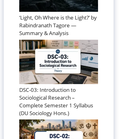
‘Light, Oh Where is the Light?’ by
Rabindranath Tagore —
Summary & Analysis
DSC-03: Introduction to
Sociological Research –
Complete Semester 1 Syllabus
(DU Sociology Hons.)