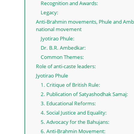
Recognition and Awards:
Legacy:
Anti-Brahmin movements, Phule and Ambed
national movement
Jyotirao Phule:
Dr. B.R. Ambedkar:
Common Themes:
Role of anti-caste leaders:
Jyotirao Phule
1. Critique of British Rule:
2. Publication of Satyashodhak Samaj:
3. Educational Reforms:
4. Social Justice and Equality:
5. Advocacy for the Bahujans:
6. Anti-Brahmin Movement: