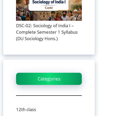
DSC-02: Sociology of India I –
Complete Semester 1 Syllabus
(DU Sociology Hons.)
Categories
12th class