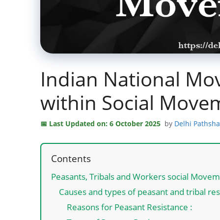
Indian National M
within Social Move
Last Updated on: 6 October 2025
by
Delhi Pathsh
Contents
Peasants, Tribals and Workers social Move
Causes and types of peasant and tribal re
Reasons for Peasant Resistance :