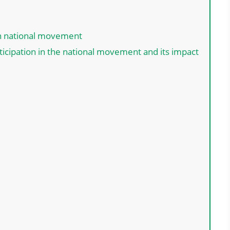
n national movement
rticipation in the national movement and its impact