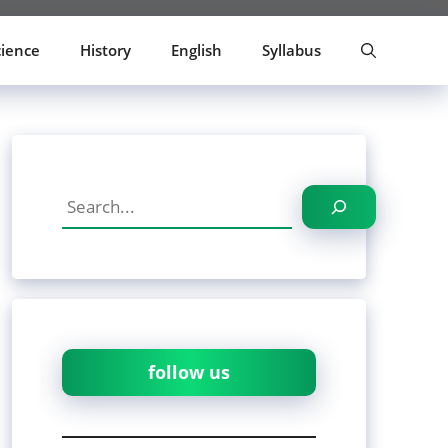
cience
History
English
Syllabus
Search
follow us