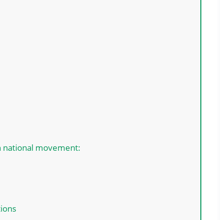
an national movement:
tions