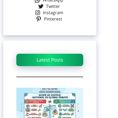
WhatsApp
Twitter
Instagram
Pinterest
Latest Posts