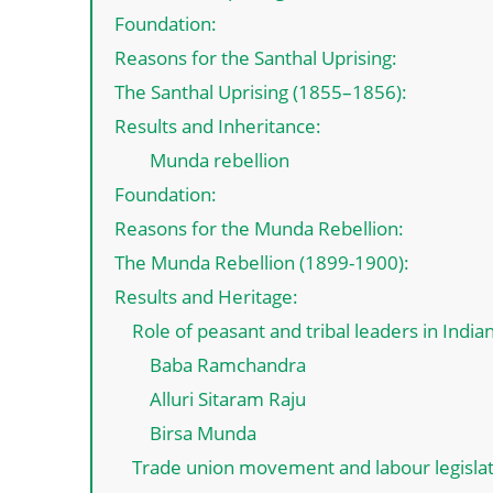
Foundation:
Reasons for the Santhal Uprising:
The Santhal Uprising (1855–1856):
Results and Inheritance:
Munda rebellion
Foundation:
Reasons for the Munda Rebellion:
The Munda Rebellion (1899-1900):
Results and Heritage:
Role of peasant and tribal leaders in Indi
Baba Ramchandra
Alluri Sitaram Raju
Birsa Munda
Trade union movement and labour legisla