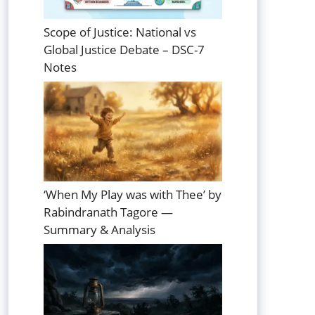
Scope of Justice: National vs
Global Justice Debate – DSC-7
Notes
‘When My Play was with Thee’ by
Rabindranath Tagore —
Summary & Analysis