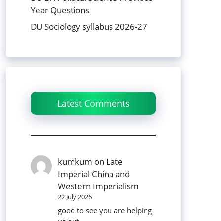
Year Questions
DU Sociology syllabus 2026-27
Latest Comments
kumkum
on
Late
Imperial China and
Western Imperialism
22 July 2026
good to see you are helping
us out