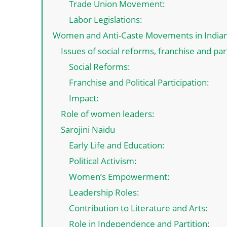
Trade Union Movement:
Labor Legislations:
Women and Anti-Caste Movements in India
Issues of social reforms, franchise and pa
Social Reforms:
Franchise and Political Participation:
Impact:
Role of women leaders:
Sarojini Naidu
Early Life and Education:
Political Activism:
Women’s Empowerment:
Leadership Roles:
Contribution to Literature and Arts:
Role in Independence and Partition: