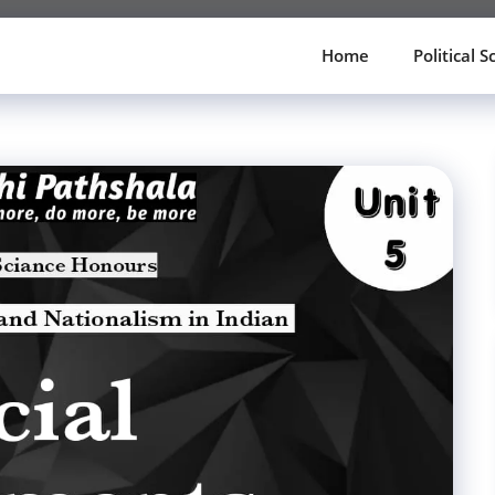
Home
Political S