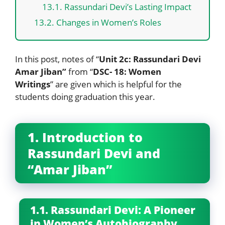
13.1. Rassundari Devi’s Lasting Impact
13.2. Changes in Women’s Roles
In this post, notes of “
Unit 2c: Rassundari Devi
Amar Jiban”
from “
DSC- 18: Women
Writings
” are given which is helpful for the
students doing graduation this year.
1. Introduction to
Rassundari Devi and
“Amar Jiban”
1.1. Rassundari Devi: A Pioneer
in Women’s Autobiography