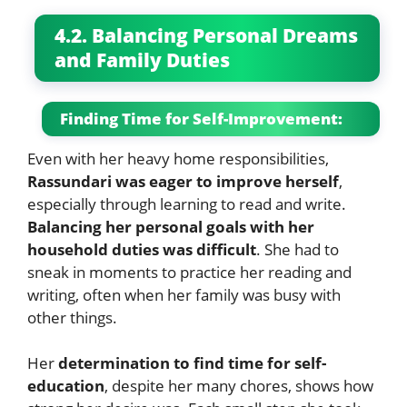
4.2. Balancing Personal Dreams
and Family Duties
Finding Time for Self-Improvement:
Even with her heavy home responsibilities,
Rassundari was eager to improve herself
,
especially through learning to read and write.
Balancing her personal goals with her
household duties was difficult
. She had to
sneak in moments to practice her reading and
writing, often when her family was busy with
other things.
Her
determination to find time for self-
education
, despite her many chores, shows how