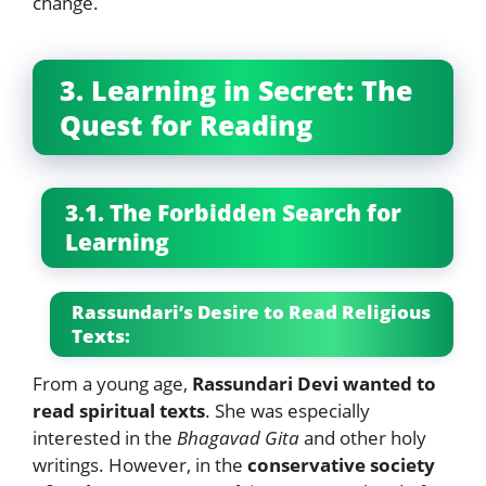
change.
3. Learning in Secret: The
Quest for Reading
3.1. The Forbidden Search for
Learning
Rassundari’s Desire to Read Religious
Texts:
From a young age,
Rassundari Devi wanted to
read spiritual texts
. She was especially
interested in the
Bhagavad Gita
and other holy
writings. However, in the
conservative society