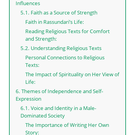
Influences
5.1. Faith as a Source of Strength
Faith in Rassundari’s Life:
Reading Religious Texts for Comfort
and Strength:
5.2. Understanding Religious Texts
Personal Connections to Religious
Texts:
The Impact of Spirituality on Her View of
Life:
6. Themes of Independence and Self-
Expression
6.1. Voice and Identity in a Male-
Dominated Society
The Importance of Writing Her Own
Story: