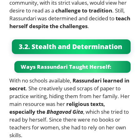
community, with its strict values, would view her
desire to read as a
challenge to tradition
. Still,
Rassundari was determined and decided to
teach
herself despite the challenges
.
3.2. Stealth and Determination
Ways Rassundari Taught Herself:
With no schools available,
Rassundari learned in
secret
. She creatively used scraps of paper to
practice writing, hiding them from her family. Her
main resource was her
religious texts,
especially the
Bhagavad Gita
, which she tried to
read by herself. Since there were no books or
teachers for women, she had to rely on her own
skills.