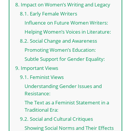
8. Impact on Women’s Writing and Legacy
8.1. Early Female Writers
Influence on Future Women Writers:
Helping Women’s Voices in Literature:
8.2. Social Change and Awareness
Promoting Women’s Education:
Subtle Support for Gender Equality:
9. Important Views
9.1. Feminist Views
Understanding Gender Issues and
Resistance:
The Text as a Feminist Statement in a
Traditional Era:
9.2. Social and Cultural Critiques
Showing Social Norms and Their Effects