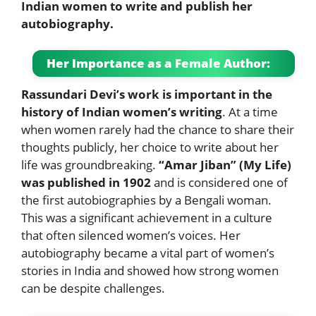
Indian women to write and publish her
autobiography.
Her Importance as a Female Author:
Rassundari Devi’s work is important in the
history of Indian women’s writing
. At a time
when women rarely had the chance to share their
thoughts publicly, her choice to write about her
life was groundbreaking.
“Amar Jiban” (My Life)
was published in 1902
and is considered one of
the first autobiographies by a Bengali woman.
This was a significant achievement in a culture
that often silenced women’s voices. Her
autobiography became a vital part of women’s
stories in India and showed how strong women
can be despite challenges.