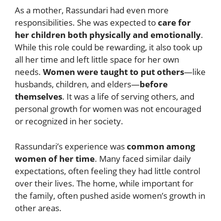
As a mother, Rassundari had even more
responsibilities. She was expected to
care for
her children both physically and emotionally
.
While this role could be rewarding, it also took up
all her time and left little space for her own
needs.
Women were taught to put others
—like
husbands, children, and elders—
before
themselves
. It was a life of serving others, and
personal growth for women was not encouraged
or recognized in her society.
Rassundari’s experience was
common among
women of her time
. Many faced similar daily
expectations, often feeling they had little control
over their lives. The home, while important for
the family, often pushed aside women’s growth in
other areas.