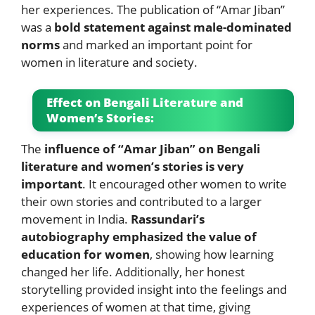
her experiences. The publication of “Amar Jiban”
was a
bold statement against male-dominated
norms
and marked an important point for
women in literature and society.
Effect on Bengali Literature and
Women’s Stories:
The
influence of “Amar Jiban” on Bengali
literature and women’s stories is very
important
. It encouraged other women to write
their own stories and contributed to a larger
movement in India.
Rassundari’s
autobiography emphasized the value of
education for women
, showing how learning
changed her life. Additionally, her honest
storytelling provided insight into the feelings and
experiences of women at that time, giving