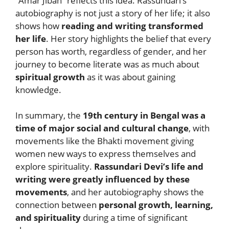
“Amar Jiban” reflects this idea. Rassundari’s
autobiography is not just a story of her life; it also
shows how
reading and writing transformed
her life
. Her story highlights the belief that every
person has worth, regardless of gender, and her
journey to become literate was as much about
spiritual growth
as it was about gaining
knowledge.
In summary, the
19th century in Bengal was a
time of major social and cultural change
, with
movements like the Bhakti movement giving
women new ways to express themselves and
explore spirituality.
Rassundari Devi’s life and
writing were greatly influenced by these
movements
, and her autobiography shows the
connection between
personal growth, learning,
and spirituality
during a time of significant