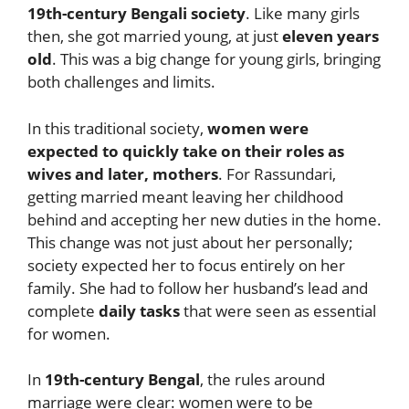
19th-century Bengali society
. Like many girls
then, she got married young, at just
eleven years
old
. This was a big change for young girls, bringing
both challenges and limits.
In this traditional society,
women were
expected to quickly take on their roles as
wives and later, mothers
. For Rassundari,
getting married meant leaving her childhood
behind and accepting her new duties in the home.
This change was not just about her personally;
society expected her to focus entirely on her
family. She had to follow her husband’s lead and
complete
daily tasks
that were seen as essential
for women.
In
19th-century Bengal
, the rules around
marriage were clear: women were to be