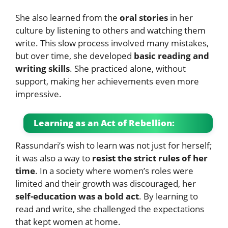
She also learned from the
oral stories
in her
culture by listening to others and watching them
write. This slow process involved many mistakes,
but over time, she developed
basic reading and
writing skills
. She practiced alone, without
support, making her achievements even more
impressive.
Learning as an Act of Rebellion:
Rassundari’s wish to learn was not just for herself;
it was also a way to
resist the strict rules of her
time
. In a society where women’s roles were
limited and their growth was discouraged, her
self-education was a bold act
. By learning to
read and write, she challenged the expectations
that kept women at home.