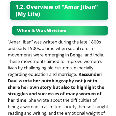
1.2. Overview of “Amar Jiban”
(My Life)
When It Was Written:
“Amar Jiban” was written during the late 1800s
and early 1900s, a time when social reform
movements were emerging in Bengal and India.
These movements aimed to improve women’s
lives by challenging old customs, especially
regarding education and marriage.
Rassundari
Devi wrote her autobiography not just to
share her own story but also to highlight the
struggles and successes of many women of
her time
. She wrote about the difficulties of
being a woman in a limited society, her self-taught
reading and writing, and the emotional weight of