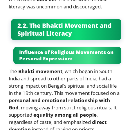
literacy was uncommon and discouraged.
2.2. The Bhakti Movement and
Spiritual Literacy
Influence of Religious Movements on
Personal Expression:
The
Bhakti movement
, which began in South
India and spread to other parts of India, had a
strong impact on Bengal’s spiritual and social life
in the 19th century. This movement focused on a
personal and emotional relationship with
God
, moving away from strict religious rituals. It
supported
equality among all people
,
regardless of caste, and emphasized
direct
devotion
instead of relying on priests.