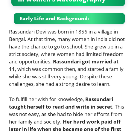
Early Life and Background:
Rassundari Devi was born in 1856 in a village in
Bengal. At that time, many women in India did not
have the chance to go to school. She grew up in a
strict society, where women had limited freedom
and opportunities.
Rassundari got married at
11
, which was common then, and started a family
while she was still very young. Despite these
challenges, she had a strong desire to learn.
To fulfill her wish for knowledge,
Rassundari
taught herself to read and write in secret
. This
was not easy, as she had to hide her efforts from
her family and society.
Her hard work paid off
later in life when she became one of the first