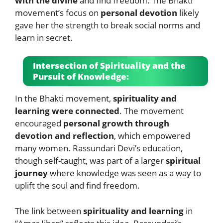
with the divine
and find freedom. The Bhakti
movement’s focus on
personal devotion
likely
gave her the strength to break social norms and
learn in secret.
Intersection of Spirituality and the
Pursuit of Knowledge:
In the Bhakti movement,
spirituality and
learning were connected
. The movement
encouraged
personal growth through
devotion and reflection
, which empowered
many women. Rassundari Devi’s education,
though self-taught, was part of a larger
spiritual
journey
where knowledge was seen as a way to
uplift the soul and find freedom.
The link between
spirituality and learning
in