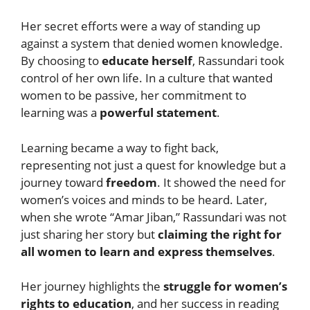
Her secret efforts were a way of standing up
against a system that denied women knowledge.
By choosing to
educate herself
, Rassundari took
control of her own life. In a culture that wanted
women to be passive, her commitment to
learning was a
powerful statement
.
Learning became a way to fight back,
representing not just a quest for knowledge but a
journey toward
freedom
. It showed the need for
women’s voices and minds to be heard. Later,
when she wrote “Amar Jiban,” Rassundari was not
just sharing her story but
claiming the right for
all women to learn and express themselves
.
Her journey highlights the
struggle for women’s
rights to education
, and her success in reading