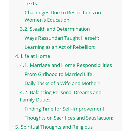
Texts:
Challenges Due to Restrictions on
Women’s Education:
3.2. Stealth and Determination
Ways Rassundari Taught Herself:
Learning as an Act of Rebellion:
4. Life at Home
4.1. Marriage and Home Responsibilities
From Girlhood to Married Life:
Daily Tasks of a Wife and Mother:
4.2. Balancing Personal Dreams and
Family Duties
Finding Time for Self-Improvement:
Thoughts on Sacrifices and Satisfaction:
5. Spiritual Thoughts and Religious