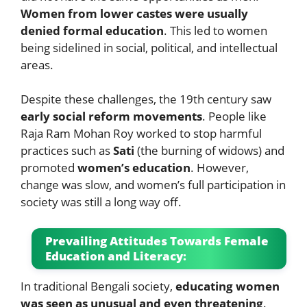
Women from lower castes were usually
denied formal education
. This led to women
being sidelined in social, political, and intellectual
areas.
Despite these challenges, the 19th century saw
early social reform movements
. People like
Raja Ram Mohan Roy worked to stop harmful
practices such as
Sati
(the burning of widows) and
promoted
women’s education
. However,
change was slow, and women’s full participation in
society was still a long way off.
Prevailing Attitudes Towards Female
Education and Literacy:
In traditional Bengali society,
educating women
was seen as unusual and even threatening
.