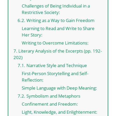
Challenges of Being Individual in a
Restrictive Society:
6.2. Writing as a Way to Gain Freedom
Learning to Read and Write to Share
Her Story:
Writing to Overcome Limitations:
7. Literary Analysis of the Excerpts (pp. 192-
202)
7.1. Narrative Style and Technique
First-Person Storytelling and Self-
Reflection:
Simple Language with Deep Meaning:
7.2. Symbolism and Metaphors
Confinement and Freedom:
Light, Knowledge, and Enlightenment: