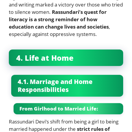
and writing marked a victory over those who tried
to silence women.
Rassundari’s quest for
literacy is a strong reminder of how
education can change lives and societies
,
especially against oppressive systems.
4. Life at Home
4.1. Marriage and Home
Responsibilities
From Girlhood to Married Life:
Rassundari Devi’s shift from being a girl to being
married happened under the
strict rules of