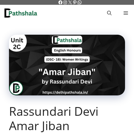
Facebook
Instagram
X
Pinterest
WhatsApp
Skip
to
M
content
Rassundari Devi
Amar Jiban