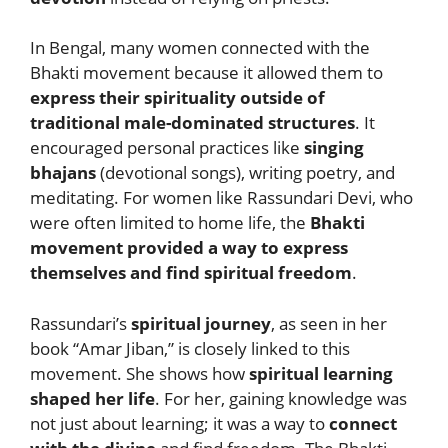
In Bengal, many women connected with the
Bhakti movement because it allowed them to
express their spirituality outside of
traditional male-dominated structures
. It
encouraged personal practices like
singing
bhajans
(devotional songs), writing poetry, and
meditating. For women like Rassundari Devi, who
were often limited to home life, the
Bhakti
movement provided a way to express
themselves and find spiritual freedom
.
Rassundari’s
spiritual journey
, as seen in her
book “Amar Jiban,” is closely linked to this
movement. She shows how
spiritual learning
shaped her life
. For her, gaining knowledge was
not just about learning; it was a way to
connect