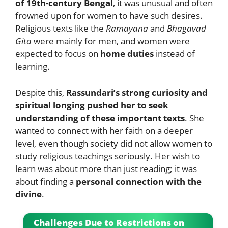
of 19th-century Bengal
, it was unusual and often
frowned upon for women to have such desires.
Religious texts like the
Ramayana
and
Bhagavad
Gita
were mainly for men, and women were
expected to focus on
home duties
instead of
learning.
Despite this,
Rassundari’s strong curiosity and
spiritual longing pushed her to seek
understanding of these important texts
. She
wanted to connect with her faith on a deeper
level, even though society did not allow women to
study religious teachings seriously. Her wish to
learn was about more than just reading; it was
about finding a
personal connection with the
divine
.
Challenges Due to Restrictions on