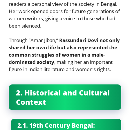
readers a personal view of the society in Bengal.
Her work opened doors for future generations of
women writers, giving a voice to those who had
been silenced.
Through “Amar Jiban,”
Rassundari Devi not only
shared her own life but also represented the
common struggles of women in a male-
dominated society
, making her an important
figure in Indian literature and women’s rights.
2. Historical and Cultural
Context
2.1. 19th Century Bengal: