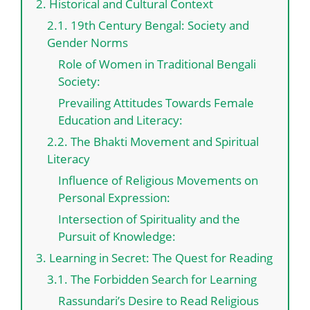
2. Historical and Cultural Context
2.1. 19th Century Bengal: Society and
Gender Norms
Role of Women in Traditional Bengali
Society:
Prevailing Attitudes Towards Female
Education and Literacy:
2.2. The Bhakti Movement and Spiritual
Literacy
Influence of Religious Movements on
Personal Expression:
Intersection of Spirituality and the
Pursuit of Knowledge:
3. Learning in Secret: The Quest for Reading
3.1. The Forbidden Search for Learning
Rassundari’s Desire to Read Religious