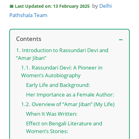
by
Delhi
Last Updated on: 13 February 2025
Pathshala Team
Contents
1. Introduction to Rassundari Devi and
“Amar Jiban”
1.1. Rassundari Devi: A Pioneer in
Women’s Autobiography
Early Life and Background:
Her Importance as a Female Author:
1.2. Overview of “Amar Jiban” (My Life)
When It Was Written:
Effect on Bengali Literature and
Women’s Stories: