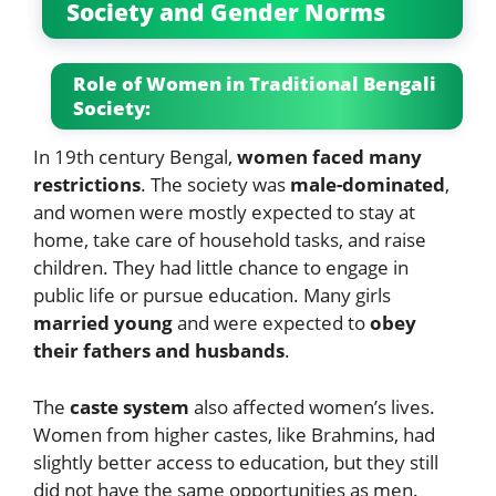
Society and Gender Norms
Role of Women in Traditional Bengali
Society:
In 19th century Bengal,
women faced many
restrictions
. The society was
male-dominated
,
and women were mostly expected to stay at
home, take care of household tasks, and raise
children. They had little chance to engage in
public life or pursue education. Many girls
married young
and were expected to
obey
their fathers and husbands
.
The
caste system
also affected women’s lives.
Women from higher castes, like Brahmins, had
slightly better access to education, but they still
did not have the same opportunities as men.