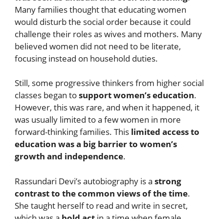
Many families thought that educating women
would disturb the social order because it could
challenge their roles as wives and mothers. Many
believed women did not need to be literate,
focusing instead on household duties.
Still, some progressive thinkers from higher social
classes began to
support women’s education
.
However, this was rare, and when it happened, it
was usually limited to a few women in more
forward-thinking families. This
limited access to
education was a big barrier to women’s
growth and independence
.
Rassundari Devi’s autobiography is a
strong
contrast to the common views of the time
.
She taught herself to read and write in secret,
which was a
bold act
in a time when female