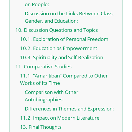
on People:
Discussion on the Links Between Class,
Gender, and Education:
10. Discussion Questions and Topics
10.1. Exploration of Personal Freedom
10.2. Education as Empowerment
10.3. Spirituality and Self-Realization
11. Comparative Studies
11.1. “Amar Jiban” Compared to Other
Works of Its Time
Comparison with Other
Autobiographies:
Differences in Themes and Expression:
11.2. Impact on Modern Literature
13. Final Thoughts