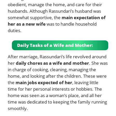
obedient, manage the home, and care for their
husbands. Although Rassundari’s husband was
somewhat supportive, the
main expectation of
her as a new wife
was to handle household
duties.
Daily Tasks of a Wife and Mother:
After marriage, Rassundari’s life revolved around
her
daily chores as a wife and mother
. She was
in charge of cooking, cleaning, managing the
home, and looking after the children. These were
the
main jobs expected of her
, leaving little
time for her personal interests or hobbies. The
home was seen as a woman’s place, and all her
time was dedicated to keeping the family running
smoothly.