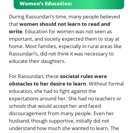
Women’s Education:
During Rassundari’s time, many people believed
that
women should not learn to read and
write
. Education for women was not seen as
important, and society expected them to stay at
home. Most families, especially in rural areas like
Rassundari’s, did not think it was necessary to
educate their daughters.
For Rassundari, these
societal rules were
obstacles to her desire to learn
. Without formal
education, she had to fight against the
expectations around her. She had no teachers or
schools that would accept her and faced
discouragement from many people. Even her
husband, though supportive, initially did not
understand how much she wanted to learn. The