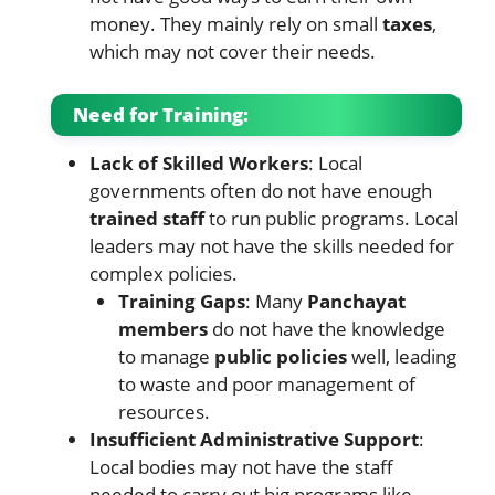
money. They mainly rely on small
taxes
,
which may not cover their needs.
Need for Training:
Lack of Skilled Workers
: Local
governments often do not have enough
trained staff
to run public programs. Local
leaders may not have the skills needed for
complex policies.
Training Gaps
: Many
Panchayat
members
do not have the knowledge
to manage
public policies
well, leading
to waste and poor management of
resources.
Insufficient Administrative Support
:
Local bodies may not have the staff
needed to carry out big programs like