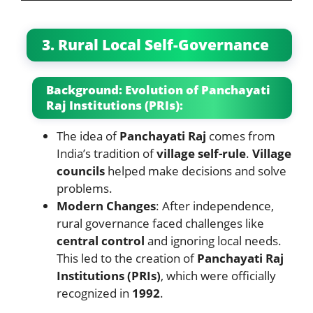
3. Rural Local Self-Governance
Background: Evolution of Panchayati
Raj Institutions (PRIs):
The idea of
Panchayati Raj
comes from
India’s tradition of
village self-rule
.
Village
councils
helped make decisions and solve
problems.
Modern Changes
: After independence,
rural governance faced challenges like
central control
and ignoring local needs.
This led to the creation of
Panchayati Raj
Institutions (PRIs)
, which were officially
recognized in
1992
.