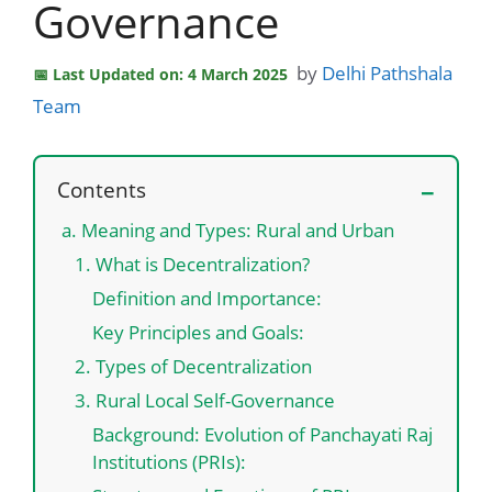
Governance
by
Delhi Pathshala
Last Updated on: 4 March 2025
Team
Contents
a. Meaning and Types: Rural and Urban
1. What is Decentralization?
Definition and Importance:
Key Principles and Goals:
2. Types of Decentralization
3. Rural Local Self-Governance
Background: Evolution of Panchayati Raj
Institutions (PRIs):