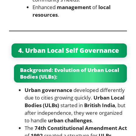
Enhanced
management
of
local
resources
.
4. Urban Local Self Governance
Background: Evolution of Urban Local
Bodies (ULBs):
Urban governance
developed differently
due to cities growing quickly.
Urban Local
Bodies (ULBs)
started in
British India
, but
after independence, they were organized
to handle
urban challenges
.
The
74th Constitutional Amendment Act
of
1992
created a structure for
ULBs
,