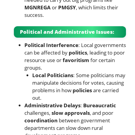
MGNREGA
or
PMGSY
, which limits their
success.
Political and Administrative Issues:
Political Interference
: Local governments
can be affected by
politics
, leading to poor
resource use or
favoritism
for certain
groups.
Local Politicians
: Some politicians may
manipulate decisions for votes, causing
problems in how
policies
are carried
out.
Administrative Delays
:
Bureaucratic
challenges,
slow approvals
, and poor
coordination
between government
departments can slow down rural