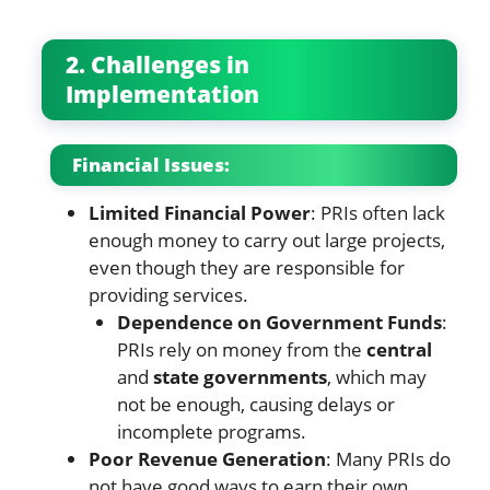
2. Challenges in
Implementation
Financial Issues:
Limited Financial Power
: PRIs often lack
enough money to carry out large projects,
even though they are responsible for
providing services.
Dependence on Government Funds
:
PRIs rely on money from the
central
and
state governments
, which may
not be enough, causing delays or
incomplete programs.
Poor Revenue Generation
: Many PRIs do
not have good ways to earn their own