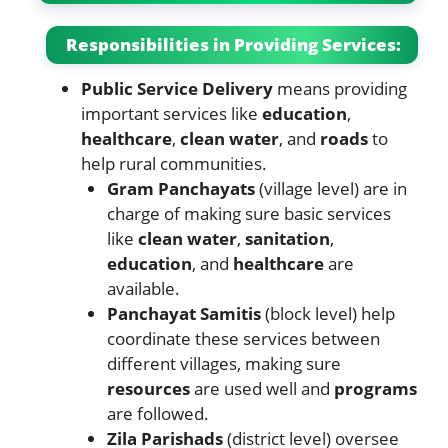
Responsibilities in Providing Services:
Public Service Delivery
means providing
important services like
education
,
healthcare
,
clean water
, and
roads
to
help rural communities.
Gram Panchayats
(village level) are in
charge of making sure basic services
like
clean water
,
sanitation
,
education
, and
healthcare
are
available.
Panchayat Samitis
(block level) help
coordinate these services between
different villages, making sure
resources
are used well and
programs
are followed.
Zila Parishads
(district level) oversee