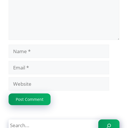
Name
Email
Website
Search