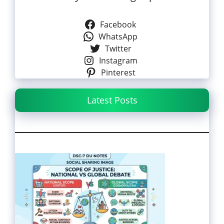
Facebook
WhatsApp
Twitter
Instagram
Pinterest
Latest Posts