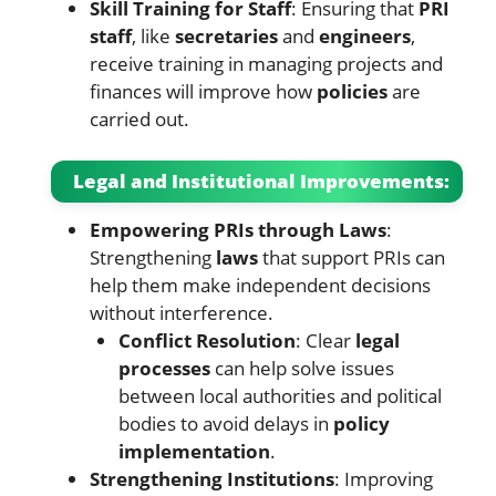
Skill Training for Staff
: Ensuring that
PRI
staff
, like
secretaries
and
engineers
,
receive training in managing projects and
finances will improve how
policies
are
carried out.
Legal and Institutional Improvements:
Empowering PRIs through Laws
:
Strengthening
laws
that support PRIs can
help them make independent decisions
without interference.
Conflict Resolution
: Clear
legal
processes
can help solve issues
between local authorities and political
bodies to avoid delays in
policy
implementation
.
Strengthening Institutions
: Improving