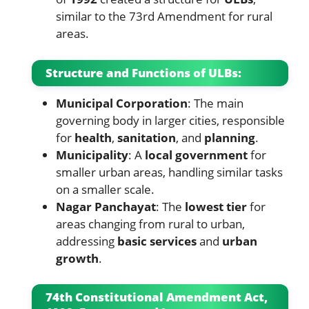
similar to the 73rd Amendment for rural
areas.
Structure and Functions of ULBs:
Municipal Corporation
: The main
governing body in larger cities, responsible
for
health
,
sanitation
, and
planning
.
Municipality
: A
local government
for
smaller urban areas, handling similar tasks
on a smaller scale.
Nagar Panchayat
: The
lowest tier
for
areas changing from rural to urban,
addressing
basic services
and
urban
growth
.
74th Constitutional Amendment Act,