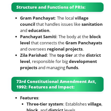
Structure and Functions of PRIs:
Gram Panchayat
: The local
village
council
that handles issues like
sanitation
and
education
.
Panchayat Samiti
: The body at the
block
level
that connects the
Gram Panchayats
and oversees
regional projects
.
Zila Parishad
: The
top tier
at the
district
level
, responsible for big
development
projects
and managing
funds
.
73rd Constitutional Amendment Act,
1992: Features and Impact:
Features
:
Three-tier system
: Establishes
village
,
block
, and
district
levels.