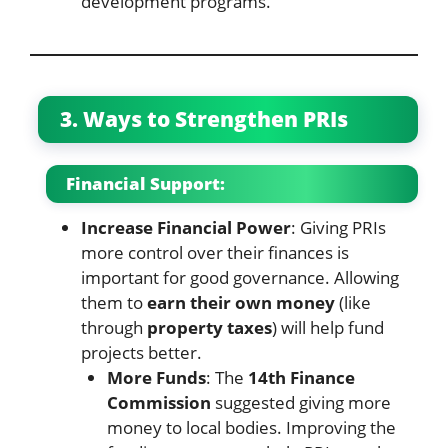
development programs.
3. Ways to Strengthen PRIs
Financial Support:
Increase Financial Power
: Giving PRIs
more control over their finances is
important for good governance. Allowing
them to
earn their own money
(like
through
property taxes
) will help fund
projects better.
More Funds
: The
14th Finance
Commission
suggested giving more
money to local bodies. Improving the