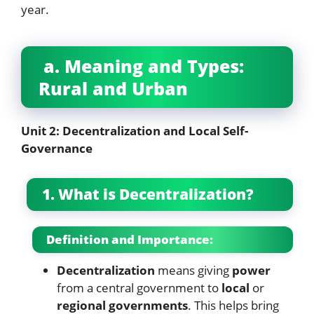
year.
a. Meaning and Types:
Rural and Urban
Unit 2: Decentralization and Local Self-
Governance
1. What is Decentralization?
Definition and Importance:
Decentralization
means giving
power
from a central government to
local
or
regional governments
. This helps bring