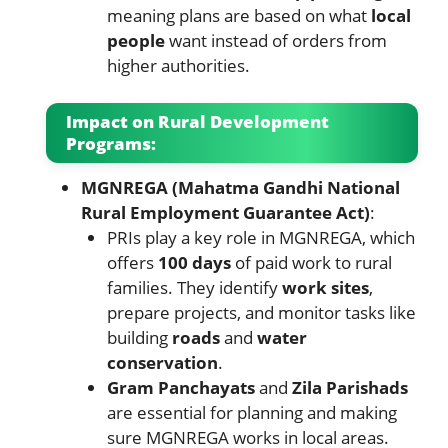
meaning plans are based on what
local
people
want instead of orders from
higher authorities.
Impact on Rural Development
Programs:
MGNREGA (Mahatma Gandhi National
Rural Employment Guarantee Act)
:
PRIs play a key role in MGNREGA, which
offers
100 days
of paid work to rural
families. They identify
work sites
,
prepare projects, and monitor tasks like
building
roads
and
water
conservation
.
Gram Panchayats
and
Zila Parishads
are essential for planning and making
sure MGNREGA works in local areas.