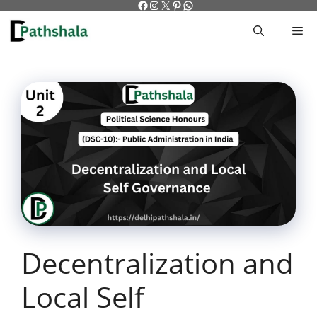
Facebook
Instagram
X
Pinterest
WhatsApp
Skip
to
M
content
Decentralization and
Local Self