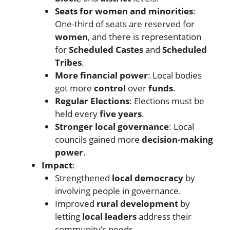
Seats for women and minorities
:
One-third of seats are reserved for
women
, and there is representation
for
Scheduled Castes
and
Scheduled
Tribes
.
More financial power
: Local bodies
got more
control
over
funds
.
Regular Elections
: Elections must be
held every
five years
.
Stronger local governance
: Local
councils gained more
decision-making
power
.
Impact
:
Strengthened
local democracy
by
involving people in governance.
Improved
rural development
by
letting
local leaders
address their
community’s needs.