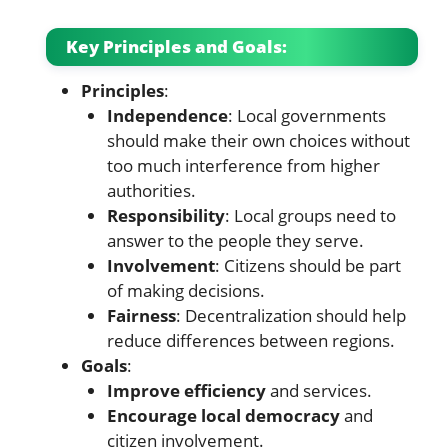
Key Principles and Goals:
Principles
:
Independence
: Local governments
should make their own choices without
too much interference from higher
authorities.
Responsibility
: Local groups need to
answer to the people they serve.
Involvement
: Citizens should be part
of making decisions.
Fairness
: Decentralization should help
reduce differences between regions.
Goals
:
Improve efficiency
and services.
Encourage local democracy
and
citizen involvement.