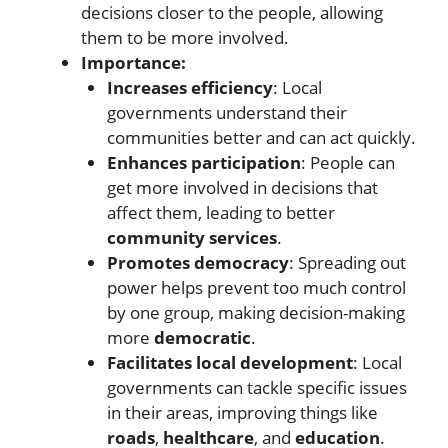
decisions closer to the people, allowing
them to be more involved.
Importance:
Increases efficiency
: Local
governments understand their
communities better and can act quickly.
Enhances participation
: People can
get more involved in decisions that
affect them, leading to better
community services
.
Promotes democracy
: Spreading out
power helps prevent too much control
by one group, making decision-making
more
democratic
.
Facilitates local development
: Local
governments can tackle specific issues
in their areas, improving things like
roads
,
healthcare
, and
education
.