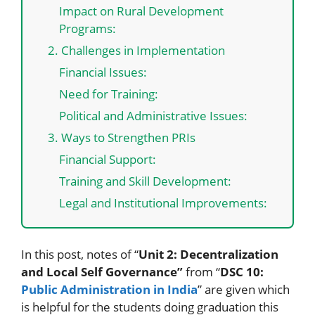
Impact on Rural Development
Programs:
2. Challenges in Implementation
Financial Issues:
Need for Training:
Political and Administrative Issues:
3. Ways to Strengthen PRIs
Financial Support:
Training and Skill Development:
Legal and Institutional Improvements:
In this post, notes of “
Unit 2: Decentralization
and Local Self Governance”
from “
DSC 10:
Public Administration in India
” are given which
is helpful for the students doing graduation this