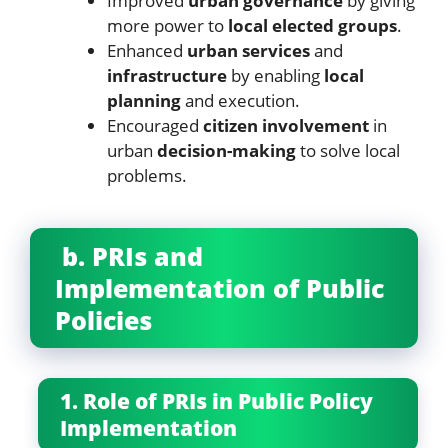
Improved
urban governance
by giving
more power to
local elected groups
.
Enhanced
urban services
and
infrastructure
by enabling
local
planning
and execution.
Encouraged
citizen involvement
in
urban
decision-making
to solve local
problems.
b. PRIs and
Implementation of Public
Policies
1. Role of PRIs in Public Policy
Implementation