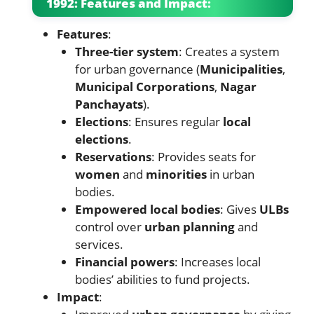
1992: Features and Impact:
Features
:
Three-tier system
: Creates a system
for urban governance (
Municipalities
,
Municipal Corporations
,
Nagar
Panchayats
).
Elections
: Ensures regular
local
elections
.
Reservations
: Provides seats for
women
and
minorities
in urban
bodies.
Empowered local bodies
: Gives
ULBs
control over
urban planning
and
services.
Financial powers
: Increases local
bodies’ abilities to fund projects.
Impact
: