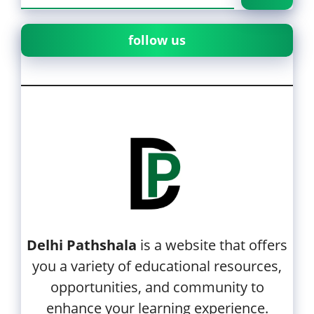
follow us
Delhi Pathshala
is a website that offers
you a variety of educational resources,
opportunities, and community to
enhance your learning experience.