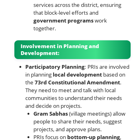
services across the district, ensuring
that block-level efforts and
government programs
work
together.
Involvement in Planning and
Development:
Participatory Planning
: PRIs are involved
in planning
local development
based on
the
73rd Constitutional Amendment
.
They need to meet and talk with local
communities to understand their needs
and decide on projects.
Gram Sabhas
(village meetings) allow
people to share their needs, suggest
projects, and approve plans.
PRIs focus on
bottom-up planning
,