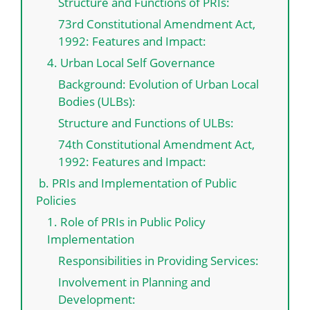
Structure and Functions of PRIs:
73rd Constitutional Amendment Act,
1992: Features and Impact:
4. Urban Local Self Governance
Background: Evolution of Urban Local
Bodies (ULBs):
Structure and Functions of ULBs:
74th Constitutional Amendment Act,
1992: Features and Impact:
b. PRIs and Implementation of Public
Policies
1. Role of PRIs in Public Policy
Implementation
Responsibilities in Providing Services:
Involvement in Planning and
Development: