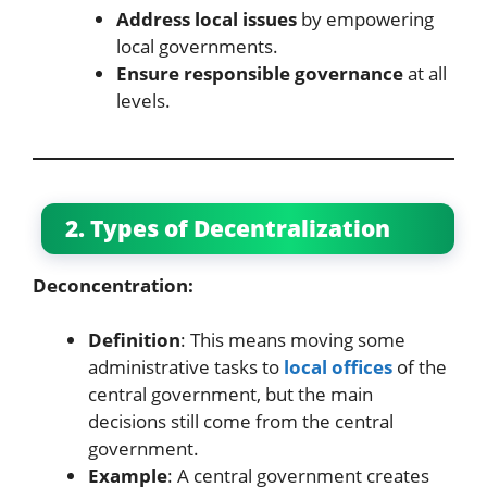
Address local issues
by empowering
local governments.
Ensure responsible governance
at all
levels.
2. Types of Decentralization
Deconcentration:
Definition
: This means moving some
administrative tasks to
local offices
of the
central government, but the main
decisions still come from the central
government.
Example
: A central government creates