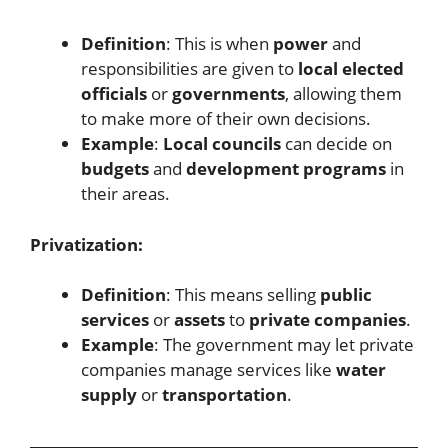
Definition
: This is when
power
and
responsibilities are given to
local elected
officials
or
governments
, allowing them
to make more of their own decisions.
Example
:
Local councils
can decide on
budgets
and
development programs
in
their areas.
Privatization:
Definition
: This means selling
public
services
or
assets
to
private companies
.
Example
: The government may let private
companies manage services like
water
supply
or
transportation
.