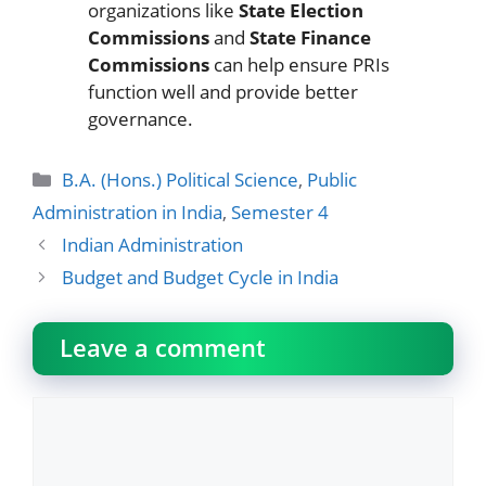
organizations like
State Election
Commissions
and
State Finance
Commissions
can help ensure PRIs
function well and provide better
governance.
Categories
B.A. (Hons.) Political Science
,
Public
Administration in India
,
Semester 4
Indian Administration
Budget and Budget Cycle in India
Leave a comment
Comment