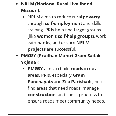
NRLM (National Rural Livelihood
Mission)
:
NRLM aims to reduce rural
poverty
through
self-employment
and skills
training. PRIs help find target groups
(like
women’s self-help groups
), work
with
banks
, and ensure
NRLM
projects
are successful.
PMGSY (Pradhan Mantri Gram Sadak
Yojana)
:
PMGSY
aims to build
roads
in rural
areas. PRIs, especially
Gram
Panchayats
and
Zila Parishads
, help
find areas that need roads, manage
construction
, and check progress to
ensure roads meet community needs.