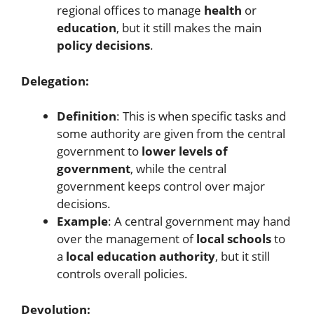
regional offices to manage
health
or
education
, but it still makes the main
policy decisions
.
Delegation:
Definition
: This is when specific tasks and
some authority are given from the central
government to
lower levels of
government
, while the central
government keeps control over major
decisions.
Example
: A central government may hand
over the management of
local schools
to
a
local education authority
, but it still
controls overall policies.
Devolution: