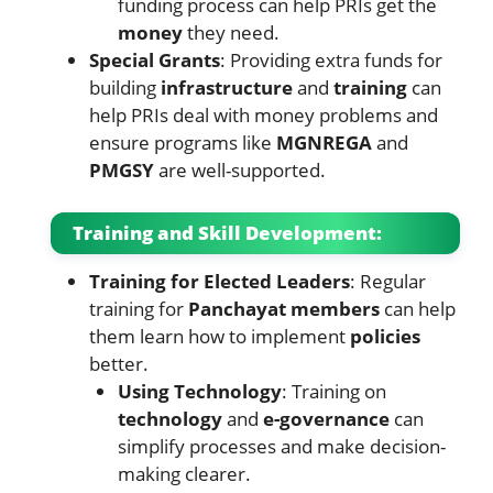
funding process can help PRIs get the
money
they need.
Special Grants
: Providing extra funds for
building
infrastructure
and
training
can
help PRIs deal with money problems and
ensure programs like
MGNREGA
and
PMGSY
are well-supported.
Training and Skill Development:
Training for Elected Leaders
: Regular
training for
Panchayat members
can help
them learn how to implement
policies
better.
Using Technology
: Training on
technology
and
e-governance
can
simplify processes and make decision-
making clearer.