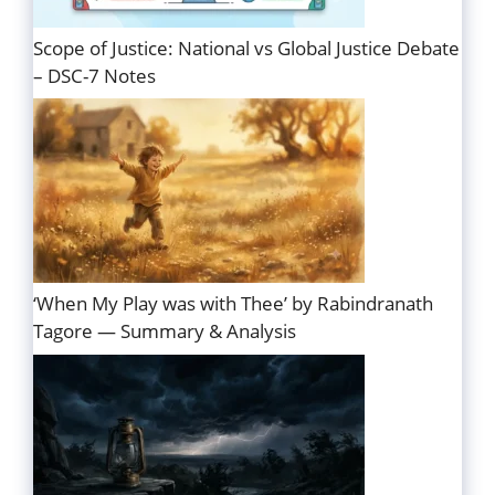
Scope of Justice: National vs Global Justice Debate
– DSC-7 Notes
‘When My Play was with Thee’ by Rabindranath
Tagore — Summary & Analysis