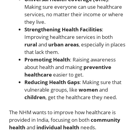
Making sure everyone can use healthcare
services, no matter their income or where
they live.
Strengthening Health Facilities
:
Improving healthcare services in both
rural
and
urban areas
, especially in places
that lack them.
Promoting Health
: Raising awareness
about health and making
preventive
healthcare
easier to get.
Reducing Health Gaps
: Making sure that
vulnerable groups, like
women
and
children
, get the healthcare they need.
The NHM wants to improve how healthcare is
provided in India, focusing on both
community
health
and
individual health
needs.