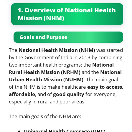
1. Overview of National Health
Mission (NHM)
Goals and Purpose
The
National Health Mission (NHM)
was started
by the Government of India in 2013 by combining
two important health programs: the
National
Rural Health Mission (NRHM)
and the
National
Urban Health Mission (NUHM)
. The main goal
of the NHM is to make healthcare
easy to access
,
affordable
, and of
good quality
for everyone,
especially in rural and poor areas.
The main goals of the NHM are:
Universal Health Coverage (UHC)
: