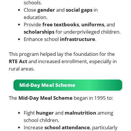
schools.
Close
gender
and
social gaps
in
education.
Provide
free textbooks
,
uniforms
, and
scholarships
for underprivileged children.
Enhance school
infrastructure
.
This program helped lay the foundation for the
RTE Act
and increased enrollment, especially in
rural areas.
Mid-Day Meal Scheme
The
Mid-Day Meal Scheme
began in 1995 to:
Fight
hunger
and
malnutrition
among
school children.
Increase
school attendance
, particularly