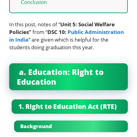
Conclusion
In this post, notes of “
Unit 5: Social Welfare
Policies”
from “
DSC 10:
Public Administration
in India
” are given which is helpful for the
students doing graduation this year.
a. Education: Right to
Education
1. Right to Education Act (RTE)
Background