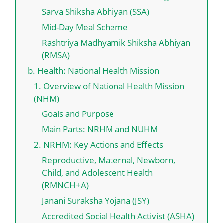
Sarva Shiksha Abhiyan (SSA)
Mid-Day Meal Scheme
Rashtriya Madhyamik Shiksha Abhiyan
(RMSA)
b. Health: National Health Mission
1. Overview of National Health Mission
(NHM)
Goals and Purpose
Main Parts: NRHM and NUHM
2. NRHM: Key Actions and Effects
Reproductive, Maternal, Newborn,
Child, and Adolescent Health
(RMNCH+A)
Janani Suraksha Yojana (JSY)
Accredited Social Health Activist (ASHA)