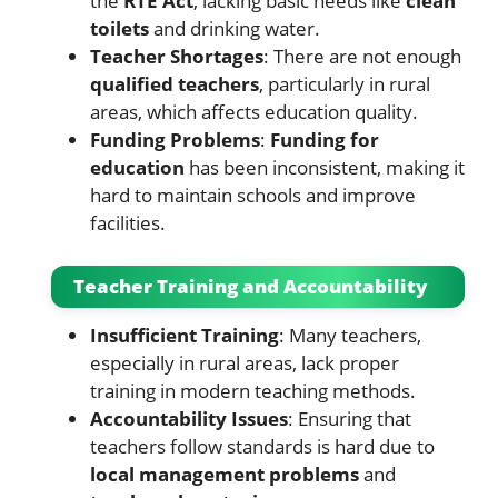
the
RTE Act
, lacking basic needs like
clean
toilets
and drinking water.
Teacher Shortages
: There are not enough
qualified teachers
, particularly in rural
areas, which affects education quality.
Funding Problems
:
Funding for
education
has been inconsistent, making it
hard to maintain schools and improve
facilities.
Teacher Training and Accountability
Insufficient Training
: Many teachers,
especially in rural areas, lack proper
training in modern teaching methods.
Accountability Issues
: Ensuring that
teachers follow standards is hard due to
local management problems
and