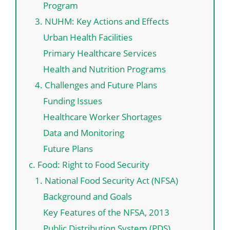
Program
3. NUHM: Key Actions and Effects
Urban Health Facilities
Primary Healthcare Services
Health and Nutrition Programs
4. Challenges and Future Plans
Funding Issues
Healthcare Worker Shortages
Data and Monitoring
Future Plans
c. Food: Right to Food Security
1. National Food Security Act (NFSA)
Background and Goals
Key Features of the NFSA, 2013
Public Distribution System (PDS)