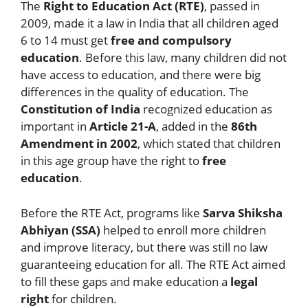
The
Right to Education Act (RTE)
, passed in
2009, made it a law in India that all children aged
6 to 14 must get
free and compulsory
education
. Before this law, many children did not
have access to education, and there were big
differences in the quality of education. The
Constitution of India
recognized education as
important in
Article 21-A
, added in the
86th
Amendment in 2002
, which stated that children
in this age group have the right to
free
education
.
Before the RTE Act, programs like
Sarva Shiksha
Abhiyan (SSA)
helped to enroll more children
and improve literacy, but there was still no law
guaranteeing education for all. The RTE Act aimed
to fill these gaps and make education a
legal
right
for children.