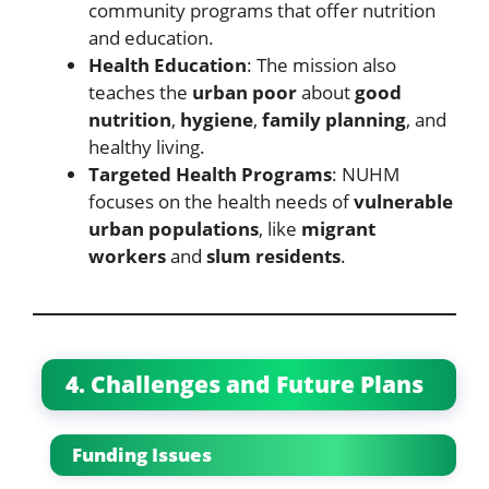
community programs that offer nutrition
and education.
Health Education
: The mission also
teaches the
urban poor
about
good
nutrition
,
hygiene
,
family planning
, and
healthy living.
Targeted Health Programs
: NUHM
focuses on the health needs of
vulnerable
urban populations
, like
migrant
workers
and
slum residents
.
4. Challenges and Future Plans
Funding Issues