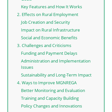
Key Features and How It Works
2. Effects on Rural Employment
Job Creation and Security
Impact on Rural Infrastructure
Social and Economic Benefits
3. Challenges and Criticisms
Funding and Payment Delays
Administration and Implementation
Issues
Sustainability and Long-Term Impact
4. Ways to Improve MGNREGA
Better Monitoring and Evaluation
Training and Capacity Building
Policy Changes and Innovations