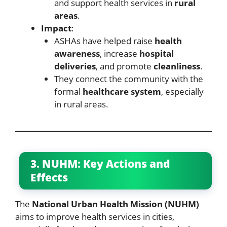
and support health services in
rural
areas
.
Impact
:
ASHAs have helped raise
health
awareness
, increase
hospital
deliveries
, and promote
cleanliness
.
They connect the community with the
formal
healthcare system
, especially
in rural areas.
3. NUHM: Key Actions and
Effects
The
National Urban Health Mission (NUHM)
aims to improve health services in cities,