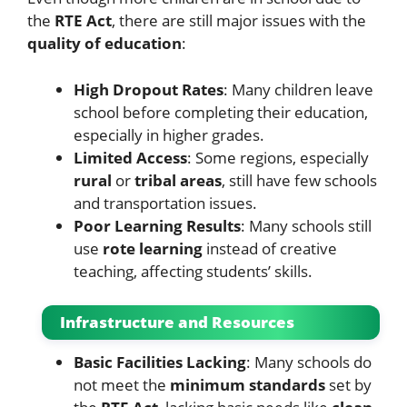
the
RTE Act
, there are still major issues with the
quality of education
:
High Dropout Rates
: Many children leave
school before completing their education,
especially in higher grades.
Limited Access
: Some regions, especially
rural
or
tribal areas
, still have few schools
and transportation issues.
Poor Learning Results
: Many schools still
use
rote learning
instead of creative
teaching, affecting students’ skills.
Infrastructure and Resources
Basic Facilities Lacking
: Many schools do
not meet the
minimum standards
set by