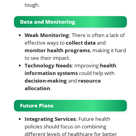
tough.
Data and Monitoring
Weak Monitoring
: There is often a lack of
effective ways to
collect data
and
monitor health programs
, making it hard
to see their impact.
Technology Needs
: Improving
health
information systems
could help with
decision-making
and
resource
allocation
.
Future Plans
Integrating Services
: Future health
policies should focus on combining
different levels of healthcare for better