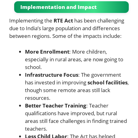
Implementation and Impact
Implementing the
RTE Act
has been challenging
due to India’s large population and differences
between regions. Some of the impacts include:
More Enrollment
: More children,
especially in rural areas, are now going to
school.
Infrastructure Focus
: The government
has invested in improving
school facilities
,
though some remote areas still lack
resources.
Better Teacher Training
: Teacher
qualifications have improved, but rural
areas still face challenges in finding trained
teachers.
Less Child Labor
: The Act has helped