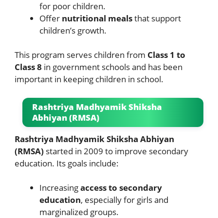
for poor children.
Offer
nutritional meals
that support
children’s growth.
This program serves children from
Class 1 to
Class 8
in government schools and has been
important in keeping children in school.
Rashtriya Madhyamik Shiksha
Abhiyan (RMSA)
Rashtriya Madhyamik Shiksha Abhiyan
(RMSA)
started in 2009 to improve secondary
education. Its goals include:
Increasing
access to secondary
education
, especially for girls and
marginalized groups.