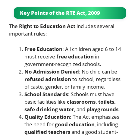
Key Points of the RTE Act, 2009
The
Right to Education Act
includes several
important rules:
Free Education
: All children aged 6 to 14
must receive
free education
in
government-recognized schools.
No Admission Denied
: No child can be
refused admission
to school, regardless
of caste, gender, or family income.
School Standards
: Schools must have
basic facilities like
classrooms, toilets,
safe drinking water
, and
playgrounds
.
Quality Education
: The Act emphasizes
the need for
good education
, including
qualified teachers
and a good student-