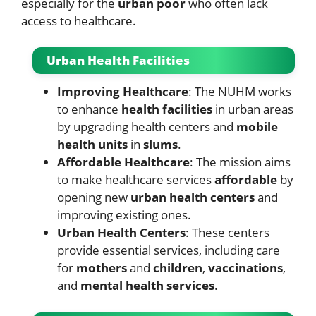
especially for the
urban poor
who often lack
access to healthcare.
Urban Health Facilities
Improving Healthcare
: The NUHM works
to enhance
health facilities
in urban areas
by upgrading health centers and
mobile
health units
in
slums
.
Affordable Healthcare
: The mission aims
to make healthcare services
affordable
by
opening new
urban health centers
and
improving existing ones.
Urban Health Centers
: These centers
provide essential services, including care
for
mothers
and
children
,
vaccinations
,
and
mental health services
.