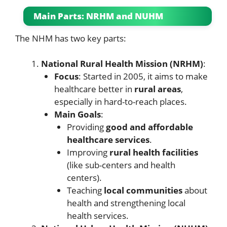
Main Parts: NRHM and NUHM
The NHM has two key parts:
National Rural Health Mission (NRHM)
:
Focus
: Started in 2005, it aims to make
healthcare better in
rural areas
,
especially in hard-to-reach places.
Main Goals
:
Providing
good and affordable
healthcare services
.
Improving
rural health facilities
(like sub-centers and health
centers).
Teaching
local communities
about
health and strengthening local
health services.