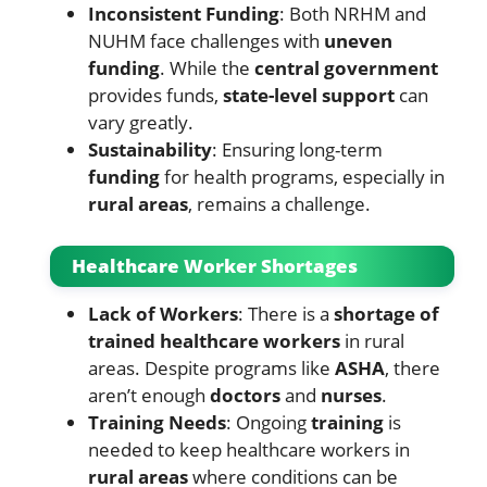
Inconsistent Funding
: Both NRHM and
NUHM face challenges with
uneven
funding
. While the
central government
provides funds,
state-level support
can
vary greatly.
Sustainability
: Ensuring long-term
funding
for health programs, especially in
rural areas
, remains a challenge.
Healthcare Worker Shortages
Lack of Workers
: There is a
shortage of
trained healthcare workers
in rural
areas. Despite programs like
ASHA
, there
aren’t enough
doctors
and
nurses
.
Training Needs
: Ongoing
training
is
needed to keep healthcare workers in
rural areas
where conditions can be