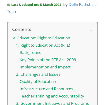
by
Delhi Pathshala
Last Updated on: 5 March 2025
Team
Contents
a. Education: Right to Education
1. Right to Education Act (RTE)
Background
Key Points of the RTE Act, 2009
Implementation and Impact
2. Challenges and Issues
Quality of Education
Infrastructure and Resources
Teacher Training and Accountability
3. Government Initiatives and Programs