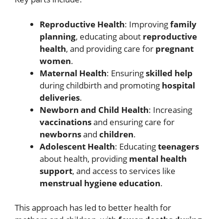
Reproductive Health
: Improving
family
planning
, educating about
reproductive
health
, and providing care for
pregnant
women
.
Maternal Health
: Ensuring
skilled help
during childbirth and promoting
hospital
deliveries
.
Newborn and Child Health
: Increasing
vaccinations
and ensuring care for
newborns
and
children
.
Adolescent Health
: Educating
teenagers
about health, providing
mental health
support
, and access to services like
menstrual hygiene education
.
This approach has led to better health for