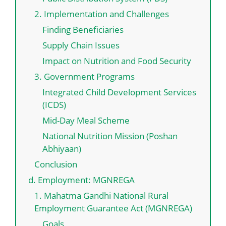
2. Implementation and Challenges
Finding Beneficiaries
Supply Chain Issues
Impact on Nutrition and Food Security
3. Government Programs
Integrated Child Development Services
(ICDS)
Mid-Day Meal Scheme
National Nutrition Mission (Poshan
Abhiyaan)
Conclusion
d. Employment: MGNREGA
1. Mahatma Gandhi National Rural
Employment Guarantee Act (MGNREGA)
Goals