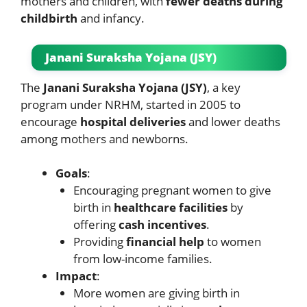
mothers and children, with
fewer deaths during
childbirth
and infancy.
Janani Suraksha Yojana (JSY)
The
Janani Suraksha Yojana (JSY)
, a key
program under NRHM, started in 2005 to
encourage
hospital deliveries
and lower deaths
among mothers and newborns.
Goals
:
Encouraging pregnant women to give
birth in
healthcare facilities
by
offering
cash incentives
.
Providing
financial help
to women
from low-income families.
Impact
:
More women are giving birth in