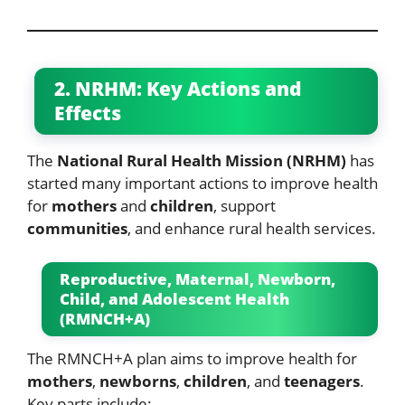
2. NRHM: Key Actions and
Effects
The
National Rural Health Mission (NRHM)
has
started many important actions to improve health
for
mothers
and
children
, support
communities
, and enhance rural health services.
Reproductive, Maternal, Newborn,
Child, and Adolescent Health
(RMNCH+A)
The RMNCH+A plan aims to improve health for
mothers
,
newborns
,
children
, and
teenagers
.
Key parts include: