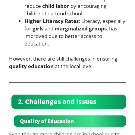
reduce
child labor
by encouraging
children to attend school.
Higher Literacy Rates
: Literacy, especially
for
girls
and
marginalized groups
, has
improved due to better access to
education.
However, there are still challenges in ensuring
quality education
at the local level.
2. Challenges and Issues
Quality of Education
Even though more children are in school due to