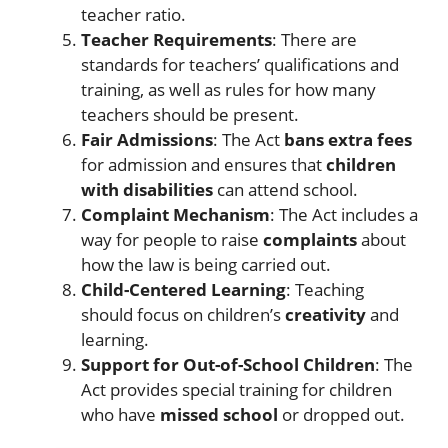
teacher ratio.
Teacher Requirements
: There are
standards for teachers’ qualifications and
training, as well as rules for how many
teachers should be present.
Fair Admissions
: The Act
bans extra fees
for admission and ensures that
children
with disabilities
can attend school.
Complaint Mechanism
: The Act includes a
way for people to raise
complaints
about
how the law is being carried out.
Child-Centered Learning
: Teaching
should focus on children’s
creativity
and
learning.
Support for Out-of-School Children
: The
Act provides special training for children
who have
missed school
or dropped out.