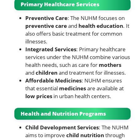
Primary Healthcare Services
Preventive Care
: The NUHM focuses on
preventive care
and
health education
. It
also offers basic treatment for common
illnesses.
Integrated Services
: Primary healthcare
services under the NUHM combine various
health needs, such as care for
mothers
and
children
and treatment for illnesses.
Affordable Medicines
: NUHM ensures
that essential
medicines
are available at
low prices
in urban health centers.
Health and Nutrition Programs
Child Development Services
: The NUHM
aims to improve
child nutrition
through