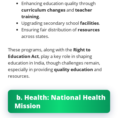
Enhancing education quality through
curriculum changes
and
teacher
training
.
Upgrading secondary school
facilities
.
Ensuring fair distribution of
resources
across states.
These programs, along with the
Right to
Education Act
, play a key role in shaping
education in India, though challenges remain,
especially in providing
quality education
and
resources.
b. Health: National Health
Mission