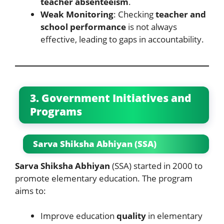
teacher absenteeism
.
Weak Monitoring
: Checking
teacher and
school performance
is not always
effective, leading to gaps in accountability.
3. Government Initiatives and
Programs
Sarva Shiksha Abhiyan (SSA)
Sarva Shiksha Abhiyan
(SSA) started in 2000 to
promote elementary education. The program
aims to:
Improve education
quality
in elementary