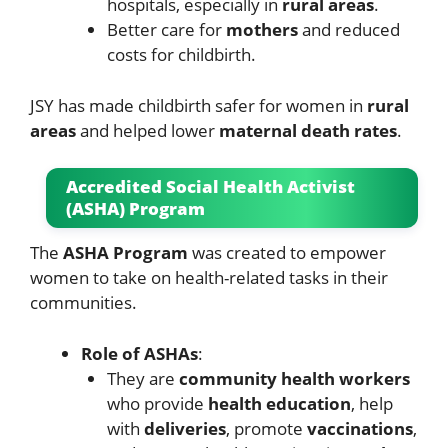
hospitals, especially in
rural areas
.
Better care for
mothers
and reduced
costs for childbirth.
JSY has made childbirth safer for women in
rural
areas
and helped lower
maternal death rates
.
Accredited Social Health Activist
(ASHA) Program
The
ASHA Program
was created to empower
women to take on health-related tasks in their
communities.
Role of ASHAs
:
They are
community health workers
who provide
health education
, help
with
deliveries
, promote
vaccinations
,