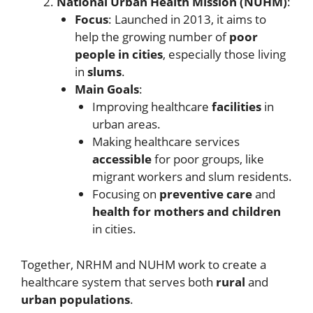
National Urban Health Mission (NUHM)
:
Focus
: Launched in 2013, it aims to
help the growing number of
poor
people in cities
, especially those living
in
slums
.
Main Goals
:
Improving healthcare
facilities
in
urban areas.
Making healthcare services
accessible
for poor groups, like
migrant workers and slum residents.
Focusing on
preventive care
and
health for mothers and children
in cities.
Together, NRHM and NUHM work to create a
healthcare system that serves both
rural
and
urban populations
.