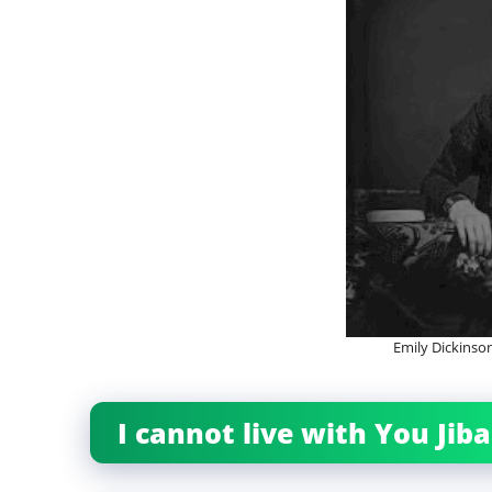
Emily Dickins
I cannot live with You Ji