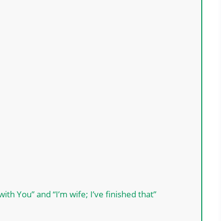
th You” and “I’m wife; I’ve finished that”