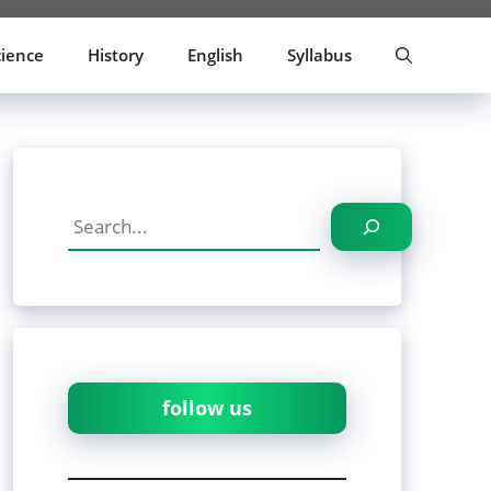
cience
History
English
Syllabus
Search
follow us