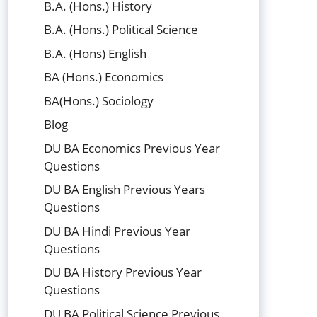
B.A. (Hons.) History
B.A. (Hons.) Political Science
B.A. (Hons) English
BA (Hons.) Economics
BA(Hons.) Sociology
Blog
DU BA Economics Previous Year
Questions
DU BA English Previous Years
Questions
DU BA Hindi Previous Year
Questions
DU BA History Previous Year
Questions
DU BA Political Science Previous