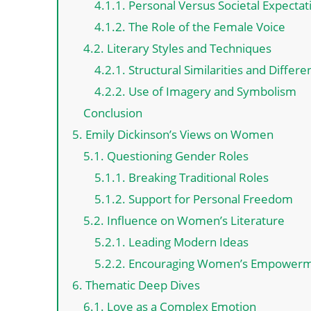
4.1.1. Personal Versus Societal Expectat
4.1.2. The Role of the Female Voice
4.2. Literary Styles and Techniques
4.2.1. Structural Similarities and Differ
4.2.2. Use of Imagery and Symbolism
Conclusion
5. Emily Dickinson’s Views on Women
5.1. Questioning Gender Roles
5.1.1. Breaking Traditional Roles
5.1.2. Support for Personal Freedom
5.2. Influence on Women’s Literature
5.2.1. Leading Modern Ideas
5.2.2. Encouraging Women’s Empower
6. Thematic Deep Dives
6.1. Love as a Complex Emotion