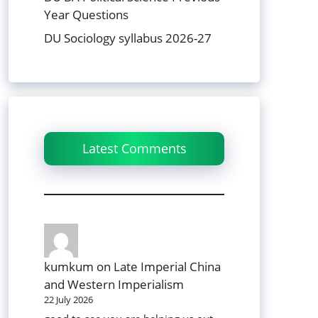
Year Questions
DU Sociology syllabus 2026-27
Latest Comments
kumkum
on
Late Imperial China
and Western Imperialism
22 July 2026