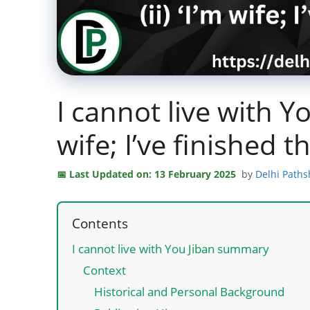
I cannot live with 
wife; I’ve finished t
Last Updated on: 13 February 2025
by
Delhi Path
Contents
I cannot live with You Jiban summary
Context
Historical and Personal Background