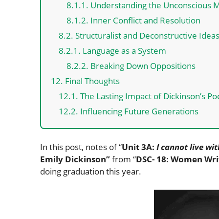
8.1.1. Understanding the Unconscious 
8.1.2. Inner Conflict and Resolution
8.2. Structuralist and Deconstructive Idea
8.2.1. Language as a System
8.2.2. Breaking Down Oppositions
12. Final Thoughts
12.1. The Lasting Impact of Dickinson’s Po
12.2. Influencing Future Generations
In this post, notes of “
Unit 3A:
I cannot live wi
Emily Dickinson”
from “
DSC- 18: Women Wri
doing graduation this year.