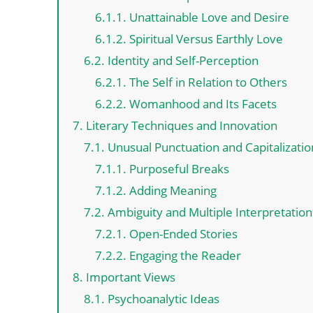
6.1.1. Unattainable Love and Desire
6.1.2. Spiritual Versus Earthly Love
6.2. Identity and Self-Perception
6.2.1. The Self in Relation to Others
6.2.2. Womanhood and Its Facets
7. Literary Techniques and Innovation
7.1. Unusual Punctuation and Capitalizatio
7.1.1. Purposeful Breaks
7.1.2. Adding Meaning
7.2. Ambiguity and Multiple Interpretation
7.2.1. Open-Ended Stories
7.2.2. Engaging the Reader
8. Important Views
8.1. Psychoanalytic Ideas