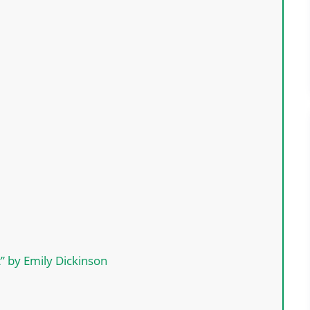
t” by Emily Dickinson