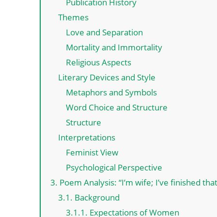
Publication History
Themes
Love and Separation
Mortality and Immortality
Religious Aspects
Literary Devices and Style
Metaphors and Symbols
Word Choice and Structure
Structure
Interpretations
Feminist View
Psychological Perspective
3. Poem Analysis: “I’m wife; I’ve finished tha
3.1. Background
3.1.1. Expectations of Women