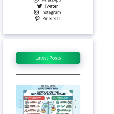
WhatsApp
Twitter
Instagram
Pinterest
Latest Posts