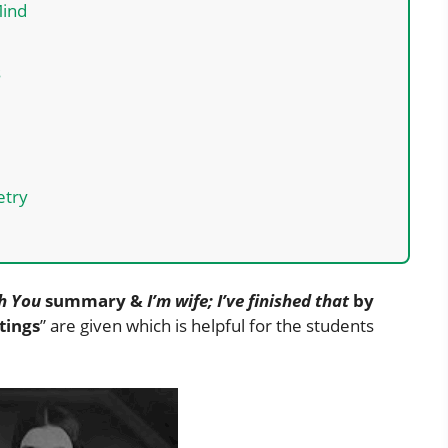
Mind
s
etry
th You
summary &
I’m wife; I’ve finished that
by
tings
” are given which is helpful for the students