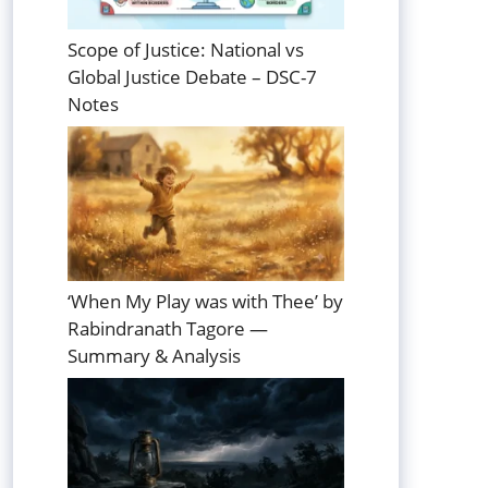
Scope of Justice: National vs
Global Justice Debate – DSC-7
Notes
‘When My Play was with Thee’ by
Rabindranath Tagore —
Summary & Analysis