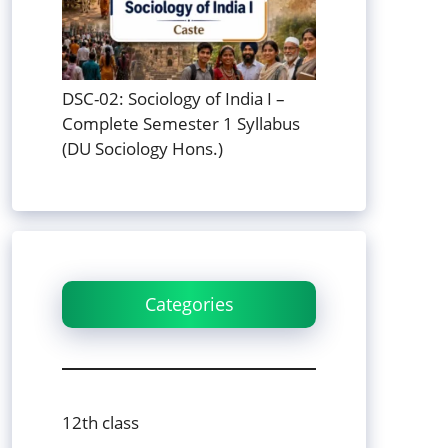
DSC-02: Sociology of India I –
Complete Semester 1 Syllabus
(DU Sociology Hons.)
Categories
12th class