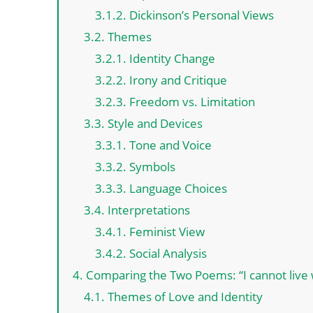
3.1.2. Dickinson’s Personal Views
3.2. Themes
3.2.1. Identity Change
3.2.2. Irony and Critique
3.2.3. Freedom vs. Limitation
3.3. Style and Devices
3.3.1. Tone and Voice
3.3.2. Symbols
3.3.3. Language Choices
3.4. Interpretations
3.4.1. Feminist View
3.4.2. Social Analysis
4. Comparing the Two Poems: “I cannot live wi
4.1. Themes of Love and Identity