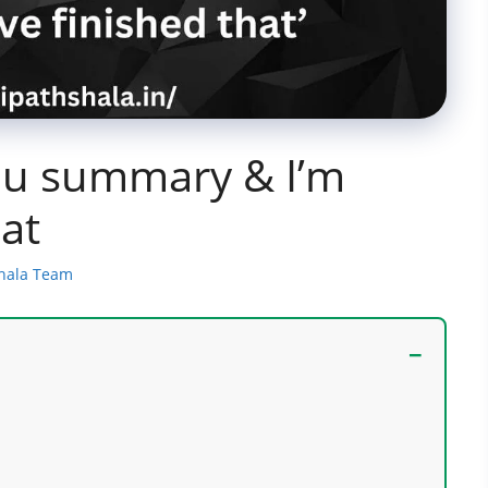
You summary & I’m
hat
shala Team