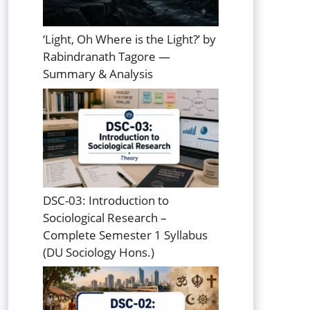
‘Light, Oh Where is the Light?’ by
Rabindranath Tagore —
Summary & Analysis
DSC-03: Introduction to
Sociological Research –
Complete Semester 1 Syllabus
(DU Sociology Hons.)