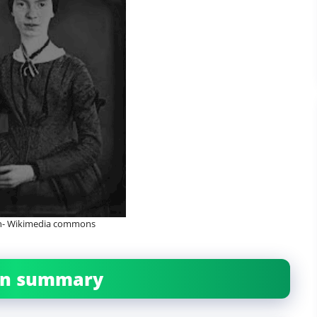
on- Wikimedia commons
ban summary