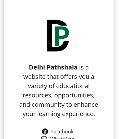
Delhi Pathshala
is a
website that offers you a
variety of educational
resources, opportunities,
and community to enhance
your learning experience.
Facebook