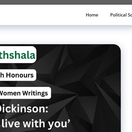
Home
Political S