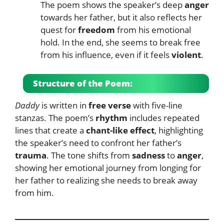
The poem shows the speaker’s deep
anger
towards her father, but it also reflects her
quest for
freedom
from his emotional
hold. In the end, she seems to break free
from his influence, even if it feels
violent
.
Structure of the Poem:
Daddy
is written in
free verse
with five-line
stanzas. The poem’s
rhythm
includes repeated
lines that create a
chant-like effect
, highlighting
the speaker’s need to confront her father’s
trauma
. The tone shifts from
sadness
to
anger
,
showing her emotional journey from longing for
her father to realizing she needs to break away
from him.