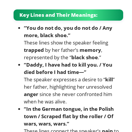
Key Lines and Their Meanings:
“You do not do, you do not do / Any
more, black shoe.”
These lines show the speaker feeling
trapped
by her father’s
memory
,
represented by the “
black shoe
.”
“Daddy, I have had to kill you. / You
died before I had time—”
The speaker expresses a desire to “
kill
”
her father, highlighting her unresolved
anger
since she never confronted him
when he was alive.
“In the German tongue, in the Polish
town / Scraped flat by the roller / Of
wars, wars, wars.”
These lines connect the speaker’s
pain
to