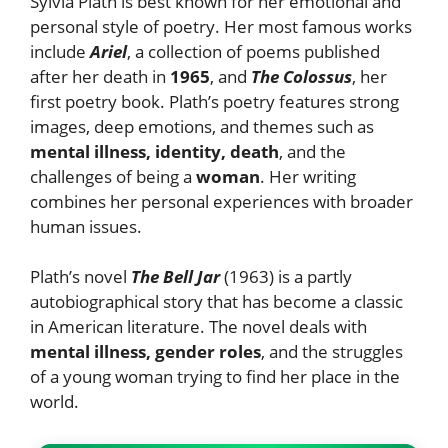
Sylvia Plath is best known for her emotional and
personal style of poetry. Her most famous works
include
Ariel
, a collection of poems published
after her death in
1965
, and
The Colossus
, her
first poetry book. Plath’s poetry features strong
images, deep emotions, and themes such as
mental illness, identity, death
, and the
challenges of being a
woman
. Her writing
combines her personal experiences with broader
human issues.
Plath’s novel
The Bell Jar
(1963) is a partly
autobiographical story that has become a classic
in American literature. The novel deals with
mental illness, gender roles
, and the struggles
of a young woman trying to find her place in the
world.