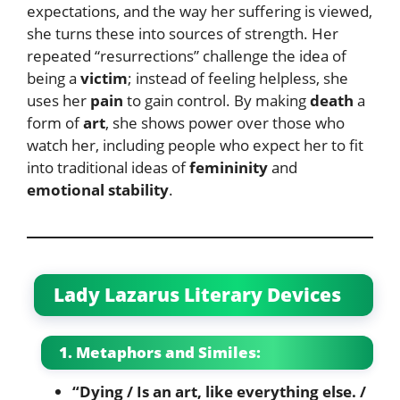
expectations, and the way her suffering is viewed,
she turns these into sources of strength. Her
repeated “resurrections” challenge the idea of
being a
victim
; instead of feeling helpless, she
uses her
pain
to gain control. By making
death
a
form of
art
, she shows power over those who
watch her, including people who expect her to fit
into traditional ideas of
femininity
and
emotional stability
.
Lady Lazarus Literary Devices
1. Metaphors and Similes:
“Dying / Is an art, like everything else. /