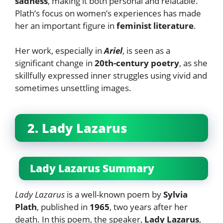
sadness
, making it both personal and relatable.
Plath’s focus on women’s experiences has made
her an important figure in
feminist literature
.
Her work, especially in
Ariel
, is seen as a
significant change in
20th-century poetry
, as she
skillfully expressed inner struggles using vivid and
sometimes unsettling images.
2. Lady Lazarus
Lady Lazarus Summary
Lady Lazarus
is a well-known poem by
Sylvia
Plath
, published in
1965
, two years after her
death. In this poem, the speaker,
Lady Lazarus
,