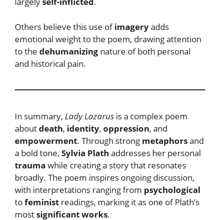
largely
self-inflicted
.
Others believe this use of
imagery
adds
emotional weight to the poem, drawing attention
to the
dehumanizing
nature of both personal
and historical pain.
In summary,
Lady Lazarus
is a complex poem
about
death
,
identity
,
oppression
, and
empowerment
. Through strong
metaphors
and
a bold tone,
Sylvia Plath
addresses her personal
trauma
while creating a story that resonates
broadly. The poem inspires ongoing discussion,
with interpretations ranging from
psychological
to
feminist
readings, marking it as one of Plath’s
most
significant works
.