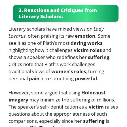
3. Reactions and Critiques from
Literary Scholars:
Literary scholars have mixed views on
Lady
Lazarus
, often praising its raw
emotion
. Some
see it as one of Plath’s most
daring works
,
highlighting how it challenges
victim roles
and
shows a speaker who redefines her
suffering
.
Critics note that Plath’s work challenges
traditional views of
women’s roles
, turning
personal
pain
into something
powerful
.
However, some argue that using
Holocaust
imagery
may minimize the suffering of millions.
The speaker’s self-identification as a
victim
raises
questions about the appropriateness of such
comparisons, especially since her
suffering
is