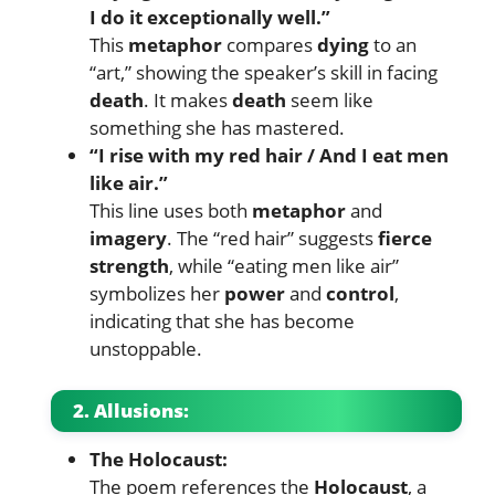
I do it exceptionally well.”
This
metaphor
compares
dying
to an
“art,” showing the speaker’s skill in facing
death
. It makes
death
seem like
something she has mastered.
“I rise with my red hair / And I eat men
like air.”
This line uses both
metaphor
and
imagery
. The “red hair” suggests
fierce
strength
, while “eating men like air”
symbolizes her
power
and
control
,
indicating that she has become
unstoppable.
2. Allusions:
The Holocaust:
The poem references the
Holocaust
, a