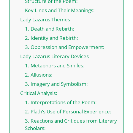
Structure of the Poem:
Key Lines and Their Meanings:
Lady Lazarus Themes
1. Death and Rebirth:
2. Identity and Rebirth:
3. Oppression and Empowerment:
Lady Lazarus Literary Devices
1. Metaphors and Similes:
2. Allusions:
3. Imagery and Symbolism:
Critical Analysis:
1. Interpretations of the Poem:
2. Plath’s Use of Personal Experience:
3. Reactions and Critiques from Literary
Scholars: