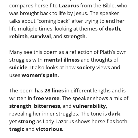
compares herself to
Lazarus
from the Bible, who
was brought back to life by Jesus. The speaker
talks about “coming back” after trying to end her
life multiple times, looking at themes of
death
,
rebirth
,
survival
, and
strength
.
Many see this poem as a reflection of Plath’s own
struggles with
mental illness
and thoughts of
suicide
. It also looks at how
society
views and
uses
women’s pain
.
The poem has
28 lines
in different lengths and is
written in
free verse
. The speaker shows a mix of
strength
,
bitterness
, and
vulnerability
,
revealing her inner struggles. The tone is
dark
yet
strong
as Lady Lazarus shows herself as both
tragic
and
victorious
.