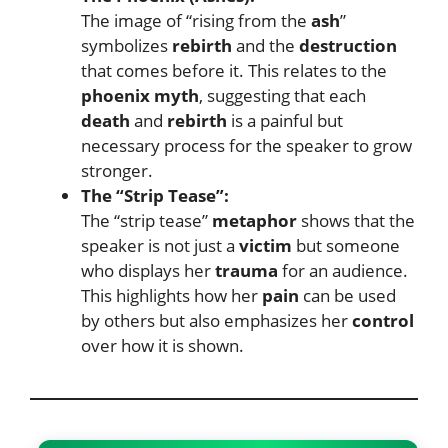
The image of “rising from the
ash
”
symbolizes
rebirth
and the
destruction
that comes before it. This relates to the
phoenix myth
, suggesting that each
death
and
rebirth
is a painful but
necessary process for the speaker to grow
stronger.
The “Strip Tease”:
The “strip tease”
metaphor
shows that the
speaker is not just a
victim
but someone
who displays her
trauma
for an audience.
This highlights how her
pain
can be used
by others but also emphasizes her
control
over how it is shown.