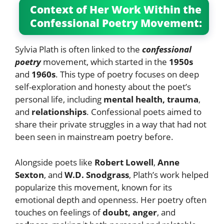
Context of Her Work Within the
Confessional Poetry Movement:
Sylvia Plath is often linked to the
confessional
poetry
movement, which started in the
1950s
and
1960s
. This type of poetry focuses on deep
self-exploration and honesty about the poet’s
personal life, including
mental health, trauma
,
and
relationships
. Confessional poets aimed to
share their private struggles in a way that had not
been seen in mainstream poetry before.
Alongside poets like
Robert Lowell
,
Anne
Sexton
, and
W.D. Snodgrass
, Plath’s work helped
popularize this movement, known for its
emotional depth and openness. Her poetry often
touches on feelings of
doubt, anger
, and