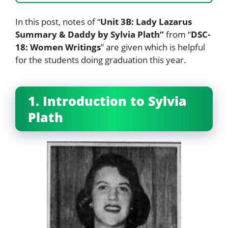
In this post, notes of “
Unit 3B: Lady Lazarus
Summary & Daddy by Sylvia Plath”
from “
DSC-
18: Women Writings
” are given which is helpful
for the students doing graduation this year.
1. Introduction to Sylvia
Plath