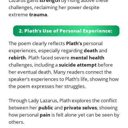
Lazarus gains
strength
by rising above these
challenges, reclaiming her power despite
extreme
trauma
.
2. Plath’s Use of Personal Experience:
The poem clearly reflects
Plath’s
personal
experiences, especially regarding
death
and
rebirth
. Plath faced severe
mental health
challenges, including a
suicide attempt
before
her eventual death. Many readers connect the
speaker’s experiences to Plath’s life, showing how
the poem expresses her struggles.
Through Lady Lazarus, Plath explores the conflict
between her
public
and
private selves
, showing
how personal
pain
is felt alone yet can be seen by
others.