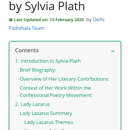
by Sylvia Plath
by
Delhi
Last Updated on: 13 February 2025
Pathshala Team
Contents
1. Introduction to Sylvia Plath
Brief Biography:
Overview of Her Literary Contributions:
Context of Her Work Within the
Confessional Poetry Movement:
2. Lady Lazarus
Lady Lazarus Summary
Lady Lazarus Themes