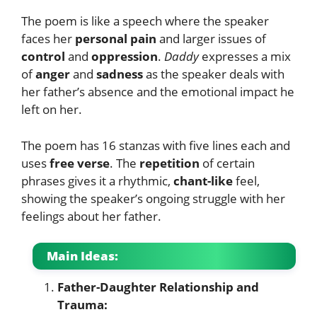
The poem is like a speech where the speaker
faces her
personal pain
and larger issues of
control
and
oppression
.
Daddy
expresses a mix
of
anger
and
sadness
as the speaker deals with
her father’s absence and the emotional impact he
left on her.
The poem has 16 stanzas with five lines each and
uses
free verse
. The
repetition
of certain
phrases gives it a rhythmic,
chant-like
feel,
showing the speaker’s ongoing struggle with her
feelings about her father.
Main Ideas:
Father-Daughter Relationship and
Trauma: