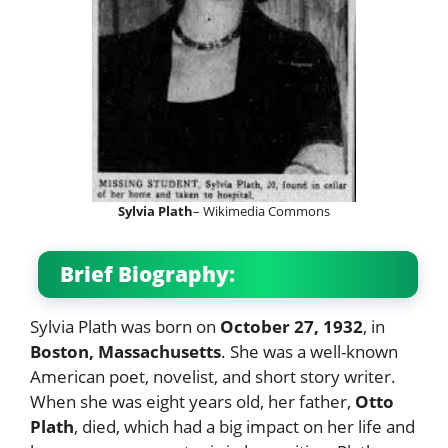
Sylvia Plath
– Wikimedia Commons
Brief Biography:
Sylvia Plath was born on
October 27, 1932
, in
Boston, Massachusetts
. She was a well-known
American poet, novelist, and short story writer.
When she was eight years old, her father,
Otto
Plath
, died, which had a big impact on her life and