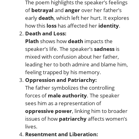
The poem highlights the speaker’s feelings
of
betrayal
and
anger
over her father’s
early
death
, which left her hurt. It explores
how this
loss
has affected her
identity
.
Death and Loss:
Plath
shows how
death
impacts the
speaker’s life. The speaker’s
sadness
is
mixed with confusion about her father,
leading her to both admire and blame him,
feeling trapped by his memory.
Oppression and Patriarchy:
The father symbolizes the controlling
forces of
male authority
. The speaker
sees him as a representation of
oppressive power
, linking him to broader
issues of how
patriarchy
affects women’s
lives.
Resentment and Liberation: