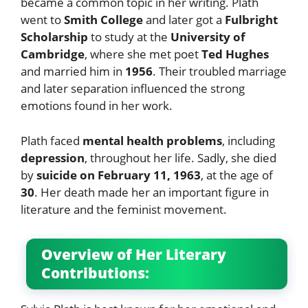
became a common topic in her writing. Plath
went to
Smith College
and later got a
Fulbright
Scholarship
to study at the
University of
Cambridge
, where she met poet
Ted Hughes
and married him in
1956
. Their troubled marriage
and later separation influenced the strong
emotions found in her work.
Plath faced
mental health problems
, including
depression
, throughout her life. Sadly, she died
by
suicide on February 11, 1963
, at the age of
30
. Her death made her an important figure in
literature and the feminist movement.
Overview of Her Literary
Contributions: