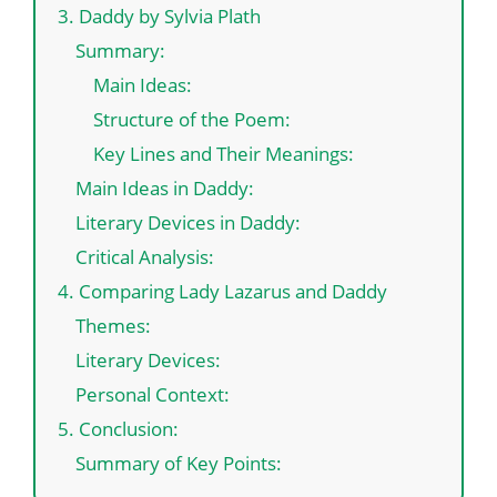
3. Daddy by Sylvia Plath
Summary:
Main Ideas:
Structure of the Poem:
Key Lines and Their Meanings:
Main Ideas in Daddy:
Literary Devices in Daddy:
Critical Analysis:
4. Comparing Lady Lazarus and Daddy
Themes:
Literary Devices:
Personal Context:
5. Conclusion:
Summary of Key Points: