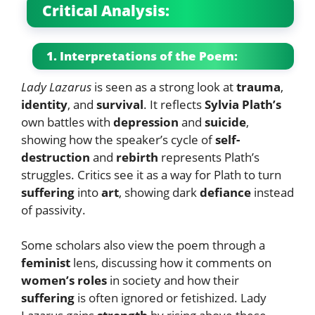
Critical Analysis:
1. Interpretations of the Poem:
Lady Lazarus
is seen as a strong look at
trauma
,
identity
, and
survival
. It reflects
Sylvia Plath’s
own battles with
depression
and
suicide
,
showing how the speaker’s cycle of
self-
destruction
and
rebirth
represents Plath’s
struggles. Critics see it as a way for Plath to turn
suffering
into
art
, showing dark
defiance
instead
of passivity.
Some scholars also view the poem through a
feminist
lens, discussing how it comments on
women’s roles
in society and how their
suffering
is often ignored or fetishized. Lady