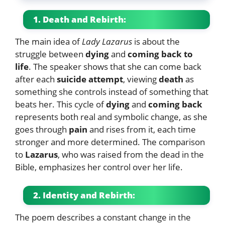
1. Death and Rebirth:
The main idea of
Lady Lazarus
is about the
struggle between
dying
and
coming back to
life
. The speaker shows that she can come back
after each
suicide attempt
, viewing
death
as
something she controls instead of something that
beats her. This cycle of
dying
and
coming back
represents both real and symbolic change, as she
goes through
pain
and rises from it, each time
stronger and more determined. The comparison
to
Lazarus
, who was raised from the dead in the
Bible, emphasizes her control over her life.
2. Identity and Rebirth:
The poem describes a constant change in the