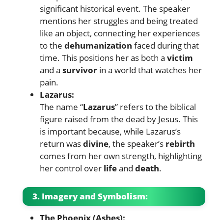
significant historical event. The speaker
mentions her struggles and being treated
like an object, connecting her experiences
to the
dehumanization
faced during that
time. This positions her as both a
victim
and a
survivor
in a world that watches her
pain.
Lazarus:
The name “
Lazarus
” refers to the biblical
figure raised from the dead by Jesus. This
is important because, while Lazarus’s
return was
divine
, the speaker’s
rebirth
comes from her own strength, highlighting
her control over
life
and
death
.
3. Imagery and Symbolism:
The Phoenix (Ashes):