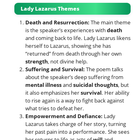
Lady Lazarus Themes
Death and Resurrection:
The main theme
is the speaker’s experiences with
death
and coming back to life. Lady Lazarus likens
herself to Lazarus, showing she has
“returned” from death through her own
strength
, not divine help.
Suffering and Survival:
The poem talks
about the speaker’s deep suffering from
mental illness
and
suicidal thoughts
, but
it also emphasizes her
survival
. Her ability
to rise again is a way to fight back against
what tries to defeat her.
Empowerment and Defiance:
Lady
Lazarus takes charge of her story, turning
her past pain into a performance. She sees
her returns to life as acts of
will
and