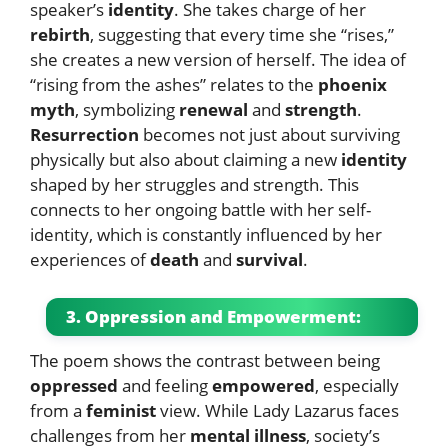
speaker’s
identity
. She takes charge of her
rebirth
, suggesting that every time she “rises,”
she creates a new version of herself. The idea of
“rising from the ashes” relates to the
phoenix
myth
, symbolizing
renewal
and
strength
.
Resurrection
becomes not just about surviving
physically but also about claiming a new
identity
shaped by her struggles and strength. This
connects to her ongoing battle with her self-
identity, which is constantly influenced by her
experiences of
death
and
survival
.
3. Oppression and Empowerment:
The poem shows the contrast between being
oppressed
and feeling
empowered
, especially
from a
feminist
view. While Lady Lazarus faces
challenges from her
mental illness
, society’s