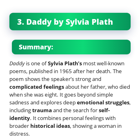
3. Daddy by Sylvia Plath
Summary:
Daddy
is one of
Sylvia Plath’s
most well-known
poems, published in 1965 after her death. The
poem shows the speaker’s strong and
complicated feelings
about her father, who died
when she was eight. It goes beyond simple
sadness and explores deep
emotional struggles
,
including
trauma
and the search for
self-
identity
. It combines personal feelings with
broader
historical ideas
, showing a woman in
distress.