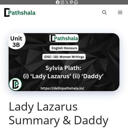
Facebook
Instagram
X
Pinterest
WhatsApp
Skip
to
M
content
Lady Lazarus
Summary & Daddy