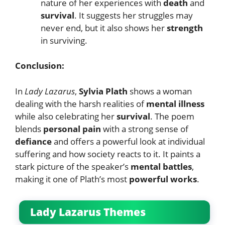
nature of her experiences with
death
and
survival
. It suggests her struggles may
never end, but it also shows her
strength
in surviving.
Conclusion:
In
Lady Lazarus
,
Sylvia Plath
shows a woman
dealing with the harsh realities of
mental illness
while also celebrating her
survival
. The poem
blends
personal pain
with a strong sense of
defiance
and offers a powerful look at individual
suffering and how society reacts to it. It paints a
stark picture of the speaker’s
mental battles
,
making it one of Plath’s most
powerful works
.
Lady Lazarus Themes