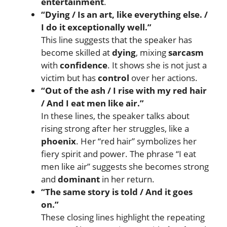
entertainment
.
“Dying / Is an art, like everything else. /
I do it exceptionally well.”
This line suggests that the speaker has
become skilled at
dying
, mixing
sarcasm
with
confidence
. It shows she is not just a
victim but has
control
over her actions.
“Out of the ash / I rise with my red hair
/ And I eat men like air.”
In these lines, the speaker talks about
rising strong after her struggles, like a
phoenix
. Her “red hair” symbolizes her
fiery spirit and power. The phrase “I eat
men like air” suggests she becomes strong
and
dominant
in her return.
“The same story is told / And it goes
on.”
These closing lines highlight the repeating