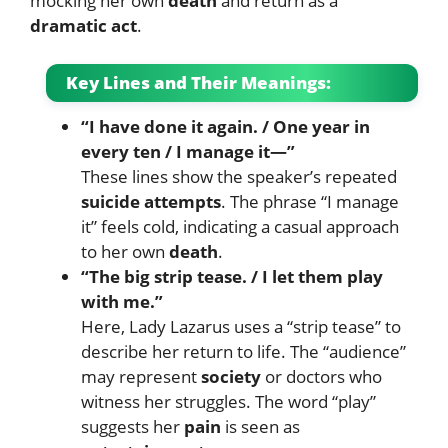
mocking her own
death
and return as a
dramatic act
.
Key Lines and Their Meanings:
“I have done it again. / One year in
every ten / I manage it—”
These lines show the speaker’s repeated
suicide attempts
. The phrase “I manage
it” feels cold, indicating a casual approach
to her own
death
.
“The big strip tease. / I let them play
with me.”
Here, Lady Lazarus uses a “strip tease” to
describe her return to life. The “audience”
may represent
society
or doctors who
witness her struggles. The word “play”
suggests her
pain
is seen as