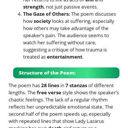
strength
, not just passive events.
The Gaze of Others:
The poem discusses
how
society
looks at suffering, especially
how others may take advantage of the
speaker’s pain. The audience seems to
watch her suffering without care,
suggesting a critique of how trauma is
treated as
entertainment
.
Structure of the Poem:
The poem has
28 lines
in
7 stanzas
of different
lengths. The
free verse
style shows the speaker’s
chaotic feelings. The lack of a regular rhythm
reflects her unpredictable emotional state. The
second half of the poem speeds up, especially
with repeated lines that show Lady Lazarus