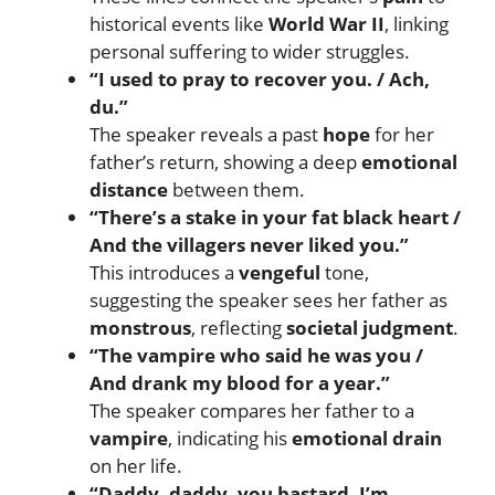
historical events like
World War II
, linking
personal suffering to wider struggles.
“I used to pray to recover you. / Ach,
du.”
The speaker reveals a past
hope
for her
father’s return, showing a deep
emotional
distance
between them.
“There’s a stake in your fat black heart /
And the villagers never liked you.”
This introduces a
vengeful
tone,
suggesting the speaker sees her father as
monstrous
, reflecting
societal judgment
.
“The vampire who said he was you /
And drank my blood for a year.”
The speaker compares her father to a
vampire
, indicating his
emotional drain
on her life.
“Daddy, daddy, you bastard, I’m