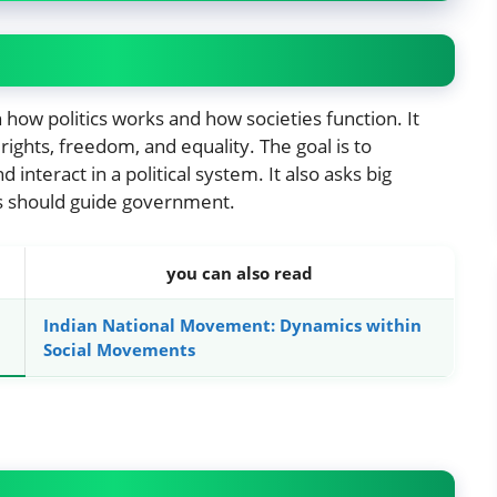
in how politics works and how societies function. It
rights, freedom, and equality. The goal is to
nteract in a political system. It also asks big
s should guide government.
you can also read
Indian National Movement: Dynamics within
Social Movements