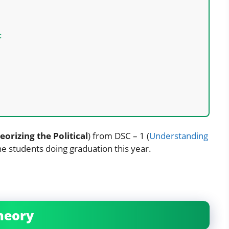
:
eorizing the Political
) from DSC – 1 (
Understanding
the students doing graduation this year.
Theory