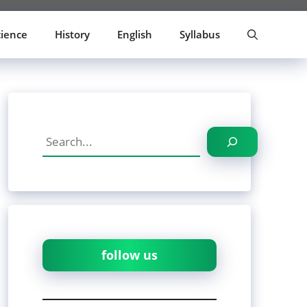
cience
History
English
Syllabus
Search
follow us