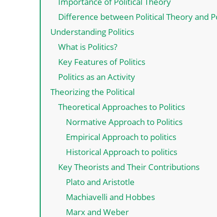
Importance of Political Theory
Difference between Political Theory and Po
Understanding Politics
What is Politics?
Key Features of Politics
Politics as an Activity
Theorizing the Political
Theoretical Approaches to Politics
Normative Approach to Politics
Empirical Approach to politics
Historical Approach to politics
Key Theorists and Their Contributions
Plato and Aristotle
Machiavelli and Hobbes
Marx and Weber