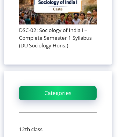
DSC-02: Sociology of India I –
Complete Semester 1 Syllabus
(DU Sociology Hons.)
Categories
12th class