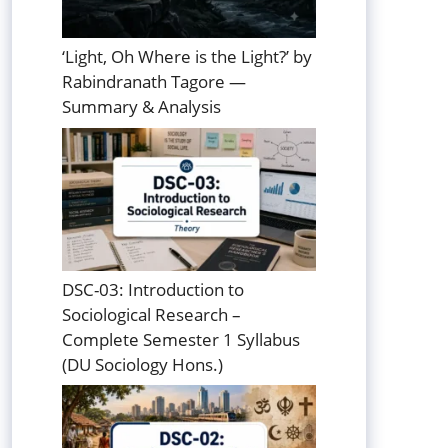
‘Light, Oh Where is the Light?’ by
Rabindranath Tagore —
Summary & Analysis
DSC-03: Introduction to
Sociological Research –
Complete Semester 1 Syllabus
(DU Sociology Hons.)