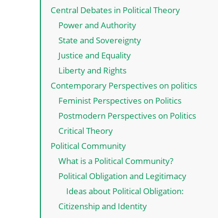
Central Debates in Political Theory
Power and Authority
State and Sovereignty
Justice and Equality
Liberty and Rights
Contemporary Perspectives on politics
Feminist Perspectives on Politics
Postmodern Perspectives on Politics
Critical Theory
Political Community
What is a Political Community?
Political Obligation and Legitimacy
Ideas about Political Obligation:
Citizenship and Identity