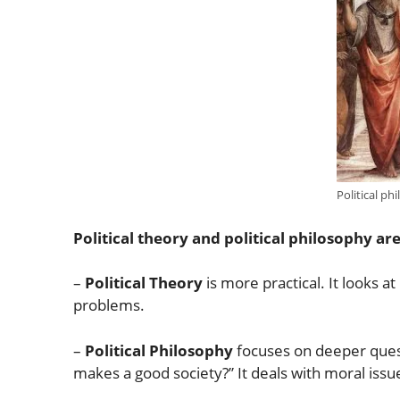
Political ph
Political theory and political philosophy are
–
Political Theory
is more practical. It looks a
problems.
–
Political Philosophy
focuses on deeper questi
makes a good society?” It deals with moral iss