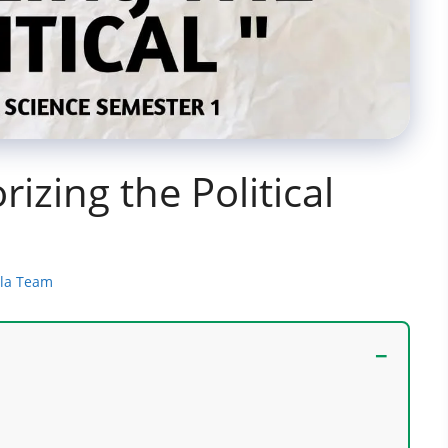
rizing the Political
ala Team