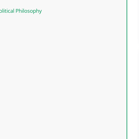
litical Philosophy