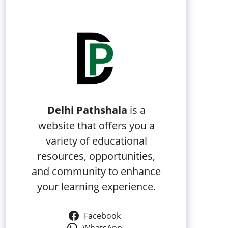
Delhi Pathshala
is a
website that offers you a
variety of educational
resources, opportunities,
and community to enhance
your learning experience.
Facebook