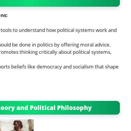
ons:
e tools to understand how political systems work and
hould be done in politics by offering moral advice.
promotes thinking critically about political systems,
pports beliefs like democracy and socialism that shape
eory and Political Philosophy