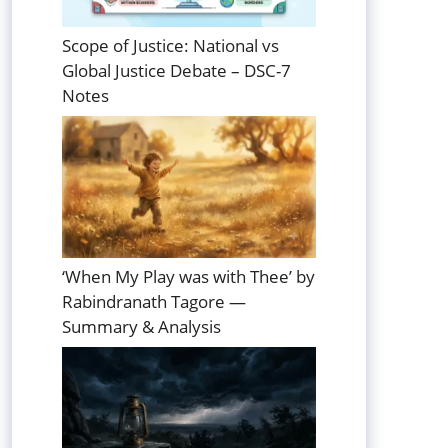
Scope of Justice: National vs
Global Justice Debate – DSC-7
Notes
‘When My Play was with Thee’ by
Rabindranath Tagore —
Summary & Analysis