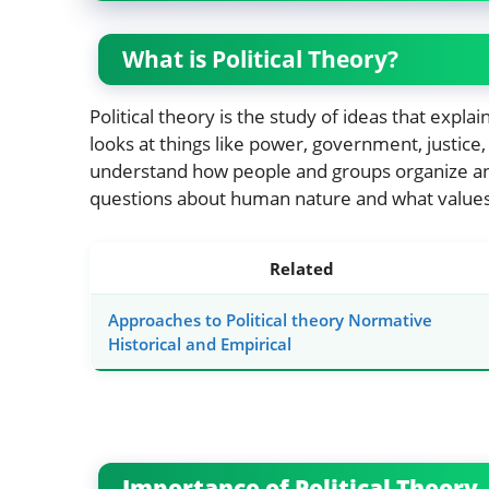
What is Political Theory?
Political theory is the study of ideas that expla
looks at things like power, government, justice, 
understand how people and groups organize and i
questions about human nature and what value
Related
Approaches to Political theory Normative
Historical and Empirical
Importance of Political Theory