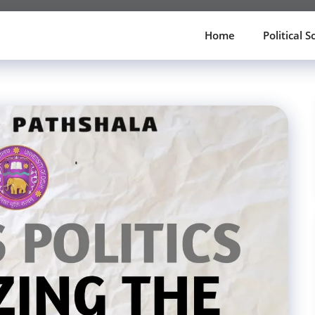
Home
Political S