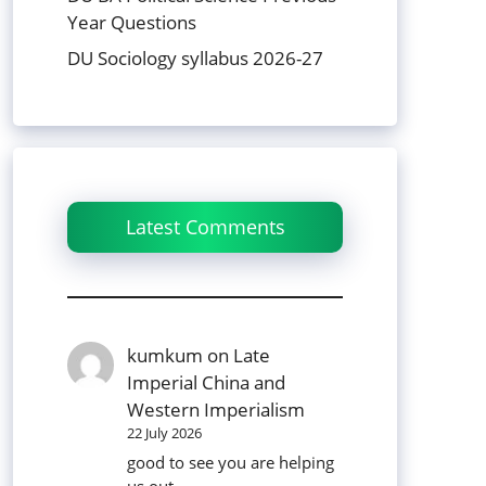
Year Questions
DU Sociology syllabus 2026-27
Latest Comments
kumkum
on
Late
Imperial China and
Western Imperialism
22 July 2026
good to see you are helping
us out