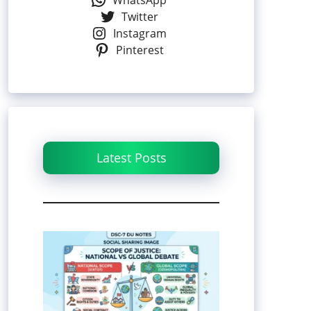
WhatsApp
Twitter
Instagram
Pinterest
Latest Posts