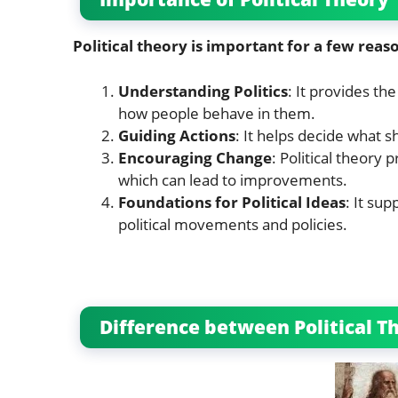
Political theory is important for a few reas
Understanding Politics
: It provides th
how people behave in them.
Guiding Actions
: It helps decide what s
Encouraging Change
: Political theory 
which can lead to improvements.
Foundations for Political Ideas
: It su
political movements and policies.
Difference between Political Th