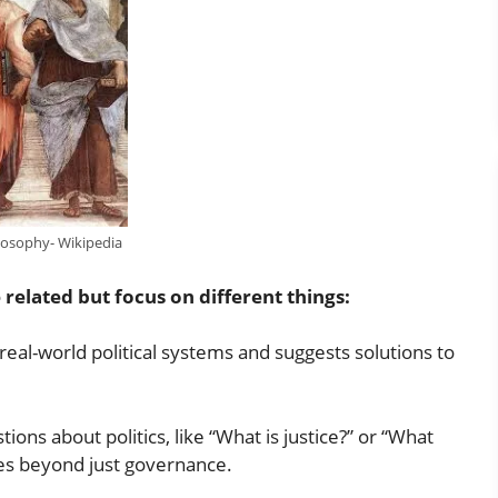
ilosophy- Wikipedia
 related but focus on different things:
t real-world political systems and suggests solutions to
ons about politics, like “What is justice?” or “What
ues beyond just governance.