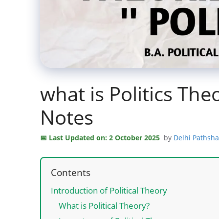
what is Politics Theo
Notes
Last Updated on: 2 October 2025
by
Delhi Pathsh
Contents
Introduction of Political Theory
What is Political Theory?