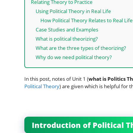
Relating Theory to Practice
Using Political Theory in Real Life
How Political Theory Relates to Real Life
Case Studies and Examples
What is political theorizing?
What are the three types of theorizing?
Why do we need political theory?
In this post, notes of Unit 1 (
what is Politics Th
Political Theory
) are given which is helpful for 
Introduction of Political 