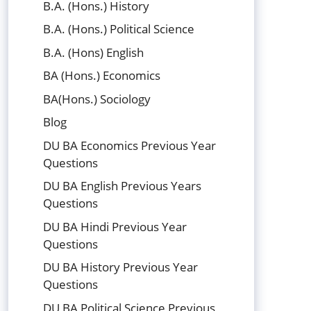
B.A. (Hons.) History
B.A. (Hons.) Political Science
B.A. (Hons) English
BA (Hons.) Economics
BA(Hons.) Sociology
Blog
DU BA Economics Previous Year
Questions
DU BA English Previous Years
Questions
DU BA Hindi Previous Year
Questions
DU BA History Previous Year
Questions
DU BA Political Science Previous