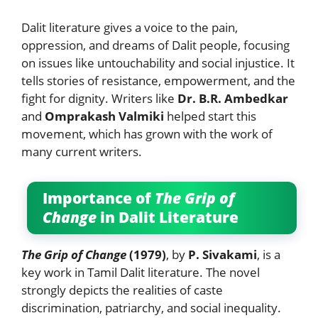
Dalit literature gives a voice to the pain,
oppression, and dreams of Dalit people, focusing
on issues like untouchability and social injustice. It
tells stories of resistance, empowerment, and the
fight for dignity. Writers like
Dr. B.R. Ambedkar
and
Omprakash Valmiki
helped start this
movement, which has grown with the work of
many current writers.
Importance of
The Grip of
Change
in Dalit Literature
The Grip of Change
(1979)
, by
P. Sivakami
, is a
key work in Tamil Dalit literature. The novel
strongly depicts the realities of caste
discrimination, patriarchy, and social inequality.