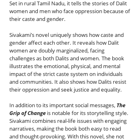
Set in rural Tamil Nadu, it tells the stories of Dalit
women and men who face oppression because of
their caste and gender.
Sivakami’s novel uniquely shows how caste and
gender affect each other. It reveals how Dalit
women are doubly marginalized, facing
challenges as both Dalits and women. The book
illustrates the emotional, physical, and mental
impact of the strict caste system on individuals
and communities. It also shows how Dalits resist
their oppression and seek justice and equality.
In addition to its important social messages,
The
Grip of Change
is notable for its storytelling style.
Sivakami combines real-life issues with engaging
narratives, making the book both easy to read
and thought-provoking. With this novel, she not