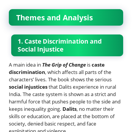
Themes and Analysis
1. Caste Discrimination and
Social Injustice
A main idea in
The Grip of Change
is
caste
discrimination
, which affects all parts of the
characters’ lives. The book shows the serious
social injustices
that Dalits experience in rural
India. The caste system is shown as a strict and
harmful force that pushes people to the side and
keeps inequality going.
Dalits
, no matter their
skills or education, are placed at the bottom of
society, denied basic respect, and face
exploitation and violence.