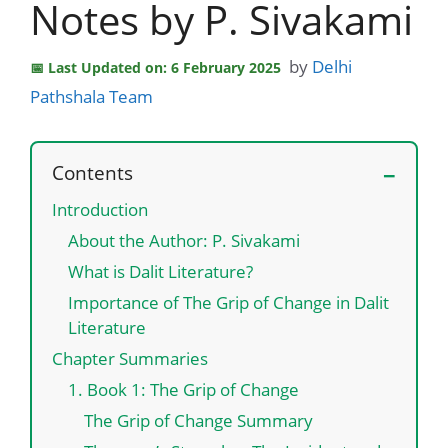
Notes by P. Sivakami
by
Delhi
Last Updated on: 6 February 2025
Pathshala Team
Contents
Introduction
About the Author: P. Sivakami
What is Dalit Literature?
Importance of The Grip of Change in Dalit
Literature
Chapter Summaries
1. Book 1: The Grip of Change
The Grip of Change Summary