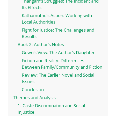
Thangam’s Struggles: The Incident and
Its Effects
Kathamuthu’s Action: Working with
Local Authorities
Fight for Justice: The Challenges and
Results
Book 2: Author’s Notes
Gowri’s View: The Author’s Daughter
Fiction and Reality: Differences
Between Family/Community and Fiction
Review: The Earlier Novel and Social
Issues
Conclusion
Themes and Analysis
1. Caste Discrimination and Social
Injustice