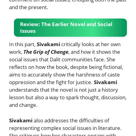
and the present.
Review: The Earlier Novel and Social
Issues
In this part,
Sivakami
critically looks at her own
work,
The Grip of Change
, and how it shows the
social issues that Dalit communities face. She
reflects on how the book, despite being fictional,
aims to accurately show the harshness of caste
oppression and the fight for justice.
Sivakami
understands that the novel is not just a history
lesson but also a way to spark thought, discussion,
and change.
Sivakami
also addresses the difficulties of
representing complex social issues in literature.
She critiques how her characters engage with