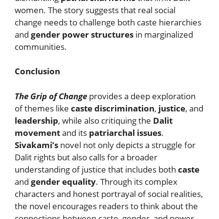
women. The story suggests that real social
change needs to challenge both caste hierarchies
and
gender power structures
in marginalized
communities.
Conclusion
The Grip of Change
provides a deep exploration
of themes like
caste discrimination
,
justice
, and
leadership
, while also critiquing the
Dalit
movement
and its
patriarchal issues
.
Sivakami’s
novel not only depicts a struggle for
Dalit rights but also calls for a broader
understanding of justice that includes both
caste
and
gender equality
. Through its complex
characters and honest portrayal of social realities,
the novel encourages readers to think about the
connections between caste, gender, and power,