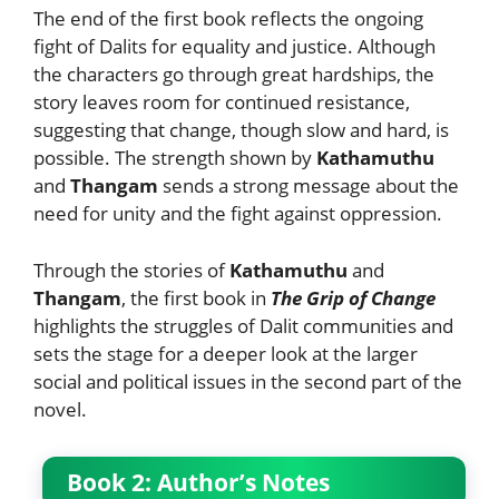
The end of the first book reflects the ongoing
fight of Dalits for equality and justice. Although
the characters go through great hardships, the
story leaves room for continued resistance,
suggesting that change, though slow and hard, is
possible. The strength shown by
Kathamuthu
and
Thangam
sends a strong message about the
need for unity and the fight against oppression.
Through the stories of
Kathamuthu
and
Thangam
, the first book in
The Grip of Change
highlights the struggles of Dalit communities and
sets the stage for a deeper look at the larger
social and political issues in the second part of the
novel.
Book 2: Author’s Notes