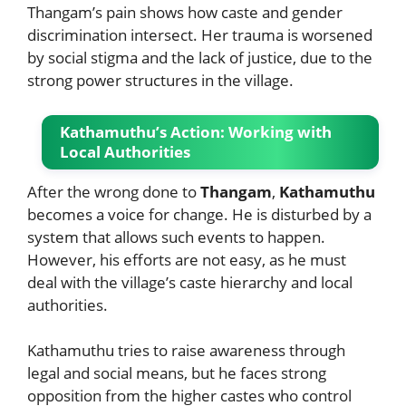
Thangam’s pain shows how caste and gender
discrimination intersect. Her trauma is worsened
by social stigma and the lack of justice, due to the
strong power structures in the village.
Kathamuthu’s Action: Working with
Local Authorities
After the wrong done to
Thangam
,
Kathamuthu
becomes a voice for change. He is disturbed by a
system that allows such events to happen.
However, his efforts are not easy, as he must
deal with the village’s caste hierarchy and local
authorities.
Kathamuthu tries to raise awareness through
legal and social means, but he faces strong
opposition from the higher castes who control