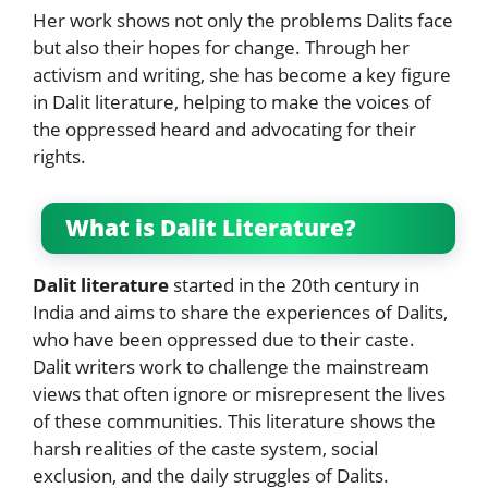
Her work shows not only the problems Dalits face
but also their hopes for change. Through her
activism and writing, she has become a key figure
in Dalit literature, helping to make the voices of
the oppressed heard and advocating for their
rights.
What is Dalit Literature?
Dalit literature
started in the 20th century in
India and aims to share the experiences of Dalits,
who have been oppressed due to their caste.
Dalit writers work to challenge the mainstream
views that often ignore or misrepresent the lives
of these communities. This literature shows the
harsh realities of the caste system, social
exclusion, and the daily struggles of Dalits.