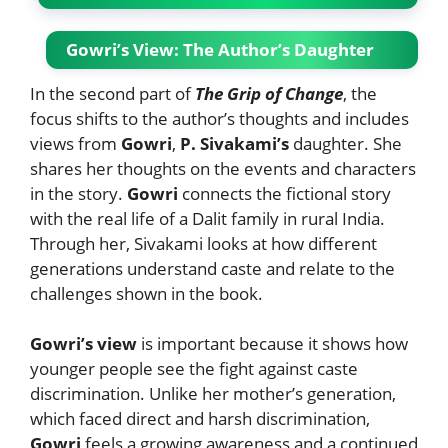
Gowri’s View: The Author’s Daughter
In the second part of
The Grip of Change
, the
focus shifts to the author’s thoughts and includes
views from
Gowri
,
P. Sivakami’s
daughter. She
shares her thoughts on the events and characters
in the story.
Gowri
connects the fictional story
with the real life of a Dalit family in rural India.
Through her, Sivakami looks at how different
generations understand caste and relate to the
challenges shown in the book.
Gowri’s view
is important because it shows how
younger people see the fight against caste
discrimination. Unlike her mother’s generation,
which faced direct and harsh discrimination,
Gowri
feels a growing awareness and a continued