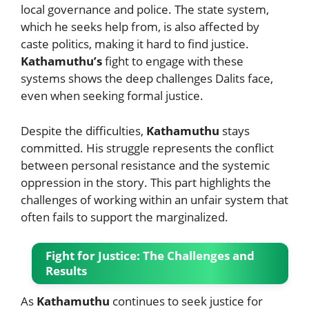
local governance and police. The state system,
which he seeks help from, is also affected by
caste politics, making it hard to find justice.
Kathamuthu’s
fight to engage with these
systems shows the deep challenges Dalits face,
even when seeking formal justice.
Despite the difficulties,
Kathamuthu
stays
committed. His struggle represents the conflict
between personal resistance and the systemic
oppression in the story. This part highlights the
challenges of working within an unfair system that
often fails to support the marginalized.
Fight for Justice: The Challenges and
Results
As
Kathamuthu
continues to seek justice for