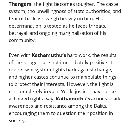
Thangam
, the fight becomes tougher. The caste
system, the unwillingness of state authorities, and
fear of backlash weigh heavily on him. His
determination is tested as he faces threats,
betrayal, and ongoing marginalization of his
community.
Even with
Kathamuthu’s
hard work, the results
of the struggle are not immediately positive. The
oppressive system fights back against change,
and higher castes continue to manipulate things
to protect their interests. However, the fight is
not completely in vain. While justice may not be
achieved right away,
Kathamuthu’s
actions spark
awareness and resistance among the Dalits,
encouraging them to question their position in
society.