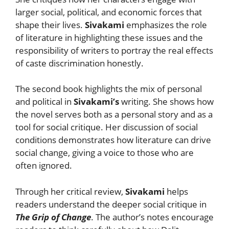
larger social, political, and economic forces that
shape their lives.
Sivakami
emphasizes the role
of literature in highlighting these issues and the
responsibility of writers to portray the real effects
of caste discrimination honestly.
The second book highlights the mix of personal
and political in
Sivakami’s
writing. She shows how
the novel serves both as a personal story and as a
tool for social critique. Her discussion of social
conditions demonstrates how literature can drive
social change, giving a voice to those who are
often ignored.
Through her critical review,
Sivakami
helps
readers understand the deeper social critique in
The Grip of Change
. The author’s notes encourage