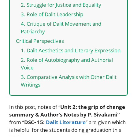
2. Struggle for Justice and Equality
3. Role of Dalit Leadership
4. Critique of Dalit Movement and
Patriarchy
Critical Perspectives
1. Dalit Aesthetics and Literary Expression
2. Role of Autobiography and Authorial
Voice
3. Comparative Analysis with Other Dalit
Writings
In this post, notes of “
Unit 2: the grip of change
summary & Author’s Notes by P. Sivakami”
from “
DSC- 15:
Dalit Literature
” are given which
is helpful for the students doing graduation this