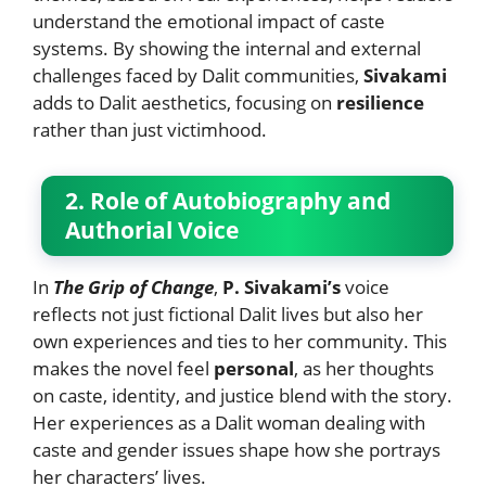
understand the emotional impact of caste
systems. By showing the internal and external
challenges faced by Dalit communities,
Sivakami
adds to Dalit aesthetics, focusing on
resilience
rather than just victimhood.
2. Role of Autobiography and
Authorial Voice
In
The Grip of Change
,
P. Sivakami’s
voice
reflects not just fictional Dalit lives but also her
own experiences and ties to her community. This
makes the novel feel
personal
, as her thoughts
on caste, identity, and justice blend with the story.
Her experiences as a Dalit woman dealing with
caste and gender issues shape how she portrays
her characters’ lives.