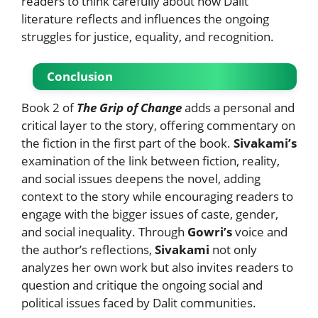
readers to think carefully about how Dalit
literature reflects and influences the ongoing
struggles for justice, equality, and recognition.
Conclusion
Book 2 of
The Grip of Change
adds a personal and
critical layer to the story, offering commentary on
the fiction in the first part of the book.
Sivakami’s
examination of the link between fiction, reality,
and social issues deepens the novel, adding
context to the story while encouraging readers to
engage with the bigger issues of caste, gender,
and social inequality. Through
Gowri’s
voice and
the author’s reflections,
Sivakami
not only
analyzes her own work but also invites readers to
question and critique the ongoing social and
political issues faced by Dalit communities.