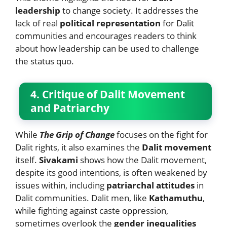
leadership
to change society. It addresses the
lack of real
political representation
for Dalit
communities and encourages readers to think
about how leadership can be used to challenge
the status quo.
4. Critique of Dalit Movement
and Patriarchy
While
The Grip of Change
focuses on the fight for
Dalit rights, it also examines the
Dalit movement
itself.
Sivakami
shows how the Dalit movement,
despite its good intentions, is often weakened by
issues within, including
patriarchal attitudes
in
Dalit communities. Dalit men, like
Kathamuthu
,
while fighting against caste oppression,
sometimes overlook the
gender inequalities