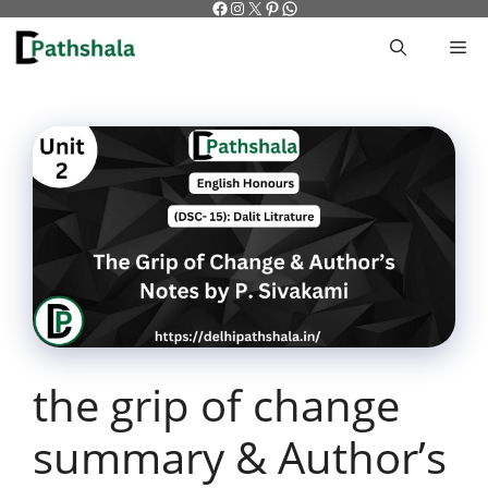
Facebook
Instagram
X
Pinterest
WhatsApp
Skip
to
M
content
the grip of change
summary & Author’s