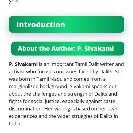
year.
Introduction
About the Author: P. Sivakami
P. Sivakami
is an important Tamil Dalit writer and
activist who focuses on issues faced by Dalits. She
was born in Tamil Nadu and comes from a
marginalized background. Sivakami speaks out
about the challenges and strength of Dalits and
fights for social justice, especially against caste
discrimination. Her writing is based on her own
experiences and the wider struggles of Dalits in
India.