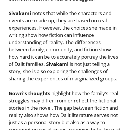
Sivakami
notes that while the characters and
events are made up, they are based on real
experiences. However, the choices she made in
writing show how fiction can influence
understanding of reality. The differences
between family, community, and fiction show
how hard it can be to accurately portray the lives
of Dalit families.
Sivakami
is not just telling a
story; she is also exploring the challenges of
sharing the experiences of marginalized groups.
Gowri’s thoughts
highlight how the family’s real
struggles may differ from or reflect the fictional
stories in the novel. The gap between fiction and
reality also shows how Dalit literature serves not
just as a personal story but also as a way to
comment on social issues, critiquing both the past