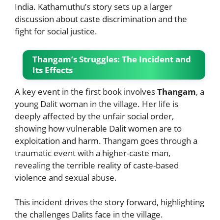
India. Kathamuthu’s story sets up a larger
discussion about caste discrimination and the
fight for social justice.
Thangam’s Struggles: The Incident and
Its Effects
A key event in the first book involves
Thangam
, a
young Dalit woman in the village. Her life is
deeply affected by the unfair social order,
showing how vulnerable Dalit women are to
exploitation and harm. Thangam goes through a
traumatic event with a higher-caste man,
revealing the terrible reality of caste-based
violence and sexual abuse.
This incident drives the story forward, highlighting
the challenges Dalits face in the village.