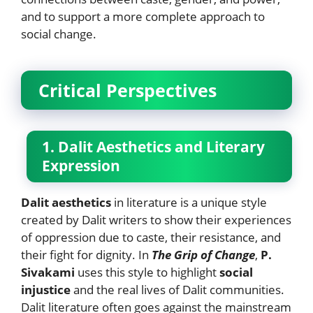
and to support a more complete approach to
social change.
Critical Perspectives
1. Dalit Aesthetics and Literary
Expression
Dalit aesthetics
in literature is a unique style
created by Dalit writers to show their experiences
of oppression due to caste, their resistance, and
their fight for dignity. In
The Grip of Change
,
P.
Sivakami
uses this style to highlight
social
injustice
and the real lives of Dalit communities.
Dalit literature often goes against the mainstream