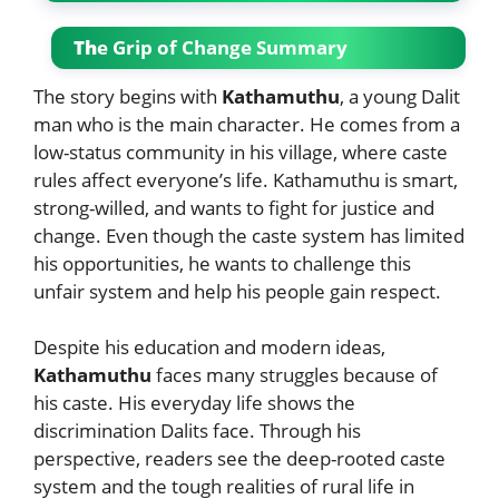
Th
e Grip of Change Summary
The story begins with
Kathamuthu
, a young Dalit
man who is the main character. He comes from a
low-status community in his village, where caste
rules affect everyone’s life. Kathamuthu is smart,
strong-willed, and wants to fight for justice and
change. Even though the caste system has limited
his opportunities, he wants to challenge this
unfair system and help his people gain respect.
Despite his education and modern ideas,
Kathamuthu
faces many struggles because of
his caste. His everyday life shows the
discrimination Dalits face. Through his
perspective, readers see the deep-rooted caste
system and the tough realities of rural life in