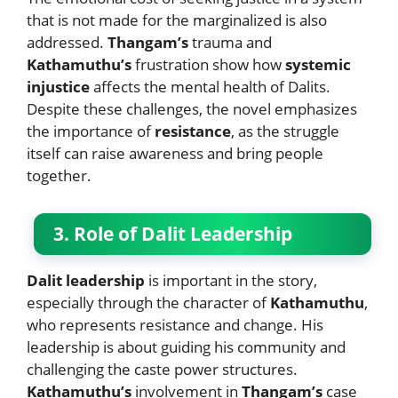
that is not made for the marginalized is also
addressed.
Thangam’s
trauma and
Kathamuthu’s
frustration show how
systemic
injustice
affects the mental health of Dalits.
Despite these challenges, the novel emphasizes
the importance of
resistance
, as the struggle
itself can raise awareness and bring people
together.
3. Role of Dalit Leadership
Dalit leadership
is important in the story,
especially through the character of
Kathamuthu
,
who represents resistance and change. His
leadership is about guiding his community and
challenging the caste power structures.
Kathamuthu’s
involvement in
Thangam’s
case