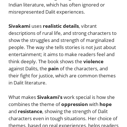
Indian literature, which has often ignored or
misrepresented Dalit experiences.
Sivakami
uses
realistic details
, vibrant
descriptions of rural life, and strong characters to
show the struggles and strength of marginalized
people. The way she tells stories is not just about
entertainment; it aims to make readers feel and
think deeply. The book shows the
violence
against Dalits, the
pain
of the characters, and
their fight for justice, which are common themes
in Dalit literature.
What makes
Sivakami’s
work special is how she
combines the theme of
oppression
with
hope
and
resistance
, showing the strength of Dalit
characters even in tough situations. Her choice of
themes, based on real experiences, helps readers