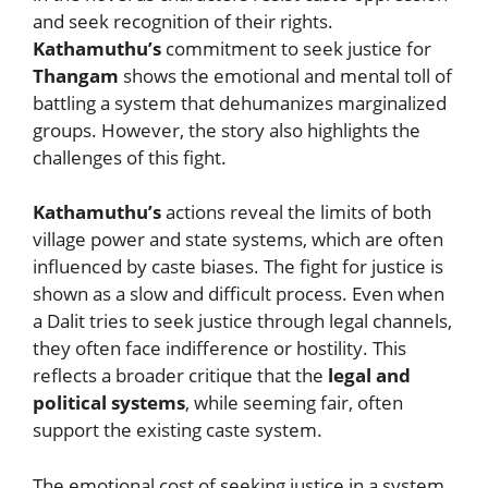
and seek recognition of their rights.
Kathamuthu’s
commitment to seek justice for
Thangam
shows the emotional and mental toll of
battling a system that dehumanizes marginalized
groups. However, the story also highlights the
challenges of this fight.
Kathamuthu’s
actions reveal the limits of both
village power and state systems, which are often
influenced by caste biases. The fight for justice is
shown as a slow and difficult process. Even when
a Dalit tries to seek justice through legal channels,
they often face indifference or hostility. This
reflects a broader critique that the
legal and
political systems
, while seeming fair, often
support the existing caste system.
The emotional cost of seeking justice in a system