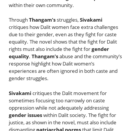
within their own community.
Through
Thangam’s
struggles,
Sivakami
critiques how Dalit women face extra challenges
due to their gender, even as they fight for caste
equality. The novel shows that the fight for Dalit
rights must also include the fight for
gender
equality
.
Thangam’s
abuse and the community’s
response highlight how Dalit women’s
experiences are often ignored in both caste and
gender struggles.
Sivakami
critiques the Dalit movement for
sometimes focusing too narrowly on caste
oppression while not adequately addressing
gender issues
within Dalit society. The fight for
justice, as shown in the novel, must also include
dismantling
patriarchal norms
that limit Dalit