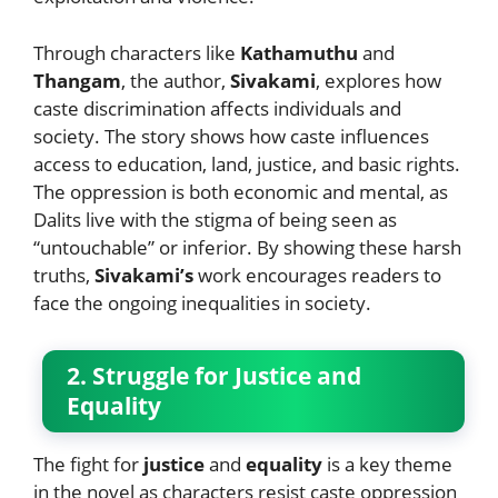
Through characters like
Kathamuthu
and
Thangam
, the author,
Sivakami
, explores how
caste discrimination affects individuals and
society. The story shows how caste influences
access to education, land, justice, and basic rights.
The oppression is both economic and mental, as
Dalits live with the stigma of being seen as
“untouchable” or inferior. By showing these harsh
truths,
Sivakami’s
work encourages readers to
face the ongoing inequalities in society.
2. Struggle for Justice and
Equality
The fight for
justice
and
equality
is a key theme
in the novel as characters resist caste oppression