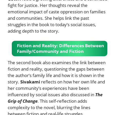
fight for justice. Her thoughts reveal the
emotional impact of caste oppression on families
and communities. She helps link the past
struggles in the book to today’s social issues,
adding depth to the story.
Fiction and Reality: Differences Between
Family/Community and Fiction
The second book also examines the link between
fiction and reality, questioning the gaps between
the author’s family life and how it is shown in the
story.
Sivakami
reflects on how her own life and
her community’s experiences have been
influenced by social issues also discussed in
The
Grip of Change
. This self-reflection adds
complexity to the novel, blurring the lines
between fiction and real-life struggles.