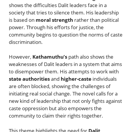
shows the difficulties Dalit leaders face in a
society that tries to silence them. His leadership
is based on
moral strength
rather than political
power. Through his efforts for justice, the
community begins to question the norms of caste
discrimination.
However,
Kathamuthu’s
path also shows the
weaknesses of Dalit leaders in a system that aims
to disempower them. His attempts to work with
state authorities
and
higher-caste
individuals
are often blocked, showing the challenges of
initiating real social change. The novel calls for a
new kind of leadership that not only fights against
caste oppression but also empowers the
community to claim their rights together.
This theme highlights the need for
Dalit