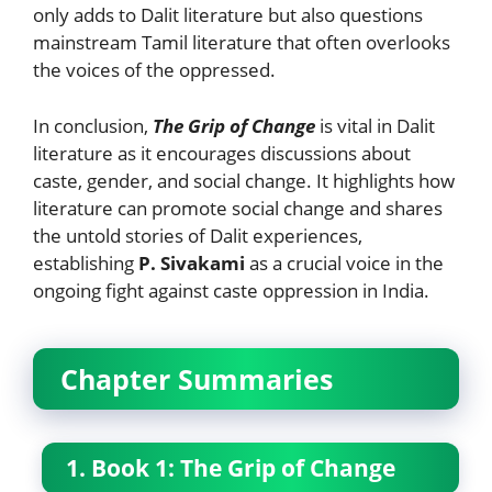
only adds to Dalit literature but also questions
mainstream Tamil literature that often overlooks
the voices of the oppressed.
In conclusion,
The Grip of Change
is vital in Dalit
literature as it encourages discussions about
caste, gender, and social change. It highlights how
literature can promote social change and shares
the untold stories of Dalit experiences,
establishing
P. Sivakami
as a crucial voice in the
ongoing fight against caste oppression in India.
Chapter Summaries
1. Book 1: The Grip of Change