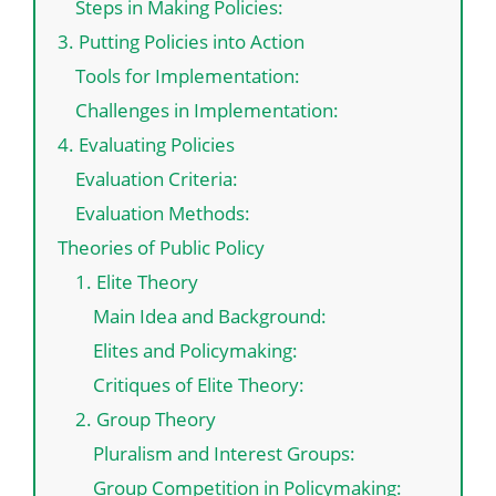
Steps in Making Policies:
3. Putting Policies into Action
Tools for Implementation:
Challenges in Implementation:
4. Evaluating Policies
Evaluation Criteria:
Evaluation Methods:
Theories of Public Policy
1. Elite Theory
Main Idea and Background:
Elites and Policymaking:
Critiques of Elite Theory:
2. Group Theory
Pluralism and Interest Groups:
Group Competition in Policymaking: