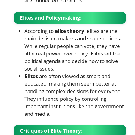
are connected in the U.S.
Elites and Policymaking:
According to
elite theory
, elites are the
main decision-makers and shape policies.
While regular people can vote, they have
little real power over policy. Elites set the
political agenda and decide how to solve
social issues.
Elites
are often viewed as smart and
educated, making them seem better at
handling complex decisions for everyone.
They influence policy by controlling
important institutions like the government
and media.
Critiques of Elite Theory: