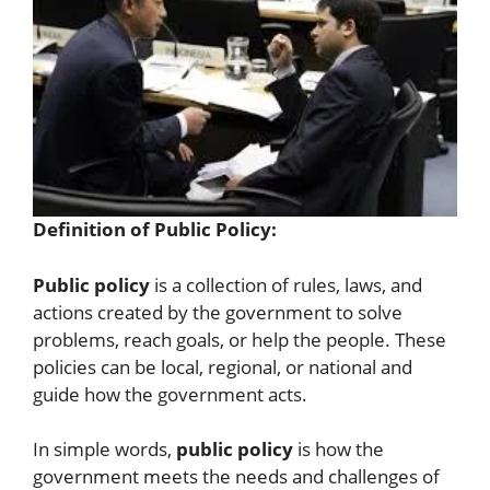
Definition of Public Policy:
Public policy
is a collection of rules, laws, and
actions created by the government to solve
problems, reach goals, or help the people. These
policies can be local, regional, or national and
guide how the government acts.
In simple words,
public policy
is how the
government meets the needs and challenges of