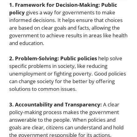
1. Framework for Decision-Making:
Public
policy
gives a way for governments to make
informed decisions. It helps ensure that choices
are based on clear goals and facts, allowing the
government to achieve results in areas like health
and education.
2. Problem-Solving:
Public policies
help solve
specific problems in society, like reducing
unemployment or fighting poverty. Good policies
can change society for the better by offering
solutions to common issues.
3. Accountability and Transparency:
A clear
policy-making process makes the government
answerable to the people. When policies and
goals are clear, citizens can understand and hold
the government responsible for its actions.