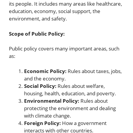
its people. It includes many areas like healthcare,
education, economy, social support, the
environment, and safety.
Scope of Public Policy:
Public policy covers many important areas, such
as:
Economic Policy:
Rules about taxes, jobs,
and the economy.
Social Policy:
Rules about welfare,
housing, health, education, and poverty.
Environmental Policy:
Rules about
protecting the environment and dealing
with climate change.
Foreign Policy:
How a government
interacts with other countries.