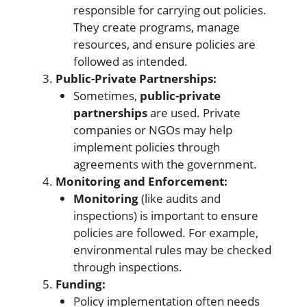
responsible for carrying out policies.
They create programs, manage
resources, and ensure policies are
followed as intended.
Public-Private Partnerships:
Sometimes,
public-private
partnerships
are used. Private
companies or NGOs may help
implement policies through
agreements with the government.
Monitoring and Enforcement:
Monitoring
(like audits and
inspections) is important to ensure
policies are followed. For example,
environmental rules may be checked
through inspections.
Funding:
Policy implementation often needs