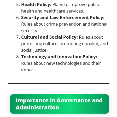
Health Policy:
Plans to improve public
health and healthcare services.
Security and Law Enforcement Policy:
Rules about crime prevention and national
security.
Cultural and Social Policy:
Rules about
protecting culture, promoting equality, and
social justice.
Technology and Innovation Policy:
Rules about new technologies and their
impact.
Importance in Governance and
Administration