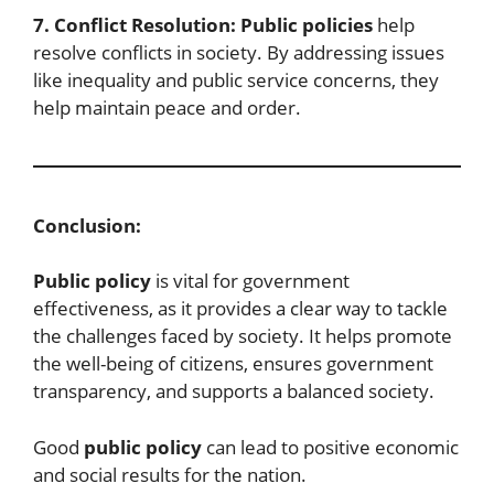
7. Conflict Resolution:
Public policies
help
resolve conflicts in society. By addressing issues
like inequality and public service concerns, they
help maintain peace and order.
Conclusion:
Public policy
is vital for government
effectiveness, as it provides a clear way to tackle
the challenges faced by society. It helps promote
the well-being of citizens, ensures government
transparency, and supports a balanced society.
Good
public policy
can lead to positive economic
and social results for the nation.