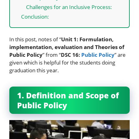
Challenges for an Inclusive Process:
Conclusion:
In this post, notes of “
Unit 1: Formulation,
implementation, evaluation and Theories of
Public Policy
” from “
DSC 16:
Public Policy
” are
given which is helpful for the students doing
graduation this year.
1. Definition and Scope of
Public Policy