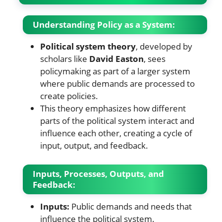
Understanding Policy as a System:
Political system theory
, developed by
scholars like
David Easton
, sees
policymaking as part of a larger system
where public demands are processed to
create policies.
This theory emphasizes how different
parts of the political system interact and
influence each other, creating a cycle of
input, output, and feedback.
Inputs, Processes, Outputs, and
Feedback:
Inputs:
Public demands and needs that
influence the political system.