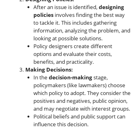
After an issue is identified,
designing
policies
involves finding the best way
to tackle it. This includes gathering
information, analyzing the problem, and
looking at possible solutions.
Policy designers create different
options and evaluate their costs,
benefits, and practicality.
Making Decisions:
In the
decision-making
stage,
policymakers (like lawmakers) choose
which policy to adopt. They consider the
positives and negatives, public opinion,
and may negotiate with interest groups.
Political beliefs and public support can
influence this decision.