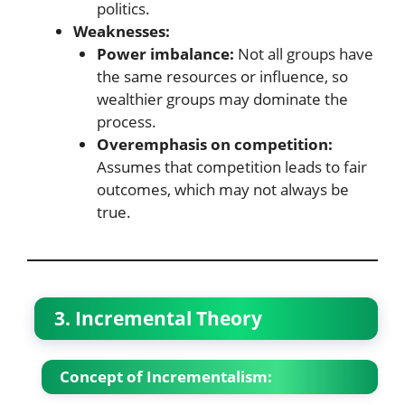
politics.
Weaknesses:
Power imbalance:
Not all groups have
the same resources or influence, so
wealthier groups may dominate the
process.
Overemphasis on competition:
Assumes that competition leads to fair
outcomes, which may not always be
true.
3. Incremental Theory
Concept of Incrementalism: