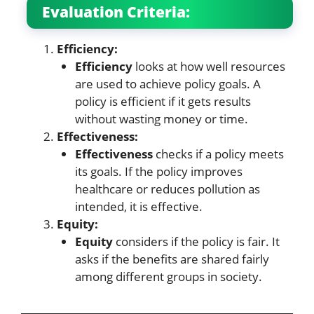
Evaluation Criteria:
Efficiency:
Efficiency
looks at how well resources
are used to achieve policy goals. A
policy is efficient if it gets results
without wasting money or time.
Effectiveness:
Effectiveness
checks if a policy meets
its goals. If the policy improves
healthcare or reduces pollution as
intended, it is effective.
Equity:
Equity
considers if the policy is fair. It
asks if the benefits are shared fairly
among different groups in society.