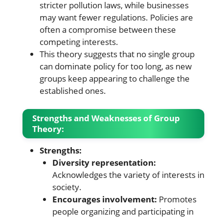
stricter pollution laws, while businesses
may want fewer regulations. Policies are
often a compromise between these
competing interests.
This theory suggests that no single group
can dominate policy for too long, as new
groups keep appearing to challenge the
established ones.
Strengths and Weaknesses of Group
Theory:
Strengths:
Diversity representation:
Acknowledges the variety of interests in
society.
Encourages involvement:
Promotes
people organizing and participating in