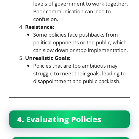
levels of government to work together.
Poor communication can lead to
confusion.
Resistance:
Some policies face pushbacks from
political opponents or the public, which
can slow down or stop implementation.
Unrealistic Goals:
Policies that are too ambitious may
struggle to meet their goals, leading to
disappointment and public backlash.
4. Evaluating Policies