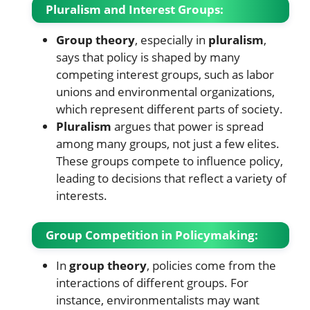
Pluralism and Interest Groups:
Group theory
, especially in
pluralism
,
says that policy is shaped by many
competing interest groups, such as labor
unions and environmental organizations,
which represent different parts of society.
Pluralism
argues that power is spread
among many groups, not just a few elites.
These groups compete to influence policy,
leading to decisions that reflect a variety of
interests.
Group Competition in Policymaking:
In
group theory
, policies come from the
interactions of different groups. For
instance, environmentalists may want