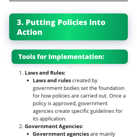
3. Putting Policies into
Action
Tools for Implementation:
Laws and Rules:
Laws and rules
created by
government bodies set the foundation
for how policies are carried out. Once a
policy is approved, government
agencies create specific guidelines for
its application.
Government Agencies:
Government agencies
are mainly