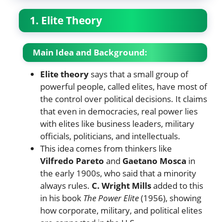
1. Elite Theory
Main Idea and Background:
Elite theory
says that a small group of
powerful people, called elites, have most of
the control over political decisions. It claims
that even in democracies, real power lies
with elites like business leaders, military
officials, politicians, and intellectuals.
This idea comes from thinkers like
Vilfredo Pareto
and
Gaetano Mosca
in
the early 1900s, who said that a minority
always rules.
C. Wright Mills
added to this
in his book
The Power Elite
(1956), showing
how corporate, military, and political elites