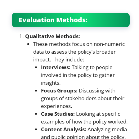
Evaluation Methods:
Qualitative Methods:
These methods focus on non-numeric
data to assess the policy’s broader
impact. They include:
Interviews:
Talking to people
involved in the policy to gather
insights.
Focus Groups:
Discussing with
groups of stakeholders about their
experiences.
Case Studies:
Looking at specific
examples of how the policy worked.
Content Analysis:
Analyzing media
and public opinion about the policy.