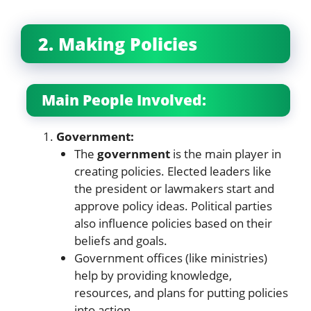
2. Making Policies
Main People Involved:
Government:
The
government
is the main player in
creating policies. Elected leaders like
the president or lawmakers start and
approve policy ideas. Political parties
also influence policies based on their
beliefs and goals.
Government offices (like ministries)
help by providing knowledge,
resources, and plans for putting policies
into action.