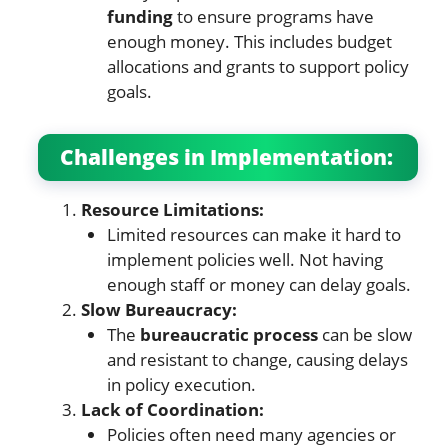
funding
to ensure programs have
enough money. This includes budget
allocations and grants to support policy
goals.
Challenges in Implementation:
Resource Limitations:
Limited resources can make it hard to
implement policies well. Not having
enough staff or money can delay goals.
Slow Bureaucracy:
The
bureaucratic process
can be slow
and resistant to change, causing delays
in policy execution.
Lack of Coordination:
Policies often need many agencies or