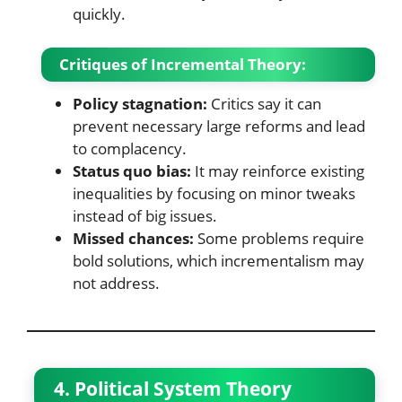
quickly.
Critiques of Incremental Theory:
Policy stagnation:
Critics say it can
prevent necessary large reforms and lead
to complacency.
Status quo bias:
It may reinforce existing
inequalities by focusing on minor tweaks
instead of big issues.
Missed chances:
Some problems require
bold solutions, which incrementalism may
not address.
4. Political System Theory