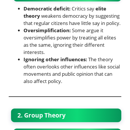
Democratic deficit:
Critics say
elite
theory
weakens democracy by suggesting
that regular citizens have little say in policy.
Oversimplification:
Some argue it
oversimplifies power by treating all elites
as the same, ignoring their different
interests.
Ignoring other influences:
The theory
often overlooks other influences like social
movements and public opinion that can
also affect policy.
2. Group Theory