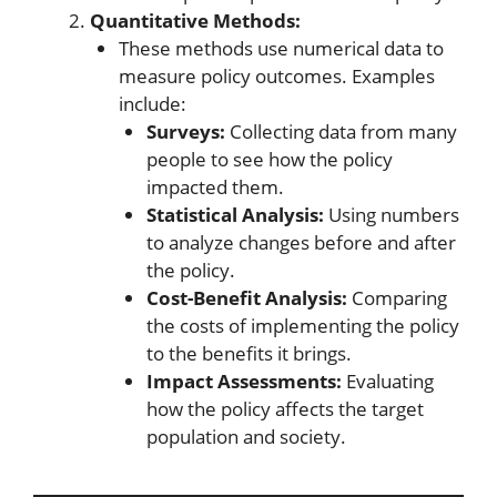
Quantitative Methods:
These methods use numerical data to
measure policy outcomes. Examples
include:
Surveys:
Collecting data from many
people to see how the policy
impacted them.
Statistical Analysis:
Using numbers
to analyze changes before and after
the policy.
Cost-Benefit Analysis:
Comparing
the costs of implementing the policy
to the benefits it brings.
Impact Assessments:
Evaluating
how the policy affects the target
population and society.