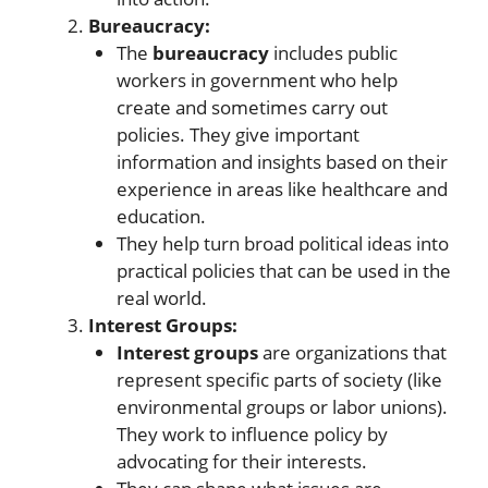
Bureaucracy:
The
bureaucracy
includes public
workers in government who help
create and sometimes carry out
policies. They give important
information and insights based on their
experience in areas like healthcare and
education.
They help turn broad political ideas into
practical policies that can be used in the
real world.
Interest Groups:
Interest groups
are organizations that
represent specific parts of society (like
environmental groups or labor unions).
They work to influence policy by
advocating for their interests.