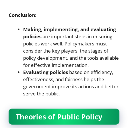
Conclusion:
Making, implementing, and evaluating
policies
are important steps in ensuring
policies work well. Policymakers must
consider the key players, the stages of
policy development, and the tools available
for effective implementation.
Evaluating policies
based on efficiency,
effectiveness, and fairness helps the
government improve its actions and better
serve the public.
Theories of Public Policy