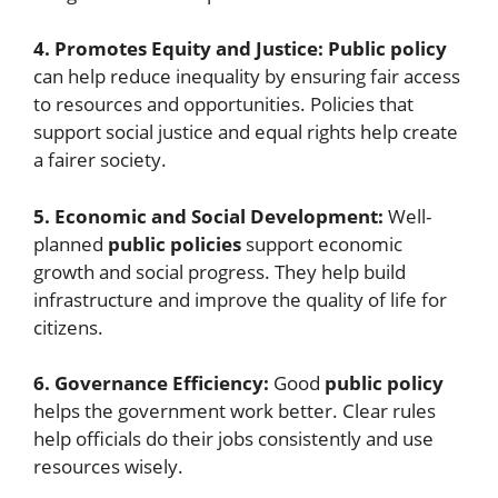
4. Promotes Equity and Justice:
Public policy
can help reduce inequality by ensuring fair access
to resources and opportunities. Policies that
support social justice and equal rights help create
a fairer society.
5. Economic and Social Development:
Well-
planned
public policies
support economic
growth and social progress. They help build
infrastructure and improve the quality of life for
citizens.
6. Governance Efficiency:
Good
public policy
helps the government work better. Clear rules
help officials do their jobs consistently and use
resources wisely.