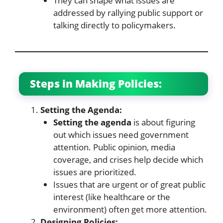
They can shape what issues are
addressed by rallying public support or
talking directly to policymakers.
Steps in Making Policies:
Setting the Agenda:
Setting the agenda
is about figuring
out which issues need government
attention. Public opinion, media
coverage, and crises help decide which
issues are prioritized.
Issues that are urgent or of great public
interest (like healthcare or the
environment) often get more attention.
Designing Policies: