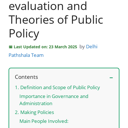
evaluation and
Theories of Public
Policy
by
Delhi
Last Updated on: 23 March 2025
Pathshala Team
Contents
1. Definition and Scope of Public Policy
Importance in Governance and
Administration
2. Making Policies
Main People Involved: