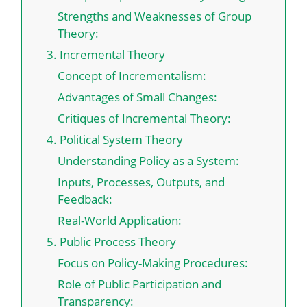
Strengths and Weaknesses of Group
Theory:
3. Incremental Theory
Concept of Incrementalism:
Advantages of Small Changes:
Critiques of Incremental Theory:
4. Political System Theory
Understanding Policy as a System:
Inputs, Processes, Outputs, and
Feedback:
Real-World Application:
5. Public Process Theory
Focus on Policy-Making Procedures:
Role of Public Participation and
Transparency: