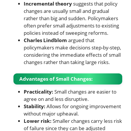
Incremental theory
suggests that policy
changes are usually small and gradual
rather than big and sudden. Policymakers
often prefer small adjustments to existing
policies instead of sweeping reforms.
Charles Lindblom
argued that
policymakers make decisions step-by-step,
considering the immediate effects of small
changes rather than taking large risks.
Advantages of Small Changes:
Practicality:
Small changes are easier to
agree on and less disruptive.
Stability:
Allows for ongoing improvement
without major upheaval.
Lower risk:
Smaller changes carry less risk
of failure since they can be adjusted