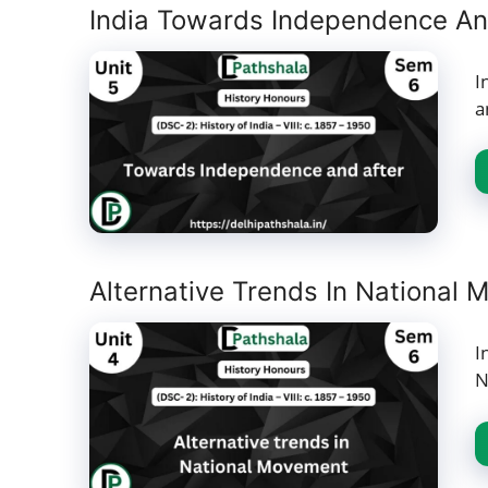
India Towards Independence An
I
a
Alternative Trends In National 
I
N