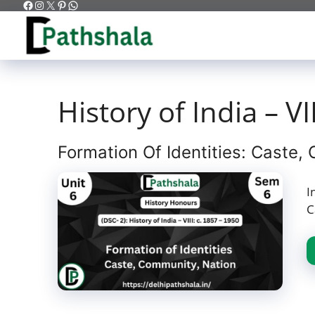
Facebook
Instagram
X
Pinterest
WhatsApp
Skip
to
content
History of India – VI
Formation Of Identities: Caste,
I
C