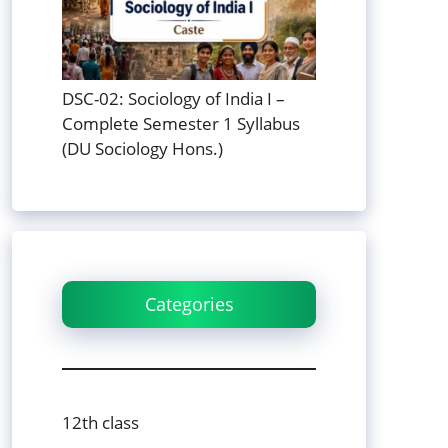
DSC-02: Sociology of India I –
Complete Semester 1 Syllabus
(DU Sociology Hons.)
Categories
12th class