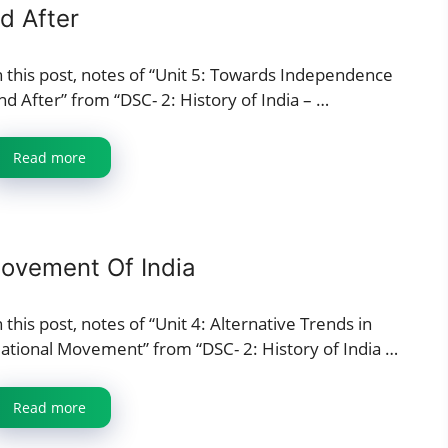
d After
n this post, notes of “Unit 5: Towards Independence
nd After” from “DSC- 2: History of India – …
Read more
Movement Of India
n this post, notes of “Unit 4: Alternative Trends in
ational Movement” from “DSC- 2: History of India …
Read more