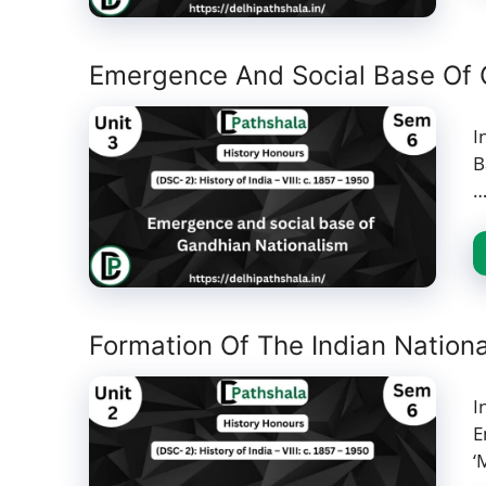
Emergence And Social Base Of 
I
B
Formation Of The Indian Nation
I
E
‘