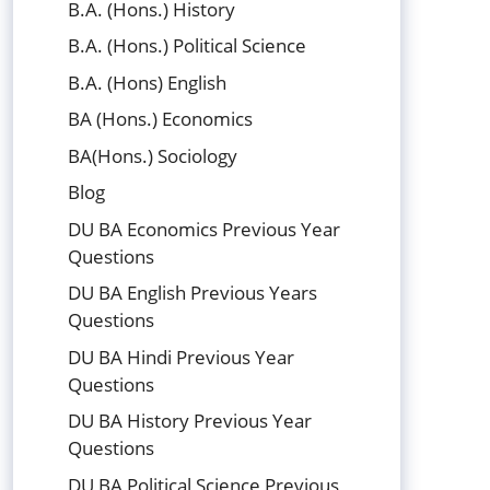
B.A. (Hons.) History
B.A. (Hons.) Political Science
B.A. (Hons) English
BA (Hons.) Economics
BA(Hons.) Sociology
Blog
DU BA Economics Previous Year
Questions
DU BA English Previous Years
Questions
DU BA Hindi Previous Year
Questions
DU BA History Previous Year
Questions
DU BA Political Science Previous