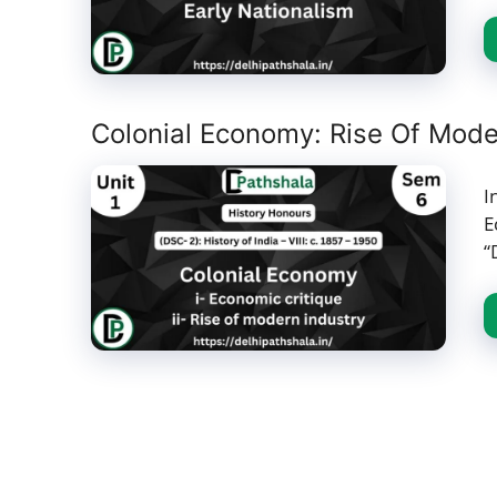
Colonial Economy: Rise Of Moder
I
E
“