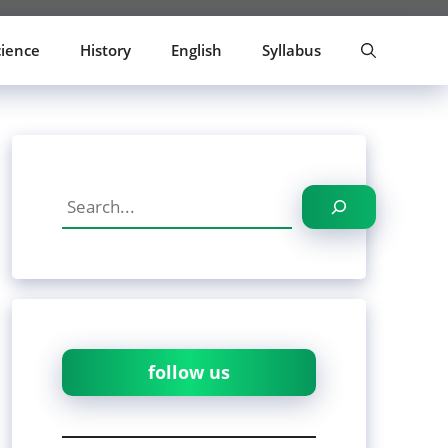
cience
History
English
Syllabus
Search
follow us