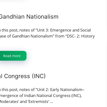
Gandhian Nationalism
n this post, notes of “Unit 3: Emergence and Social
ase of Gandhian Nationalism” from “DSC- 2: History
…
Read more
al Congress (INC)
n this post, notes of “Unit 2: Early Nationalism–
mergence of Indian National Congress (INC),
Moderates’ and ‘Extremists’ …