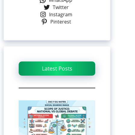
WhatsApp
Twitter
Instagram
Pinterest
Latest Posts