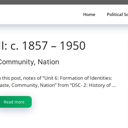
Home
Political S
II: c. 1857 – 1950
 Community, Nation
n this post, notes of “Unit 6: Formation of Identities:
aste, Community, Nation” from “DSC- 2: History of …
Read more