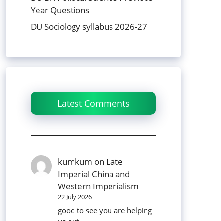
Year Questions
DU Sociology syllabus 2026-27
Latest Comments
kumkum
on
Late
Imperial China and
Western Imperialism
22 July 2026
good to see you are helping
us out