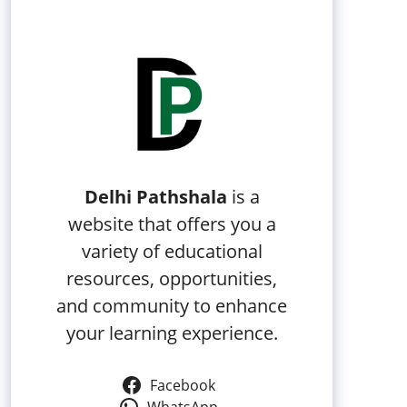
Delhi Pathshala
is a
website that offers you a
variety of educational
resources, opportunities,
and community to enhance
your learning experience.
Facebook