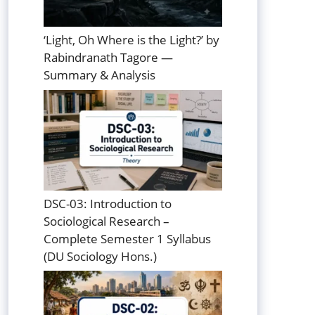
‘Light, Oh Where is the Light?’ by
Rabindranath Tagore —
Summary & Analysis
DSC-03: Introduction to
Sociological Research –
Complete Semester 1 Syllabus
(DU Sociology Hons.)