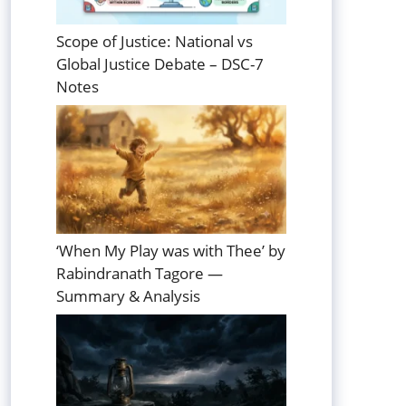
Scope of Justice: National vs
Global Justice Debate – DSC-7
Notes
‘When My Play was with Thee’ by
Rabindranath Tagore —
Summary & Analysis