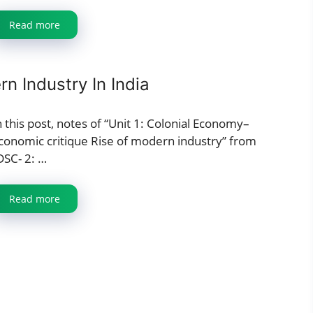
Read more
n Industry In India
n this post, notes of “Unit 1: Colonial Economy–
conomic critique Rise of modern industry” from
DSC- 2: …
Read more