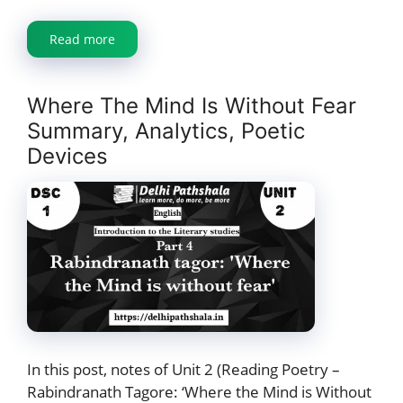
Read more
Where The Mind Is Without Fear
Summary, Analytics, Poetic
Devices
In this post, notes of Unit 2 (Reading Poetry –
Rabindranath Tagore: ‘Where the Mind is Without