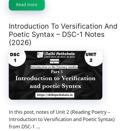
Read more
Introduction To Versification And
Poetic Syntax – DSC-1 Notes
(2026)
In this post, notes of Unit 2 (Reading Poetry –
Introduction to Versification and Poetic Syntax)
from DSC-1 …