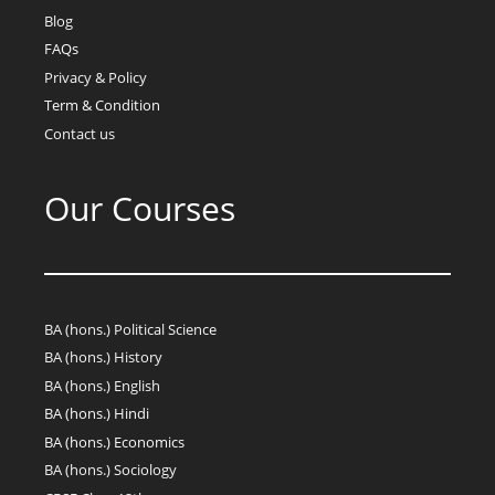
Blog
FAQs
Privacy & Policy
Term & Condition
Contact us
Our Courses
BA (hons.) Political Science
BA (hons.) History
BA (hons.) English
BA (hons.) Hindi
BA (hons.) Economics
BA (hons.) Sociology