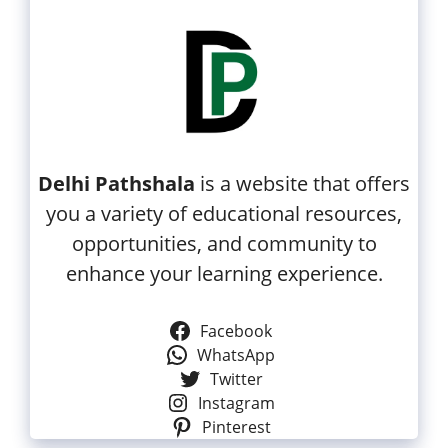
Delhi Pathshala
is a website that offers
you a variety of educational resources,
opportunities, and community to
enhance your learning experience.
Facebook
WhatsApp
Twitter
Instagram
Pinterest