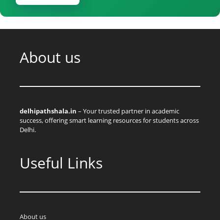
About us
delhipathshala.in
– Your trusted partner in academic
success, offering smart learning resources for students across
Delhi.
Useful Links
About us