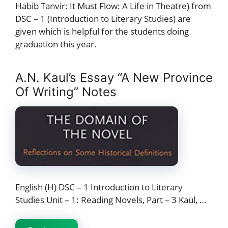
Habib Tanvir: It Must Flow: A Life in Theatre) from
DSC – 1 (Introduction to Literary Studies) are
given which is helpful for the students doing
graduation this year.
A.N. Kaul’s Essay “A New Province
Of Writing” Notes
English (H) DSC – 1 Introduction to Literary
Studies Unit – 1: Reading Novels, Part – 3 Kaul, …