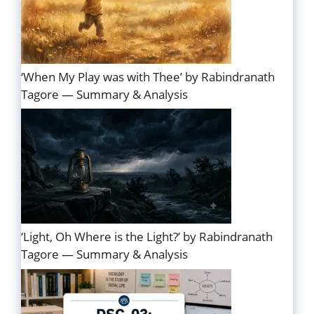
‘When My Play was with Thee’ by Rabindranath
Tagore — Summary & Analysis
‘Light, Oh Where is the Light?’ by Rabindranath
Tagore — Summary & Analysis