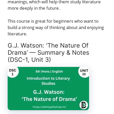
meanings, which will help them study literature
more deeply in the future.
This course is great for beginners who want to
build a strong way of thinking about and enjoying
literature.
G.J. Watson: ‘The Nature Of
Drama’ — Summary & Notes
(DSC-1, Unit 3)