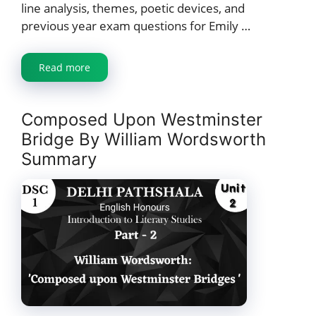
line analysis, themes, poetic devices, and
previous year exam questions for Emily …
Read more
Composed Upon Westminster
Bridge By William Wordsworth
Summary