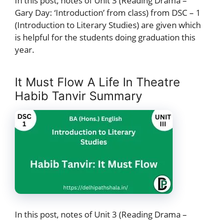
In this post, notes of Unit 3 (Reading Drama –
Gary Day: ‘Introduction’ from class) from DSC – 1
(Introduction to Literary Studies) are given which
is helpful for the students doing graduation this
year.
It Must Flow A Life In Theatre
Habib Tanvir Summary
In this post, notes of Unit 3 (Reading Drama –