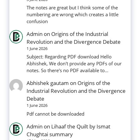
The notes are great but I think some of the
numbering are wrong which creates a little
confusion
Admin
on
Origins of the Industrial
Revolution and the Divergence Debate
1 June 2026
Subject: Regarding PDF download Hello
Abhishek, We don't provide any PDFs of our
notes. So there's no PDF available to…
Abhishek gautam
on
Origins of the
Industrial Revolution and the Divergence
Debate
1 June 2026
Pdf cannot be downloaded
Admin
on
Lihaaf the Quilt by Ismat
Chughtai summary