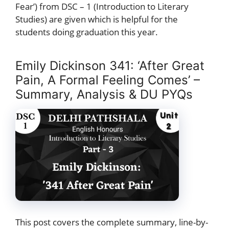
Fear’) from DSC – 1 (Introduction to Literary
Studies) are given which is helpful for the
students doing graduation this year.
Emily Dickinson 341: ‘After Great
Pain, A Formal Feeling Comes’ –
Summary, Analysis & DU PYQs
This post covers the complete summary, line-by-