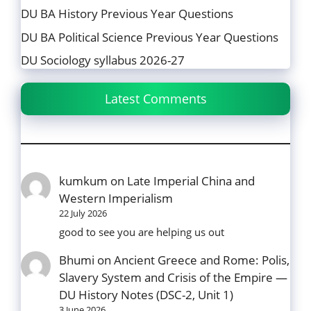
DU BA History Previous Year Questions
DU BA Political Science Previous Year Questions
DU Sociology syllabus 2026-27
Latest Comments
kumkum
on
Late Imperial China and
Western Imperialism
22 July 2026
good to see you are helping us out
Bhumi
on
Ancient Greece and Rome: Polis,
Slavery System and Crisis of the Empire —
DU History Notes (DSC-2, Unit 1)
3 June 2026