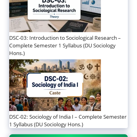
DSC-03: Introduction to Sociological Research –
Complete Semester 1 Syllabus (DU Sociology
Hons.)
DSC-02: Sociology of India I – Complete Semester
1 Syllabus (DU Sociology Hons.)