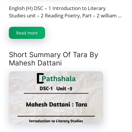
English (H) DSC – 1 Introduction to Literary
Studies unit – 2 Reading Poetry, Part – 2 william …
Read more
Short Summary Of Tara By
Mahesh Dattani