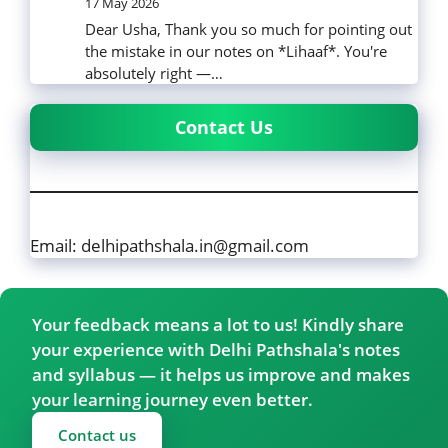
17 May 2026
Dear Usha, Thank you so much for pointing out
the mistake in our notes on *Lihaaf*. You're
absolutely right —…
Contact Us
Email: delhipathshala.in@gmail.com
Your feedback means a lot to us! Kindly share
your experience with Delhi Pathshala's notes
and syllabus — it helps us improve and makes
your learning journey even better.
Contact us