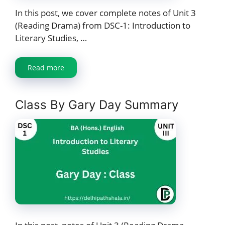
In this post, we cover complete notes of Unit 3
(Reading Drama) from DSC-1: Introduction to
Literary Studies, …
Read more
Class By Gary Day Summary