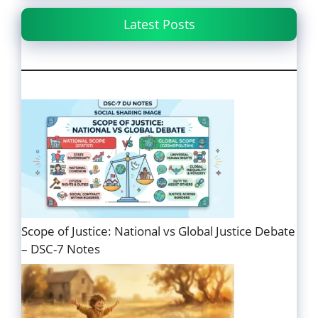
Latest Posts
Scope of Justice: National vs Global Justice Debate
– DSC-7 Notes