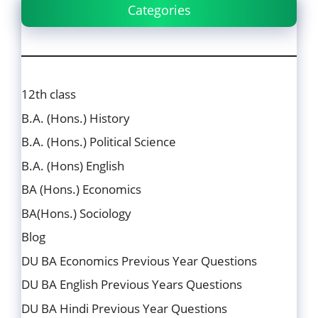
Categories
12th class
B.A. (Hons.) History
B.A. (Hons.) Political Science
B.A. (Hons) English
BA (Hons.) Economics
BA(Hons.) Sociology
Blog
DU BA Economics Previous Year Questions
DU BA English Previous Years Questions
DU BA Hindi Previous Year Questions