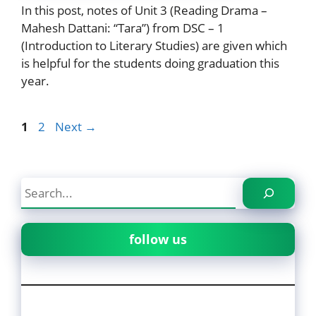
In this post, notes of Unit 3 (Reading Drama –
Mahesh Dattani: “Tara”) from DSC – 1
(Introduction to Literary Studies) are given which
is helpful for the students doing graduation this
year.
Page
Page
1
2
Next
→
Search
follow us