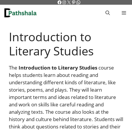
Facebook
Instagram
X
Pinterest
WhatsApp
Skip
to
M
content
Introduction to
Literary Studies
The
Introduction to Literary Studies
course
helps students learn about reading and
understanding different kinds of literature, like
stories, poems, and plays. They will learn
important terms and ideas related to literature
and work on skills like careful reading and
analyzing texts. The course also looks at the
history and culture behind literature. Students will
think about questions related to stories and their