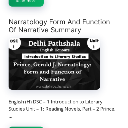
Read more
Narratology Form And Function
Of Narrative Summary
English (H) DSC – 1 Introduction to Literary
Studies Unit – 1: Reading Novels, Part – 2 Prince,
…