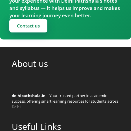
your experience with Delhi Pathshala's notes
and syllabus — it helps us improve and makes
your learning journey even better.
Contact us
About us
delhipathshala.in
– Your trusted partner in academic
success, offering smart learning resources for students across
Delhi.
Useful Links