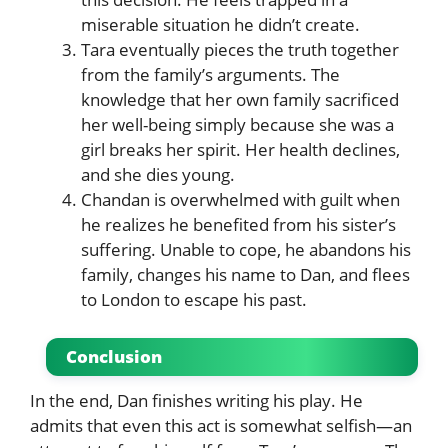
miserable situation he didn’t create.
Tara eventually pieces the truth together
from the family’s arguments. The
knowledge that her own family sacrificed
her well-being simply because she was a
girl breaks her spirit. Her health declines,
and she dies young.
Chandan is overwhelmed with guilt when
he realizes he benefited from his sister’s
suffering. Unable to cope, he abandons his
family, changes his name to Dan, and flees
to London to escape his past.
Conclusion
In the end, Dan finishes writing his play. He
admits that even this act is somewhat selfish—an