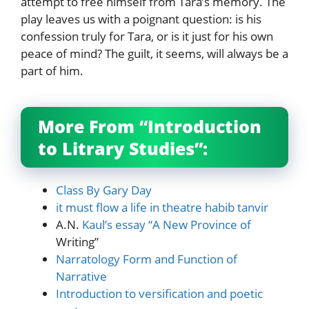
attempt to free himself from Tara’s memory. The
play leaves us with a poignant question: is his
confession truly for Tara, or is it just for his own
peace of mind? The guilt, it seems, will always be a
part of him.
More From “Introduction
to Litrary Studies”:
Class By Gary Day
it must flow a life in theatre habib tanvir
A.N.
Kaul’s essay “A New Province of
Writing”
Narratology Form and Function of
Narrative
Introduction to versification and poetic