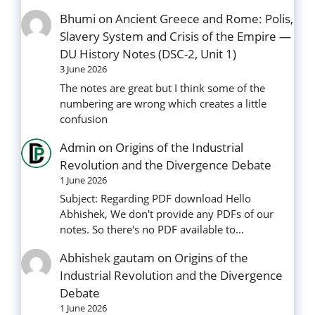
Bhumi
on
Ancient Greece and Rome: Polis,
Slavery System and Crisis of the Empire —
DU History Notes (DSC-2, Unit 1)
3 June 2026
The notes are great but I think some of the
numbering are wrong which creates a little
confusion
Admin
on
Origins of the Industrial
Revolution and the Divergence Debate
1 June 2026
Subject: Regarding PDF download Hello
Abhishek, We don't provide any PDFs of our
notes. So there's no PDF available to…
Abhishek gautam
on
Origins of the
Industrial Revolution and the Divergence
Debate
1 June 2026