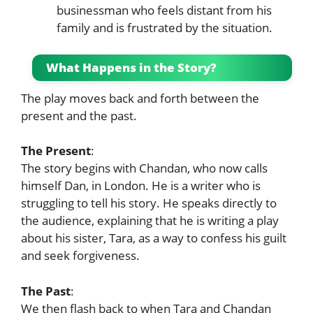
businessman who feels distant from his
family and is frustrated by the situation.
What Happens in the Story?
The play moves back and forth between the
present and the past.
The Present
:
The story begins with Chandan, who now calls
himself Dan, in London. He is a writer who is
struggling to tell his story. He speaks directly to
the audience, explaining that he is writing a play
about his sister, Tara, as a way to confess his guilt
and seek forgiveness.
The Past
:
We then flash back to when Tara and Chandan