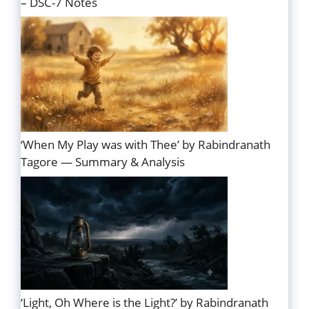
– DSC-7 Notes
‘When My Play was with Thee’ by Rabindranath
Tagore — Summary & Analysis
‘Light, Oh Where is the Light?’ by Rabindranath