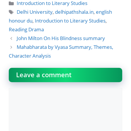
Categories
Introduction to Literary Studies
Tags
Delhi University
,
delhipathshala.in
,
english
honour du
,
Introduction to Literary Studies
,
Reading Drama
John Milton On His Blindness summary
Mahabharata by Vyasa Summary, Themes,
Character Analysis
Leave a comment
Comment