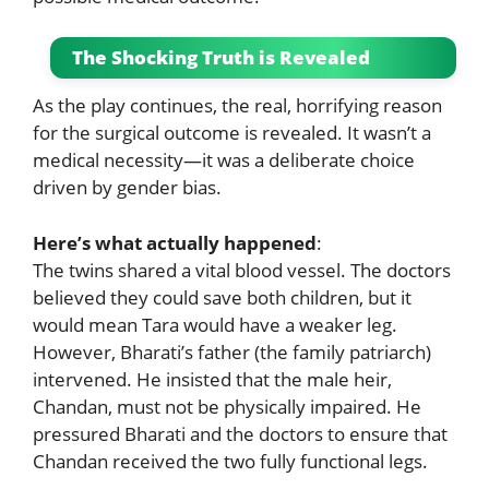
The Shocking Truth is Revealed
As the play continues, the real, horrifying reason
for the surgical outcome is revealed. It wasn’t a
medical necessity—it was a deliberate choice
driven by gender bias.
Here’s what actually happened
:
The twins shared a vital blood vessel. The doctors
believed they could save both children, but it
would mean Tara would have a weaker leg.
However, Bharati’s father (the family patriarch)
intervened. He insisted that the male heir,
Chandan, must not be physically impaired. He
pressured Bharati and the doctors to ensure that
Chandan received the two fully functional legs.