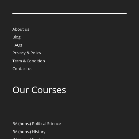
About us
Blog
FAQs
Privacy & Policy
Term & Condition
Contact us
Our Courses
BA (hons.) Political Science
BA (hons.) History