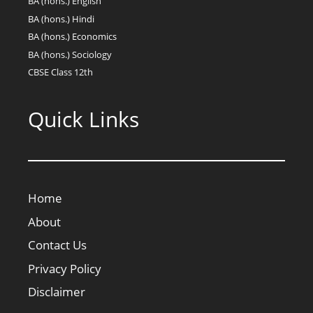
BA (hons.) English
BA (hons.) Hindi
BA (hons.) Economics
BA (hons.) Sociology
CBSE Class 12th
Quick Links
Home
About
Contact Us
Privacy Policy
Disclaimer