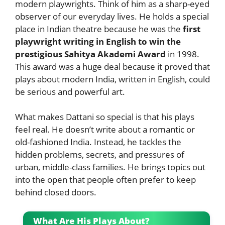
modern playwrights. Think of him as a sharp-eyed
observer of our everyday lives. He holds a special
place in Indian theatre because he was the
first
playwright writing in English to win the
prestigious Sahitya Akademi Award
in 1998.
This award was a huge deal because it proved that
plays about modern India, written in English, could
be serious and powerful art.
What makes Dattani so special is that his plays
feel real. He doesn’t write about a romantic or
old-fashioned India. Instead, he tackles the
hidden problems, secrets, and pressures of
urban, middle-class families. He brings topics out
into the open that people often prefer to keep
behind closed doors.
What Are His Plays About?