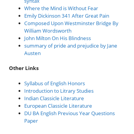
syntax
Where the Mind is Without Fear
Emily Dickinson 341 After Great Pain
Composed Upon Westminster Bridge By
William Wordsworth
John Milton On His Blindness
summary of pride and prejudice by Jane
Austen
Other Links
Syllabus of English Honors
Introduction to Litrary Studies
Indian Classicle Literature
European Classicle Literature
DU BA English Previous Year Questions
Paper