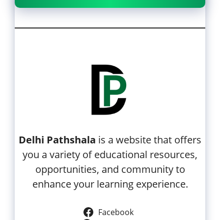
Delhi Pathshala
is a website that offers
you a variety of educational resources,
opportunities, and community to
enhance your learning experience.
Facebook