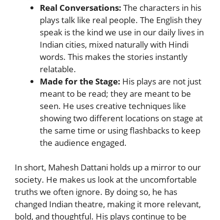
Real Conversations:
The characters in his
plays talk like real people. The English they
speak is the kind we use in our daily lives in
Indian cities, mixed naturally with Hindi
words. This makes the stories instantly
relatable.
Made for the Stage:
His plays are not just
meant to be read; they are meant to be
seen. He uses creative techniques like
showing two different locations on stage at
the same time or using flashbacks to keep
the audience engaged.
In short, Mahesh Dattani holds up a mirror to our
society. He makes us look at the uncomfortable
truths we often ignore. By doing so, he has
changed Indian theatre, making it more relevant,
bold, and thoughtful. His plays continue to be