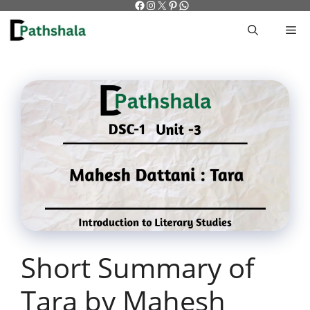
Facebook
Instagram
X
Pinterest
WhatsApp
Skip
to
M
content
Short Summary of
Tara by Mahesh