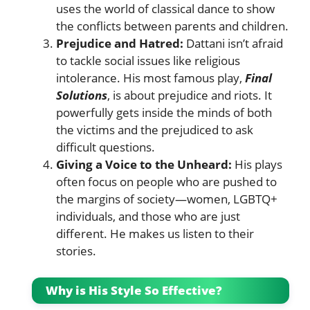
uses the world of classical dance to show
the conflicts between parents and children.
Prejudice and Hatred:
Dattani isn’t afraid
to tackle social issues like religious
intolerance. His most famous play,
Final
Solutions
, is about prejudice and riots. It
powerfully gets inside the minds of both
the victims and the prejudiced to ask
difficult questions.
Giving a Voice to the Unheard:
His plays
often focus on people who are pushed to
the margins of society—women, LGBTQ+
individuals, and those who are just
different. He makes us listen to their
stories.
Why is His Style So Effective?