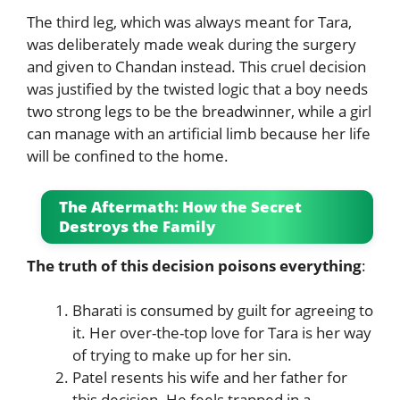
The third leg, which was always meant for Tara,
was deliberately made weak during the surgery
and given to Chandan instead. This cruel decision
was justified by the twisted logic that a boy needs
two strong legs to be the breadwinner, while a girl
can manage with an artificial limb because her life
will be confined to the home.
The Aftermath: How the Secret
Destroys the Family
The truth of this decision poisons everything
:
Bharati is consumed by guilt for agreeing to
it. Her over-the-top love for Tara is her way
of trying to make up for her sin.
Patel resents his wife and her father for
this decision. He feels trapped in a