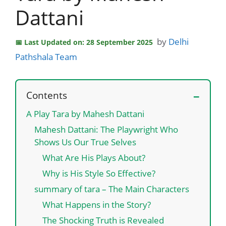
Dattani
by
Delhi
Last Updated on: 28 September 2025
Pathshala Team
Contents
A Play Tara by Mahesh Dattani
Mahesh Dattani: The Playwright Who
Shows Us Our True Selves
What Are His Plays About?
Why is His Style So Effective?
summary of tara – The Main Characters
What Happens in the Story?
The Shocking Truth is Revealed