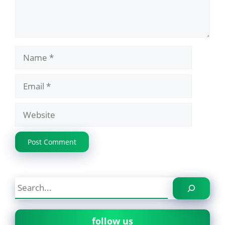
Name
Email
Website
Search
follow us