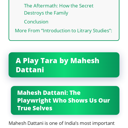
The Aftermath: How the Secret
Destroys the Family
Conclusion
More From “Introduction to Litrary Studies”:
A Play Tara by Mahesh
Dattani
Mahesh Dattani: The
Playwright Who Shows Us Our
True Selves
Mahesh Dattani is one of India’s most important