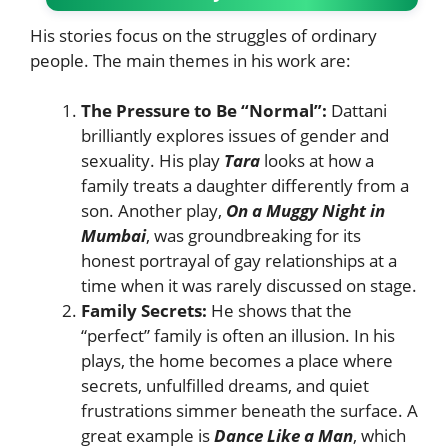
His stories focus on the struggles of ordinary
people. The main themes in his work are:
The Pressure to Be “Normal”:
Dattani
brilliantly explores issues of gender and
sexuality. His play
Tara
looks at how a
family treats a daughter differently from a
son. Another play,
On a Muggy Night in
Mumbai
, was groundbreaking for its
honest portrayal of gay relationships at a
time when it was rarely discussed on stage.
Family Secrets:
He shows that the
“perfect” family is often an illusion. In his
plays, the home becomes a place where
secrets, unfulfilled dreams, and quiet
frustrations simmer beneath the surface. A
great example is
Dance Like a Man
, which