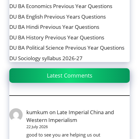
DU BA Economics Previous Year Questions
DU BA English Previous Years Questions
DU BA Hindi Previous Year Questions
DU BA History Previous Year Questions
DU BA Political Science Previous Year Questions
DU Sociology syllabus 2026-27
Latest Comments
kumkum
on
Late Imperial China and
Western Imperialism
22 July 2026
good to see you are helping us out