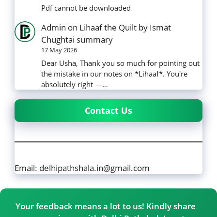
Pdf cannot be downloaded
Admin
on
Lihaaf the Quilt by Ismat
Chughtai summary
17 May 2026
Dear Usha, Thank you so much for pointing out
the mistake in our notes on *Lihaaf*. You're
absolutely right —…
Contact Us
Email: delhipathshala.in@gmail.com
Your feedback means a lot to us! Kindly share