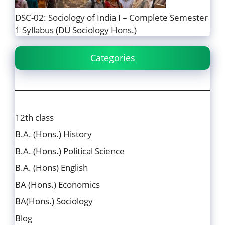
DSC-02: Sociology of India I – Complete Semester
1 Syllabus (DU Sociology Hons.)
Categories
12th class
B.A. (Hons.) History
B.A. (Hons.) Political Science
B.A. (Hons) English
BA (Hons.) Economics
BA(Hons.) Sociology
Blog