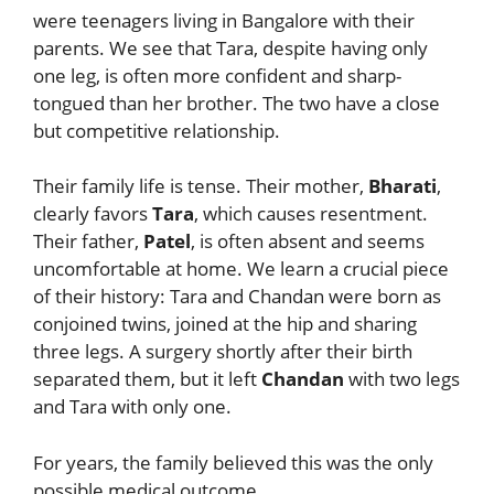
were teenagers living in Bangalore with their
parents. We see that Tara, despite having only
one leg, is often more confident and sharp-
tongued than her brother. The two have a close
but competitive relationship.
Their family life is tense. Their mother,
Bharati
,
clearly favors
Tara
, which causes resentment.
Their father,
Patel
, is often absent and seems
uncomfortable at home. We learn a crucial piece
of their history: Tara and Chandan were born as
conjoined twins, joined at the hip and sharing
three legs. A surgery shortly after their birth
separated them, but it left
Chandan
with two legs
and Tara with only one.
For years, the family believed this was the only
possible medical outcome.