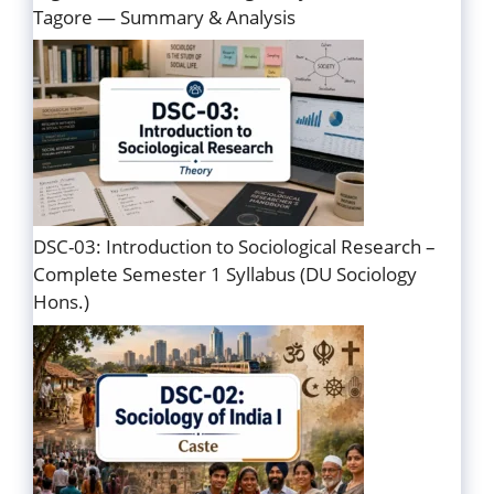
Tagore — Summary & Analysis
DSC-03: Introduction to Sociological Research –
Complete Semester 1 Syllabus (DU Sociology
Hons.)