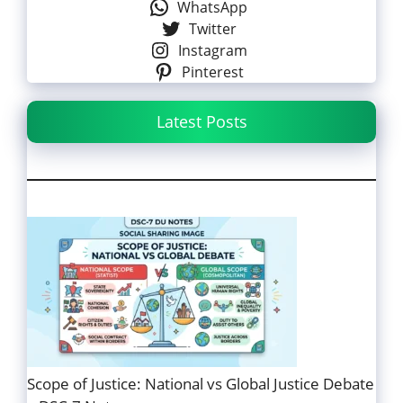
WhatsApp
Twitter
Instagram
Pinterest
Latest Posts
Scope of Justice: National vs Global Justice Debate