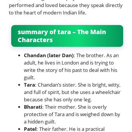
performed and loved because they speak directly
to the heart of modern Indian life.
summary of tara – The Main
Characters
Chandan (later Dan)
: The brother. As an
adult, he lives in London and is trying to
write the story of his past to deal with his
guilt.
Tara
: Chandan’s sister. She is bright, witty,
and full of spirit, but she uses a wheelchair
because she has only one leg.
Bharati
: Their mother. She is overly
protective of Tara and is weighed down by
a hidden guilt.
Patel
: Their father. He is a practical