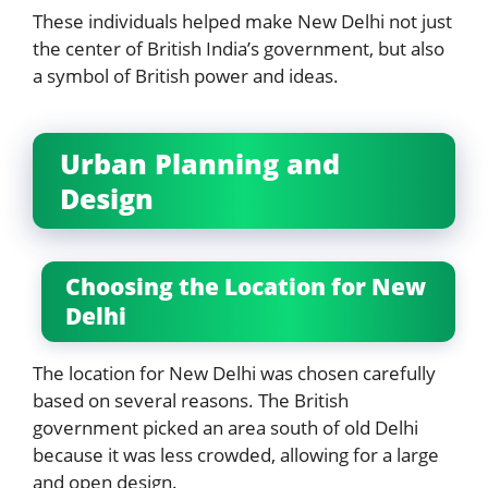
These individuals helped make New Delhi not just
the center of British India’s government, but also
a symbol of British power and ideas.
Urban Planning and
Design
Choosing the Location for New
Delhi
The location for New Delhi was chosen carefully
based on several reasons. The British
government picked an area south of old Delhi
because it was less crowded, allowing for a large
and open design.