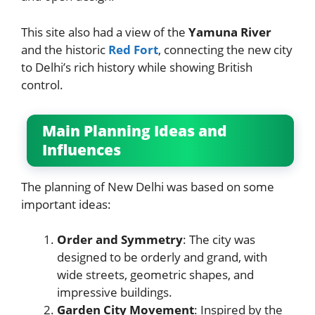
This site also had a view of the
Yamuna River
and the historic
Red Fort
, connecting the new city
to Delhi’s rich history while showing British
control.
Main Planning Ideas and
Influences
The planning of New Delhi was based on some
important ideas:
Order and Symmetry
: The city was
designed to be orderly and grand, with
wide streets, geometric shapes, and
impressive buildings.
Garden City Movement
: Inspired by the