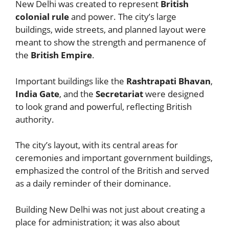
New Delhi was created to represent
British
colonial rule
and power. The city’s large
buildings, wide streets, and planned layout were
meant to show the strength and permanence of
the
British Empire
.
Important buildings like the
Rashtrapati Bhavan
,
India Gate
, and the
Secretariat
were designed
to look grand and powerful, reflecting British
authority.
The city’s layout, with its central areas for
ceremonies and important government buildings,
emphasized the control of the British and served
as a daily reminder of their dominance.
Building New Delhi was not just about creating a
place for administration; it was also about