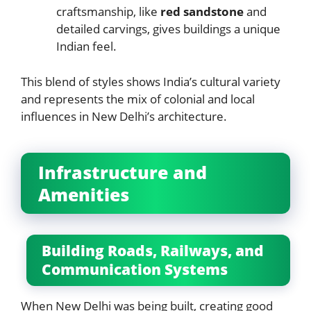
craftsmanship, like
red sandstone
and
detailed carvings, gives buildings a unique
Indian feel.
This blend of styles shows India’s cultural variety
and represents the mix of colonial and local
influences in New Delhi’s architecture.
Infrastructure and
Amenities
Building Roads, Railways, and
Communication Systems
When New Delhi was being built, creating good