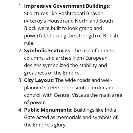
Impressive Government Buildings
:
Structures like Rashtrapati Bhavan
(Viceroy’s House) and North and South
Block were built to look grand and
powerful, showing the strength of British
rule.
Symbolic Features
: The use of domes,
columns, and arches from European
designs symbolized the stability and
greatness of the Empire.
City Layout
: The wide roads and well-
planned streets represented order and
control, with Central Vista as the main area
of power.
Public Monuments
: Buildings like India
Gate acted as memorials and symbols of
the Empire’s glory.