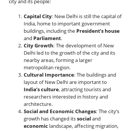
city and its people:
Capital City
: New Delhi is still the capital of
India, home to important government
buildings, including the
President’s house
and
Parliament
.
City Growth
: The development of New
Delhi led to the growth of the city and its
nearby areas, forming a larger
metropolitan region.
Cultural Importance
: The buildings and
layout of New Delhi are important to
India’s culture
, attracting tourists and
researchers interested in history and
architecture.
Social and Economic Changes
: The city’s
growth has changed its
social
and
economic
landscape, affecting migration,