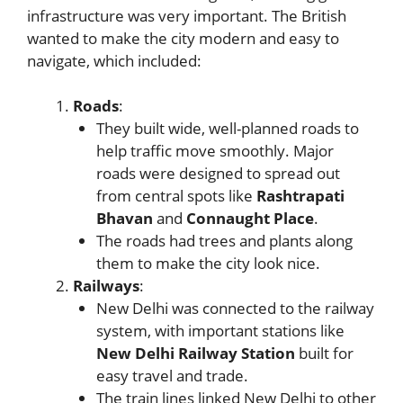
infrastructure was very important. The British
wanted to make the city modern and easy to
navigate, which included:
Roads
:
They built wide, well-planned roads to
help traffic move smoothly. Major
roads were designed to spread out
from central spots like
Rashtrapati
Bhavan
and
Connaught Place
.
The roads had trees and plants along
them to make the city look nice.
Railways
:
New Delhi was connected to the railway
system, with important stations like
New Delhi Railway Station
built for
easy travel and trade.
The train lines linked New Delhi to other