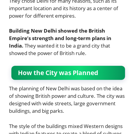
They chose Delhi for many reasons, such as its
important location and its history as a center of
power for different empires.
Building New Delhi showed the British
Empire’s strength and long-term plans in
India.
They wanted it to be a grand city that
showed the power of British rule.
How the City was Planned
The planning of New Delhi was based on the idea
of showing British power and culture. The city was
designed with wide streets, large government
buildings, and big parks.
The style of the buildings mixed Western designs
with Indian features to create a blend of cultures