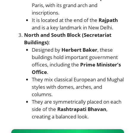
Paris, with its grand arch and
inscriptions.
It is located at the end of the
Rajpath
and is a key landmark in New Delhi.
North and South Block (Secretariat
Buildings)
:
Designed by
Herbert Baker
, these
buildings hold important government
offices, including the
Prime Minister’s
Office
.
They mix classical European and Mughal
styles with domes, arches, and
columns.
They are symmetrically placed on each
side of the
Rashtrapati Bhavan
,
creating a balanced look.