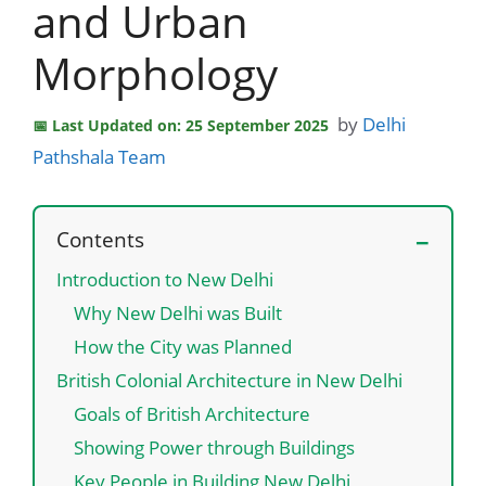
and Urban
Morphology
by
Delhi
Last Updated on: 25 September 2025
Pathshala Team
Contents
Introduction to New Delhi
Why New Delhi was Built
How the City was Planned
British Colonial Architecture in New Delhi
Goals of British Architecture
Showing Power through Buildings
Key People in Building New Delhi