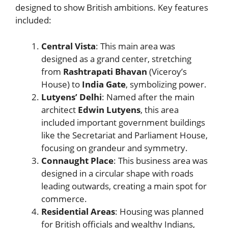
designed to show British ambitions. Key features
included:
Central Vista
: This main area was
designed as a grand center, stretching
from
Rashtrapati Bhavan
(Viceroy’s
House) to
India Gate
, symbolizing power.
Lutyens’ Delhi
: Named after the main
architect
Edwin Lutyens
, this area
included important government buildings
like the Secretariat and Parliament House,
focusing on grandeur and symmetry.
Connaught Place
: This business area was
designed in a circular shape with roads
leading outwards, creating a main spot for
commerce.
Residential Areas
: Housing was planned
for British officials and wealthy Indians,