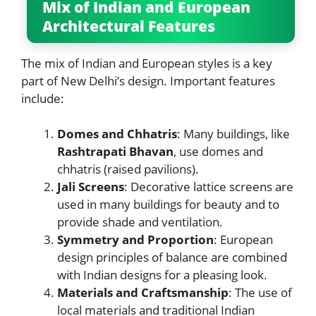
Mix of Indian and European
Architectural Features
The mix of Indian and European styles is a key
part of New Delhi’s design. Important features
include:
Domes and Chhatris
: Many buildings, like
Rashtrapati Bhavan
, use domes and
chhatris (raised pavilions).
Jali Screens
: Decorative lattice screens are
used in many buildings for beauty and to
provide shade and ventilation.
Symmetry and Proportion
: European
design principles of balance are combined
with Indian designs for a pleasing look.
Materials and Craftsmanship
: The use of
local materials and traditional Indian