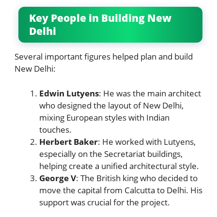
Key People in Building New
Delhi
Several important figures helped plan and build
New Delhi:
Edwin Lutyens
: He was the main architect
who designed the layout of New Delhi,
mixing European styles with Indian
touches.
Herbert Baker
: He worked with Lutyens,
especially on the Secretariat buildings,
helping create a unified architectural style.
George V
: The British king who decided to
move the capital from Calcutta to Delhi. His
support was crucial for the project.