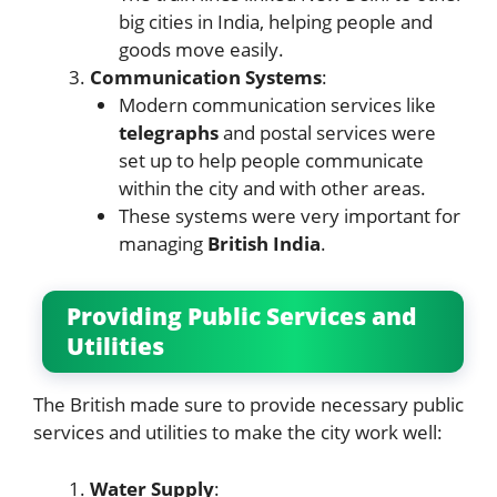
big cities in India, helping people and
goods move easily.
Communication Systems
:
Modern communication services like
telegraphs
and postal services were
set up to help people communicate
within the city and with other areas.
These systems were very important for
managing
British India
.
Providing Public Services and
Utilities
The British made sure to provide necessary public
services and utilities to make the city work well:
Water Supply
: