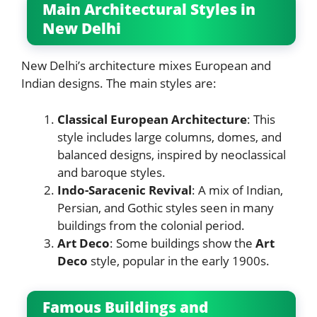
Main Architectural Styles in
New Delhi
New Delhi’s architecture mixes European and
Indian designs. The main styles are:
Classical European Architecture
: This
style includes large columns, domes, and
balanced designs, inspired by neoclassical
and baroque styles.
Indo-Saracenic Revival
: A mix of Indian,
Persian, and Gothic styles seen in many
buildings from the colonial period.
Art Deco
: Some buildings show the
Art
Deco
style, popular in the early 1900s.
Famous Buildings and