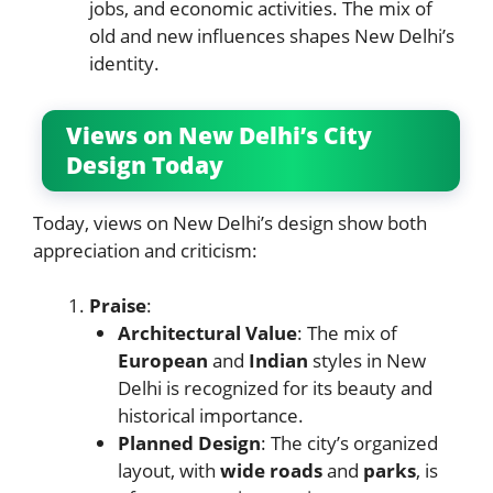
jobs, and economic activities. The mix of
old and new influences shapes New Delhi’s
identity.
Views on New Delhi’s City
Design Today
Today, views on New Delhi’s design show both
appreciation and criticism:
Praise
:
Architectural Value
: The mix of
European
and
Indian
styles in New
Delhi is recognized for its beauty and
historical importance.
Planned Design
: The city’s organized
layout, with
wide roads
and
parks
, is