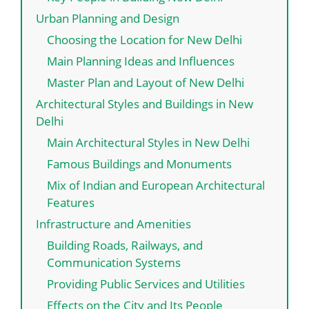
Urban Planning and Design
Choosing the Location for New Delhi
Main Planning Ideas and Influences
Master Plan and Layout of New Delhi
Architectural Styles and Buildings in New
Delhi
Main Architectural Styles in New Delhi
Famous Buildings and Monuments
Mix of Indian and European Architectural
Features
Infrastructure and Amenities
Building Roads, Railways, and
Communication Systems
Providing Public Services and Utilities
Effects on the City and Its People