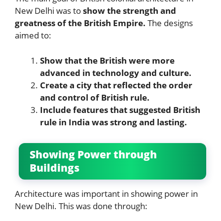
New Delhi was to
show the strength and
greatness of the British Empire.
The designs
aimed to:
Show that the British were more
advanced in technology and culture.
Create a city that reflected the order
and control of British rule.
Include features that suggested British
rule in India was strong and lasting.
Showing Power through
Buildings
Architecture was important in showing power in
New Delhi. This was done through: