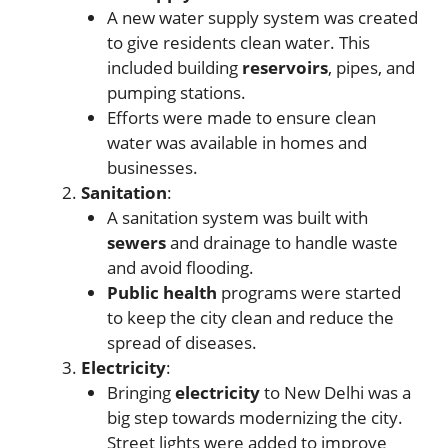
A new water supply system was created
to give residents clean water. This
included building
reservoirs
, pipes, and
pumping stations.
Efforts were made to ensure clean
water was available in homes and
businesses.
Sanitation
:
A sanitation system was built with
sewers
and drainage to handle waste
and avoid flooding.
Public health
programs were started
to keep the city clean and reduce the
spread of diseases.
Electricity
:
Bringing
electricity
to New Delhi was a
big step towards modernizing the city.
Street lights were added to improve