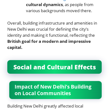
cultural dynamics
, as people from
various backgrounds moved there.
Overall, building infrastructure and amenities in
New Delhi was crucial for defining the city’s
identity and making it functional, reflecting the
British goal for a modern and impressive
capital.
Social and Cultural Effects
Impact of New Delhi’s Building
on Local Communities
Building New Delhi greatly affected local