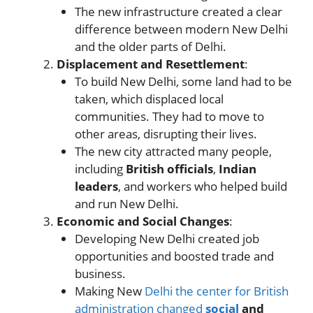
The new infrastructure created a clear
difference between modern New Delhi
and the older parts of Delhi.
Displacement and Resettlement
:
To build New Delhi, some land had to be
taken, which displaced local
communities. They had to move to
other areas, disrupting their lives.
The new city attracted many people,
including
British officials
,
Indian
leaders
, and workers who helped build
and run New Delhi.
Economic and Social Changes
:
Developing New Delhi created job
opportunities and boosted trade and
business.
Making New
Delhi the center for British
administration changed
social
and