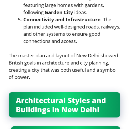
featuring large homes with gardens,
following
Garden City
ideas.
Connectivity and Infrastructure
: The
plan included well-designed roads, railways,
and other systems to ensure good
connections and access.
The master plan and layout of New Delhi showed
British goals in architecture and city planning,
creating a city that was both useful and a symbol
of power.
Architectural Styles and
Buildings in New Delhi