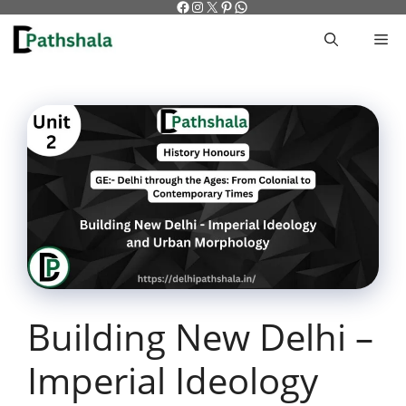
Facebook
Instagram
X
Pinterest
WhatsApp
Skip
to
M
content
Building New Delhi –
Imperial Ideology