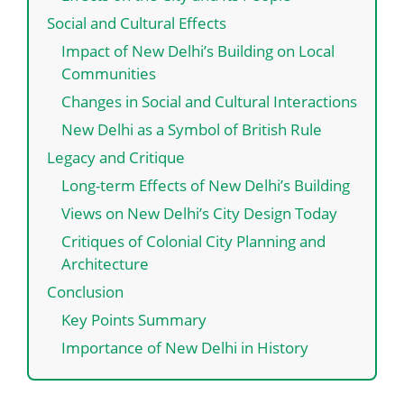
Social and Cultural Effects
Impact of New Delhi’s Building on Local
Communities
Changes in Social and Cultural Interactions
New Delhi as a Symbol of British Rule
Legacy and Critique
Long-term Effects of New Delhi’s Building
Views on New Delhi’s City Design Today
Critiques of Colonial City Planning and
Architecture
Conclusion
Key Points Summary
Importance of New Delhi in History