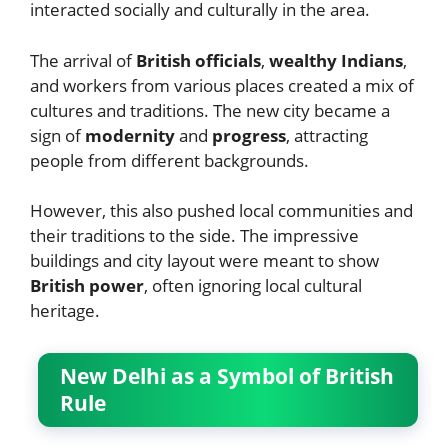
interacted socially and culturally in the area.
The arrival of
British officials
,
wealthy Indians
,
and workers from various places created a mix of
cultures and traditions. The new city became a
sign of
modernity
and
progress
, attracting
people from different backgrounds.
However, this also pushed local communities and
their traditions to the side. The impressive
buildings and city layout were meant to show
British power
, often ignoring local cultural
heritage.
New Delhi as a Symbol of British
Rule