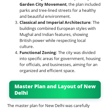
Garden City Movement
, the plan included
parks and tree-lined streets for a healthy
and beautiful environment.
Classical and Imperial Architecture
: The
buildings combined European styles with
Mughal and Indian features, showing
British power while respecting local
culture.
Functional Zoning
: The city was divided
into specific areas for government, housing
for officials, and businesses, aiming for an
organized and efficient space.
Master Plan and Layout of New
Delhi
The master plan for New Delhi was carefully