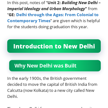
In this post, notes of “
Unit 2:
Building New Delhi –
Imperial Ideology and Urban Morphology
“
from
“
GE:
Delhi through the Ages: From Colonial to
Contemporary Times
” are given which is helpful
for the students doing graduation this year.
Introduction to New Delhi
Why New Delhi was Built
In the early 1900s, the British government
decided to move the capital of British India from
Calcutta (now Kolkata) to a new city called New
Delhi.