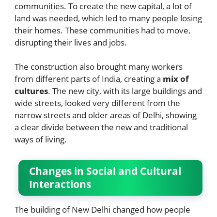
communities. To create the new capital, a lot of
land was needed, which led to many people losing
their homes. These communities had to move,
disrupting their lives and jobs.
The construction also brought many workers
from different parts of India, creating a
mix of
cultures
. The new city, with its large buildings and
wide streets, looked very different from the
narrow streets and older areas of Delhi, showing
a clear divide between the new and traditional
ways of living.
Changes in Social and Cultural
Interactions
The building of New Delhi changed how people