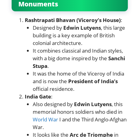
Monuments
Rashtrapati Bhavan (Viceroy’s House)
:
Designed by
Edwin Lutyens
, this large
building is a key example of British
colonial architecture.
It combines classical and Indian styles,
with a big dome inspired by the
Sanchi
Stupa
.
It was the home of the Viceroy of India
and is now the
President of India’s
official residence.
India Gate
:
Also designed by
Edwin Lutyens
, this
memorial honors soldiers who died in
World War
I and the Third Anglo-Afghan
War.
It looks like the
Arc de Triomphe
in