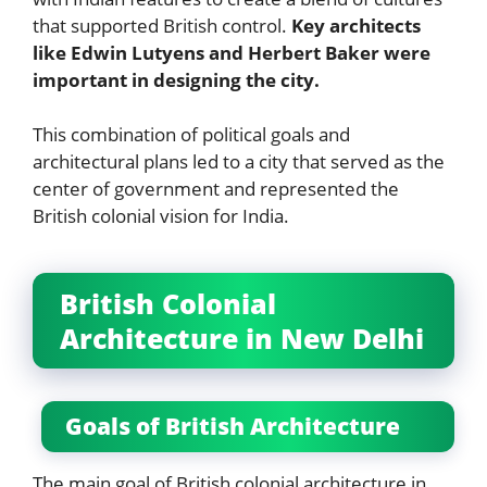
that supported British control.
Key architects
like Edwin Lutyens and Herbert Baker were
important in designing the city.
This combination of political goals and
architectural plans led to a city that served as the
center of government and represented the
British colonial vision for India.
British Colonial
Architecture in New Delhi
Goals of British Architecture
The main goal of British colonial architecture in