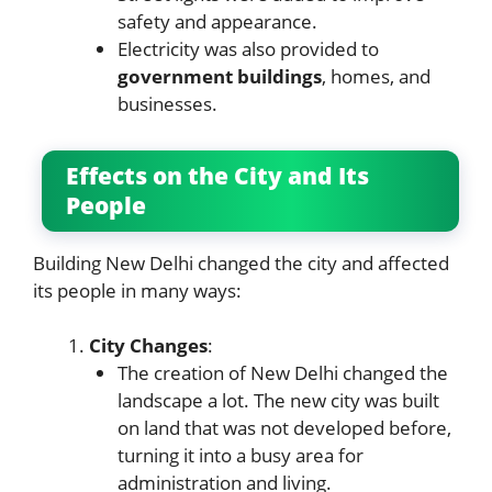
safety and appearance.
Electricity was also provided to
government buildings
, homes, and
businesses.
Effects on the City and Its
People
Building New Delhi changed the city and affected
its people in many ways:
City Changes
:
The creation of New Delhi changed the
landscape a lot. The new city was built
on land that was not developed before,
turning it into a busy area for
administration and living.