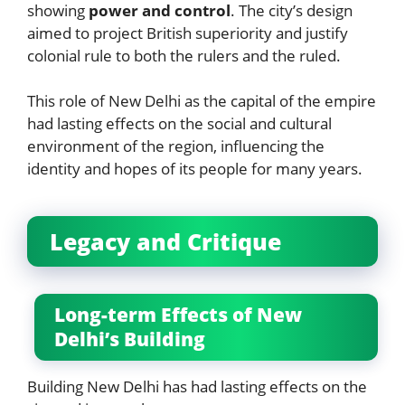
showing
power and control
. The city’s design
aimed to project British superiority and justify
colonial rule to both the rulers and the ruled.
This role of New Delhi as the capital of the empire
had lasting effects on the social and cultural
environment of the region, influencing the
identity and hopes of its people for many years.
Legacy and Critique
Long-term Effects of New
Delhi’s Building
Building New Delhi has had lasting effects on the