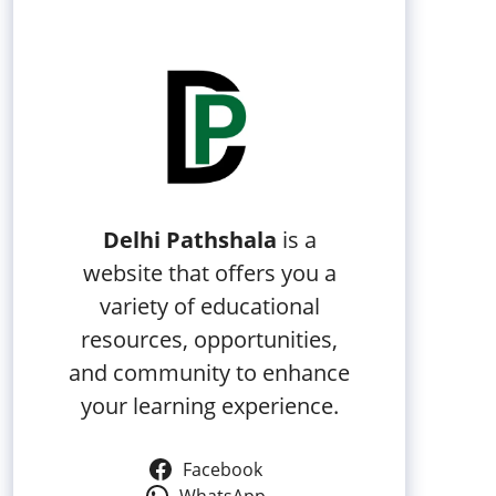
Delhi Pathshala
is a
website that offers you a
variety of educational
resources, opportunities,
and community to enhance
your learning experience.
Facebook