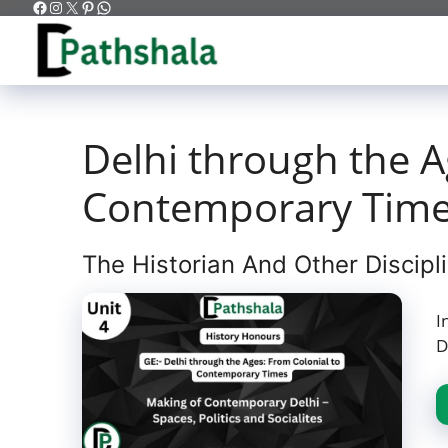
Facebook
Instagram
X
Pinterest
WhatsApp
Skip
to
content
Delhi through the A
Contemporary Tim
The Historian And Other Discipl
I
D