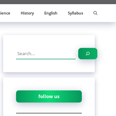
cience
History
English
Syllabus
Search
follow us