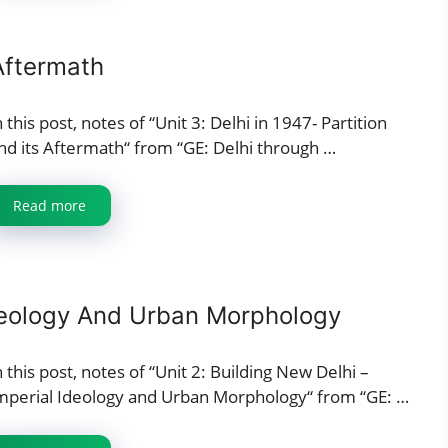
 Aftermath
n this post, notes of “Unit 3: Delhi in 1947- Partition
nd its Aftermath“ from “GE: Delhi through …
Read more
Ideology And Urban Morphology
n this post, notes of “Unit 2: Building New Delhi –
mperial Ideology and Urban Morphology“ from “GE: …