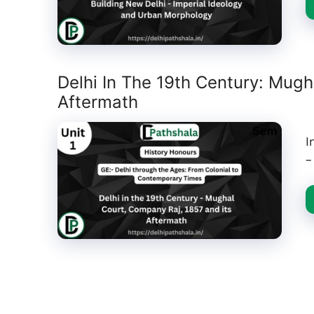
Delhi In The 19th Century: Mugh
Aftermath
I
–