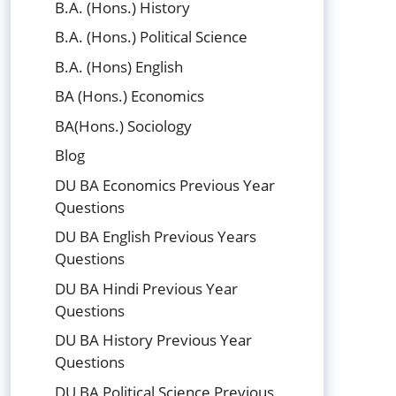
B.A. (Hons.) History
B.A. (Hons.) Political Science
B.A. (Hons) English
BA (Hons.) Economics
BA(Hons.) Sociology
Blog
DU BA Economics Previous Year
Questions
DU BA English Previous Years
Questions
DU BA Hindi Previous Year
Questions
DU BA History Previous Year
Questions
DU BA Political Science Previous