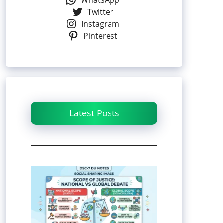
WhatsApp
Twitter
Instagram
Pinterest
Latest Posts