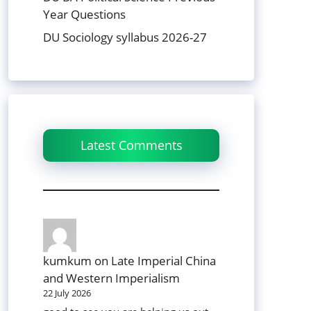
Year Questions
DU Sociology syllabus 2026-27
Latest Comments
kumkum
on
Late Imperial China
and Western Imperialism
22 July 2026