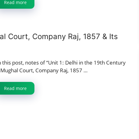
Read more
al Court, Company Raj, 1857 & Its
n this post, notes of “Unit 1: Delhi in the 19th Century
 Mughal Court, Company Raj, 1857 …
Read more