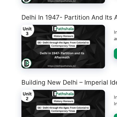
Delhi In 1947- Partition And Its
I
a
Building New Delhi – Imperial 
I
I