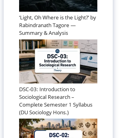
‘Light, Oh Where is the Light?’ by
Rabindranath Tagore —
Summary & Analysis
DSC-03: Introduction to
Sociological Research –
Complete Semester 1 Syllabus
(DU Sociology Hons.)