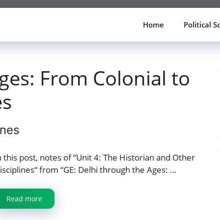
Home
Political S
ges: From Colonial to
es
ines
n this post, notes of “Unit 4: The Historian and Other
isciplines“ from “GE: Delhi through the Ages: …
Read more