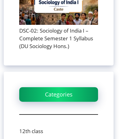
DSC-02: Sociology of India I –
Complete Semester 1 Syllabus
(DU Sociology Hons.)
Categories
12th class