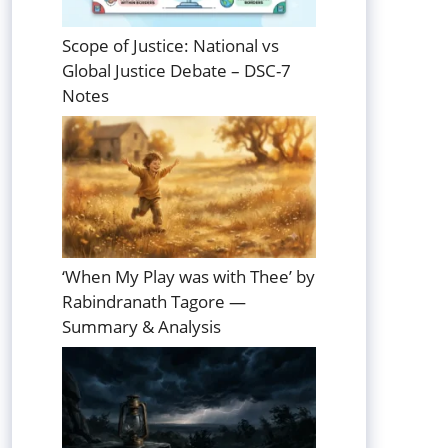
Scope of Justice: National vs
Global Justice Debate – DSC-7
Notes
‘When My Play was with Thee’ by
Rabindranath Tagore —
Summary & Analysis