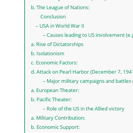
b. The League of Nations:
Conclusion
– USA in World War II
– Causes leading to US involvement (e.g
a. Rise of Dictatorships
b. Isolationism
c. Economic Factors:
d. Attack on Pearl Harbor (December 7, 194
– Major military campaigns and battles (
a. European Theater:
b. Pacific Theater:
– Role of the US in the Allied victory
a. Military Contribution:
b. Economic Support: