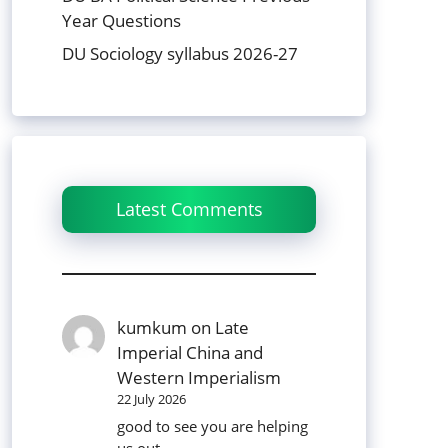
Year Questions
DU Sociology syllabus 2026-27
Latest Comments
kumkum
on
Late
Imperial China and
Western Imperialism
22 July 2026
good to see you are helping
us out