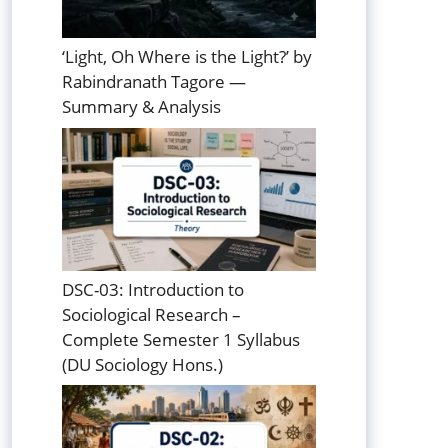
‘Light, Oh Where is the Light?’ by
Rabindranath Tagore —
Summary & Analysis
DSC-03: Introduction to
Sociological Research –
Complete Semester 1 Syllabus
(DU Sociology Hons.)