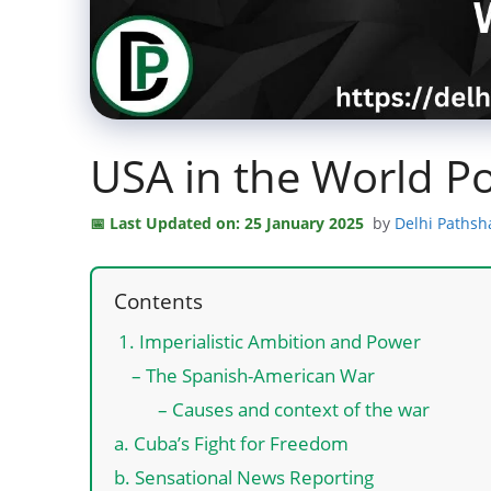
USA in the World Po
Last Updated on: 25 January 2025
by
Delhi Pathsh
Contents
1. Imperialistic Ambition and Power
– The Spanish-American War
– Causes and context of the war
a. Cuba’s Fight for Freedom
b. Sensational News Reporting