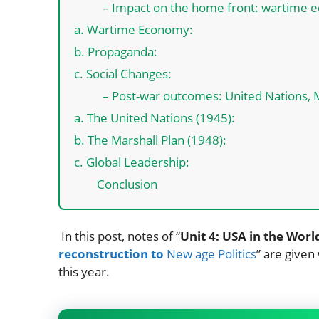
– Impact on the home front: wartime e
a. Wartime Economy:
b. Propaganda:
c. Social Changes:
– Post-war outcomes: United Nations, Ma
a. The United Nations (1945):
b. The Marshall Plan (1948):
c. Global Leadership:
Conclusion
In this post, notes of “
Unit 4: USA in the World
reconstruction to
New age Politics
” are given
this year.