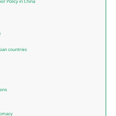
or Policy in China
)
sian countries
:
ions
plomacy