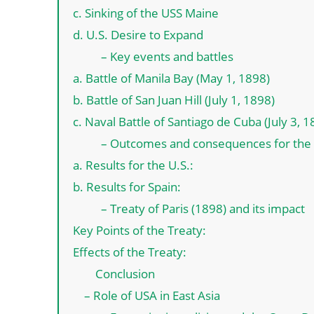
c. Sinking of the USS Maine
d. U.S. Desire to Expand
– Key events and battles
a. Battle of Manila Bay (May 1, 1898)
b. Battle of San Juan Hill (July 1, 1898)
c. Naval Battle of Santiago de Cuba (July 3, 1
– Outcomes and consequences for the 
a. Results for the U.S.:
b. Results for Spain:
– Treaty of Paris (1898) and its impact
Key Points of the Treaty:
Effects of the Treaty:
Conclusion
– Role of USA in East Asia