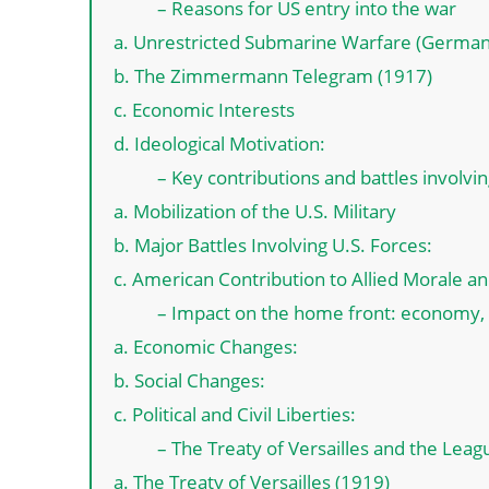
– Reasons for US entry into the war
a. Unrestricted Submarine Warfare (German
b. The Zimmermann Telegram (1917)
c. Economic Interests
d. Ideological Motivation:
– Key contributions and battles involvi
a. Mobilization of the U.S. Military
b. Major Battles Involving U.S. Forces:
c. American Contribution to Allied Morale a
– Impact on the home front: economy, so
a. Economic Changes:
b. Social Changes:
c. Political and Civil Liberties:
– The Treaty of Versailles and the Leag
a. The Treaty of Versailles (1919)