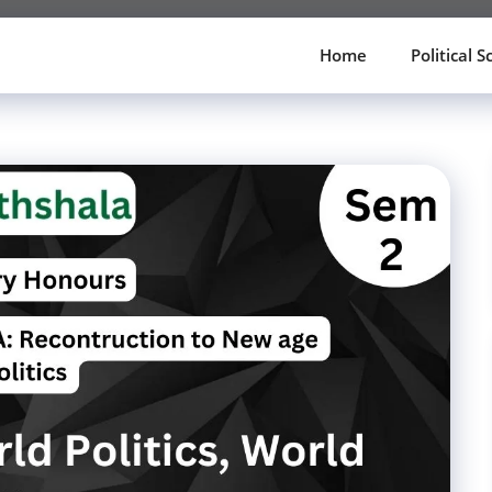
Home
Political S