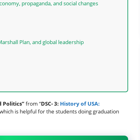
conomy, propaganda, and social changes
rshall Plan, and global leadership
 Politics”
from “
DSC- 3:
History of USA:
 which is helpful for the students doing graduation