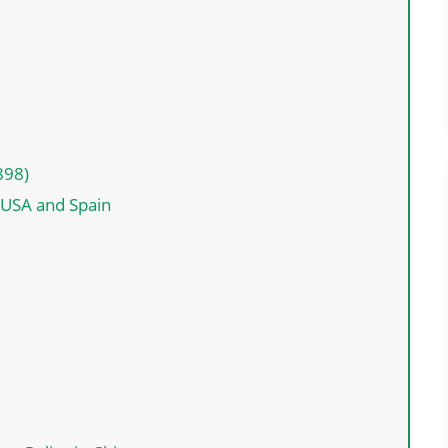
898)
USA and Spain