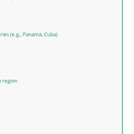
ries (e.g., Panama, Cuba)
e region