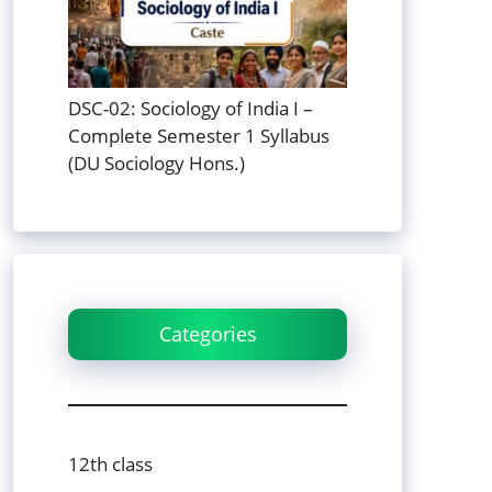
DSC-02: Sociology of India I –
Complete Semester 1 Syllabus
(DU Sociology Hons.)
Categories
12th class