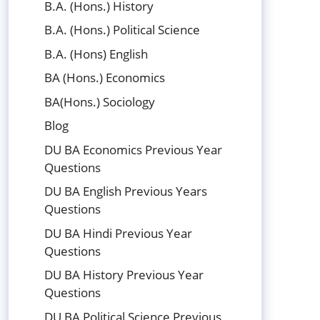
B.A. (Hons.) History
B.A. (Hons.) Political Science
B.A. (Hons) English
BA (Hons.) Economics
BA(Hons.) Sociology
Blog
DU BA Economics Previous Year
Questions
DU BA English Previous Years
Questions
DU BA Hindi Previous Year
Questions
DU BA History Previous Year
Questions
DU BA Political Science Previous