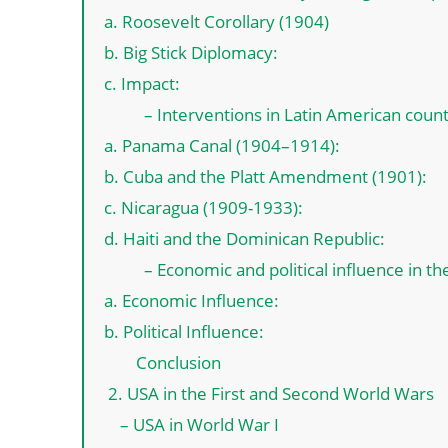
a. Roosevelt Corollary (1904)
b. Big Stick Diplomacy:
c. Impact:
– Interventions in Latin American count
a. Panama Canal (1904–1914):
b. Cuba and the Platt Amendment (1901):
c. Nicaragua (1909-1933):
d. Haiti and the Dominican Republic:
– Economic and political influence in th
a. Economic Influence:
b. Political Influence:
Conclusion
2. USA in the First and Second World Wars
– USA in World War I