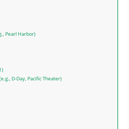
., Pearl Harbor)
1)
e.g., D-Day, Pacific Theater)