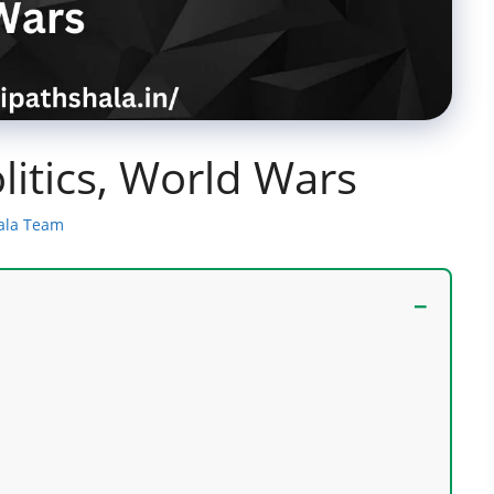
litics, World Wars
ala Team