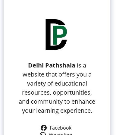
Delhi Pathshala
is a
website that offers you a
variety of educational
resources, opportunities,
and community to enhance
your learning experience.
Facebook