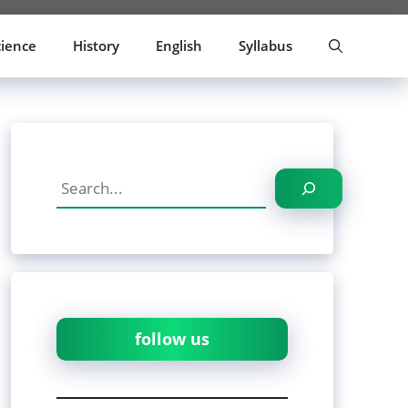
cience
History
English
Syllabus
Search
follow us