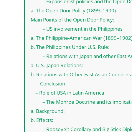
– Expansionist policies and the Open Do
a. The Open Door Policy (1899–1900)
Main Points of the Open Door Policy:
– US involvement in the Philippines
a. The Philippine-American War (1899–1902
b. The Philippines Under U.S. Rule:
– Relations with Japan and other East A
a. U.S.-Japan Relations:
b. Relations with Other East Asian Countries
Conclusion
– Role of USA in Latin America
– The Monroe Doctrine and its implicat
a. Background:
b. Effects:
– Roosevelt Corollary and Big Stick Di