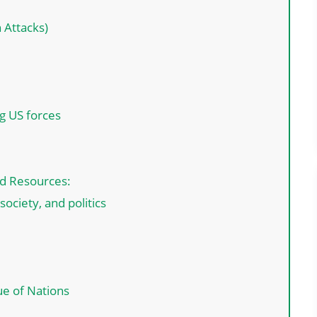
 Attacks)
ng US forces
nd Resources:
ciety, and politics
ue of Nations