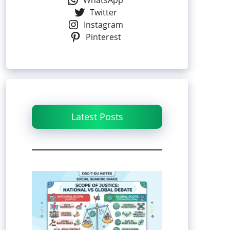
WhatsApp
Twitter
Instagram
Pinterest
Latest Posts