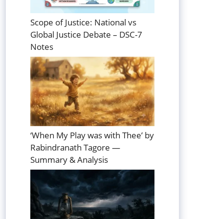
Scope of Justice: National vs
Global Justice Debate – DSC-7
Notes
‘When My Play was with Thee’ by
Rabindranath Tagore —
Summary & Analysis