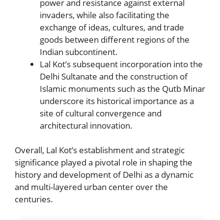
power and resistance against external
invaders, while also facilitating the
exchange of ideas, cultures, and trade
goods between different regions of the
Indian subcontinent.
Lal Kot’s subsequent incorporation into the
Delhi Sultanate and the construction of
Islamic monuments such as the Qutb Minar
underscore its historical importance as a
site of cultural convergence and
architectural innovation.
Overall, Lal Kot’s establishment and strategic
significance played a pivotal role in shaping the
history and development of Delhi as a dynamic
and multi-layered urban center over the
centuries.