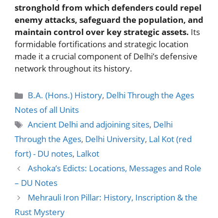
stronghold from which defenders could repel
enemy attacks, safeguard the population, and
maintain control over key strategic assets.
Its
formidable fortifications and strategic location
made it a crucial component of Delhi’s defensive
network throughout its history.
Categories
B.A. (Hons.) History
,
Delhi Through the Ages
Notes of all Units
Tags
Ancient Delhi and adjoining sites
,
Delhi
Through the Ages
,
Delhi University
,
Lal Kot (red
fort) - DU notes
,
Lalkot
Ashoka’s Edicts: Locations, Messages and Role
– DU Notes
Mehrauli Iron Pillar: History, Inscription & the
Rust Mystery