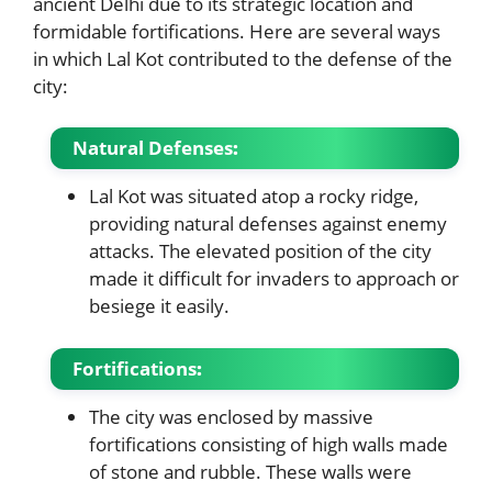
ancient Delhi due to its strategic location and
formidable fortifications. Here are several ways
in which Lal Kot contributed to the defense of the
city:
Natural Defenses
:
Lal Kot was situated atop a rocky ridge,
providing natural defenses against enemy
attacks. The elevated position of the city
made it difficult for invaders to approach or
besiege it easily.
Fortifications
:
The city was enclosed by massive
fortifications consisting of high walls made
of stone and rubble. These walls were