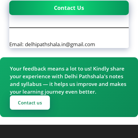
Contact Us
Email: delhipathshala.in@gmail.com
Your feedback means a lot to us! Kindly share
your experience with Delhi Pathshala's notes
and syllabus — it helps us improve and makes
your learning journey even better.
Contact us