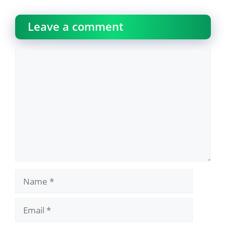
Leave a comment
Comment
Name
Email