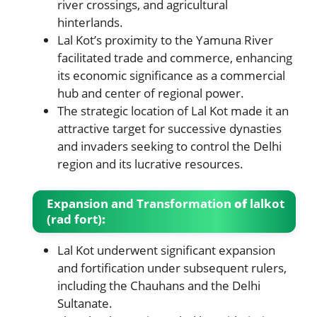
river crossings, and agricultural
hinterlands.
Lal Kot’s proximity to the Yamuna River
facilitated trade and commerce, enhancing
its economic significance as a commercial
hub and center of regional power.
The strategic location of Lal Kot made it an
attractive target for successive dynasties
and invaders seeking to control the Delhi
region and its lucrative resources.
Expansion and Transformation
of
lalkot
(rad fort)
:
Lal Kot underwent significant expansion
and fortification under subsequent rulers,
including the Chauhans and the Delhi
Sultanate.