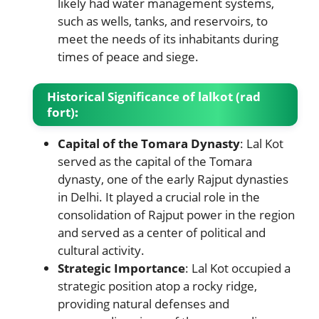
likely had water management systems,
such as wells, tanks, and reservoirs, to
meet the needs of its inhabitants during
times of peace and siege.
Historical Significance
of lalkot (rad
fort)
:
Capital of the Tomara Dynasty
: Lal Kot
served as the capital of the Tomara
dynasty, one of the early Rajput dynasties
in Delhi. It played a crucial role in the
consolidation of Rajput power in the region
and served as a center of political and
cultural activity.
Strategic Importance
: Lal Kot occupied a
strategic position atop a rocky ridge,
providing natural defenses and