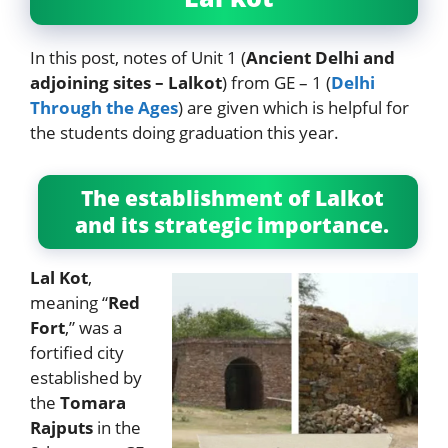
In this post, notes of Unit 1 (
Ancient Delhi and
adjoining sites – Lalkot
) from GE – 1 (
Delhi
Through the Ages
) are given which is helpful for
the students doing graduation this year.
The establishment of Lalkot
and its strategic importance.
Lal Kot
,
meaning “
Red
Fort
,” was a
fortified city
established by
the
Tomara
Rajputs
in the