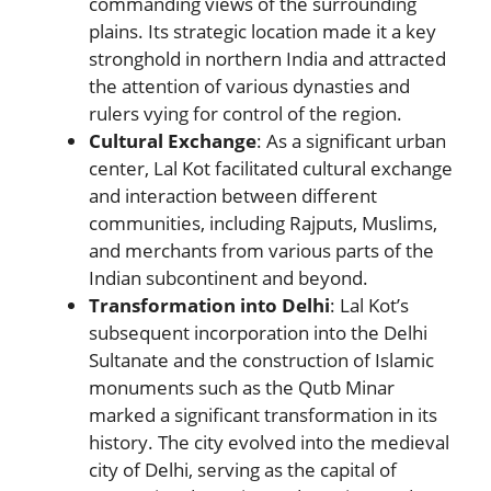
commanding views of the surrounding
plains. Its strategic location made it a key
stronghold in northern India and attracted
the attention of various dynasties and
rulers vying for control of the region.
Cultural Exchange
: As a significant urban
center, Lal Kot facilitated cultural exchange
and interaction between different
communities, including Rajputs, Muslims,
and merchants from various parts of the
Indian subcontinent and beyond.
Transformation into Delhi
: Lal Kot’s
subsequent incorporation into the Delhi
Sultanate and the construction of Islamic
monuments such as the Qutb Minar
marked a significant transformation in its
history. The city evolved into the medieval
city of Delhi, serving as the capital of