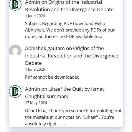
Admin
on
Origins of the Industrial
Revolution and the Divergence Debate
1 June 2026
Subject: Regarding PDF download Hello
Abhishek, We don't provide any PDFs of our
notes. So there's no PDF available to…
Abhishek gautam
on
Origins of the
Industrial Revolution and the Divergence
Debate
1 June 2026
Pdf cannot be downloaded
Admin
on
Lihaaf the Quilt by Ismat
Chughtai summary
17 May 2026
Dear Usha, Thank you so much for pointing out
the mistake in our notes on *Lihaaf*. You're
absolutely right —…