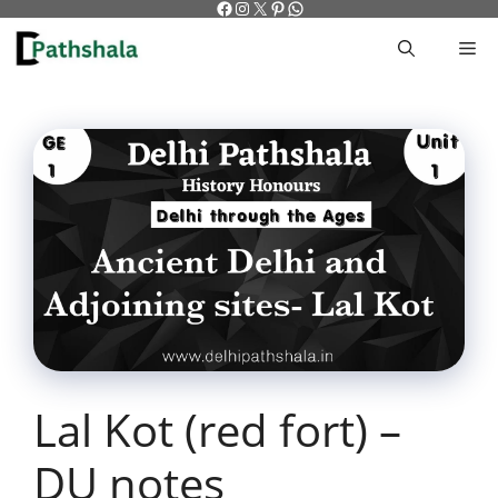
Facebook
Instagram
X
Pinterest
WhatsApp
Skip
to
M
content
Lal Kot (red fort) –
DU notes