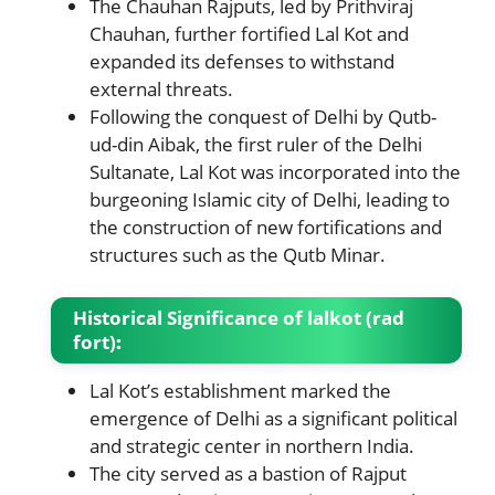
The Chauhan Rajputs, led by Prithviraj
Chauhan, further fortified Lal Kot and
expanded its defenses to withstand
external threats.
Following the conquest of Delhi by Qutb-
ud-din Aibak, the first ruler of the Delhi
Sultanate, Lal Kot was incorporated into the
burgeoning Islamic city of Delhi, leading to
the construction of new fortifications and
structures such as the Qutb Minar.
Historical Significance
of lalkot (rad
fort)
:
Lal Kot’s establishment marked the
emergence of Delhi as a significant political
and strategic center in northern India.
The city served as a bastion of Rajput