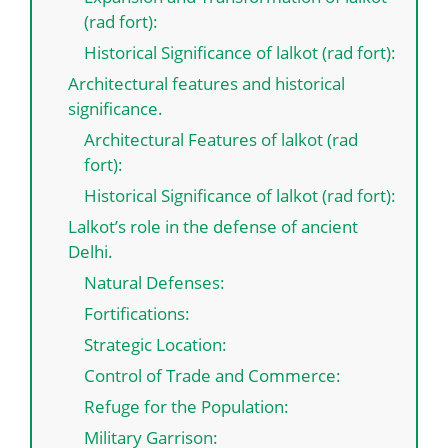
(rad fort):
Historical Significance of lalkot (rad fort):
Architectural features and historical
significance.
Architectural Features of lalkot (rad
fort):
Historical Significance of lalkot (rad fort):
Lalkot’s role in the defense of ancient
Delhi.
Natural Defenses:
Fortifications:
Strategic Location:
Control of Trade and Commerce:
Refuge for the Population:
Military Garrison: