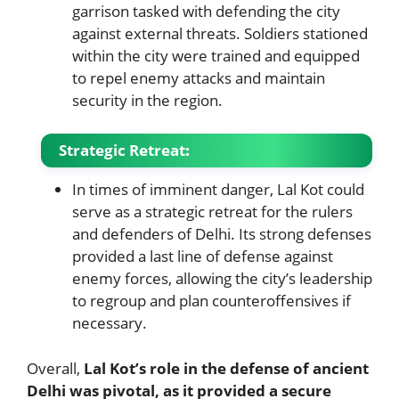
garrison tasked with defending the city
against external threats. Soldiers stationed
within the city were trained and equipped
to repel enemy attacks and maintain
security in the region.
Strategic Retreat
:
In times of imminent danger, Lal Kot could
serve as a strategic retreat for the rulers
and defenders of Delhi. Its strong defenses
provided a last line of defense against
enemy forces, allowing the city’s leadership
to regroup and plan counteroffensives if
necessary.
Overall,
Lal Kot’s role in the defense of ancient
Delhi was pivotal, as it provided a secure