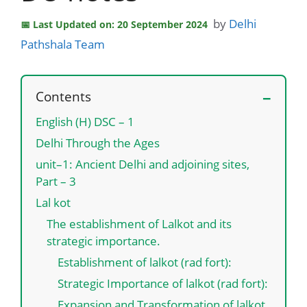
by
Delhi
Last Updated on: 20 September 2024
Pathshala Team
Contents
English (H) DSC – 1
Delhi Through the Ages
unit–1: Ancient Delhi and adjoining sites,
Part – 3
Lal kot
The establishment of Lalkot and its
strategic importance.
Establishment of lalkot (rad fort):
Strategic Importance of lalkot (rad fort):
Expansion and Transformation of lalkot