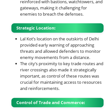
reinforced with bastions, watchtowers, and
gateways, making it challenging for
enemies to breach the defenses.
Strategic Location
:
Lal Kot’s location on the outskirts of Delhi
provided early warning of approaching
threats and allowed defenders to monitor
enemy movements from a distance.
The city’s proximity to key trade routes and
river crossings also made it strategically
important, as control of these routes was
crucial for maintaining access to resources
and reinforcements.
Control of Trade and Commerce
: