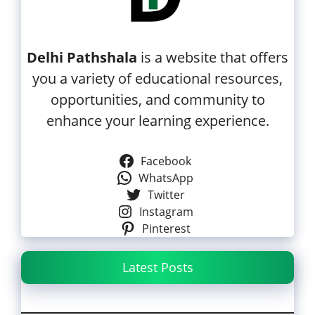
Delhi Pathshala
is a website that offers
you a variety of educational resources,
opportunities, and community to
enhance your learning experience.
Facebook
WhatsApp
Twitter
Instagram
Pinterest
Latest Posts