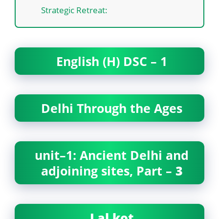
Strategic Retreat:
English (H) DSC – 1
Delhi Through the Ages
unit–1: Ancient Delhi and
adjoining sites, Part –
3
Lal kot