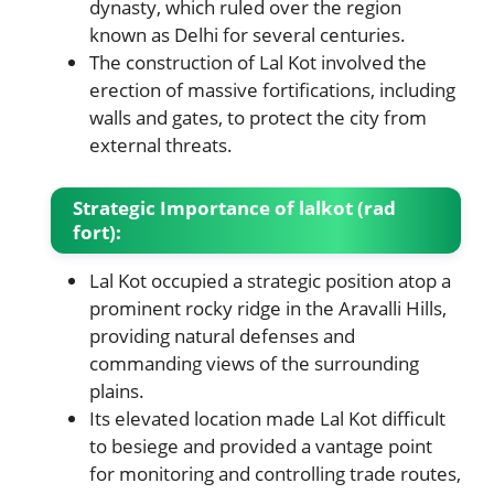
dynasty, which ruled over the region
known as Delhi for several centuries.
The construction of Lal Kot involved the
erection of massive fortifications, including
walls and gates, to protect the city from
external threats.
Strategic Importance of lalkot (rad
fort):
Lal Kot occupied a strategic position atop a
prominent rocky ridge in the Aravalli Hills,
providing natural defenses and
commanding views of the surrounding
plains.
Its elevated location made Lal Kot difficult
to besiege and provided a vantage point
for monitoring and controlling trade routes,