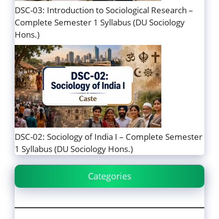
DSC-03: Introduction to Sociological Research –
Complete Semester 1 Syllabus (DU Sociology
Hons.)
DSC-02: Sociology of India I – Complete Semester
1 Syllabus (DU Sociology Hons.)
Categories