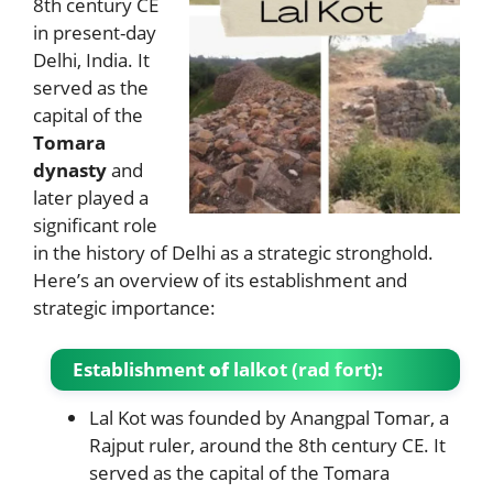
8th century CE
in present-day
Delhi, India. It
served as the
capital of the
Tomara
dynasty
and
later played a
significant role
in the history of Delhi as a strategic stronghold.
Here’s an overview of its establishment and
strategic importance:
Establishment
of
lalkot (rad fort)
:
Lal Kot was founded by Anangpal Tomar, a
Rajput ruler, around the 8th century CE. It
served as the capital of the Tomara