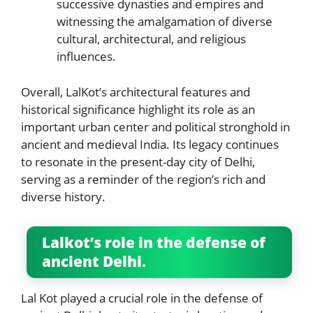
successive dynasties and empires and
witnessing the amalgamation of diverse
cultural, architectural, and religious
influences.
Overall, LalKot’s architectural features and
historical significance highlight its role as an
important urban center and political stronghold in
ancient and medieval India. Its legacy continues
to resonate in the present-day city of Delhi,
serving as a reminder of the region’s rich and
diverse history.
Lalkot’s role in the defense of
ancient Delhi.
Lal Kot played a crucial role in the defense of