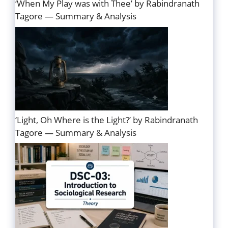
‘When My Play was with Thee’ by Rabindranath
Tagore — Summary & Analysis
‘Light, Oh Where is the Light?’ by Rabindranath
Tagore — Summary & Analysis