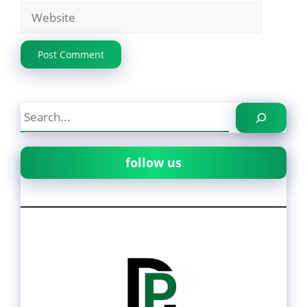
Website
Search
follow us