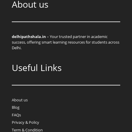
About us
delhipathshala.in
– Your trusted partner in academic
success, offering smart learning resources for students across
Delhi.
Useful Links
About us
Blog
FAQs
Privacy & Policy
Term & Condition