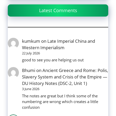
Latest Comments
kumkum
on
Late Imperial China and
Western Imperialism
22 July 2026
good to see you are helping us out
Bhumi
on
Ancient Greece and Rome: Polis,
Slavery System and Crisis of the Empire —
DU History Notes (DSC-2, Unit 1)
3 June 2026
The notes are great but I think some of the
numbering are wrong which creates a little
confusion