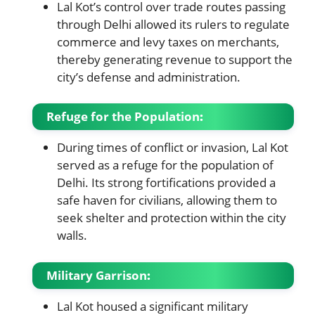
Lal Kot’s control over trade routes passing
through Delhi allowed its rulers to regulate
commerce and levy taxes on merchants,
thereby generating revenue to support the
city’s defense and administration.
Refuge for the Population
:
During times of conflict or invasion, Lal Kot
served as a refuge for the population of
Delhi. Its strong fortifications provided a
safe haven for civilians, allowing them to
seek shelter and protection within the city
walls.
Military Garrison
:
Lal Kot housed a significant military