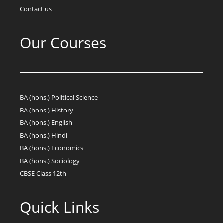
Contact us
Our Courses
BA (hons.) Political Science
BA (hons.) History
BA (hons.) English
BA (hons.) Hindi
BA (hons.) Economics
BA (hons.) Sociology
CBSE Class 12th
Quick Links