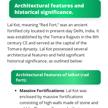
Architectural features and
historical significance.
Lal Kot, meaning “Red Fort,” was an ancient
fortified city located in present-day Delhi, India. It
was established by the Tomara Rajputs in the 8th
century CE and served as the capital of the
Tomara dynasty. Lal Kot possessed several
architectural features and held significant
historical significance, as outlined below:
Architectural Features
of lalkot (rad
fort)
:
Massive Fortifications
: Lal Kot was
enclosed by massive fortifications
consisting of high walls made of stone and