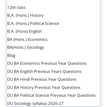
12th class
B.A. (Hons.) History
B.A. (Hons.) Political Science
B.A. (Hons) English
BA (Hons.) Economics
BA(Hons.) Sociology
Blog
DU BA Economics Previous Year Questions
DU BA English Previous Years Questions
DU BA Hindi Previous Year Questions
DU BA History Previous Year Questions
DU BA Political Science Previous Year Questions
DU Sociology syllabus 2026-27