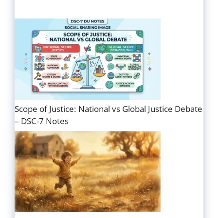
Scope of Justice: National vs Global Justice Debate
– DSC-7 Notes