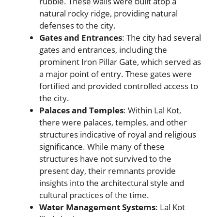
rubble. These walls were built atop a
natural rocky ridge, providing natural
defenses to the city.
Gates and Entrances
: The city had several
gates and entrances, including the
prominent Iron Pillar Gate, which served as
a major point of entry. These gates were
fortified and provided controlled access to
the city.
Palaces and Temples
: Within Lal Kot,
there were palaces, temples, and other
structures indicative of royal and religious
significance. While many of these
structures have not survived to the
present day, their remnants provide
insights into the architectural style and
cultural practices of the time.
Water Management Systems
: Lal Kot