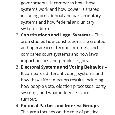
governments. It compares how these
systems work and how power is shared,
including presidential and parliamentary
systems and how federal and unitary
systems differ.
Constitutions and Legal Systems
– This
area studies how constitutions are created
and operate in different countries, and
compares court systems and how laws
impact politics and people’s rights.
Electoral Systems and Voting Behavior
–
It compares different voting systems and
how they affect election results, including
how people vote, election processes, party
systems, and what influences voter
turnout.
Political Parties and Interest Groups
–
This area focuses on the role of political