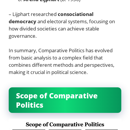
– Lijphart researched
consociational
democracy
and electoral systems, focusing on
how divided societies can achieve stable
governance.
In summary, Comparative Politics has evolved
from basic analysis to a complex field that
combines different methods and perspectives,
making it crucial in political science.
Scope of Comparative
Politics