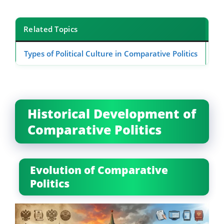
Related Topics
Types of Political Culture in Comparative Politics
Ap
Historical Development of
Comparative Politics
Evolution of Comparative
Politics