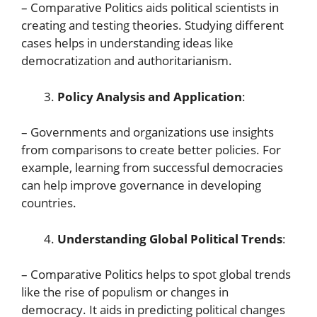
– Comparative Politics aids political scientists in
creating and testing theories. Studying different
cases helps in understanding ideas like
democratization and authoritarianism.
Policy Analysis and Application
:
– Governments and organizations use insights
from comparisons to create better policies. For
example, learning from successful democracies
can help improve governance in developing
countries.
Understanding Global Political Trends
:
– Comparative Politics helps to spot global trends
like the rise of populism or changes in
democracy. It aids in predicting political changes