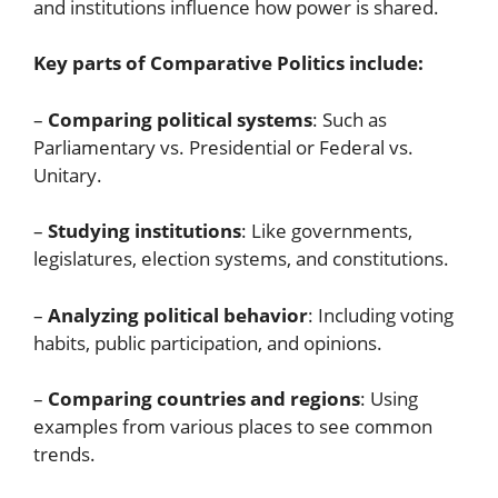
and institutions influence how power is shared.
Key parts of Comparative Politics include:
–
Comparing political systems
: Such as
Parliamentary vs. Presidential or Federal vs.
Unitary.
–
Studying institutions
: Like governments,
legislatures, election systems, and constitutions.
–
Analyzing political behavior
: Including voting
habits, public participation, and opinions.
–
Comparing countries and regions
: Using
examples from various places to see common
trends.