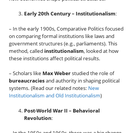
Early 20th Century – Institutionalism
:
– In the early 1900s, Comparative Politics focused
on comparing formal institutions like laws and
government structures (e.g., parliaments). This
method, called
institutionalism
, looked at how
these institutions affect political results.
– Scholars like
Max Weber
studied the role of
bureaucracies
and authority in shaping political
systems. (Read our related notes:
New
Institutionalism and Old Institutionalism
)
Post-World War II – Behavioral
Revolution
:
– In the 1950s and 1960s, there was a big change