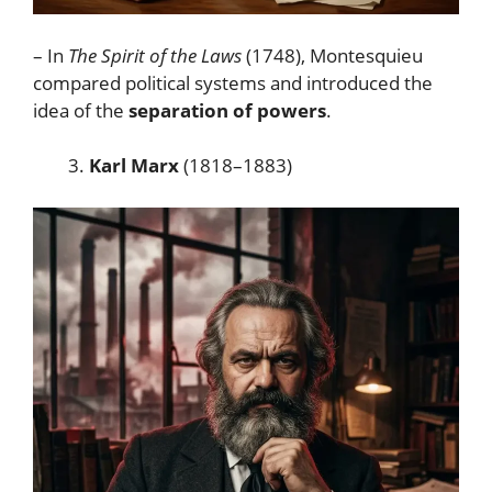
– In
The Spirit of the Laws
(1748), Montesquieu
compared political systems and introduced the
idea of the
separation of powers
.
Karl Marx
(1818–1883)