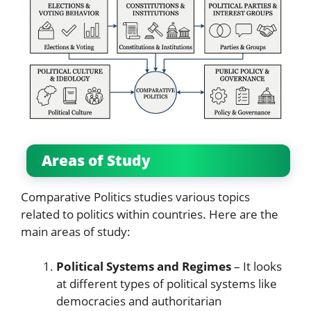
Areas of Study
Comparative Politics studies various topics
related to politics within countries. Here are the
main areas of study:
Political Systems and Regimes
– It looks
at different types of political systems like
democracies and authoritarian