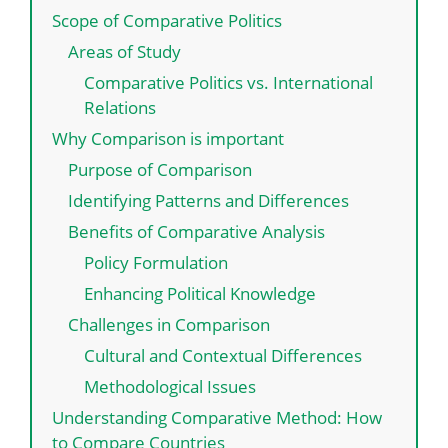
Scope of Comparative Politics
Areas of Study
Comparative Politics vs. International
Relations
Why Comparison is important
Purpose of Comparison
Identifying Patterns and Differences
Benefits of Comparative Analysis
Policy Formulation
Enhancing Political Knowledge
Challenges in Comparison
Cultural and Contextual Differences
Methodological Issues
Understanding Comparative Method: How
to Compare Countries