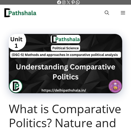
Facebook
Instagram
X
Pinterest
WhatsApp
Skip
to
M
content
What is Comparative
Politics? Nature and