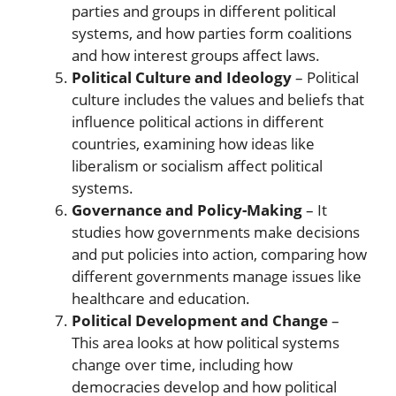
parties and groups in different political
systems, and how parties form coalitions
and how interest groups affect laws.
Political Culture and Ideology
– Political
culture includes the values and beliefs that
influence political actions in different
countries, examining how ideas like
liberalism or socialism affect political
systems.
Governance and Policy-Making
– It
studies how governments make decisions
and put policies into action, comparing how
different governments manage issues like
healthcare and education.
Political Development and Change
–
This area looks at how political systems
change over time, including how
democracies develop and how political