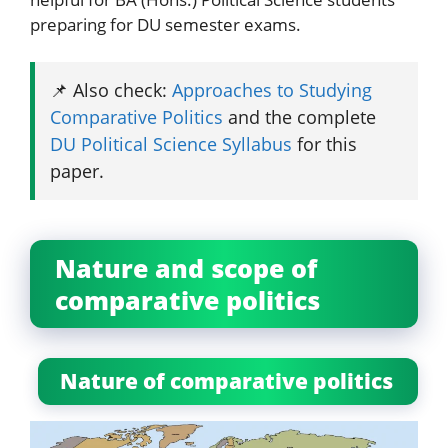
preparing for DU semester exams.
📌 Also check:
Approaches to Studying
Comparative Politics
and the complete
DU Political Science Syllabus
for this
paper.
Nature and scope of
comparative politics
Nature of comparative politics