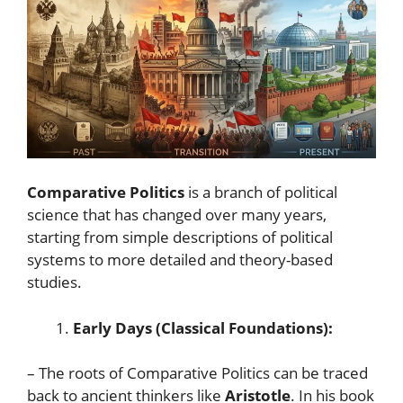
Comparative Politics
is a branch of political
science that has changed over many years,
starting from simple descriptions of political
systems to more detailed and theory-based
studies.
Early Days (Classical Foundations):
– The roots of Comparative Politics can be traced
back to ancient thinkers like
Aristotle
. In his book