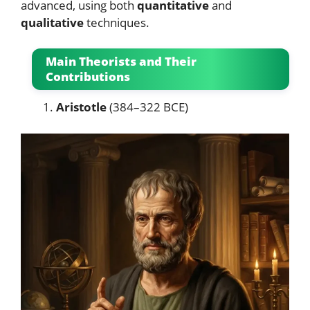
advanced, using both
quantitative
and
qualitative
techniques.
Main Theorists and Their
Contributions
Aristotle
(384–322 BCE)