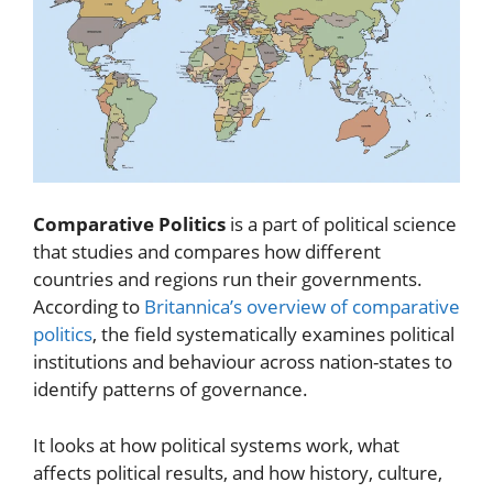
Comparative Politics
is a part of political science
that studies and compares how different
countries and regions run their governments.
According to
Britannica’s overview of comparative
politics
, the field systematically examines political
institutions and behaviour across nation-states to
identify patterns of governance.
It looks at how political systems work, what
affects political results, and how history, culture,