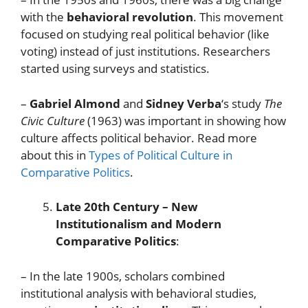
with the
behavioral revolution
. This movement
focused on studying real political behavior (like
voting) instead of just institutions. Researchers
started using surveys and statistics.
–
Gabriel Almond
and
Sidney Verba
‘s study
The
Civic Culture
(1963) was important in showing how
culture affects political behavior. Read more
about this in
Types of Political Culture in
Comparative Politics
.
Late 20th Century – New
Institutionalism and Modern
Comparative Politics
:
– In the late 1900s, scholars combined
institutional analysis with behavioral studies,