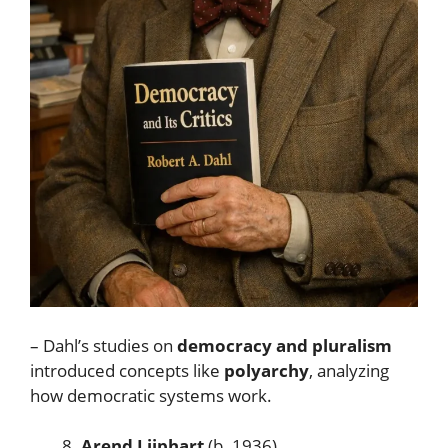
– Dahl’s studies on
democracy and pluralism
introduced concepts like
polyarchy
, analyzing
how democratic systems work.
Arend Lijphart
(b. 1936)