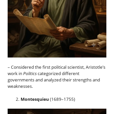
– Considered the first political scientist, Aristotle’s
work in
Politics
categorized different
governments and analyzed their strengths and
weaknesses.
Montesquieu
(1689–1755)