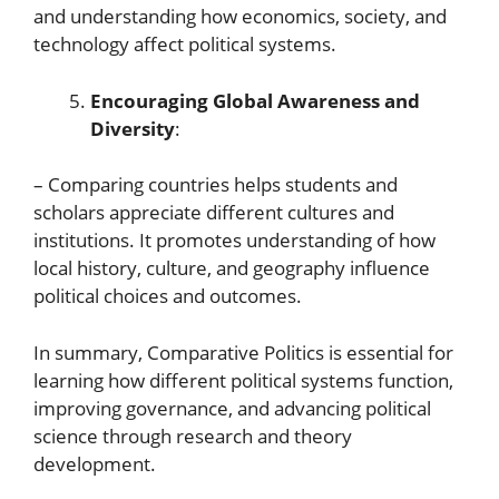
and understanding how economics, society, and
technology affect political systems.
Encouraging Global Awareness and
Diversity
:
– Comparing countries helps students and
scholars appreciate different cultures and
institutions. It promotes understanding of how
local history, culture, and geography influence
political choices and outcomes.
In summary, Comparative Politics is essential for
learning how different political systems function,
improving governance, and advancing political
science through research and theory
development.