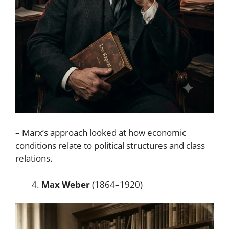
– Marx’s approach looked at how economic
conditions relate to political structures and class
relations.
Max Weber
(1864–1920)