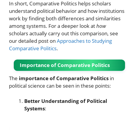
In short, Comparative Politics helps scholars
understand political behavior and how institutions
work by finding both differences and similarities
among systems. For a deeper look at
how
scholars actually carry out this comparison, see
our detailed post on
Approaches to Studying
Comparative Politics
.
Importance of Comparative Politics
The
importance of Comparative Politics
in
political science can be seen in these points:
Better Understanding of Political
Systems
: