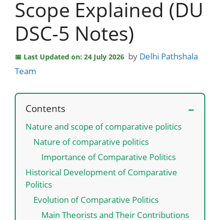
Scope Explained (DU
DSC-5 Notes)
by
Delhi Pathshala
Last Updated on: 24 July 2026
Team
Contents
Nature and scope of comparative politics
Nature of comparative politics
Importance of Comparative Politics
Historical Development of Comparative
Politics
Evolution of Comparative Politics
Main Theorists and Their Contributions