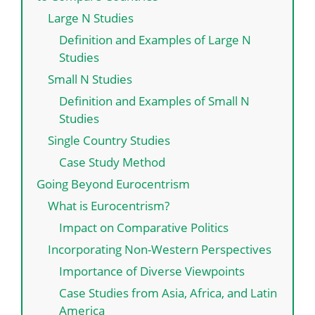
Large N Studies
Definition and Examples of Large N
Studies
Small N Studies
Definition and Examples of Small N
Studies
Single Country Studies
Case Study Method
Going Beyond Eurocentrism
What is Eurocentrism?
Impact on Comparative Politics
Incorporating Non-Western Perspectives
Importance of Diverse Viewpoints
Case Studies from Asia, Africa, and Latin
America