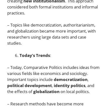
creating
new institutionalism
. This approach
considered both formal institutions and informal
practices.
– Topics like democratization, authoritarianism,
and globalization became more important, with
researchers using large data sets and case
studies.
Today’s Trends
:
– Today, Comparative Politics includes ideas from
various fields like economics and sociology.
Important topics include
democratization
,
political development
,
identity politics
, and
the effects of
globalization
on local politics.
– Research methods have become more