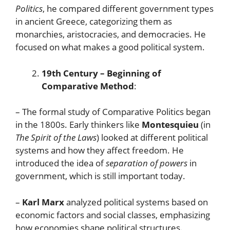
Politics
, he compared different government types
in ancient Greece, categorizing them as
monarchies, aristocracies, and democracies. He
focused on what makes a good political system.
19th Century – Beginning of
Comparative Method
:
– The formal study of Comparative Politics began
in the 1800s. Early thinkers like
Montesquieu
(in
The Spirit of the Laws
) looked at different political
systems and how they affect freedom. He
introduced the idea of
separation of powers
in
government, which is still important today.
–
Karl Marx
analyzed political systems based on
economic factors and social classes, emphasizing
how economies shape political structures.