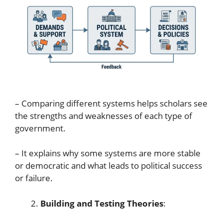
– Comparing different systems helps scholars see
the strengths and weaknesses of each type of
government.
– It explains why some systems are more stable
or democratic and what leads to political success
or failure.
Building and Testing Theories
: