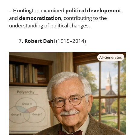
– Huntington examined
political development
and
democratization
, contributing to the
understanding of political changes.
Robert Dahl
(1915–2014)