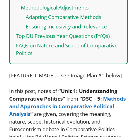
Methodological Adjustments
Adapting Comparative Methods
Ensuring Inclusivity and Relevance
Top DU Previous Year Questions (PYQs)
FAQs on Nature and Scope of Comparative
Politics
[FEATURED IMAGE — see Image Plan #1 below]
In this post, notes of
“Unit 1: Understanding
Comparative Politics”
from
“DSC – 5:
Methods
and Approaches in Comparative Political
Analysis
“
are given, covering the meaning,
nature, scope, historical evolution, and
Eurocentrism debate in Comparative Politics —
helpful for BA (Hons.) Political Science students