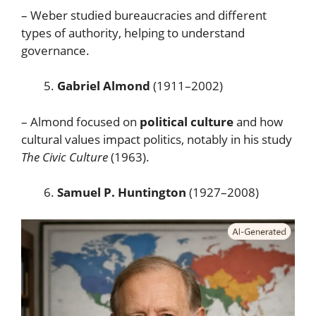
– Weber studied bureaucracies and different
types of authority, helping to understand
governance.
Gabriel Almond
(1911–2002)
– Almond focused on
political culture
and how
cultural values impact politics, notably in his study
The Civic Culture
(1963).
Samuel P. Huntington
(1927–2008)