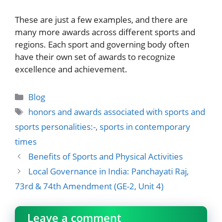
These are just a few examples, and there are
many more awards across different sports and
regions. Each sport and governing body often
have their own set of awards to recognize
excellence and achievement.
Categories
Blog
Tags
honors and awards associated with sports and
sports personalities:-
,
sports in contemporary
times
Benefits of Sports and Physical Activities
Local Governance in India: Panchayati Raj,
73rd & 74th Amendment (GE-2, Unit 4)
Leave a comment