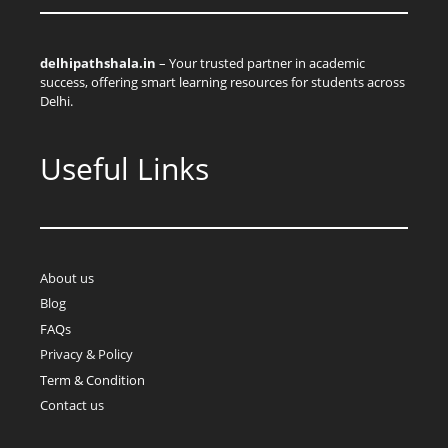
delhipathshala.in
– Your trusted partner in academic
success, offering smart learning resources for students across
Delhi.
Useful Links
About us
Blog
FAQs
Privacy & Policy
Term & Condition
Contact us