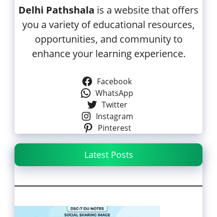
Delhi Pathshala
is a website that offers
you a variety of educational resources,
opportunities, and community to
enhance your learning experience.
Facebook
WhatsApp
Twitter
Instagram
Pinterest
Latest Posts