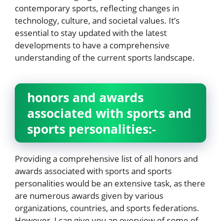
contemporary sports, reflecting changes in
technology, culture, and societal values. It’s
essential to stay updated with the latest
developments to have a comprehensive
understanding of the current sports landscape.
honors and awards
associated with sports and
sports personalities:-
Providing a comprehensive list of all honors and
awards associated with sports and sports
personalities would be an extensive task, as there
are numerous awards given by various
organizations, countries, and sports federations.
However, I can give you an overview of some of