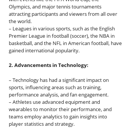
Olympics, and major tennis tournaments
attracting participants and viewers from all over
the world.
– Leagues in various sports, such as the English
Premier League in football (soccer), the NBA in
basketball, and the NFL in American football, have
gained international popularity.
2. Advancements in Technology:
– Technology has had a significant impact on
sports, influencing areas such as training,
performance analysis, and fan engagement.
– Athletes use advanced equipment and
wearables to monitor their performance, and
teams employ analytics to gain insights into
player statistics and strategy.