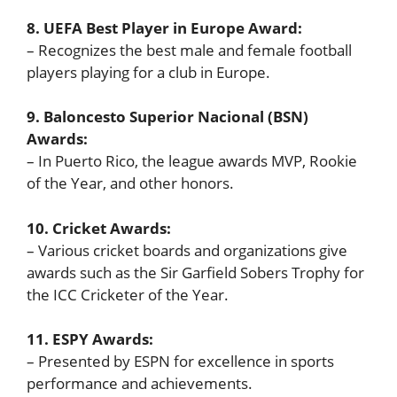
8. UEFA Best Player in Europe Award:
– Recognizes the best male and female football
players playing for a club in Europe.
9. Baloncesto Superior Nacional (BSN)
Awards:
– In Puerto Rico, the league awards MVP, Rookie
of the Year, and other honors.
10. Cricket Awards:
– Various cricket boards and organizations give
awards such as the Sir Garfield Sobers Trophy for
the ICC Cricketer of the Year.
11. ESPY Awards:
– Presented by ESPN for excellence in sports
performance and achievements.