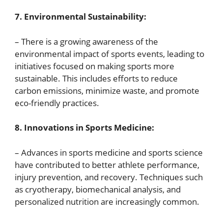
7. Environmental Sustainability:
– There is a growing awareness of the
environmental impact of sports events, leading to
initiatives focused on making sports more
sustainable. This includes efforts to reduce
carbon emissions, minimize waste, and promote
eco-friendly practices.
8. Innovations in Sports Medicine:
– Advances in sports medicine and sports science
have contributed to better athlete performance,
injury prevention, and recovery. Techniques such
as cryotherapy, biomechanical analysis, and
personalized nutrition are increasingly common.