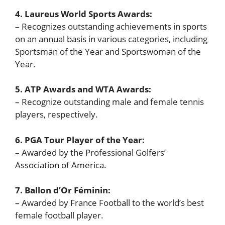
4. Laureus World Sports Awards:
– Recognizes outstanding achievements in sports
on an annual basis in various categories, including
Sportsman of the Year and Sportswoman of the
Year.
5. ATP Awards and WTA Awards:
– Recognize outstanding male and female tennis
players, respectively.
6. PGA Tour Player of the Year:
– Awarded by the Professional Golfers’
Association of America.
7. Ballon d’Or Féminin:
– Awarded by France Football to the world’s best
female football player.