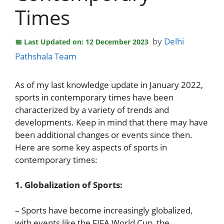
Times
by
Delhi
Last Updated on: 12 December 2023
Pathshala Team
As of my last knowledge update in January 2022,
sports in contemporary times have been
characterized by a variety of trends and
developments. Keep in mind that there may have
been additional changes or events since then.
Here are some key aspects of sports in
contemporary times:
1. Globalization of Sports:
– Sports have become increasingly globalized,
with events like the FIFA World Cup, the