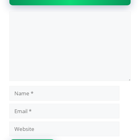
Comment
Name
Email
Website