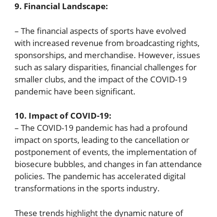
9. Financial Landscape:
– The financial aspects of sports have evolved
with increased revenue from broadcasting rights,
sponsorships, and merchandise. However, issues
such as salary disparities, financial challenges for
smaller clubs, and the impact of the COVID-19
pandemic have been significant.
10. Impact of COVID-19:
– The COVID-19 pandemic has had a profound
impact on sports, leading to the cancellation or
postponement of events, the implementation of
biosecure bubbles, and changes in fan attendance
policies. The pandemic has accelerated digital
transformations in the sports industry.
These trends highlight the dynamic nature of