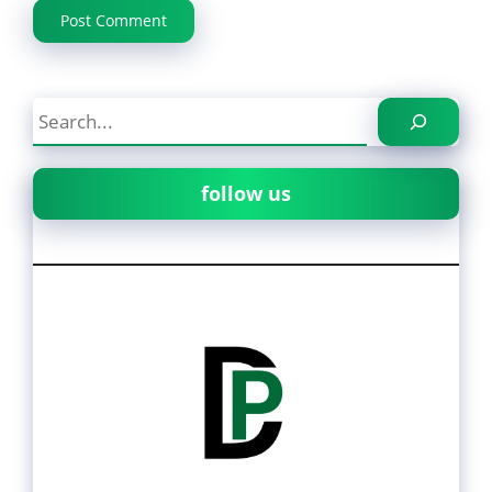
Search
follow us