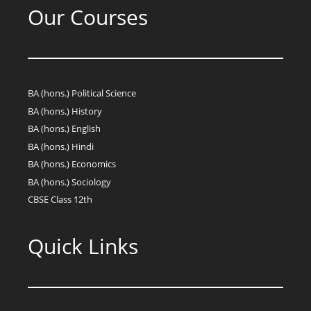
Our Courses
BA (hons.) Political Science
BA (hons.) History
BA (hons.) English
BA (hons.) Hindi
BA (hons.) Economics
BA (hons.) Sociology
CBSE Class 12th
Quick Links