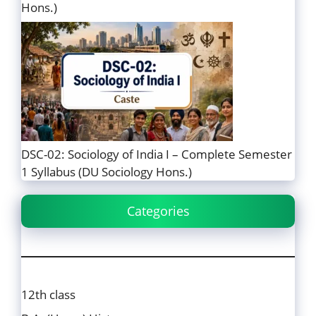
Hons.)
DSC-02: Sociology of India I – Complete Semester
1 Syllabus (DU Sociology Hons.)
Categories
12th class