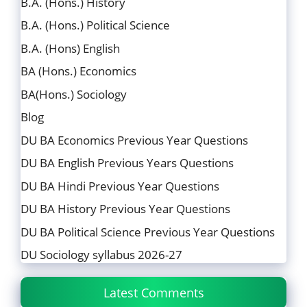
B.A. (Hons.) History
B.A. (Hons.) Political Science
B.A. (Hons) English
BA (Hons.) Economics
BA(Hons.) Sociology
Blog
DU BA Economics Previous Year Questions
DU BA English Previous Years Questions
DU BA Hindi Previous Year Questions
DU BA History Previous Year Questions
DU BA Political Science Previous Year Questions
DU Sociology syllabus 2026-27
Latest Comments