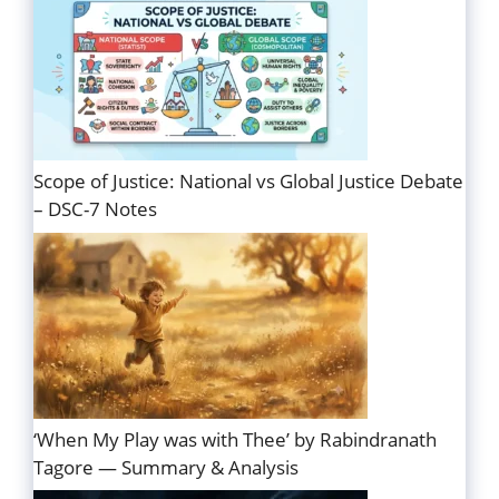
Scope of Justice: National vs Global Justice Debate
– DSC-7 Notes
‘When My Play was with Thee’ by Rabindranath
Tagore — Summary & Analysis