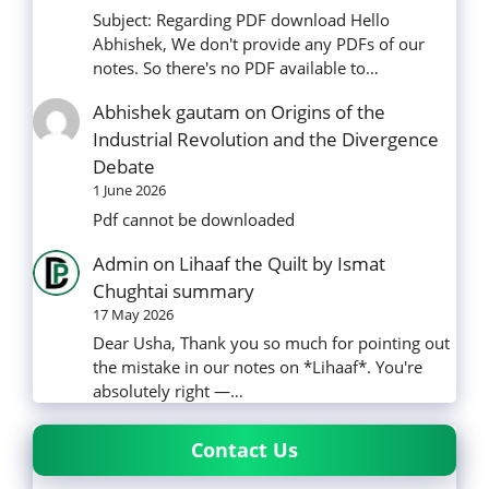
Subject: Regarding PDF download Hello
Abhishek, We don't provide any PDFs of our
notes. So there's no PDF available to…
Abhishek gautam
on
Origins of the
Industrial Revolution and the Divergence
Debate
1 June 2026
Pdf cannot be downloaded
Admin
on
Lihaaf the Quilt by Ismat
Chughtai summary
17 May 2026
Dear Usha, Thank you so much for pointing out
the mistake in our notes on *Lihaaf*. You're
absolutely right —…
Contact Us