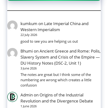
kumkum
on
Late Imperial China and
Western Imperialism
22 July 2026
good to see you are helping us out
Bhumi
on
Ancient Greece and Rome: Polis,
Slavery System and Crisis of the Empire —
DU History Notes (DSC-2, Unit 1)
3 June 2026
The notes are great but I think some of the
numbering are wrong which creates a little
confusion
Admin
on
Origins of the Industrial
Revolution and the Divergence Debate
1 June 2026