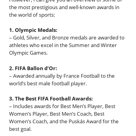
the most prestigious and well-known awards in
the world of sports:
1. Olympic Medals:
– Gold, Silver, and Bronze medals are awarded to
athletes who excel in the Summer and Winter
Olympic Games.
2. FIFA Ballon d’Or:
– Awarded annually by France Football to the
world’s best male football player.
3. The Best FIFA Football Awards:
– Includes awards for Best Men’s Player, Best
Women’s Player, Best Men’s Coach, Best
Women’s Coach, and the Puskás Award for the
best goal.