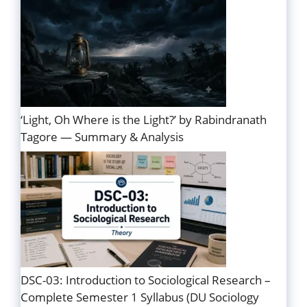
‘Light, Oh Where is the Light?’ by Rabindranath
Tagore — Summary & Analysis
DSC-03: Introduction to Sociological Research –
Complete Semester 1 Syllabus (DU Sociology