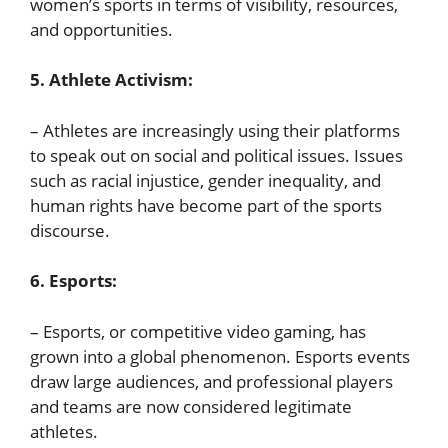
women’s sports in terms of visibility, resources,
and opportunities.
5. Athlete Activism:
– Athletes are increasingly using their platforms
to speak out on social and political issues. Issues
such as racial injustice, gender inequality, and
human rights have become part of the sports
discourse.
6. Esports:
– Esports, or competitive video gaming, has
grown into a global phenomenon. Esports events
draw large audiences, and professional players
and teams are now considered legitimate
athletes.