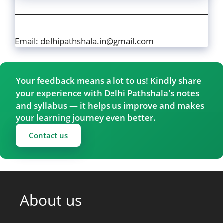
Email: delhipathshala.in@gmail.com
Your feedback means a lot to us! Kindly share
your experience with Delhi Pathshala's notes
and syllabus — it helps us improve and makes
your learning journey even better.
Contact us
About us