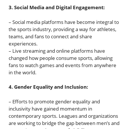
3. Social Media and Digital Engagement:
– Social media platforms have become integral to
the sports industry, providing a way for athletes,
teams, and fans to connect and share
experiences.
– Live streaming and online platforms have
changed how people consume sports, allowing
fans to watch games and events from anywhere
in the world.
4. Gender Equality and Inclusion:
– Efforts to promote gender equality and
inclusivity have gained momentum in
contemporary sports. Leagues and organizations
are working to bridge the gap between men’s and