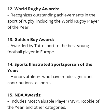
12. World Rugby Awards:
– Recognizes outstanding achievements in the
sport of rugby, including the World Rugby Player
of the Year.
13. Golden Boy Award:
– Awarded by Tuttosport to the best young
football player in Europe.
14. Sports Illustrated Sportsperson of the
Year:
– Honors athletes who have made significant
contributions to sports.
15. NBA Awards:
– Includes Most Valuable Player (MVP), Rookie of
the Year, and other categories.