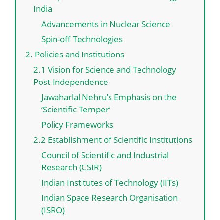
India
Advancements in Nuclear Science
Spin-off Technologies
2. Policies and Institutions
2.1 Vision for Science and Technology
Post-Independence
Jawaharlal Nehru’s Emphasis on the
‘Scientific Temper’
Policy Frameworks
2.2 Establishment of Scientific Institutions
Council of Scientific and Industrial
Research (CSIR)
Indian Institutes of Technology (IITs)
Indian Space Research Organisation
(ISRO)