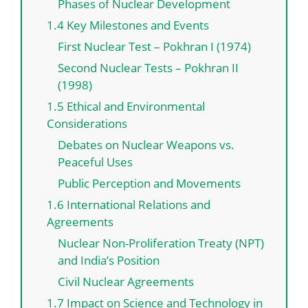
Phases of Nuclear Development
1.4 Key Milestones and Events
First Nuclear Test – Pokhran I (1974)
Second Nuclear Tests – Pokhran II
(1998)
1.5 Ethical and Environmental
Considerations
Debates on Nuclear Weapons vs.
Peaceful Uses
Public Perception and Movements
1.6 International Relations and
Agreements
Nuclear Non-Proliferation Treaty (NPT)
and India’s Position
Civil Nuclear Agreements
1.7 Impact on Science and Technology in