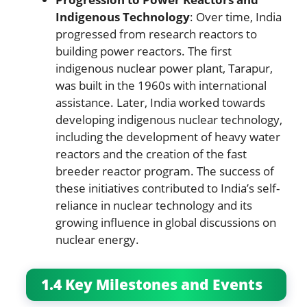
Indigenous Technology
: Over time, India
progressed from research reactors to
building power reactors. The first
indigenous nuclear power plant, Tarapur,
was built in the 1960s with international
assistance. Later, India worked towards
developing indigenous nuclear technology,
including the development of heavy water
reactors and the creation of the fast
breeder reactor program. The success of
these initiatives contributed to India’s self-
reliance in nuclear technology and its
growing influence in global discussions on
nuclear energy.
1.4 Key Milestones and Events