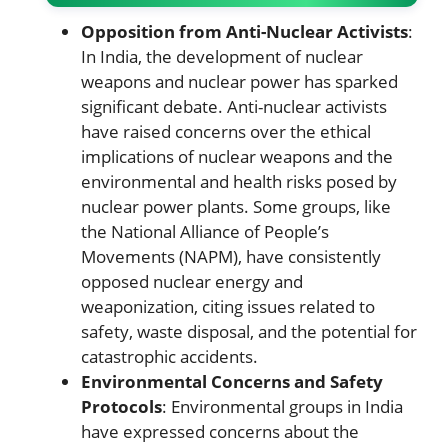
Opposition from Anti-Nuclear Activists
:
In India, the development of nuclear
weapons and nuclear power has sparked
significant debate. Anti-nuclear activists
have raised concerns over the ethical
implications of nuclear weapons and the
environmental and health risks posed by
nuclear power plants. Some groups, like
the National Alliance of People’s
Movements (NAPM), have consistently
opposed nuclear energy and
weaponization, citing issues related to
safety, waste disposal, and the potential for
catastrophic accidents.
Environmental Concerns and Safety
Protocols
: Environmental groups in India
have expressed concerns about the