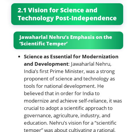
2.1 Vision for Science and
Technology Post-Independence
Jawaharlal Nehru’s Emphasis on the
‘Scientific Temper’
Science as Essential for Modernization
and Development
: Jawaharlal Nehru,
India’s first Prime Minister, was a strong
proponent of science and technology as
tools for national development. He
believed that in order for India to
modernize and achieve self-reliance, it was
crucial to adopt a scientific approach to
governance, agriculture, industry, and
education. Nehru’s vision for a “scientific
temper” was about cultivating a rational,