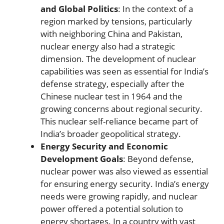
and Global Politics
: In the context of a
region marked by tensions, particularly
with neighboring China and Pakistan,
nuclear energy also had a strategic
dimension. The development of nuclear
capabilities was seen as essential for India’s
defense strategy, especially after the
Chinese nuclear test in 1964 and the
growing concerns about regional security.
This nuclear self-reliance became part of
India’s broader geopolitical strategy.
Energy Security and Economic
Development Goals
: Beyond defense,
nuclear power was also viewed as essential
for ensuring energy security. India’s energy
needs were growing rapidly, and nuclear
power offered a potential solution to
energy shortages. In a country with vast