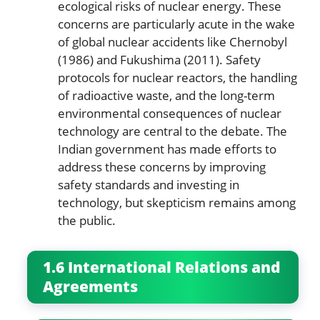
ecological risks of nuclear energy. These
concerns are particularly acute in the wake
of global nuclear accidents like Chernobyl
(1986) and Fukushima (2011). Safety
protocols for nuclear reactors, the handling
of radioactive waste, and the long-term
environmental consequences of nuclear
technology are central to the debate. The
Indian government has made efforts to
address these concerns by improving
safety standards and investing in
technology, but skepticism remains among
the public.
1.6 International Relations and
Agreements