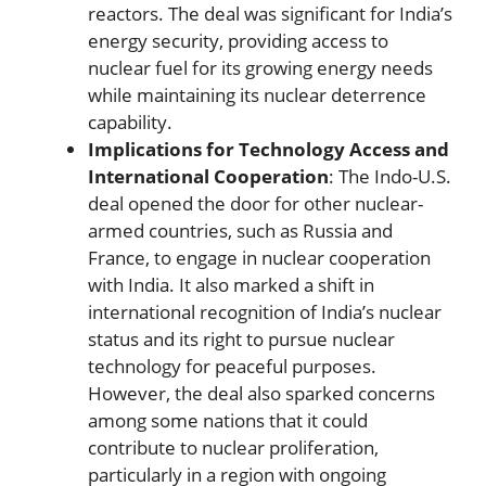
reactors. The deal was significant for India’s
energy security, providing access to
nuclear fuel for its growing energy needs
while maintaining its nuclear deterrence
capability.
Implications for Technology Access and
International Cooperation
: The Indo-U.S.
deal opened the door for other nuclear-
armed countries, such as Russia and
France, to engage in nuclear cooperation
with India. It also marked a shift in
international recognition of India’s nuclear
status and its right to pursue nuclear
technology for peaceful purposes.
However, the deal also sparked concerns
among some nations that it could
contribute to nuclear proliferation,
particularly in a region with ongoing