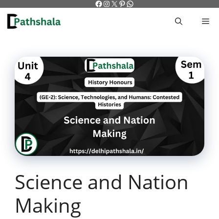
Facebook
Instagram
X
Pinterest
WhatsApp
Skip
to
M
content
Science and Nation
Making