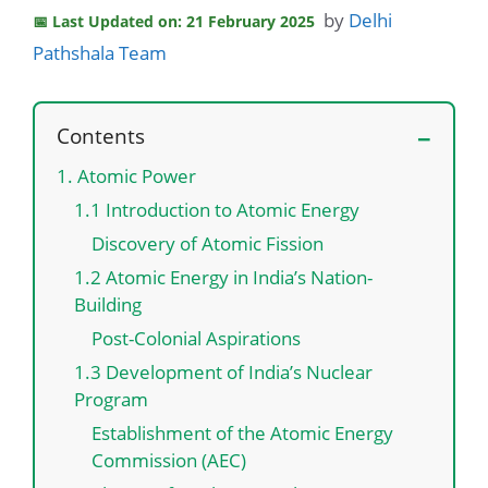
by
Delhi
Last Updated on: 21 February 2025
Pathshala Team
Contents
1. Atomic Power
1.1 Introduction to Atomic Energy
Discovery of Atomic Fission
1.2 Atomic Energy in India’s Nation-
Building
Post-Colonial Aspirations
1.3 Development of India’s Nuclear
Program
Establishment of the Atomic Energy
Commission (AEC)