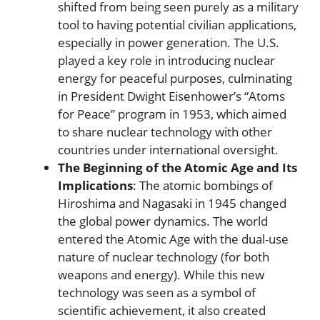
shifted from being seen purely as a military
tool to having potential civilian applications,
especially in power generation. The U.S.
played a key role in introducing nuclear
energy for peaceful purposes, culminating
in President Dwight Eisenhower’s “Atoms
for Peace” program in 1953, which aimed
to share nuclear technology with other
countries under international oversight.
The Beginning of the Atomic Age and Its
Implications
: The atomic bombings of
Hiroshima and Nagasaki in 1945 changed
the global power dynamics. The world
entered the Atomic Age with the dual-use
nature of nuclear technology (for both
weapons and energy). While this new
technology was seen as a symbol of
scientific achievement, it also created