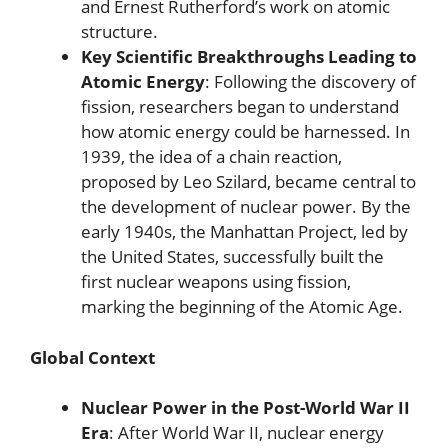
and Ernest Rutherford’s work on atomic
structure.
Key Scientific Breakthroughs Leading to
Atomic Energy
: Following the discovery of
fission, researchers began to understand
how atomic energy could be harnessed. In
1939, the idea of a chain reaction,
proposed by Leo Szilard, became central to
the development of nuclear power. By the
early 1940s, the Manhattan Project, led by
the United States, successfully built the
first nuclear weapons using fission,
marking the beginning of the Atomic Age.
Global Context
Nuclear Power in the Post-World War II
Era
: After World War II, nuclear energy