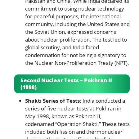
Pakistan and China. While India declared its
commitment to using nuclear technology
for peaceful purposes, the international
community, including the United States and
the Soviet Union, expressed concerns
about nuclear proliferation. The test led to
global scrutiny, and India faced
condemnation for not being a signatory to
the Nuclear Non-Proliferation Treaty (NPT).
Second Nuclear Tests – Pokhran II
(1998)
Shakti Series of Tests
: India conducted a
series of five nuclear tests at Pokhran in
May 1998, known as Pokhran-II,
codenamed “Operation Shakti.” These tests
included both fission and thermonuclear