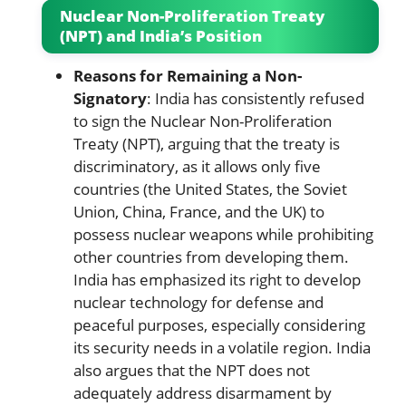
Nuclear Non-Proliferation Treaty
(NPT) and India’s Position
Reasons for Remaining a Non-
Signatory
: India has consistently refused
to sign the Nuclear Non-Proliferation
Treaty (NPT), arguing that the treaty is
discriminatory, as it allows only five
countries (the United States, the Soviet
Union, China, France, and the UK) to
possess nuclear weapons while prohibiting
other countries from developing them.
India has emphasized its right to develop
nuclear technology for defense and
peaceful purposes, especially considering
its security needs in a volatile region. India
also argues that the NPT does not
adequately address disarmament by