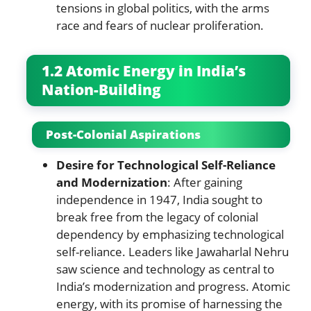
tensions in global politics, with the arms
race and fears of nuclear proliferation.
1.2 Atomic Energy in India’s
Nation-Building
Post-Colonial Aspirations
Desire for Technological Self-Reliance
and Modernization
: After gaining
independence in 1947, India sought to
break free from the legacy of colonial
dependency by emphasizing technological
self-reliance. Leaders like Jawaharlal Nehru
saw science and technology as central to
India’s modernization and progress. Atomic
energy, with its promise of harnessing the