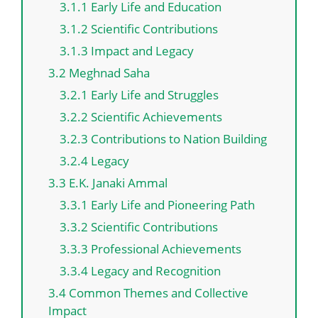
3.1.1 Early Life and Education
3.1.2 Scientific Contributions
3.1.3 Impact and Legacy
3.2 Meghnad Saha
3.2.1 Early Life and Struggles
3.2.2 Scientific Achievements
3.2.3 Contributions to Nation Building
3.2.4 Legacy
3.3 E.K. Janaki Ammal
3.3.1 Early Life and Pioneering Path
3.3.2 Scientific Contributions
3.3.3 Professional Achievements
3.3.4 Legacy and Recognition
3.4 Common Themes and Collective
Impact