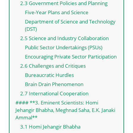
2.3 Government Policies and Planning
Five-Year Plans and Science
Department of Science and Technology
(DST)
2.5 Science and Industry Collaboration
Public Sector Undertakings (PSUs)
Encouraging Private Sector Participation
2.6 Challenges and Critiques
Bureaucratic Hurdles
Brain Drain Phenomenon
2.7 International Cooperation
#### **3. Eminent Scientists: Homi
Jehangir Bhabha, Meghnad Saha, E.K. Janaki
Ammal**
3.1 Homi Jehangir Bhabha