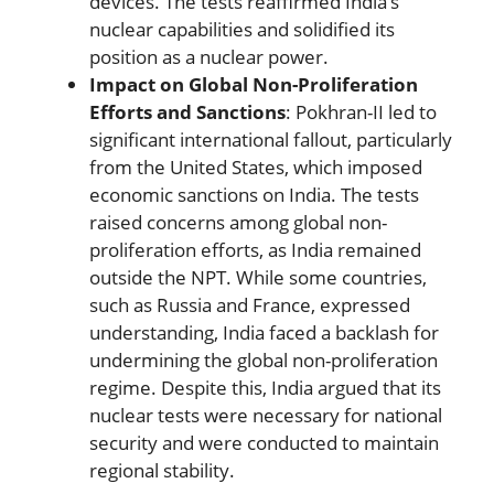
devices. The tests reaffirmed India’s
nuclear capabilities and solidified its
position as a nuclear power.
Impact on Global Non-Proliferation
Efforts and Sanctions
: Pokhran-II led to
significant international fallout, particularly
from the United States, which imposed
economic sanctions on India. The tests
raised concerns among global non-
proliferation efforts, as India remained
outside the NPT. While some countries,
such as Russia and France, expressed
understanding, India faced a backlash for
undermining the global non-proliferation
regime. Despite this, India argued that its
nuclear tests were necessary for national
security and were conducted to maintain
regional stability.