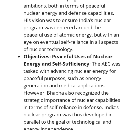
ambitions, both in terms of peaceful
nuclear energy and defense capabilities.
His vision was to ensure India’s nuclear
program was centered around the
peaceful use of atomic energy, but with an
eye on eventual self-reliance in all aspects
of nuclear technology.
Objectives: Peaceful Uses of Nuclear
Energy and Self-Sufficiency
: The AEC was
tasked with advancing nuclear energy for
peaceful purposes, such as energy
generation and medical applications.
However, Bhabha also recognized the
strategic importance of nuclear capabilities
in terms of self-reliance in defense. India’s
nuclear program was thus developed in
parallel to the goal of technological and
energy independence.