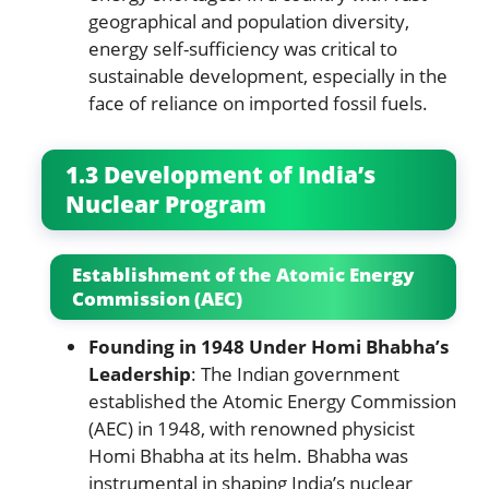
geographical and population diversity,
energy self-sufficiency was critical to
sustainable development, especially in the
face of reliance on imported fossil fuels.
1.3 Development of India’s
Nuclear Program
Establishment of the Atomic Energy
Commission (AEC)
Founding in 1948 Under Homi Bhabha’s
Leadership
: The Indian government
established the Atomic Energy Commission
(AEC) in 1948, with renowned physicist
Homi Bhabha at its helm. Bhabha was
instrumental in shaping India’s nuclear