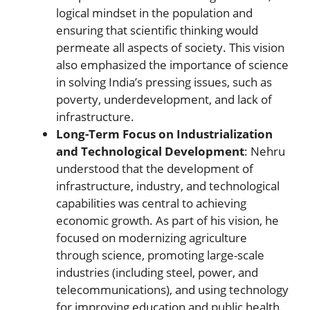
logical mindset in the population and
ensuring that scientific thinking would
permeate all aspects of society. This vision
also emphasized the importance of science
in solving India’s pressing issues, such as
poverty, underdevelopment, and lack of
infrastructure.
Long-Term Focus on Industrialization
and Technological Development
: Nehru
understood that the development of
infrastructure, industry, and technological
capabilities was central to achieving
economic growth. As part of his vision, he
focused on modernizing agriculture
through science, promoting large-scale
industries (including steel, power, and
telecommunications), and using technology
for improving education and public health.