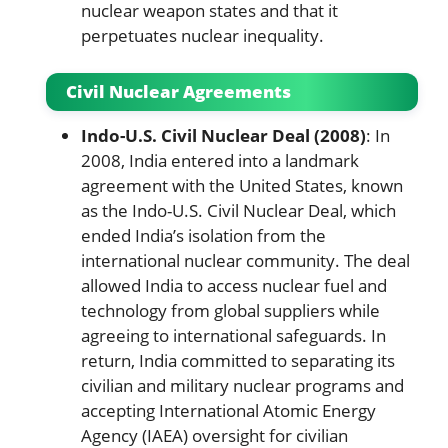
nuclear weapon states and that it
perpetuates nuclear inequality.
Civil Nuclear Agreements
Indo-U.S. Civil Nuclear Deal (2008)
: In
2008, India entered into a landmark
agreement with the United States, known
as the Indo-U.S. Civil Nuclear Deal, which
ended India’s isolation from the
international nuclear community. The deal
allowed India to access nuclear fuel and
technology from global suppliers while
agreeing to international safeguards. In
return, India committed to separating its
civilian and military nuclear programs and
accepting International Atomic Energy
Agency (IAEA) oversight for civilian