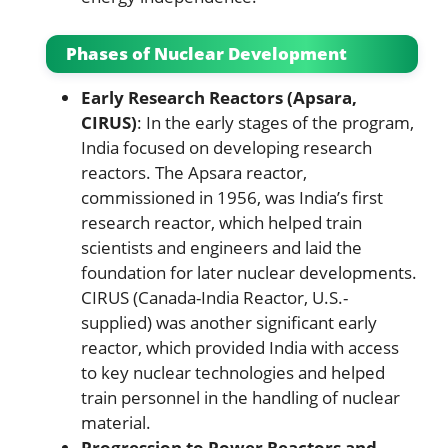
Phases of Nuclear Development
Early Research Reactors (Apsara,
CIRUS)
: In the early stages of the program,
India focused on developing research
reactors. The Apsara reactor,
commissioned in 1956, was India’s first
research reactor, which helped train
scientists and engineers and laid the
foundation for later nuclear developments.
CIRUS (Canada-India Reactor, U.S.-
supplied) was another significant early
reactor, which provided India with access
to key nuclear technologies and helped
train personnel in the handling of nuclear
material.
Progression to Power Reactors and