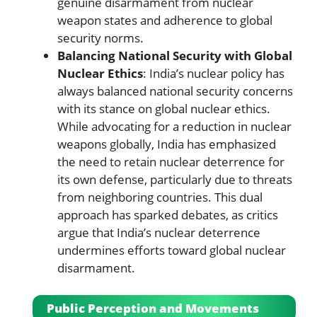
genuine disarmament from nuclear
weapon states and adherence to global
security norms.
Balancing National Security with Global
Nuclear Ethics
: India’s nuclear policy has
always balanced national security concerns
with its stance on global nuclear ethics.
While advocating for a reduction in nuclear
weapons globally, India has emphasized
the need to retain nuclear deterrence for
its own defense, particularly due to threats
from neighboring countries. This dual
approach has sparked debates, as critics
argue that India’s nuclear deterrence
undermines efforts toward global nuclear
disarmament.
Public Perception and Movements