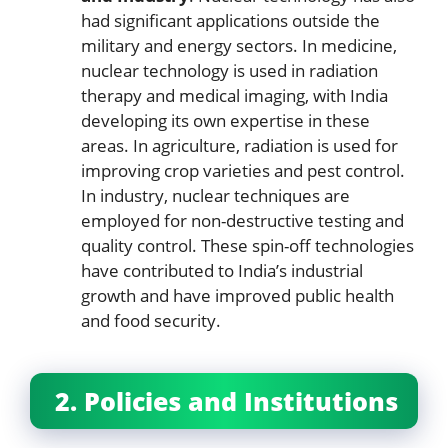
had significant applications outside the
military and energy sectors. In medicine,
nuclear technology is used in radiation
therapy and medical imaging, with India
developing its own expertise in these
areas. In agriculture, radiation is used for
improving crop varieties and pest control.
In industry, nuclear techniques are
employed for non-destructive testing and
quality control. These spin-off technologies
have contributed to India’s industrial
growth and have improved public health
and food security.
2. Policies and Institutions