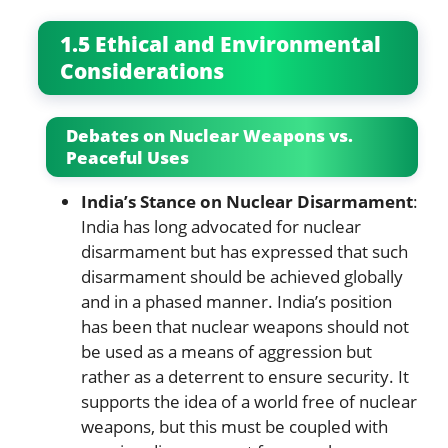
1.5 Ethical and Environmental
Considerations
Debates on Nuclear Weapons vs.
Peaceful Uses
India’s Stance on Nuclear Disarmament
:
India has long advocated for nuclear
disarmament but has expressed that such
disarmament should be achieved globally
and in a phased manner. India’s position
has been that nuclear weapons should not
be used as a means of aggression but
rather as a deterrent to ensure security. It
supports the idea of a world free of nuclear
weapons, but this must be coupled with