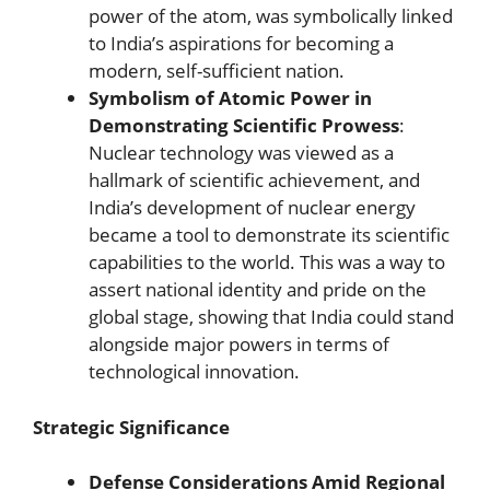
power of the atom, was symbolically linked
to India’s aspirations for becoming a
modern, self-sufficient nation.
Symbolism of Atomic Power in
Demonstrating Scientific Prowess
:
Nuclear technology was viewed as a
hallmark of scientific achievement, and
India’s development of nuclear energy
became a tool to demonstrate its scientific
capabilities to the world. This was a way to
assert national identity and pride on the
global stage, showing that India could stand
alongside major powers in terms of
technological innovation.
Strategic Significance
Defense Considerations Amid Regional