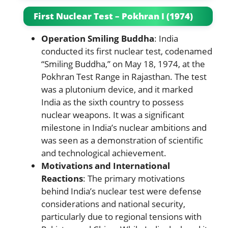
First Nuclear Test – Pokhran I (1974)
Operation Smiling Buddha
: India
conducted its first nuclear test, codenamed
“Smiling Buddha,” on May 18, 1974, at the
Pokhran Test Range in Rajasthan. The test
was a plutonium device, and it marked
India as the sixth country to possess
nuclear weapons. It was a significant
milestone in India’s nuclear ambitions and
was seen as a demonstration of scientific
and technological achievement.
Motivations and International
Reactions
: The primary motivations
behind India’s nuclear test were defense
considerations and national security,
particularly due to regional tensions with