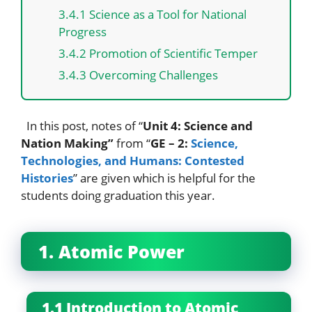
3.4.1 Science as a Tool for National
Progress
3.4.2 Promotion of Scientific Temper
3.4.3 Overcoming Challenges
In this post, notes of “
Unit 4: Science and
Nation Making”
from “
GE – 2:
Science,
Technologies, and Humans: Contested
Histories
” are given which is helpful for the
students doing graduation this year.
1. Atomic Power
1.1 Introduction to Atomic