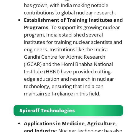
has grown, with India making notable
contributions to global nuclear research.
Establishment of Training Institutes and
Programs
: To support its growing nuclear
program, India established several
institutes for training nuclear scientists and
engineers. Institutions like the Indira
Gandhi Centre for Atomic Research
(IGCAR) and the Homi Bhabha National
Institute (HBNI) have provided cutting-
edge education and research in nuclear
technology, ensuring that India can
maintain self-reliance in this field.
Spin-off Technologies
Applications in Medicine, Agriculture,
and Industry
: Nuclear technology has also