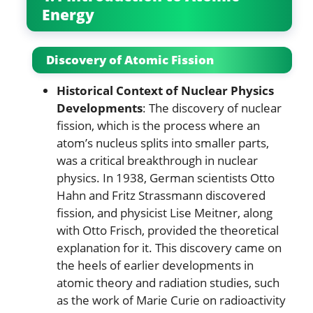
Energy
Discovery of Atomic Fission
Historical Context of Nuclear Physics
Developments
: The discovery of nuclear
fission, which is the process where an
atom’s nucleus splits into smaller parts,
was a critical breakthrough in nuclear
physics. In 1938, German scientists Otto
Hahn and Fritz Strassmann discovered
fission, and physicist Lise Meitner, along
with Otto Frisch, provided the theoretical
explanation for it. This discovery came on
the heels of earlier developments in
atomic theory and radiation studies, such
as the work of Marie Curie on radioactivity