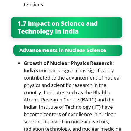
tensions.
1.7 Impact on Science and
Technology in India
Advancements in Nuclear Science
Growth of Nuclear Physics Research
:
India’s nuclear program has significantly
contributed to the advancement of nuclear
physics and scientific research in the
country. Institutes such as the Bhabha
Atomic Research Centre (BARC) and the
Indian Institute of Technology (IIT) have
become centers of excellence in nuclear
science. Research in nuclear reactors,
radiation technology, and nuclear medicine