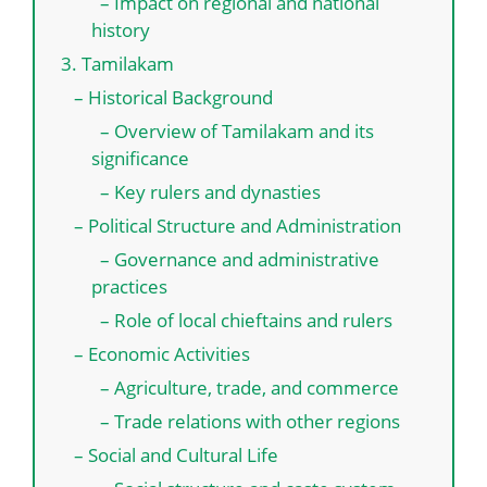
– Impact on regional and national
history
3. Tamilakam
– Historical Background
– Overview of Tamilakam and its
significance
– Key rulers and dynasties
– Political Structure and Administration
– Governance and administrative
practices
– Role of local chieftains and rulers
– Economic Activities
– Agriculture, trade, and commerce
– Trade relations with other regions
– Social and Cultural Life