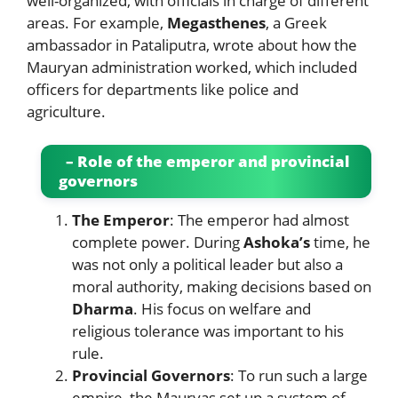
well-organized, with officials in charge of different
areas. For example,
Megasthenes
, a Greek
ambassador in Pataliputra, wrote about how the
Mauryan administration worked, which included
officers for departments like police and
agriculture.
– Role of the emperor and provincial
governors
The Emperor
: The emperor had almost
complete power. During
Ashoka’s
time, he
was not only a political leader but also a
moral authority, making decisions based on
Dharma
. His focus on welfare and
religious tolerance was important to his
rule.
Provincial Governors
: To run such a large
empire, the Mauryas set up a system of