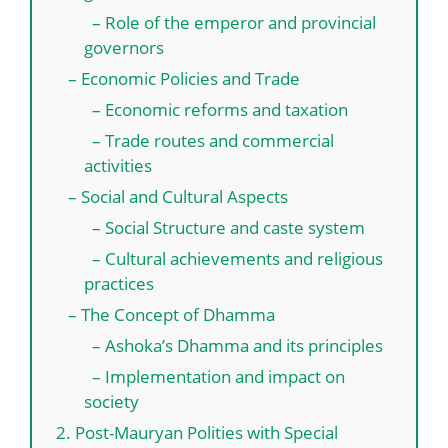
– Role of the emperor and provincial
governors
– Economic Policies and Trade
– Economic reforms and taxation
– Trade routes and commercial
activities
– Social and Cultural Aspects
– Social Structure and caste system
– Cultural achievements and religious
practices
– The Concept of Dhamma
– Ashoka’s Dhamma and its principles
– Implementation and impact on
society
2. Post-Mauryan Polities with Special