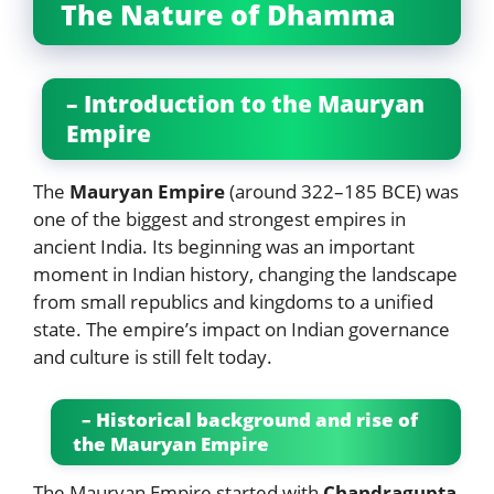
The Nature of Dhamma
– Introduction to the Mauryan
Empire
The
Mauryan Empire
(around 322–185 BCE) was
one of the biggest and strongest empires in
ancient India. Its beginning was an important
moment in Indian history, changing the landscape
from small republics and kingdoms to a unified
state. The empire’s impact on Indian governance
and culture is still felt today.
– Historical background and rise of
the Mauryan Empire
The Mauryan Empire started with
Chandragupta