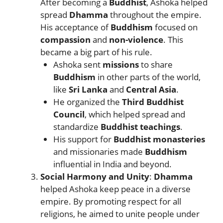
After becoming a
Buddhist
, Ashoka helped
spread
Dhamma
throughout the empire.
His acceptance of
Buddhism
focused on
compassion
and
non-violence
. This
became a big part of his rule.
Ashoka sent
missions
to share
Buddhism
in other parts of the world,
like
Sri Lanka
and
Central Asia
.
He organized the
Third Buddhist
Council
, which helped spread and
standardize
Buddhist teachings
.
His support for
Buddhist monasteries
and missionaries made
Buddhism
influential in India and beyond.
Social Harmony and Unity
:
Dhamma
helped Ashoka keep peace in a diverse
empire. By promoting respect for all
religions, he aimed to unite people under