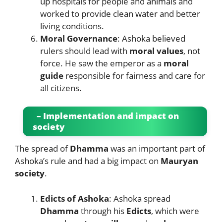
up hospitals for people and animals and
worked to provide clean water and better
living conditions.
Moral Governance
: Ashoka believed
rulers should lead with
moral values
, not
force. He saw the emperor as a
moral
guide
responsible for fairness and care for
all citizens.
– Implementation and impact on
society
The spread of
Dhamma
was an important part of
Ashoka’s rule and had a big impact on
Mauryan
society
.
Edicts of Ashoka
: Ashoka spread
Dhamma
through his
Edicts
, which were