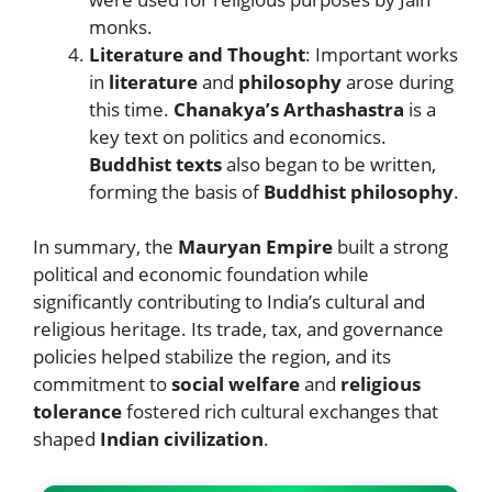
monks.
Literature and Thought
: Important works
in
literature
and
philosophy
arose during
this time.
Chanakya’s Arthashastra
is a
key text on politics and economics.
Buddhist texts
also began to be written,
forming the basis of
Buddhist philosophy
.
In summary, the
Mauryan Empire
built a strong
political and economic foundation while
significantly contributing to India’s cultural and
religious heritage. Its trade, tax, and governance
policies helped stabilize the region, and its
commitment to
social welfare
and
religious
tolerance
fostered rich cultural exchanges that
shaped
Indian civilization
.