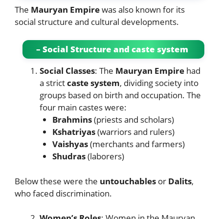
The
Mauryan Empire
was also known for its
social structure and cultural developments.
– Social Structure and caste system
Social Classes
: The
Mauryan Empire
had
a strict
caste system
, dividing society into
groups based on birth and occupation. The
four main castes were:
Brahmins
(priests and scholars)
Kshatriyas
(warriors and rulers)
Vaishyas
(merchants and farmers)
Shudras
(laborers)
Below these were the
untouchables
or
Dalits
,
who faced discrimination.
Women’s Roles
: Women in the Mauryan