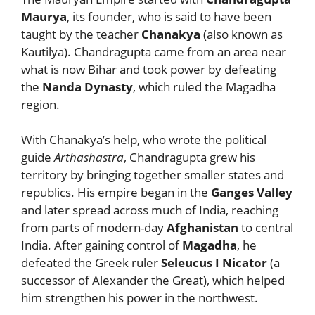
Maurya
, its founder, who is said to have been
taught by the teacher
Chanakya
(also known as
Kautilya). Chandragupta came from an area near
what is now Bihar and took power by defeating
the
Nanda Dynasty
, which ruled the Magadha
region.
With Chanakya’s help, who wrote the political
guide
Arthashastra
, Chandragupta grew his
territory by bringing together smaller states and
republics. His empire began in the
Ganges Valley
and later spread across much of India, reaching
from parts of modern-day
Afghanistan
to central
India. After gaining control of
Magadha
, he
defeated the Greek ruler
Seleucus I Nicator
(a
successor of Alexander the Great), which helped
him strengthen his power in the northwest.