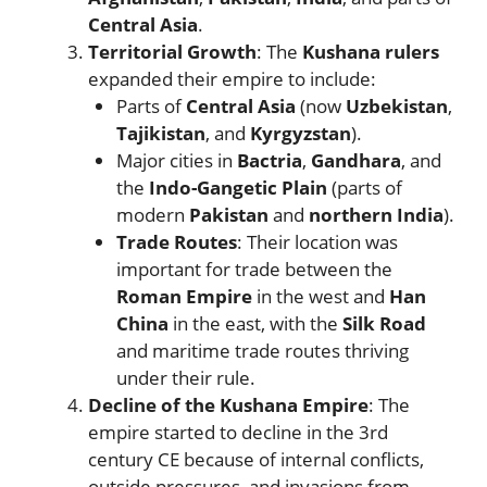
Central Asia
.
Territorial Growth
: The
Kushana rulers
expanded their empire to include:
Parts of
Central Asia
(now
Uzbekistan
,
Tajikistan
, and
Kyrgyzstan
).
Major cities in
Bactria
,
Gandhara
, and
the
Indo-Gangetic Plain
(parts of
modern
Pakistan
and
northern India
).
Trade Routes
: Their location was
important for trade between the
Roman Empire
in the west and
Han
China
in the east, with the
Silk Road
and maritime trade routes thriving
under their rule.
Decline of the Kushana Empire
: The
empire started to decline in the 3rd
century CE because of internal conflicts,
outside pressures, and invasions from