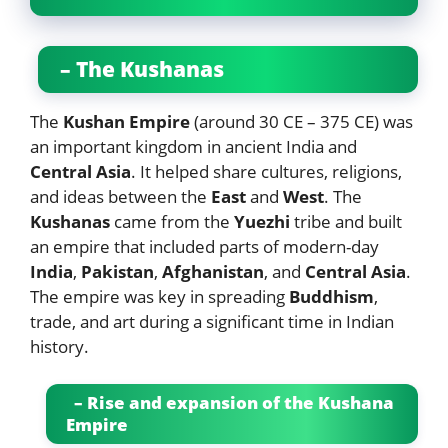
– The Kushanas
The
Kushan Empire
(around 30 CE – 375 CE) was
an important kingdom in ancient India and
Central Asia
. It helped share cultures, religions,
and ideas between the
East
and
West
. The
Kushanas
came from the
Yuezhi
tribe and built
an empire that included parts of modern-day
India
,
Pakistan
,
Afghanistan
, and
Central Asia
.
The empire was key in spreading
Buddhism
,
trade, and art during a significant time in Indian
history.
– Rise and expansion of the Kushana
Empire