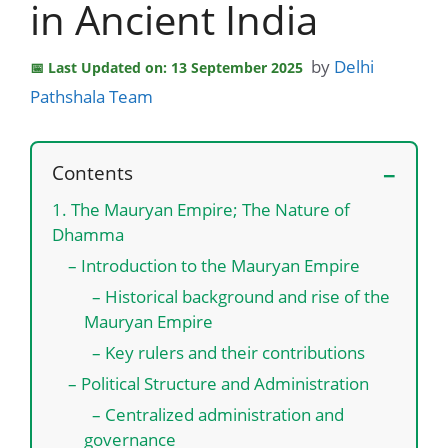
in Ancient India
by
Delhi
Last Updated on: 13 September 2025
Pathshala Team
Contents
1. The Mauryan Empire; The Nature of
Dhamma
– Introduction to the Mauryan Empire
– Historical background and rise of the
Mauryan Empire
– Key rulers and their contributions
– Political Structure and Administration
– Centralized administration and
governance