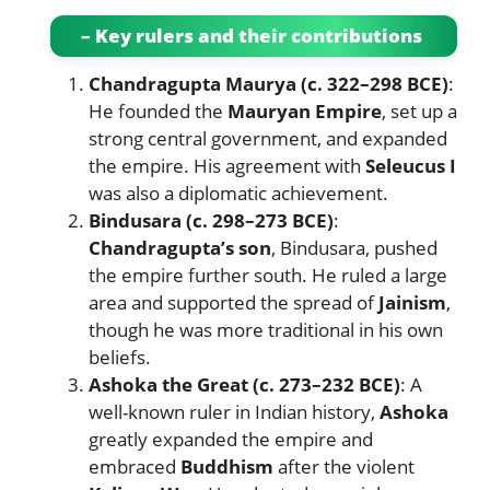
– Key rulers and their contributions
Chandragupta Maurya (c. 322–298 BCE)
:
He founded the
Mauryan Empire
, set up a
strong central government, and expanded
the empire. His agreement with
Seleucus I
was also a diplomatic achievement.
Bindusara (c. 298–273 BCE)
:
Chandragupta’s son
, Bindusara, pushed
the empire further south. He ruled a large
area and supported the spread of
Jainism
,
though he was more traditional in his own
beliefs.
Ashoka the Great (c. 273–232 BCE)
: A
well-known ruler in Indian history,
Ashoka
greatly expanded the empire and
embraced
Buddhism
after the violent