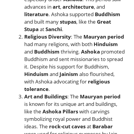
advances in
art
,
architecture
, and
literature
. Ashoka supported
Buddhism
and built many
stupas
, like the
Great
Stupa
at
Sanchi
.
Religious Diversity
: The
Mauryan period
had many religions, with both
Hinduism
and
Buddhism
thriving.
Ashoka
promoted
Buddhism and sent missionaries to spread
it. Despite his support for Buddhism,
Hinduism
and
Jainism
also flourished,
with Ashoka advocating for
religious
tolerance
.
Art and Buildings
: The
Mauryan period
is known for its unique art and buildings,
like the
Ashoka Pillars
with carvings
symbolizing royal power and Buddhist
ideas. The
rock-cut caves
at
Barabar
were used for religious purposes by Jain