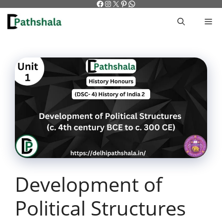
Facebook
Instagram
X
Pinterest
WhatsApp
Skip
to
M
content
Development of
Political Structures