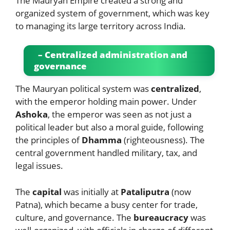
The Mauryan Empire created a strong and
organized system of government, which was key
to managing its large territory across India.
– Centralized administration and
governance
The Mauryan political system was
centralized
,
with the emperor holding main power. Under
Ashoka
, the emperor was seen as not just a
political leader but also a moral guide, following
the principles of
Dhamma
(righteousness). The
central government handled military, tax, and
legal issues.
The
capital
was initially at
Pataliputra
(now
Patna), which became a busy center for trade,
culture, and governance. The
bureaucracy
was