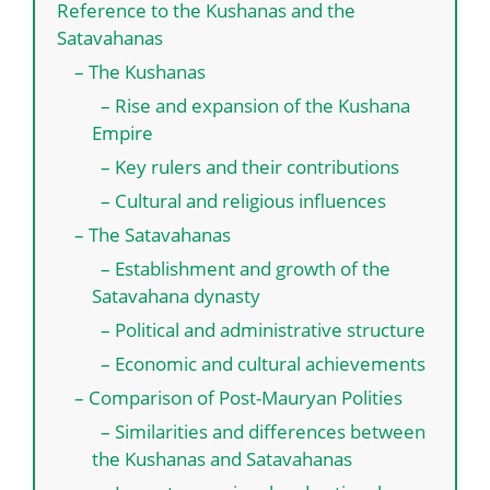
Reference to the Kushanas and the
Satavahanas
– The Kushanas
– Rise and expansion of the Kushana
Empire
– Key rulers and their contributions
– Cultural and religious influences
– The Satavahanas
– Establishment and growth of the
Satavahana dynasty
– Political and administrative structure
– Economic and cultural achievements
– Comparison of Post-Mauryan Polities
– Similarities and differences between
the Kushanas and Satavahanas