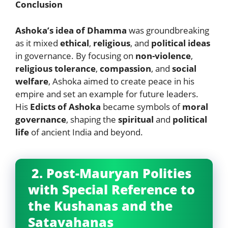
Conclusion
Ashoka’s idea of Dhamma
was groundbreaking
as it mixed
ethical
,
religious
, and
political ideas
in governance. By focusing on
non-violence
,
religious tolerance
,
compassion
, and
social
welfare
, Ashoka aimed to create peace in his
empire and set an example for future leaders.
His
Edicts of Ashoka
became symbols of
moral
governance
, shaping the
spiritual
and
political
life
of ancient India and beyond.
2. Post-Mauryan Polities
with Special Reference to
the Kushanas and the
Satavahanas