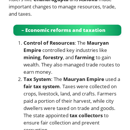
important changes to manage resources, trade,
and taxes.
– Economic reforms and taxation
Control of Resources
: The
Mauryan
Empire
controlled key industries like
mining
,
forestry
, and
farming
to gain
wealth. They also managed trade routes to
earn money.
Tax System
: The
Mauryan Empire
used a
fair tax system
. Taxes were collected on
crops, livestock, land, and crafts. Farmers
paid a portion of their harvest, while city
dwellers were taxed on trade and goods.
The state appointed
tax collectors
to
ensure fair collection and prevent
corruption.