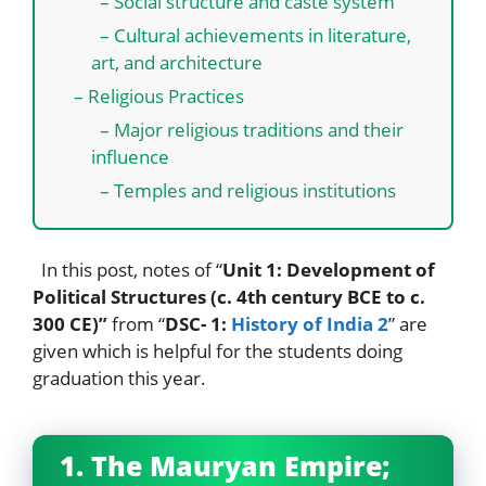
– Social structure and caste system
– Cultural achievements in literature,
art, and architecture
– Religious Practices
– Major religious traditions and their
influence
– Temples and religious institutions
In this post, notes of “
Unit 1: Development of
Political Structures (c. 4th century BCE to c.
300 CE)”
from “
DSC- 1:
History of India 2
” are
given which is helpful for the students doing
graduation this year.
1. The Mauryan Empire;