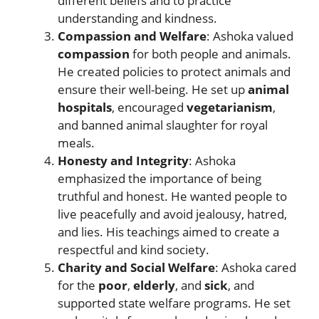
different beliefs and to practice
understanding and kindness.
Compassion and Welfare
: Ashoka valued
compassion
for both people and animals.
He created policies to protect animals and
ensure their well-being. He set up
animal
hospitals
, encouraged
vegetarianism
,
and banned animal slaughter for royal
meals.
Honesty and Integrity
: Ashoka
emphasized the importance of being
truthful and honest. He wanted people to
live peacefully and avoid jealousy, hatred,
and lies. His teachings aimed to create a
respectful and kind society.
Charity and Social Welfare
: Ashoka cared
for the
poor
,
elderly
, and
sick
, and
supported state welfare programs. He set