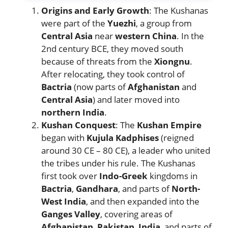
Origins and Early Growth
: The Kushanas
were part of the
Yuezhi
, a group from
Central Asia
near
western China
. In the
2nd century BCE, they moved south
because of threats from the
Xiongnu
.
After relocating, they took control of
Bactria
(now parts of
Afghanistan
and
Central Asia
) and later moved into
northern India
.
Kushan Conquest
: The
Kushan Empire
began with
Kujula Kadphises
(reigned
around 30 CE – 80 CE), a leader who united
the tribes under his rule. The Kushanas
first took over
Indo-Greek
kingdoms in
Bactria
,
Gandhara
, and parts of
North-
West India
, and then expanded into the
Ganges Valley
, covering areas of
Afghanistan
,
Pakistan
,
India
, and parts of