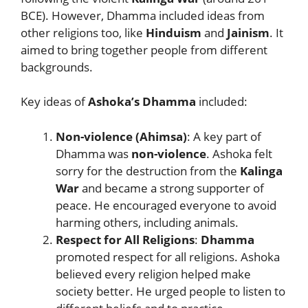
BCE). However, Dhamma included ideas from
other religions too, like
Hinduism
and
Jainism
. It
aimed to bring together people from different
backgrounds.
Key ideas of
Ashoka’s Dhamma
included:
Non-violence (Ahimsa)
: A key part of
Dhamma was
non-violence
. Ashoka felt
sorry for the destruction from the
Kalinga
War
and became a strong supporter of
peace. He encouraged everyone to avoid
harming others, including animals.
Respect for All Religions
:
Dhamma
promoted respect for all religions. Ashoka
believed every religion helped make
society better. He urged people to listen to