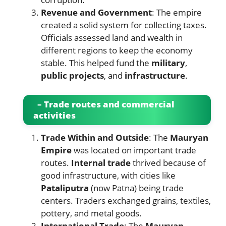
Revenue and Government
: The empire
created a solid system for collecting taxes.
Officials assessed land and wealth in
different regions to keep the economy
stable. This helped fund the
military
,
public projects
, and
infrastructure
.
– Trade routes and commercial
activities
Trade Within and Outside
: The
Mauryan
Empire
was located on important trade
routes.
Internal trade
thrived because of
good infrastructure, with cities like
Pataliputra
(now Patna) being trade
centers. Traders exchanged grains, textiles,
pottery, and metal goods.
International Trade
: The
Mauryan