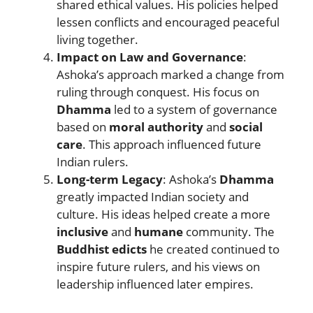
shared ethical values. His policies helped
lessen conflicts and encouraged peaceful
living together.
Impact on Law and Governance
:
Ashoka’s approach marked a change from
ruling through conquest. His focus on
Dhamma
led to a system of governance
based on
moral authority
and
social
care
. This approach influenced future
Indian rulers.
Long-term Legacy
: Ashoka’s
Dhamma
greatly impacted Indian society and
culture. His ideas helped create a more
inclusive
and
humane
community. The
Buddhist edicts
he created continued to
inspire future rulers, and his views on
leadership influenced later empires.