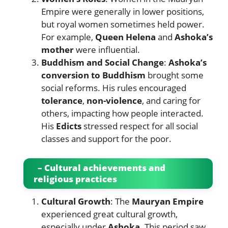
Empire were generally in lower positions,
but royal women sometimes held power.
For example,
Queen Helena
and
Ashoka’s
mother
were influential.
Buddhism and Social Change
:
Ashoka’s
conversion to Buddhism
brought some
social reforms. His rules encouraged
tolerance
,
non-violence
, and caring for
others, impacting how people interacted.
His
Edicts
stressed respect for all social
classes and support for the poor.
– Cultural achievements and
religious practices
Cultural Growth
: The
Mauryan Empire
experienced great cultural growth,
especially under
Ashoka
. This period saw