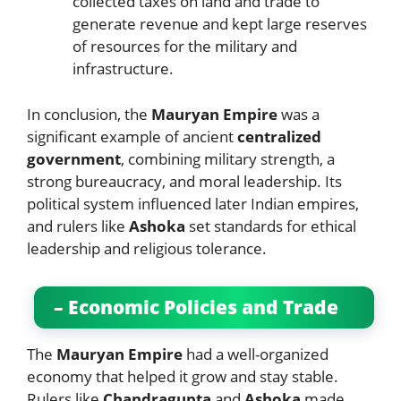
collected taxes on land and trade to
generate revenue and kept large reserves
of resources for the military and
infrastructure.
In conclusion, the
Mauryan Empire
was a
significant example of ancient
centralized
government
, combining military strength, a
strong bureaucracy, and moral leadership. Its
political system influenced later Indian empires,
and rulers like
Ashoka
set standards for ethical
leadership and religious tolerance.
– Economic Policies and Trade
The
Mauryan Empire
had a well-organized
economy that helped it grow and stay stable.
Rulers like
Chandragupta
and
Ashoka
made