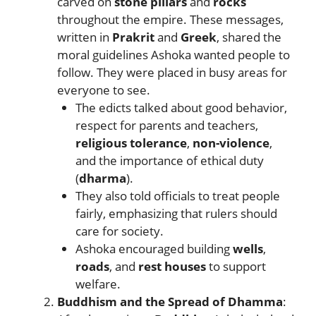
carved on
stone pillars
and
rocks
throughout the empire. These messages,
written in
Prakrit
and
Greek
, shared the
moral guidelines Ashoka wanted people to
follow. They were placed in busy areas for
everyone to see.
The edicts talked about good behavior,
respect for parents and teachers,
religious tolerance
,
non-violence
,
and the importance of ethical duty
(
dharma
).
They also told officials to treat people
fairly, emphasizing that rulers should
care for society.
Ashoka encouraged building
wells
,
roads
, and
rest houses
to support
welfare.
Buddhism and the Spread of Dhamma
: