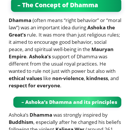
– The Concept of Dhamma
Dhamma
(often means “right behavior” or “moral
law”) was an important idea during
Ashoka the
Great’s
rule. It was more than just religious rules;
it aimed to encourage good behavior, social
peace, and spiritual well-being in the
Mauryan
Empire
.
Ashoka’s
support of Dhamma was
different from the usual royal practices. He
wanted to rule not just with power but also with
ethical values
like
non-violence
,
kindness
, and
respect for everyone
.
– Ashoka’s Dhamma and its principles
Ashoka’s
Dhamma
was strongly inspired by
Buddhism
, especially after he changed his beliefs
following the violent
Kalinga War
(around 261