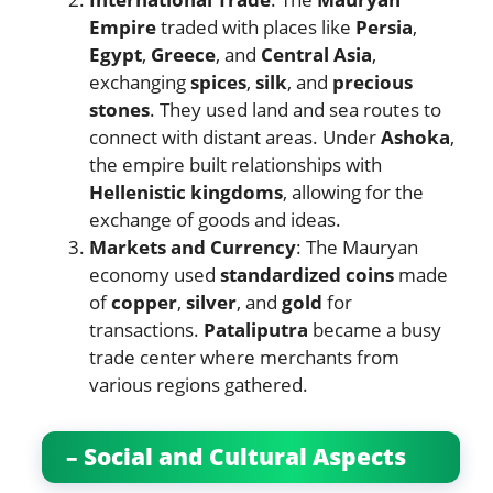
Empire
traded with places like
Persia
,
Egypt
,
Greece
, and
Central Asia
,
exchanging
spices
,
silk
, and
precious
stones
. They used land and sea routes to
connect with distant areas. Under
Ashoka
,
the empire built relationships with
Hellenistic kingdoms
, allowing for the
exchange of goods and ideas.
Markets and Currency
: The Mauryan
economy used
standardized coins
made
of
copper
,
silver
, and
gold
for
transactions.
Pataliputra
became a busy
trade center where merchants from
various regions gathered.
– Social and Cultural Aspects