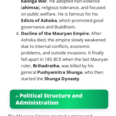
Kalinga War
. He adopted non-violence
(
ahimsa
), religious tolerance, and focused
on public welfare. He is famous for his
Edicts of Ashoka
, which promoted good
governance and Buddhism.
Decline of the Mauryan Empire
: After
Ashoka died, the empire slowly weakened
due to internal conflicts, economic
problems, and outside invasions. It finally
fell apart in 185 BCE when the last Mauryan
ruler,
Brihadratha
, was killed by his
general
Pushyamitra Shunga
, who then
started the
Shunga Dynasty
.
– Political Structure and
Administration