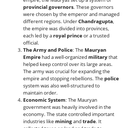
provincial governors
. These governors
were chosen by the emperor and managed
different regions. Under
Chandragupta
,
the empire was divided into provinces,
each led by a
royal prince
or a trusted
official.
The Army and Police
: The
Mauryan
Empire
had a well-organized
military
that
helped keep control over its large areas.
The army was crucial for expanding the
empire and stopping rebellions. The
police
system was also well-structured to
maintain order.
Economic System
: The Mauryan
government was heavily involved in the
economy. The state controlled important
industries like
mining
and
trade
. It