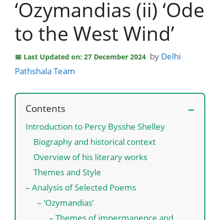
‘Ozymandias (ii) ‘Ode
to the West Wind’
by
Delhi
Last Updated on: 27 December 2024
Pathshala Team
Contents
Introduction to Percy Bysshe Shelley
Biography and historical context
Overview of his literary works
Themes and Style
– Analysis of Selected Poems
– ‘Ozymandias’
– Themes of impermanence and