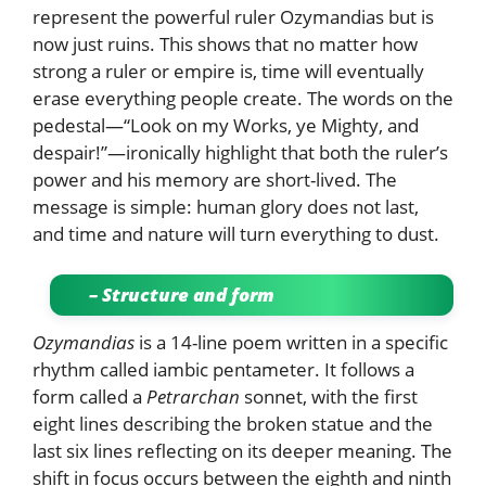
represent the powerful ruler Ozymandias but is
now just ruins. This shows that no matter how
strong a ruler or empire is, time will eventually
erase everything people create. The words on the
pedestal—“Look on my Works, ye Mighty, and
despair!”—ironically highlight that both the ruler’s
power and his memory are short-lived. The
message is simple: human glory does not last,
and time and nature will turn everything to dust.
– Structure and form
Ozymandias
is a 14-line poem written in a specific
rhythm called iambic pentameter. It follows a
form called a
Petrarchan
sonnet, with the first
eight lines describing the broken statue and the
last six lines reflecting on its deeper meaning. The
shift in focus occurs between the eighth and ninth