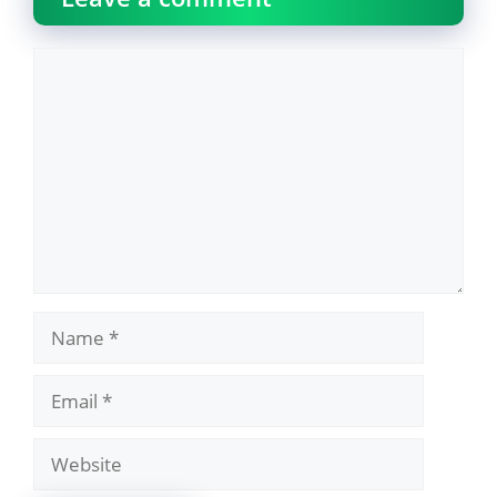
Comment
Name
Email
Website