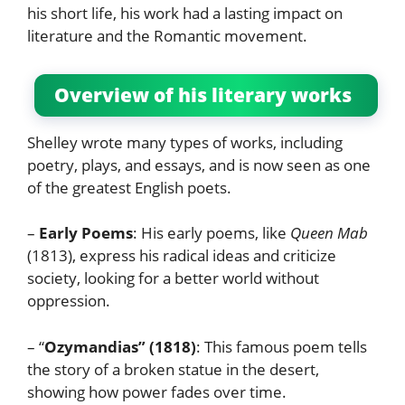
his short life, his work had a lasting impact on
literature and the Romantic movement.
Overview of his literary works
Shelley wrote many types of works, including
poetry, plays, and essays, and is now seen as one
of the greatest English poets.
–
Early Poems
: His early poems, like
Queen Mab
(1813), express his radical ideas and criticize
society, looking for a better world without
oppression.
– “
Ozymandias” (1818)
: This famous poem tells
the story of a broken statue in the desert,
showing how power fades over time.