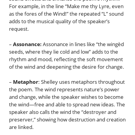
For example, in the line “Make me thy Lyre, even
as the fores of the Wind!” the repeated “L” sound
adds to the musical quality of the speaker’s
request.
–
Assonance:
Assonance in lines like “the wingèd
seeds, where they lie cold and low” adds to the
rhythm and mood, reflecting the soft movement
of the wind and deepening the desire for change.
–
Metaphor
: Shelley uses metaphors throughout
the poem. The wind represents nature’s power
and change, while the speaker wishes to become
the wind—free and able to spread new ideas. The
speaker also calls the wind the “destroyer and
preserver,” showing how destruction and creation
are linked.