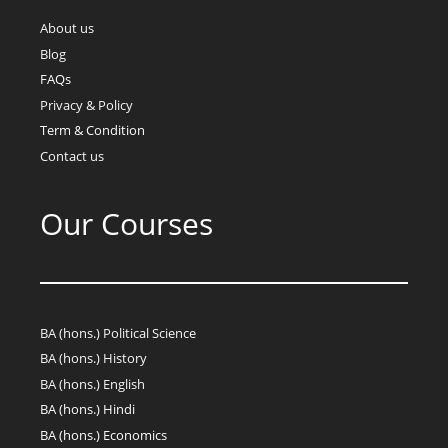
About us
Blog
FAQs
Privacy & Policy
Term & Condition
Contact us
Our Courses
BA (hons.) Political Science
BA (hons.) History
BA (hons.) English
BA (hons.) Hindi
BA (hons.) Economics