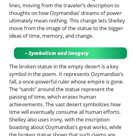
lines, moving from the traveler’s description to
thoughts on how Ozymandias’ dreams of power
ultimately mean nothing. This change lets Shelley
move from the image of the statue to the bigger
ideas of time, memory, and change.
– Symbolism and imagery
The broken statue in the empty desert is a key
symbol in the poem. It represents Ozymandias’s
fall, a once-powerful ruler whose empire is gone.
The “sands” around the statue represent the
passing of time, which erases human
achievements. The vast desert symbolizes how
time will eventually consume all human efforts.
Shelley also uses irony, with the inscription
boasting about Ozymandias’s great works, while
the broken statue shows that such claims are