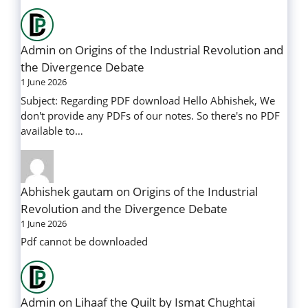
Admin
on
Origins of the Industrial Revolution and
the Divergence Debate
1 June 2026
Subject: Regarding PDF download Hello Abhishek, We
don't provide any PDFs of our notes. So there's no PDF
available to…
Abhishek gautam
on
Origins of the Industrial
Revolution and the Divergence Debate
1 June 2026
Pdf cannot be downloaded
Admin
on
Lihaaf the Quilt by Ismat Chughtai