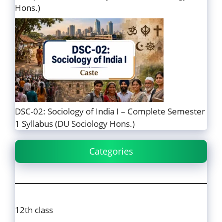
Hons.)
DSC-02: Sociology of India I – Complete Semester
1 Syllabus (DU Sociology Hons.)
Categories
12th class