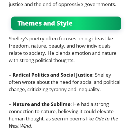
justice and the end of oppressive governments.
Themes and Style
Shelley’s poetry often focuses on big ideas like
freedom, nature, beauty, and how individuals
relate to society. He blends emotion and nature
with strong political thoughts.
–
Radical Politics and Social Justice
: Shelley
often wrote about the need for social and political
change, criticizing tyranny and inequality.
–
Nature and the Sublime
: He had a strong
connection to nature, believing it could elevate
human thought, as seen in poems like
Ode to the
West Wind
.