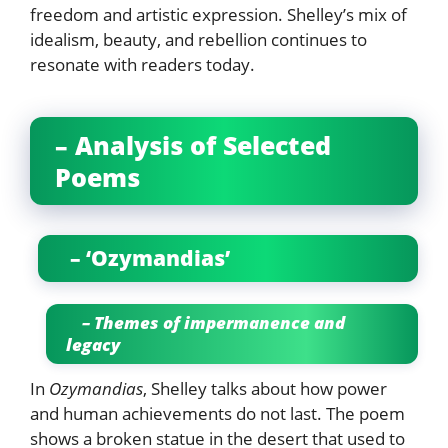
freedom and artistic expression. Shelley’s mix of
idealism, beauty, and rebellion continues to
resonate with readers today.
– Analysis of Selected
Poems
– ‘Ozymandias’
– Themes of impermanence and
legacy
In
Ozymandias
, Shelley talks about how power
and human achievements do not last. The poem
shows a broken statue in the desert that used to