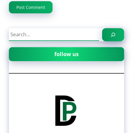
Search
follow us