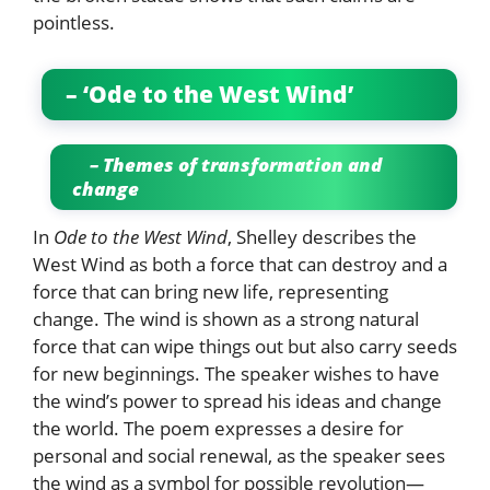
pointless.
– ‘Ode to the West Wind’
– Themes of transformation and
change
In
Ode to the West Wind
, Shelley describes the
West Wind as both a force that can destroy and a
force that can bring new life, representing
change. The wind is shown as a strong natural
force that can wipe things out but also carry seeds
for new beginnings. The speaker wishes to have
the wind’s power to spread his ideas and change
the world. The poem expresses a desire for
personal and social renewal, as the speaker sees
the wind as a symbol for possible revolution—