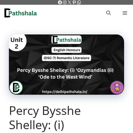
Facebook
Instagram
X
Pinterest
WhatsApp
Skip
to
M
content
Percy Bysshe
Shelley: (i)