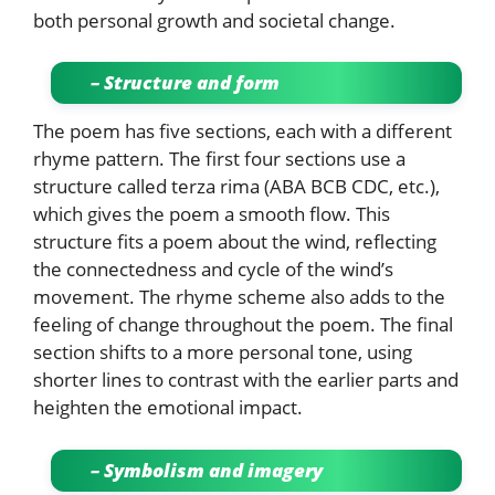
both personal growth and societal change.
– Structure and form
The poem has five sections, each with a different
rhyme pattern. The first four sections use a
structure called terza rima (ABA BCB CDC, etc.),
which gives the poem a smooth flow. This
structure fits a poem about the wind, reflecting
the connectedness and cycle of the wind’s
movement. The rhyme scheme also adds to the
feeling of change throughout the poem. The final
section shifts to a more personal tone, using
shorter lines to contrast with the earlier parts and
heighten the emotional impact.
– Symbolism and imagery