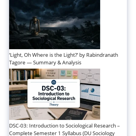
‘Light, Oh Where is the Light?’ by Rabindranath
Tagore — Summary & Analysis
DSC-03: Introduction to Sociological Research –
Complete Semester 1 Syllabus (DU Sociology