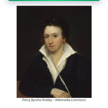
Percy Bysshe Shelley – Wikimedia Commons