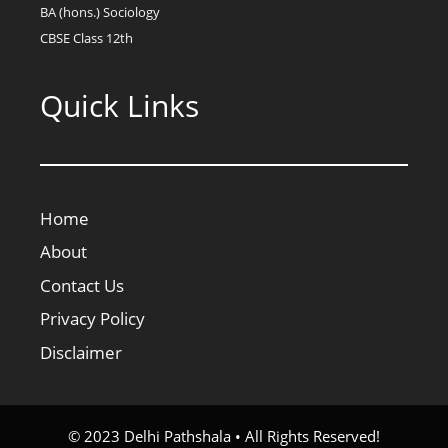
BA (hons.) Sociology
CBSE Class 12th
Quick Links
Home
About
Contact Us
Privacy Policy
Disclaimer
© 2023 Delhi Pathshala • All Rights Reserved!