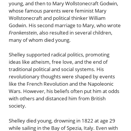
young, and then to Mary Wollstonecraft Godwin,
whose famous parents were feminist Mary
Wollstonecraft and political thinker William
Godwin. His second marriage to Mary, who wrote
Frankenstein
, also resulted in several children,
many of whom died young.
Shelley supported radical politics, promoting
ideas like atheism, free love, and the end of
traditional political and social systems. His
revolutionary thoughts were shaped by events
like the French Revolution and the Napoleonic
Wars. However, his beliefs often put him at odds
with others and distanced him from British
society.
Shelley died young, drowning in 1822 at age 29
while sailing in the Bay of Spezia, Italy. Even with