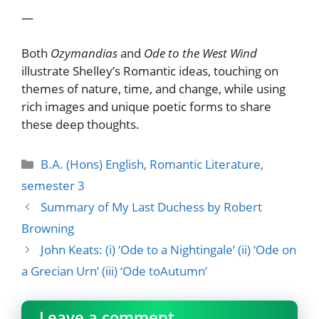
—
Both
Ozymandias
and
Ode to the West Wind
illustrate Shelley’s Romantic ideas, touching on
themes of nature, time, and change, while using
rich images and unique poetic forms to share
these deep thoughts.
Categories
B.A. (Hons) English
,
Romantic Literature
,
semester 3
Summary of My Last Duchess by Robert
Browning
John Keats: (i) ‘Ode to a Nightingale’ (ii) ‘Ode on
a Grecian Urn’ (iii) ‘Ode toAutumn’
Leave a comment