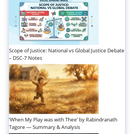
Scope of Justice: National vs Global Justice Debate
– DSC-7 Notes
‘When My Play was with Thee’ by Rabindranath
Tagore — Summary & Analysis