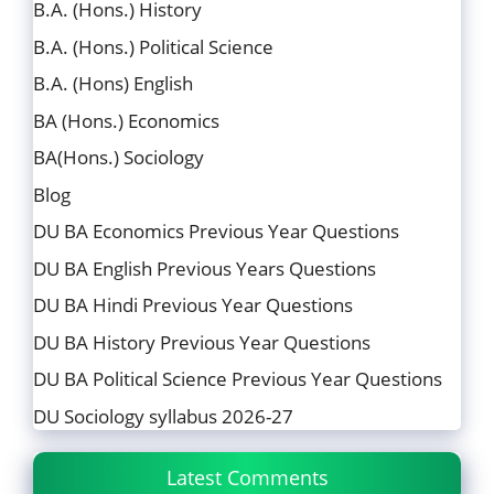
B.A. (Hons.) History
B.A. (Hons.) Political Science
B.A. (Hons) English
BA (Hons.) Economics
BA(Hons.) Sociology
Blog
DU BA Economics Previous Year Questions
DU BA English Previous Years Questions
DU BA Hindi Previous Year Questions
DU BA History Previous Year Questions
DU BA Political Science Previous Year Questions
DU Sociology syllabus 2026-27
Latest Comments