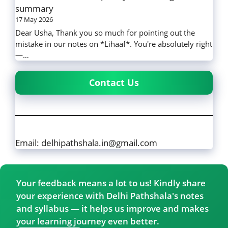
summary
17 May 2026
Dear Usha, Thank you so much for pointing out the
mistake in our notes on *Lihaaf*. You're absolutely right
—…
Contact Us
Email: delhipathshala.in@gmail.com
Your feedback means a lot to us! Kindly share
your experience with Delhi Pathshala's notes
and syllabus — it helps us improve and makes
your learning journey even better.