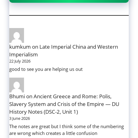
kumkum
on
Late Imperial China and Western
Imperialism
22 July 2026
good to see you are helping us out
Bhumi
on
Ancient Greece and Rome: Polis,
Slavery System and Crisis of the Empire — DU
History Notes (DSC-2, Unit 1)
3 June 2026
The notes are great but I think some of the numbering
are wrong which creates a little confusion