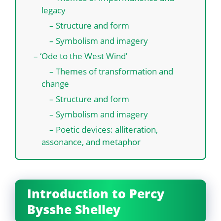
legacy
– Structure and form
– Symbolism and imagery
– ‘Ode to the West Wind’
– Themes of transformation and
change
– Structure and form
– Symbolism and imagery
– Poetic devices: alliteration,
assonance, and metaphor
Introduction to Percy
Bysshe Shelley