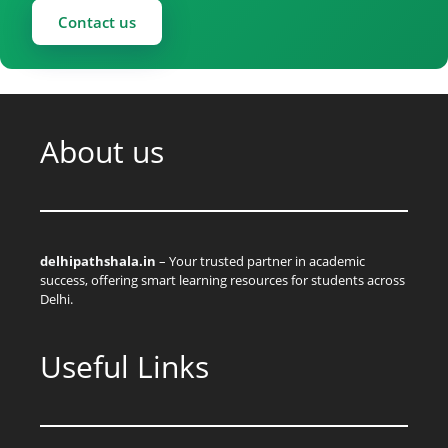
Contact us
About us
delhipathshala.in
– Your trusted partner in academic
success, offering smart learning resources for students across
Delhi.
Useful Links