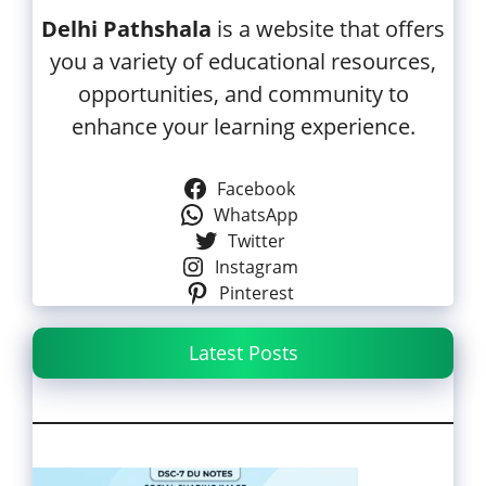
Delhi Pathshala
is a website that offers
you a variety of educational resources,
opportunities, and community to
enhance your learning experience.
Facebook
WhatsApp
Twitter
Instagram
Pinterest
Latest Posts