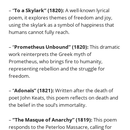
– “
To a Skylark” (1820):
A well-known lyrical
poem, it explores themes of freedom and joy,
using the skylark as a symbol of happiness that
humans cannot fully reach.
– “
Prometheus Unbound” (1820):
This dramatic
work reinterprets the Greek myth of
Prometheus, who brings fire to humanity,
representing rebellion and the struggle for
freedom.
– “
Adonaïs” (1821):
Written after the death of
poet John Keats, this poem reflects on death and
the belief in the soul’s immortality.
–
“The Masque of Anarchy” (1819):
This poem
responds to the Peterloo Massacre, calling for