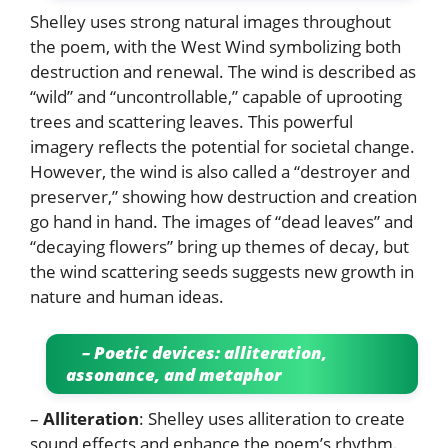
Shelley uses strong natural images throughout
the poem, with the West Wind symbolizing both
destruction and renewal. The wind is described as
“wild” and “uncontrollable,” capable of uprooting
trees and scattering leaves. This powerful
imagery reflects the potential for societal change.
However, the wind is also called a “destroyer and
preserver,” showing how destruction and creation
go hand in hand. The images of “dead leaves” and
“decaying flowers” bring up themes of decay, but
the wind scattering seeds suggests new growth in
nature and human ideas.
– Poetic devices: alliteration,
assonance, and metaphor
–
Alliteration
: Shelley uses alliteration to create
sound effects and enhance the poem’s rhythm.