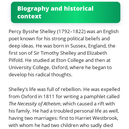
Biography and historical
context
Percy Bysshe Shelley (1792–1822) was an English
poet known for his strong political beliefs and
deep ideas. He was born in Sussex, England, the
first son of Sir Timothy Shelley and Elizabeth
Pilfold. He studied at Eton College and then at
University College, Oxford, where he began to
develop his radical thoughts.
Shelley’s life was full of rebellion. He was expelled
from Oxford in 1811 for writing a pamphlet called
The Necessity of Atheism
, which caused a rift with
his family. He had a troubled personal life as well,
having two marriages: first to Harriet Westbrook,
with whom he had two children who sadly died