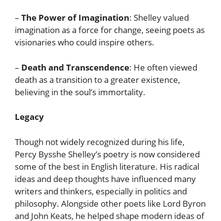
–
The Power of Imagination
: Shelley valued
imagination as a force for change, seeing poets as
visionaries who could inspire others.
–
Death and Transcendence
: He often viewed
death as a transition to a greater existence,
believing in the soul’s immortality.
Legacy
Though not widely recognized during his life,
Percy Bysshe Shelley’s poetry is now considered
some of the best in English literature. His radical
ideas and deep thoughts have influenced many
writers and thinkers, especially in politics and
philosophy. Alongside other poets like Lord Byron
and John Keats, he helped shape modern ideas of