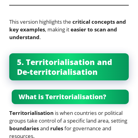
This version highlights the
critical concepts and
key examples
, making it
easier to scan and
understand
.
5. Territorialisation and
De-territorialisation
What is Territorialisation?
Territorialisation
is when countries or political
groups take control of a specific land area, setting
boundaries
and
rules
for governance and
resources.