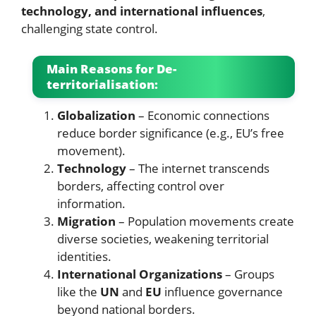
technology, and international influences
,
challenging state control.
Main Reasons for De-
territorialisation:
Globalization
– Economic connections
reduce border significance (e.g., EU’s free
movement).
Technology
– The internet transcends
borders, affecting control over
information.
Migration
– Population movements create
diverse societies, weakening territorial
identities.
International Organizations
– Groups
like the
UN
and
EU
influence governance
beyond national borders.