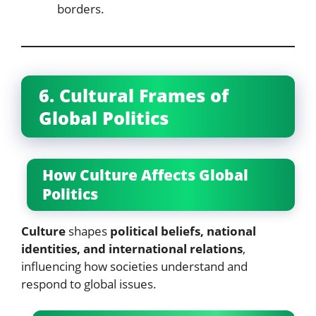
borders.
6. Cultural Frames of
Global Politics
How Culture Affects Global
Politics
Culture
shapes
political beliefs, national
identities, and international relations
,
influencing how societies understand and
respond to global issues.