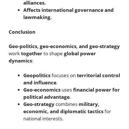
alliances.
Affects international governance and
lawmaking.
Conclusion
Geo-politics, geo-economics, and geo-strategy
work
together
to shape
global power
dynamics
:
Geopolitics
focuses on
territorial control
and influence
.
Geo-economics
uses
financial power for
political advantage
.
Geo-strategy
combines
military,
economic, and diplomatic tactics
for
national interests.