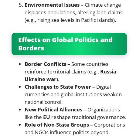
Environmental Issues
– Climate change
displaces populations, altering land claims
(e.g., rising sea levels in Pacific islands).
Effects on Global Politics and
Borders
Border Conflicts
– Some countries
reinforce territorial claims (e.g.,
Russia-
Ukraine war
).
Challenges to State Power
– Digital
currencies and global institutions weaken
national control.
New Political Alliances
– Organizations
like the
EU
reshape traditional governance.
Role of Non-State Groups
– Corporations
and NGOs influence politics beyond