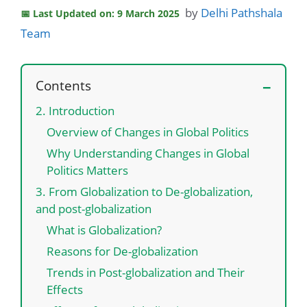
by
Delhi Pathshala
Last Updated on: 9 March 2025
Team
Contents
2. Introduction
Overview of Changes in Global Politics
Why Understanding Changes in Global
Politics Matters
3. From Globalization to De-globalization,
and post-globalization
What is Globalization?
Reasons for De-globalization
Trends in Post-globalization and Their
Effects