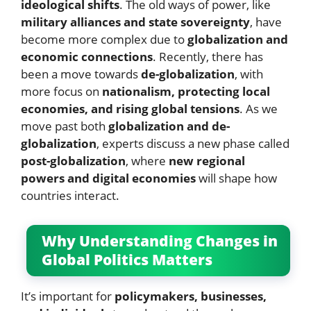
ideological shifts
. The old ways of power, like
military alliances and state sovereignty
, have
become more complex due to
globalization and
economic connections
. Recently, there has
been a move towards
de-globalization
, with
more focus on
nationalism, protecting local
economies, and rising global tensions
. As we
move past both
globalization and de-
globalization
, experts discuss a new phase called
post-globalization
, where
new regional
powers and digital economies
will shape how
countries interact.
Why Understanding Changes in
Global Politics Matters
It’s important for
policymakers, businesses,