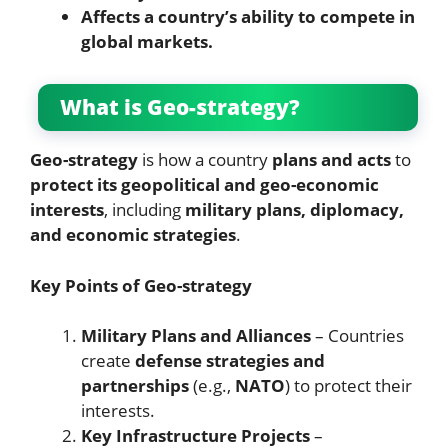
Affects a country’s ability to compete in
global markets.
What is Geo-strategy?
Geo-strategy
is how a country
plans and acts
to
protect its geopolitical and geo-economic
interests
, including
military plans, diplomacy,
and economic strategies
.
Key Points of Geo-strategy
Military Plans and Alliances
– Countries
create
defense strategies and
partnerships
(e.g.,
NATO
) to protect their
interests.
Key Infrastructure Projects
–