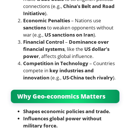
connections (e.g.,
China’s Belt and Road
Initiative
).
Economic Penalties
– Nations use
sanctions
to weaken opponents without
war (e.g.,
US sanctions on Iran
).
Financial Control
–
Dominance over
financial systems
, like the
US dollar’s
power
, affects global influence.
Competition in Technology
– Countries
compete in
key industries and
innovation
(e.g.,
US-China tech rivalry
).
Why Geo-economics Matters
Shapes economic policies and trade.
Influences global power without
military force.