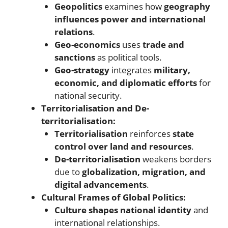
Geopolitics
examines how
geography
influences power and international
relations
.
Geo-economics
uses
trade and
sanctions
as political tools.
Geo-strategy
integrates
military,
economic, and diplomatic efforts
for
national security.
Territorialisation and De-
territorialisation:
Territorialisation
reinforces
state
control over land and resources
.
De-territorialisation
weakens borders
due to
globalization, migration, and
digital advancements
.
Cultural Frames of Global Politics:
Culture shapes national identity
and
international relationships.