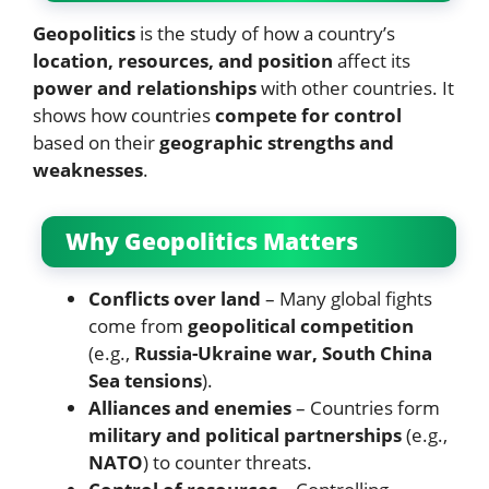
Geopolitics
is the study of how a country’s
location, resources, and position
affect its
power and relationships
with other countries. It
shows how countries
compete for control
based on their
geographic strengths and
weaknesses
.
Why Geopolitics Matters
Conflicts over land
– Many global fights
come from
geopolitical competition
(e.g.,
Russia-Ukraine war, South China
Sea tensions
).
Alliances and enemies
– Countries form
military and political partnerships
(e.g.,
NATO
) to counter threats.