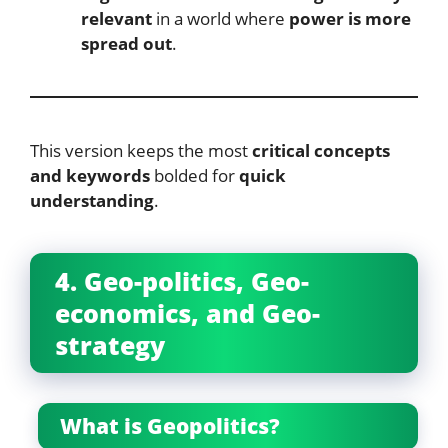
relevant
in a world where
power is more
spread out
.
This version keeps the most
critical concepts
and keywords
bolded for
quick
understanding
.
4. Geo-politics, Geo-
economics, and Geo-
strategy
What is Geopolitics?