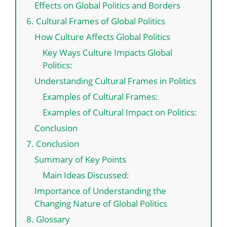
Effects on Global Politics and Borders
6. Cultural Frames of Global Politics
How Culture Affects Global Politics
Key Ways Culture Impacts Global
Politics:
Understanding Cultural Frames in Politics
Examples of Cultural Frames:
Examples of Cultural Impact on Politics:
Conclusion
7. Conclusion
Summary of Key Points
Main Ideas Discussed:
Importance of Understanding the
Changing Nature of Global Politics
8. Glossary