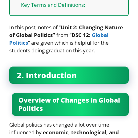
Key Terms and Definitions:
In this post, notes of “
Unit 2: Changing Nature
of Global Politics”
from “
DSC 12:
Global
Politics
” are given which is helpful for the
students doing graduation this year.
2. Introduction
Overview of Changes in Global
Politics
Global politics has changed a lot over time,
influenced by
economic, technological, and