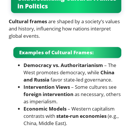
in Politics
Cultural frames
are shaped by a society’s values
and history, influencing how nations interpret
global events.
Examples of Cultural Frames:
Democracy vs. Authoritarianism
– The
West promotes democracy, while
China
and Russia
favor state-led governance.
Intervention Views
– Some cultures see
foreign intervention
as necessary, others
as imperialism.
Economic Models
– Western capitalism
contrasts with
state-run economies
(e.g.,
China, Middle East).