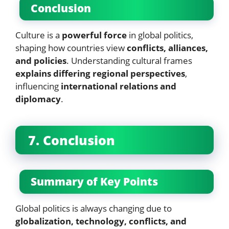
Conclusion
Culture is a
powerful force
in global politics,
shaping how countries view
conflicts, alliances,
and policies
. Understanding cultural frames
explains differing regional perspectives
,
influencing
international relations and
diplomacy
.
7. Conclusion
Summary of Key Points
Global politics is always changing due to
globalization, technology, conflicts, and