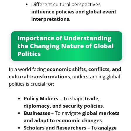
Different cultural perspectives
influence policies and global event
interpretations
.
Importance of Understanding
the Changing Nature of Global
Politics
In a world facing
economic shifts, conflicts, and
cultural transformations
, understanding global
politics is crucial for:
Policy Makers
– To shape
trade,
diplomacy, and security policies
.
Businesses
– To navigate
global markets
and adapt to economic changes
.
Scholars and Researchers
– To
analyze