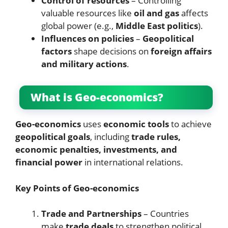
Control of resources
– Controlling
valuable resources like
oil and gas
affects
global power (e.g.,
Middle East politics
).
Influences on policies
–
Geopolitical
factors
shape decisions on
foreign affairs
and military actions
.
What is Geo-economics?
Geo-economics
uses
economic tools
to achieve
geopolitical goals
, including
trade rules,
economic penalties, investments, and
financial power
in international relations.
Key Points of Geo-economics
Trade and Partnerships
– Countries
make
trade deals
to strengthen political