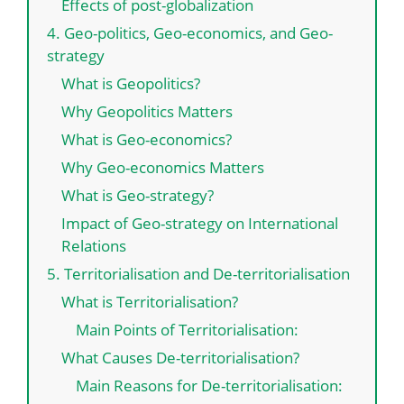
Effects of post-globalization
4. Geo-politics, Geo-economics, and Geo-
strategy
What is Geopolitics?
Why Geopolitics Matters
What is Geo-economics?
Why Geo-economics Matters
What is Geo-strategy?
Impact of Geo-strategy on International
Relations
5. Territorialisation and De-territorialisation
What is Territorialisation?
Main Points of Territorialisation:
What Causes De-territorialisation?
Main Reasons for De-territorialisation: