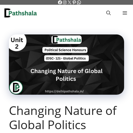
Facebook
Instagram
X
Pinterest
WhatsApp
Skip
to
M
content
Changing Nature of
Global Politics