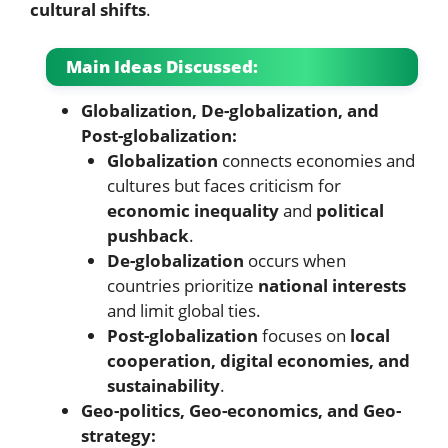
cultural shifts
.
Main Ideas Discussed:
Globalization, De-globalization, and
Post-globalization:
Globalization
connects economies and
cultures but faces criticism for
economic inequality
and
political
pushback
.
De-globalization
occurs when
countries prioritize
national interests
and limit global ties.
Post-globalization
focuses on
local
cooperation, digital economies, and
sustainability
.
Geo-politics, Geo-economics, and Geo-
strategy: