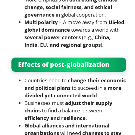
change, social fairness, and ethical
governance
in global cooperation.
Multipolarity
– A move away from
US-led
global dominance
towards a world with
several power centers
(e.g.,
China,
India, EU, and regional groups
).
Effects of post-globalization
Countries need to
change their economic
and political plans
to succeed in a
more
divided yet connected world
.
Businesses must
adjust their supply
chains
to find a balance between
efficiency and resilience
.
Global alliances and international
organizations
will need
changes to stay