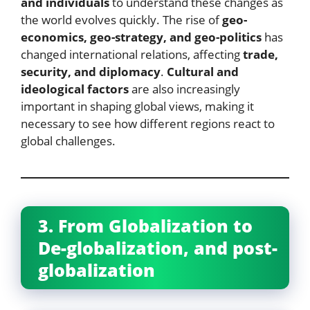
and individuals
to understand these changes as
the world evolves quickly. The rise of
geo-
economics, geo-strategy, and geo-politics
has
changed international relations, affecting
trade,
security, and diplomacy
.
Cultural and
ideological factors
are also increasingly
important in shaping global views, making it
necessary to see how different regions react to
global challenges.
3. From Globalization to
De-globalization, and post-
globalization