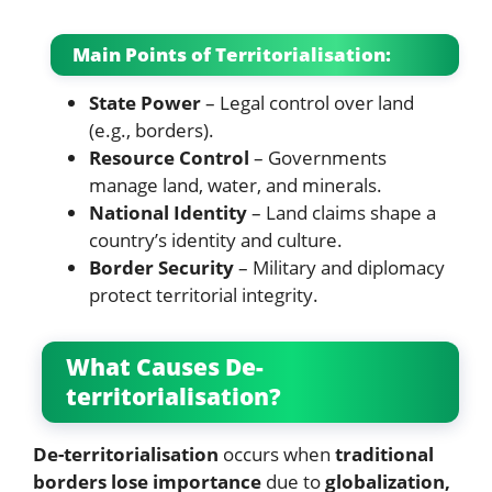
Main Points of Territorialisation:
State Power
– Legal control over land
(e.g., borders).
Resource Control
– Governments
manage land, water, and minerals.
National Identity
– Land claims shape a
country’s identity and culture.
Border Security
– Military and diplomacy
protect territorial integrity.
What Causes De-
territorialisation?
De-territorialisation
occurs when
traditional
borders lose importance
due to
globalization,