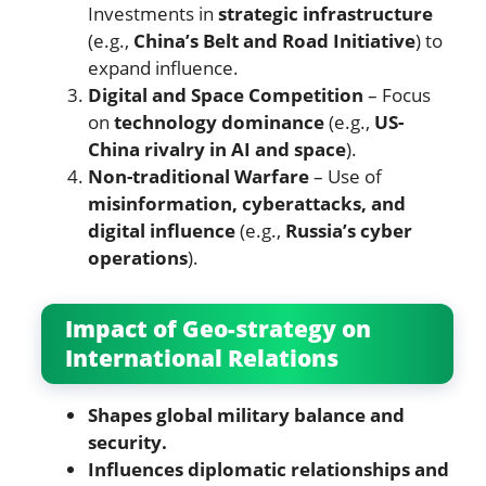
Investments in
strategic infrastructure
(e.g.,
China’s Belt and Road Initiative
) to
expand influence.
Digital and Space Competition
– Focus
on
technology dominance
(e.g.,
US-
China rivalry in AI and space
).
Non-traditional Warfare
– Use of
misinformation, cyberattacks, and
digital influence
(e.g.,
Russia’s cyber
operations
).
Impact of Geo-strategy on
International Relations
Shapes global military balance and
security.
Influences diplomatic relationships and