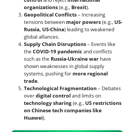
organizations
(e.g.,
Brexit
).
Geopolitical Conflicts
– Increasing
tensions between
major powers
(e.g.,
US-
Russia, US-China
) leading to weakened
global alliances.
Supply Chain Disruptions
– Events like
the
COVID-19 pandemic
and conflicts
such as the
Russia-Ukraine war
have
shown weaknesses in global supply
systems, pushing for
more regional
trade
.
Technological Fragmentation
– Debates
over
digital control
and limits on
technology sharing
(e.g.,
US restrictions
on Chinese tech companies like
Huawei
).