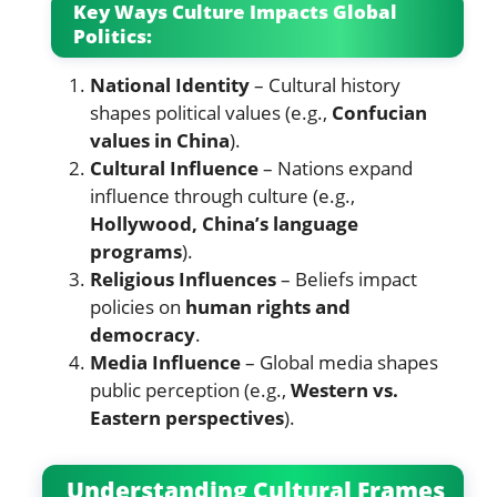
Key Ways Culture Impacts Global
Politics:
National Identity
– Cultural history
shapes political values (e.g.,
Confucian
values in China
).
Cultural Influence
– Nations expand
influence through culture (e.g.,
Hollywood, China’s language
programs
).
Religious Influences
– Beliefs impact
policies on
human rights and
democracy
.
Media Influence
– Global media shapes
public perception (e.g.,
Western vs.
Eastern perspectives
).
Understanding Cultural Frames