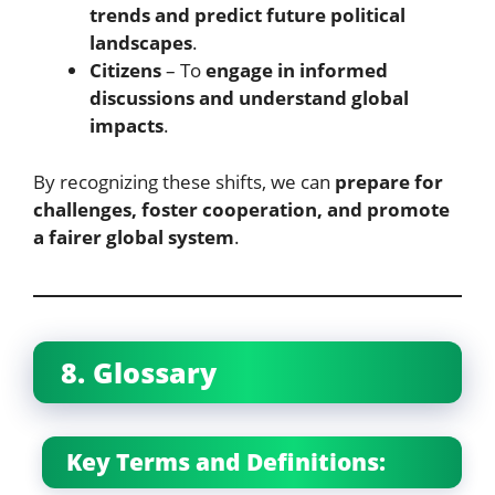
trends and predict future political
landscapes
.
Citizens
– To
engage in informed
discussions and understand global
impacts
.
By recognizing these shifts, we can
prepare for
challenges, foster cooperation, and promote
a fairer global system
.
8. Glossary
Key Terms and Definitions: