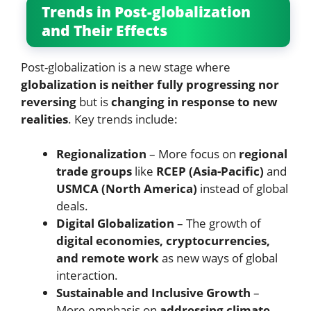
Trends in Post-globalization
and Their Effects
Post-globalization is a new stage where
globalization is neither fully progressing nor
reversing
but is
changing in response to new
realities
. Key trends include:
Regionalization
– More focus on
regional
trade groups
like
RCEP (Asia-Pacific)
and
USMCA (North America)
instead of global
deals.
Digital Globalization
– The growth of
digital economies, cryptocurrencies,
and remote work
as new ways of global
interaction.
Sustainable and Inclusive Growth
–
More emphasis on
addressing climate