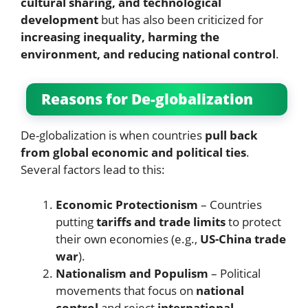
cultural sharing, and technological
development
but has also been criticized for
increasing inequality, harming the
environment, and reducing national control
.
Reasons for De-globalization
De-globalization is when countries
pull back
from global economic and political ties
.
Several factors lead to this:
Economic Protectionism
– Countries
putting
tariffs and trade limits
to protect
their own economies (e.g.,
US-China trade
war
).
Nationalism and Populism
– Political
movements that focus on
national
control
and reject
international