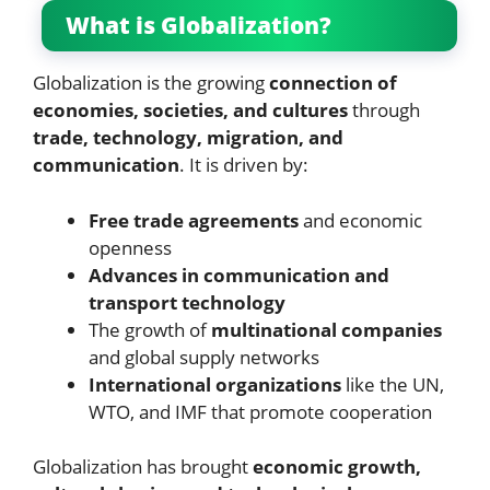
What is Globalization?
Globalization is the growing
connection of
economies, societies, and cultures
through
trade, technology, migration, and
communication
. It is driven by:
Free trade agreements
and economic
openness
Advances in communication and
transport technology
The growth of
multinational companies
and global supply networks
International organizations
like the UN,
WTO, and IMF that promote cooperation
Globalization has brought
economic growth,