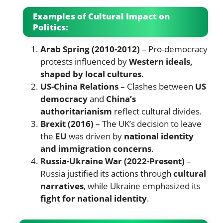
Examples of Cultural Impact on
Politics:
Arab Spring (2010-2012)
– Pro-democracy
protests influenced by
Western ideals,
shaped by local cultures
.
US-China Relations
– Clashes between
US
democracy
and
China’s
authoritarianism
reflect cultural divides.
Brexit (2016)
– The UK’s decision to leave
the
EU
was driven by
national identity
and immigration concerns
.
Russia-Ukraine War (2022-Present)
–
Russia justified its actions through
cultural
narratives
, while Ukraine emphasized its
fight for national identity
.