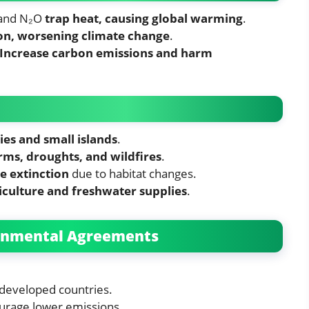
 and N₂O
trap heat, causing global warming
.
on, worsening climate change
.
Increase carbon emissions and harm
ies and small islands
.
ms, droughts, and wildfires
.
e extinction
due to habitat changes.
iculture and freshwater supplies
.
ronmental Agreements
developed countries.
urage lower emissions.