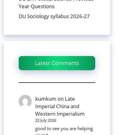
Year Questions
DU Sociology syllabus 2026-27
Latest Comments
kumkum
on
Late
Imperial China and
Western Imperialism
22 July 2026
good to see you are helping
us out