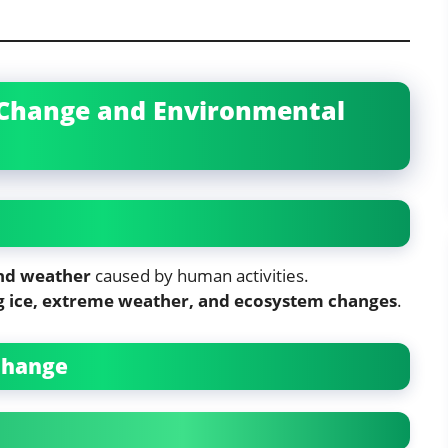
e Change and Environmental
nd weather
caused by human activities.
g ice, extreme weather, and ecosystem changes
.
 Change