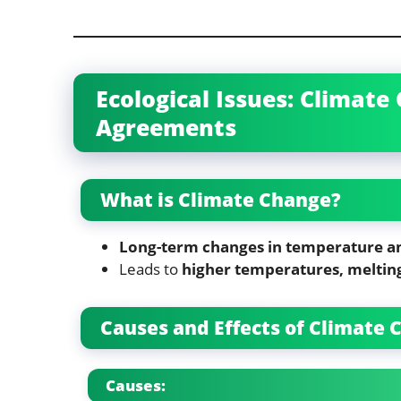
Ecological Issues: Climat
Agreements
What is Climate Change?
Long-term changes in temperature a
Leads to
higher temperatures, meltin
Causes and Effects of Climate
Causes: