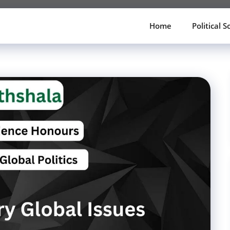
Home
Political S