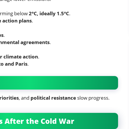
rming below
2°C, ideally 1.5°C
.
 action plans
.
es
.
onmental agreements
.
r climate action
.
o and Paris
.
riorities
, and
political resistance
slow progress.
 After the Cold War