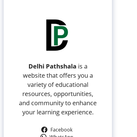
Delhi Pathshala
is a
website that offers you a
variety of educational
resources, opportunities,
and community to enhance
your learning experience.
Facebook