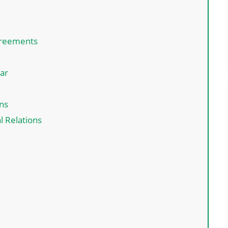
greements
ar
ns
l Relations