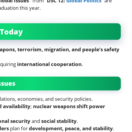
lobal Issues”
from “
DSC 12:
Global Politics
” are
aduation this year.
 Today
apons, terrorism, migration, and people’s safety
equiring
international cooperation
.
ssues
lations, economies, and security policies.
 availability
;
nuclear weapons shift power
nal security
and
social stability
.
ders
plan for
development, peace, and stability
.