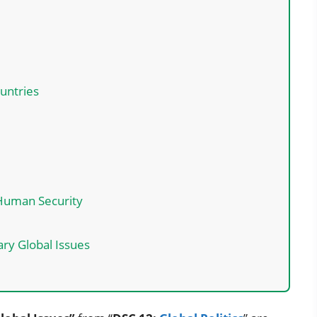
untries
 Human Security
ry Global Issues