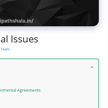
l Issues
a Team
ironmental Agreements