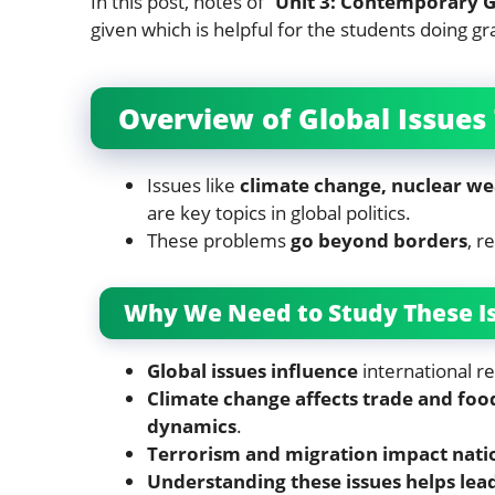
In this post, notes of “
Unit 3: Contemporary G
given which is helpful for the students doing gr
Overview of Global Issues
Issues like
climate change, nuclear we
are key topics in global politics.
These problems
go beyond borders
, r
Why We Need to Study These I
Global issues influence
international re
Climate change affects trade and food
dynamics
.
Terrorism and migration impact natio
Understanding these issues helps lea