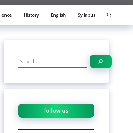
cience
History
English
Syllabus
Search
follow us