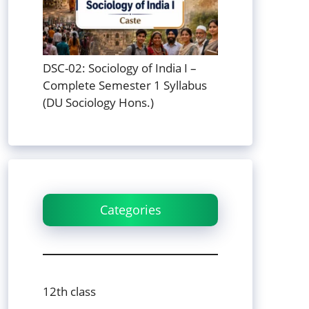
DSC-02: Sociology of India I –
Complete Semester 1 Syllabus
(DU Sociology Hons.)
Categories
12th class