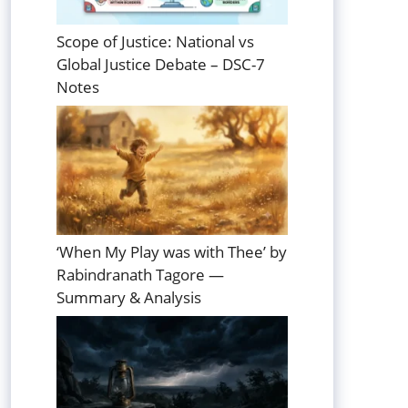
Scope of Justice: National vs
Global Justice Debate – DSC-7
Notes
‘When My Play was with Thee’ by
Rabindranath Tagore —
Summary & Analysis