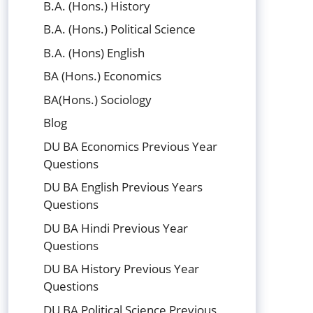
B.A. (Hons.) History
B.A. (Hons.) Political Science
B.A. (Hons) English
BA (Hons.) Economics
BA(Hons.) Sociology
Blog
DU BA Economics Previous Year
Questions
DU BA English Previous Years
Questions
DU BA Hindi Previous Year
Questions
DU BA History Previous Year
Questions
DU BA Political Science Previous