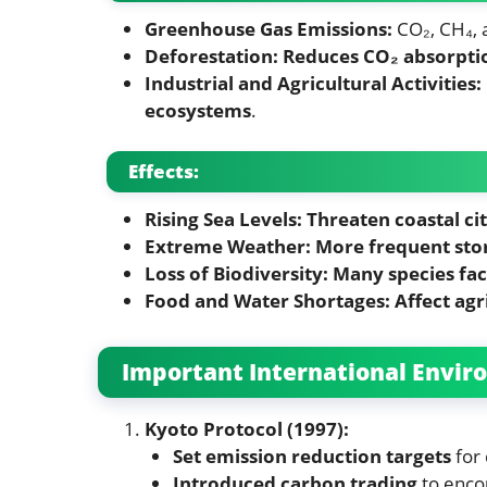
Greenhouse Gas Emissions:
CO₂, CH₄,
Deforestation:
Reduces CO₂ absorpti
Industrial and Agricultural Activities:
ecosystems
.
Effects:
Rising Sea Levels:
Threaten coastal cit
Extreme Weather:
More frequent stor
Loss of Biodiversity:
Many species fac
Food and Water Shortages:
Affect agr
Important International Envi
Kyoto Protocol (1997):
Set emission reduction targets
for 
Introduced carbon trading
to enco