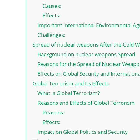
Causes:
Effects:
Important International Environmental A
Challenges:
Spread of nuclear weapons After the Cold W
Background on nuclear weapons Spread
Reasons for the Spread of Nuclear Weapo
Effects on Global Security and Internationa
Global Terrorism and Its Effects
What is Global Terrorism?
Reasons and Effects of Global Terrorism
Reasons:
Effects:
Impact on Global Politics and Security