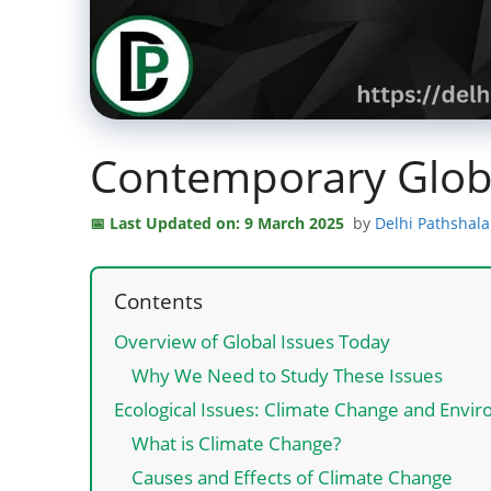
Contemporary Globa
Last Updated on: 9 March 2025
by
Delhi Pathshal
Contents
Overview of Global Issues Today
Why We Need to Study These Issues
Ecological Issues: Climate Change and Env
What is Climate Change?
Causes and Effects of Climate Change