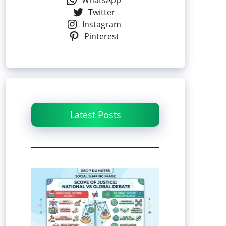
WhatsApp
Twitter
Instagram
Pinterest
Latest Posts