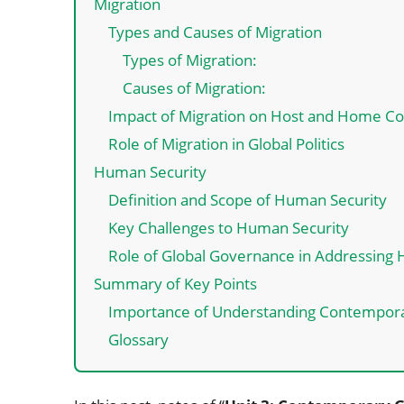
Migration
Types and Causes of Migration
Types of Migration:
Causes of Migration:
Impact of Migration on Host and Home Co
Role of Migration in Global Politics
Human Security
Definition and Scope of Human Security
Key Challenges to Human Security
Role of Global Governance in Addressing
Summary of Key Points
Importance of Understanding Contempora
Glossary