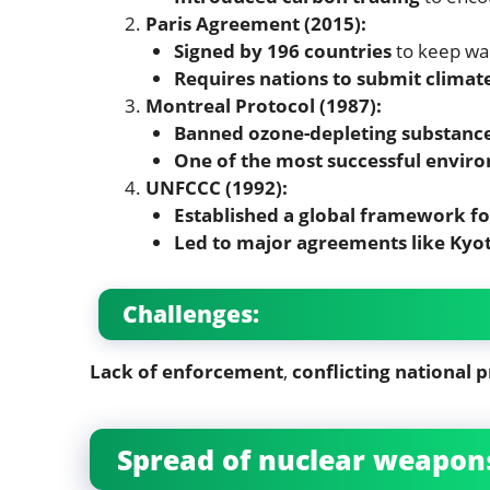
Paris Agreement (2015):
Signed by 196 countries
to keep wa
Requires nations to submit climate
Montreal Protocol (1987):
Banned ozone-depleting substanc
One of the most successful envir
UNFCCC (1992):
Established a global framework fo
Led to major agreements like Kyot
Challenges:
Lack of enforcement
,
conflicting national p
Spread of nuclear weapons