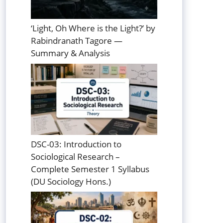
‘Light, Oh Where is the Light?’ by
Rabindranath Tagore —
Summary & Analysis
DSC-03: Introduction to
Sociological Research –
Complete Semester 1 Syllabus
(DU Sociology Hons.)