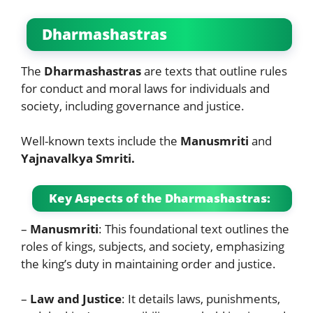
Dharmashastras
The
Dharmashastras
are texts that outline rules
for conduct and moral laws for individuals and
society, including governance and justice.
Well-known texts include the
Manusmriti
and
Yajnavalkya Smriti.
Key Aspects of the Dharmashastras:
–
Manusmriti
: This foundational text outlines the
roles of kings, subjects, and society, emphasizing
the king’s duty in maintaining order and justice.
–
Law and Justice
: It details laws, punishments,