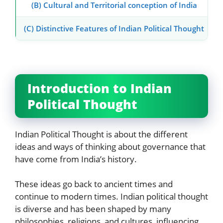
(B) Cultural and Territorial conception of India
(C) Distinctive Features of Indian Political Thought
Introduction to Indian
Political Thought
Indian Political Thought is about the different
ideas and ways of thinking about governance that
have come from India’s history.
These ideas go back to ancient times and
continue to modern times. Indian political thought
is diverse and has been shaped by many
philosophies, religions, and cultures, influencing