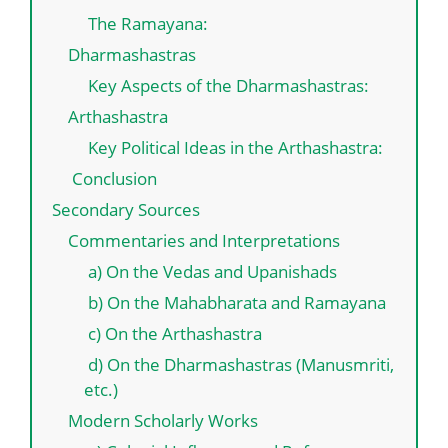
The Ramayana:
Dharmashastras
Key Aspects of the Dharmashastras:
Arthashastra
Key Political Ideas in the Arthashastra:
Conclusion
Secondary Sources
Commentaries and Interpretations
a) On the Vedas and Upanishads
b) On the Mahabharata and Ramayana
c) On the Arthashastra
d) On the Dharmashastras (Manusmriti,
etc.)
Modern Scholarly Works