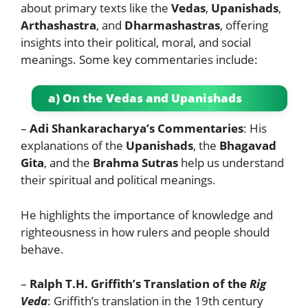
about primary texts like the
Vedas
,
Upanishads
,
Arthashastra
, and
Dharmashastras
, offering
insights into their political, moral, and social
meanings. Some key commentaries include:
a) On the Vedas and Upanishads
–
Adi Shankaracharya’s Commentaries
: His
explanations of the
Upanishads
, the
Bhagavad
Gita
, and the
Brahma Sutras
help us understand
their spiritual and political meanings.
He highlights the importance of knowledge and
righteousness in how rulers and people should
behave.
–
Ralph T.H. Griffith’s Translation of the
Rig
Veda
: Griffith’s translation in the 19th century