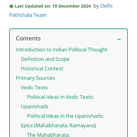
by
Delhi
Last Updated on: 19 December 2024
Pathshala Team
Contents
Introduction to Indian Political Thought
Definition and Scope
Historical Context
Primary Sources
Vedic Texts
Political Ideas in Vedic Texts:
Upanishads
Political Ideas in the Upanishads:
Epics (Mahabharata, Ramayana)
The Mahabharata: