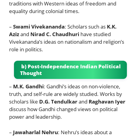
traditions with Western ideas of freedom and
equality during colonial times.
–
Swami Vivekananda
: Scholars such as
K.K.
Aziz
and
Nirad C. Chaudhuri
have studied
Vivekananda’s ideas on nationalism and religion’s
role in politics.
b) Post-Independence Indian Political
Thought
–
M.K. Gandhi
: Gandhi’s ideas on non-violence,
truth, and self-rule are widely studied. Works by
scholars like
D.G. Tendulkar
and
Raghavan Iyer
discuss how Gandhi changed views on political
power and leadership.
–
Jawaharlal Nehru
: Nehru’s ideas about a