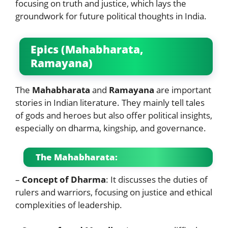
focusing on truth and justice, which lays the
groundwork for future political thoughts in India.
Epics (Mahabharata,
Ramayana)
The
Mahabharata
and
Ramayana
are important
stories in Indian literature. They mainly tell tales
of gods and heroes but also offer political insights,
especially on dharma, kingship, and governance.
The Mahabharata:
–
Concept of Dharma
: It discusses the duties of
rulers and warriors, focusing on justice and ethical
complexities of leadership.