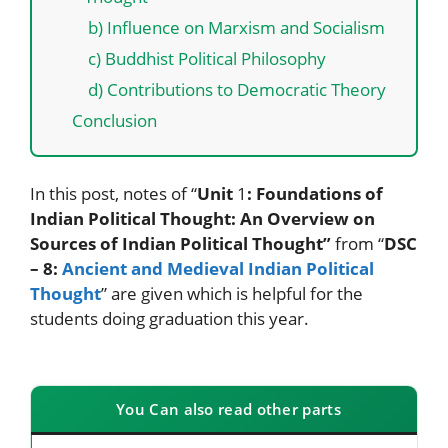
b) Influence on Marxism and Socialism
c) Buddhist Political Philosophy
d) Contributions to Democratic Theory
Conclusion
In this post, notes of “
Unit
1
: Foundations of
Indian Political Thought:
An Overview on
Sources of Indian Political Thought”
from “
DSC
– 8:
Ancient and Medieval Indian Political
Thought
” are given which is helpful for the
students doing graduation this year.
You Can also read other parts