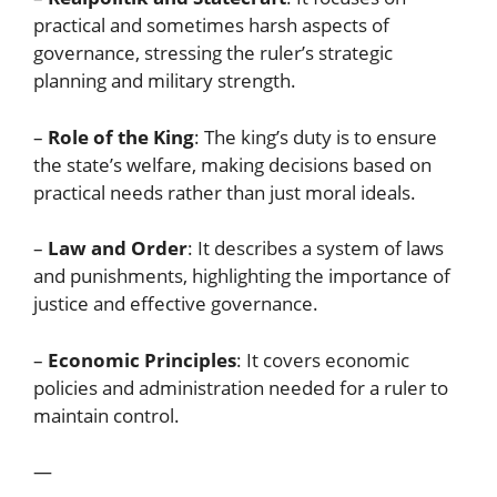
practical and sometimes harsh aspects of
governance, stressing the ruler’s strategic
planning and military strength.
–
Role of the King
: The king’s duty is to ensure
the state’s welfare, making decisions based on
practical needs rather than just moral ideals.
–
Law and Order
: It describes a system of laws
and punishments, highlighting the importance of
justice and effective governance.
–
Economic Principles
: It covers economic
policies and administration needed for a ruler to
maintain control.
—