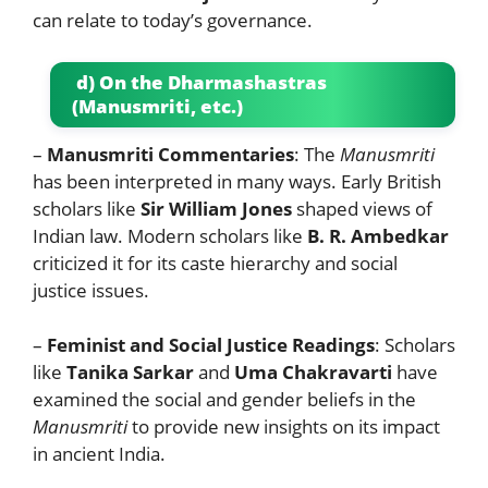
can relate to today’s governance.
d) On the Dharmashastras
(Manusmriti, etc.)
–
Manusmriti Commentaries
: The
Manusmriti
has been interpreted in many ways. Early British
scholars like
Sir William Jones
shaped views of
Indian law. Modern scholars like
B. R. Ambedkar
criticized it for its caste hierarchy and social
justice issues.
–
Feminist and Social Justice Readings
: Scholars
like
Tanika Sarkar
and
Uma Chakravarti
have
examined the social and gender beliefs in the
Manusmriti
to provide new insights on its impact
in ancient India.