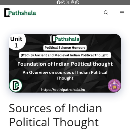
Facebook
Instagram
X
Pinterest
WhatsApp
Skip
to
M
content
Sources of Indian
Political Thought