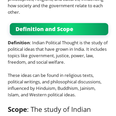
how society and the government relate to each
other.
Definition and Scope
Definition
: Indian Political Thought is the study of
political ideas that have grown in India. It includes
topics like government, justice, power, law,
freedom, and social welfare.
These ideas can be found in religious texts,
political writings, and philosophical discussions,
influenced by Hinduism, Buddhism, Jainism,
Islam, and Western political ideas.
Scope
: The study of Indian