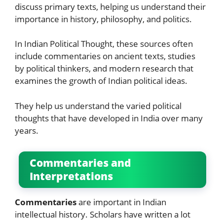
discuss primary texts, helping us understand their
importance in history, philosophy, and politics.
In Indian Political Thought, these sources often
include commentaries on ancient texts, studies
by political thinkers, and modern research that
examines the growth of Indian political ideas.
They help us understand the varied political
thoughts that have developed in India over many
years.
Commentaries and
Interpretations
Commentaries
are important in Indian
intellectual history. Scholars have written a lot