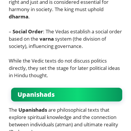
right and just and is considered essential for
harmony in society. The king must uphold
dharma
.
–
Social Order
: The Vedas establish a social order
based on the
varna
system (the division of
society), influencing governance.
While the Vedic texts do not discuss politics
directly, they set the stage for later political ideas
in Hindu thought.
Upanishads
The
Upanishads
are philosophical texts that
explore spiritual knowledge and the connection
between individuals (atman) and ultimate reality