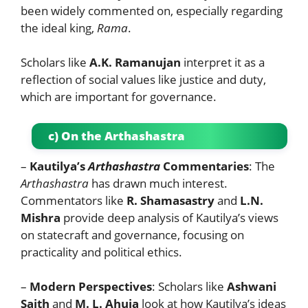
been widely commented on, especially regarding
the ideal king,
Rama
.
Scholars like
A.K. Ramanujan
interpret it as a
reflection of social values like justice and duty,
which are important for governance.
c) On the Arthashastra
–
Kautilya’s
Arthashastra
Commentaries
: The
Arthashastra
has drawn much interest.
Commentators like
R. Shamasastry
and
L.N.
Mishra
provide deep analysis of Kautilya’s views
on statecraft and governance, focusing on
practicality and political ethics.
–
Modern Perspectives
: Scholars like
Ashwani
Saith
and
M. L. Ahuja
look at how Kautilya’s ideas