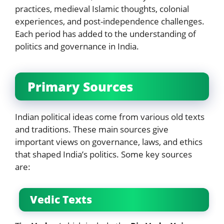
practices, medieval Islamic thoughts, colonial
experiences, and post-independence challenges.
Each period has added to the understanding of
politics and governance in India.
Primary Sources
Indian political ideas come from various old texts
and traditions. These main sources give
important views on governance, laws, and ethics
that shaped India’s politics. Some key sources
are:
Vedic Texts