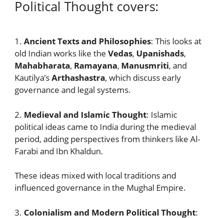
Political Thought covers:
1.
Ancient Texts and Philosophies
: This looks at
old Indian works like the
Vedas
,
Upanishads
,
Mahabharata
,
Ramayana
,
Manusmriti
, and
Kautilya’s
Arthashastra
, which discuss early
governance and legal systems.
2.
Medieval and Islamic Thought
: Islamic
political ideas came to India during the medieval
period, adding perspectives from thinkers like Al-
Farabi and Ibn Khaldun.
These ideas mixed with local traditions and
influenced governance in the Mughal Empire.
3.
Colonialism and Modern Political Thought
: