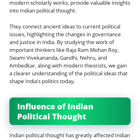
modern scholarly works, provide valuable insights
into Indian political thought.
They connect ancient ideas to current political
issues, highlighting the changes in governance
and justice in India. By studying the work of
important thinkers like Raja Ram Mohan Roy,
Swami Vivekananda, Gandhi, Nehru, and
Ambedkar, along with modern theorists, we gain
a clearer understanding of the political ideas that
shape India’s politics today.
Influence of Indian
Political Thought
Indian political thought has greatly affected Indian