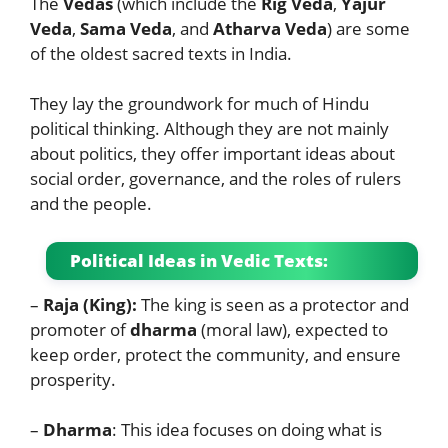
The
Vedas
(which include the
Rig Veda
,
Yajur
Veda
,
Sama Veda
, and
Atharva Veda
) are some
of the oldest sacred texts in India.
They lay the groundwork for much of Hindu
political thinking. Although they are not mainly
about politics, they offer important ideas about
social order, governance, and the roles of rulers
and the people.
Political Ideas in Vedic Texts:
–
Raja (King):
The king is seen as a protector and
promoter of
dharma
(moral law), expected to
keep order, protect the community, and ensure
prosperity.
–
Dharma
: This idea focuses on doing what is