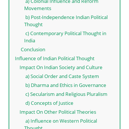
a) Colonial Influence and Reform
Movements
b) Post-Independence Indian Political
Thought
c) Contemporary Political Thought in
India
Conclusion
Influence of Indian Political Thought
Impact On Indian Society and Culture
a) Social Order and Caste System
b) Dharma and Ethics in Governance
c) Secularism and Religious Pluralism
d) Concepts of Justice
Impact On Other Political Theories
a) Influence on Western Political
Thought