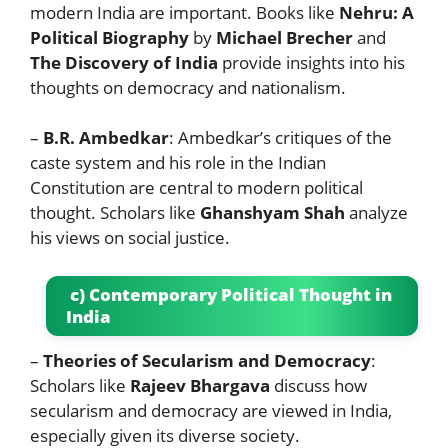
modern India are important. Books like
Nehru: A
Political Biography
by
Michael Brecher
and
The Discovery of India
provide insights into his
thoughts on democracy and nationalism.
–
B.R. Ambedkar
: Ambedkar’s critiques of the
caste system and his role in the Indian
Constitution are central to modern political
thought. Scholars like
Ghanshyam Shah
analyze
his views on social justice.
c) Contemporary Political Thought in
India
–
Theories of Secularism and Democracy
:
Scholars like
Rajeev Bhargava
discuss how
secularism and democracy are viewed in India,
especially given its diverse society.