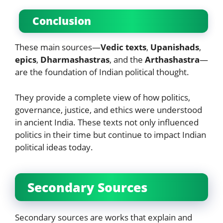
Conclusion
These main sources—
Vedic texts
,
Upanishads
,
epics
,
Dharmashastras
, and the
Arthashastra
—
are the foundation of Indian political thought.
They provide a complete view of how politics,
governance, justice, and ethics were understood
in ancient India. These texts not only influenced
politics in their time but continue to impact Indian
political ideas today.
Secondary Sources
Secondary sources are works that explain and