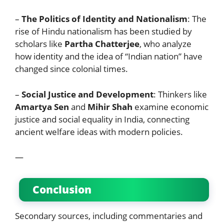
–
The Politics of Identity and Nationalism
: The
rise of Hindu nationalism has been studied by
scholars like
Partha Chatterjee
, who analyze
how identity and the idea of “Indian nation” have
changed since colonial times.
–
Social Justice and Development
: Thinkers like
Amartya Sen
and
Mihir Shah
examine economic
justice and social equality in India, connecting
ancient welfare ideas with modern policies.
—
Conclusion
Secondary sources, including commentaries and