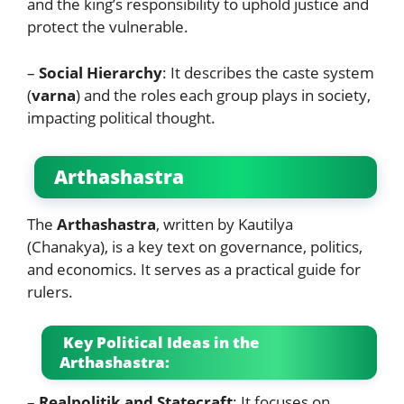
and the king’s responsibility to uphold justice and
protect the vulnerable.
–
Social Hierarchy
: It describes the caste system
(
varna
) and the roles each group plays in society,
impacting political thought.
Arthashastra
The
Arthashastra
, written by Kautilya
(Chanakya), is a key text on governance, politics,
and economics. It serves as a practical guide for
rulers.
Key Political Ideas in the
Arthashastra:
–
Realpolitik and Statecraft
: It focuses on