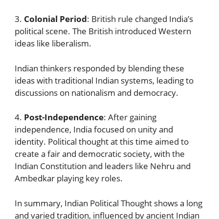
3.
Colonial Period
: British rule changed India’s
political scene. The British introduced Western
ideas like liberalism.
Indian thinkers responded by blending these
ideas with traditional Indian systems, leading to
discussions on nationalism and democracy.
4.
Post-Independence
: After gaining
independence, India focused on unity and
identity. Political thought at this time aimed to
create a fair and democratic society, with the
Indian Constitution and leaders like Nehru and
Ambedkar playing key roles.
In summary, Indian Political Thought shows a long
and varied tradition, influenced by ancient Indian