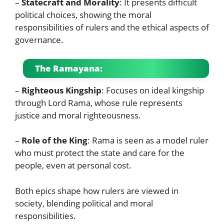
–
Statecraft and Morality
: It presents difficult
political choices, showing the moral
responsibilities of rulers and the ethical aspects of
governance.
The Ramayana:
–
Righteous Kingship
: Focuses on ideal kingship
through Lord Rama, whose rule represents
justice and moral righteousness.
–
Role of the King
: Rama is seen as a model ruler
who must protect the state and care for the
people, even at personal cost.
Both epics shape how rulers are viewed in
society, blending political and moral
responsibilities.