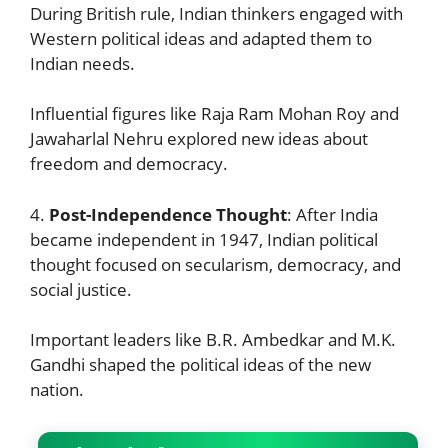
During British rule, Indian thinkers engaged with
Western political ideas and adapted them to
Indian needs.
Influential figures like Raja Ram Mohan Roy and
Jawaharlal Nehru explored new ideas about
freedom and democracy.
4.
Post-Independence Thought
: After India
became independent in 1947, Indian political
thought focused on secularism, democracy, and
social justice.
Important leaders like B.R. Ambedkar and M.K.
Gandhi shaped the political ideas of the new
nation.