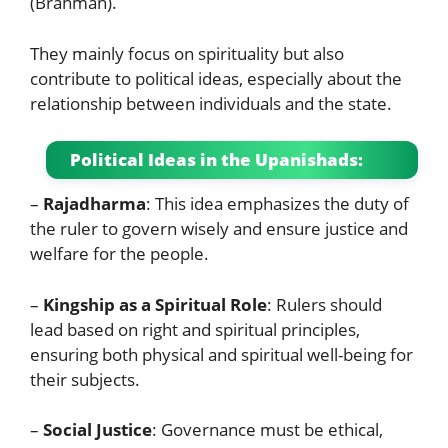
(Brahman).
They mainly focus on spirituality but also
contribute to political ideas, especially about the
relationship between individuals and the state.
Political Ideas in the Upanishads:
–
Rajadharma
: This idea emphasizes the duty of
the ruler to govern wisely and ensure justice and
welfare for the people.
–
Kingship as a Spiritual Role
: Rulers should
lead based on right and spiritual principles,
ensuring both physical and spiritual well-being for
their subjects.
–
Social Justice
: Governance must be ethical,