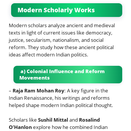
Modern Scholarly Works
Modern scholars analyze ancient and medieval
texts in light of current issues like democracy,
justice, secularism, nationalism, and social
reform. They study how these ancient political
ideas affect modern Indian politics.
a) Colonial Influence and Reform
Movements
–
Raja Ram Mohan Roy
: A key figure in the
Indian Renaissance, his writings and reforms
helped shape modern Indian political thought.
Scholars like
Sushil Mittal
and
Rosalind
O’Hanlon
explore how he combined Indian