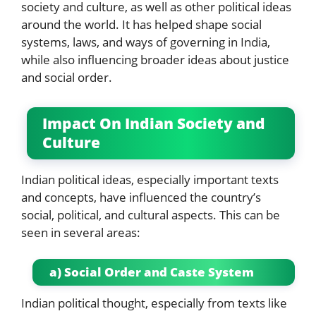
society and culture, as well as other political ideas
around the world. It has helped shape social
systems, laws, and ways of governing in India,
while also influencing broader ideas about justice
and social order.
Impact On Indian Society and
Culture
Indian political ideas, especially important texts
and concepts, have influenced the country’s
social, political, and cultural aspects. This can be
seen in several areas:
a) Social Order and Caste System
Indian political thought, especially from texts like