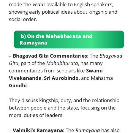
made the
Vedas
available to English speakers,
showing early political ideas about kingship and
social order.
b) On the Mahabharata and
Ramayana
–
Bhagavad Gita Commentaries
: The
Bhagavad
Gita
, part of the
Mahabharata
, has many
commentaries from scholars like
Swami
Vivekananda
,
Sri Aurobindo
, and Mahatma
Gandhi
.
They discuss kingship, duty, and the relationship
between people and the state, focusing on the
moral duties of leaders.
–
Valmiki’s Ramayana
: The
Ramayana
has also