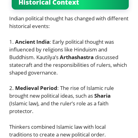
Historical Context
Indian political thought has changed with different
historical events:
1.
Ancient India
: Early political thought was
influenced by religions like Hinduism and
Buddhism. Kautilya’s
Arthashastra
discussed
statecraft and the responsibilities of rulers, which
shaped governance.
2.
Medieval Period
: The rise of Islamic rule
brought new political ideas, such as
Sharia
(Islamic law), and the ruler’s role as a faith
protector.
Thinkers combined Islamic law with local
traditions to create a new political order.