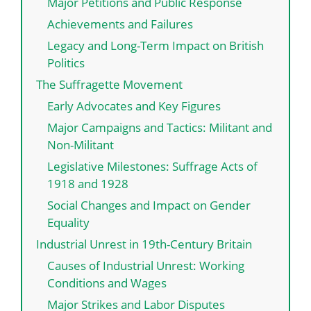
Major Petitions and Public Response
Achievements and Failures
Legacy and Long-Term Impact on British
Politics
The Suffragette Movement
Early Advocates and Key Figures
Major Campaigns and Tactics: Militant and
Non-Militant
Legislative Milestones: Suffrage Acts of
1918 and 1928
Social Changes and Impact on Gender
Equality
Industrial Unrest in 19th-Century Britain
Causes of Industrial Unrest: Working
Conditions and Wages
Major Strikes and Labor Disputes