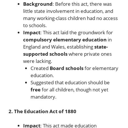
Background
: Before this act, there was
little state involvement in education, and
many working-class children had no access
to schools.
Impact
: This act laid the groundwork for
compulsory elementary education
in
England and Wales, establishing
state-
supported schools
where private ones
were lacking.
Created
Board schools
for elementary
education.
Suggested that education should be
free
for all children, though not yet
mandatory.
2. The Education Act of 1880
Impact
: This act made education