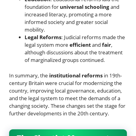
foundation for
universal schooling
and
increased literacy, promoting a more
informed society and greater social
mobility.
Legal Reforms
: Judicial reforms made the
legal system more
efficient
and
fair
,
although discussions about the treatment
of marginalized groups continued.
In summary, the
institutional reforms
in 19th-
century Britain were crucial for modernizing the
country, improving local governance, education,
and the legal system to meet the demands of a
changing society. These changes set the stage for
further developments in the 20th century.