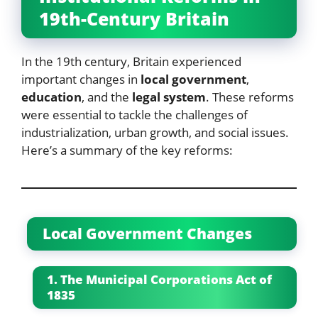
19th-Century Britain
In the 19th century, Britain experienced
important changes in
local government
,
education
, and the
legal system
. These reforms
were essential to tackle the challenges of
industrialization, urban growth, and social issues.
Here’s a summary of the key reforms:
Local Government Changes
1. The Municipal Corporations Act of
1835