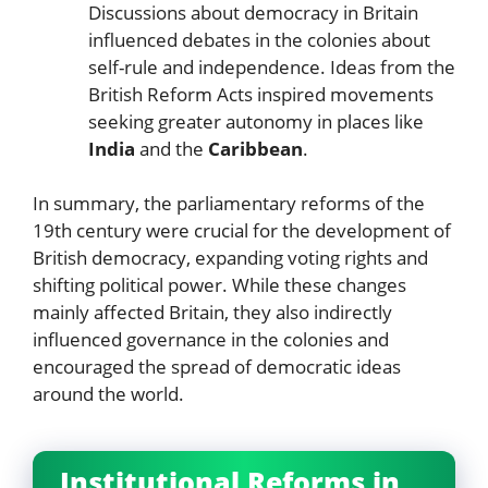
Discussions about democracy in Britain
influenced debates in the colonies about
self-rule and independence. Ideas from the
British Reform Acts inspired movements
seeking greater autonomy in places like
India
and the
Caribbean
.
In summary, the parliamentary reforms of the
19th century were crucial for the development of
British democracy, expanding voting rights and
shifting political power. While these changes
mainly affected Britain, they also indirectly
influenced governance in the colonies and
encouraged the spread of democratic ideas
around the world.
Institutional Reforms in