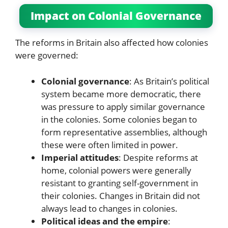
Impact on Colonial Governance
The reforms in Britain also affected how colonies
were governed:
Colonial governance
: As Britain’s political
system became more democratic, there
was pressure to apply similar governance
in the colonies. Some colonies began to
form representative assemblies, although
these were often limited in power.
Imperial attitudes
: Despite reforms at
home, colonial powers were generally
resistant to granting self-government in
their colonies. Changes in Britain did not
always lead to changes in colonies.
Political ideas and the empire
: