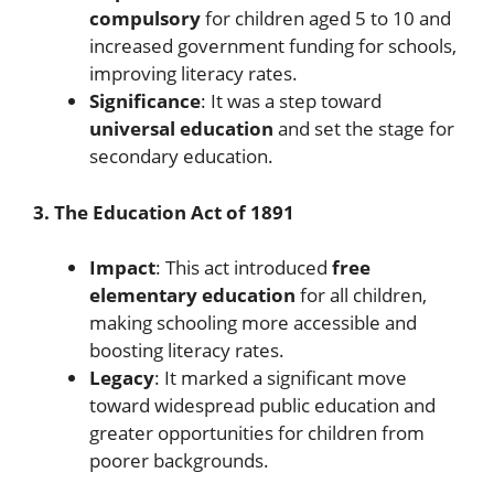
compulsory
for children aged 5 to 10 and
increased government funding for schools,
improving literacy rates.
Significance
: It was a step toward
universal education
and set the stage for
secondary education.
3. The Education Act of 1891
Impact
: This act introduced
free
elementary education
for all children,
making schooling more accessible and
boosting literacy rates.
Legacy
: It marked a significant move
toward widespread public education and
greater opportunities for children from
poorer backgrounds.