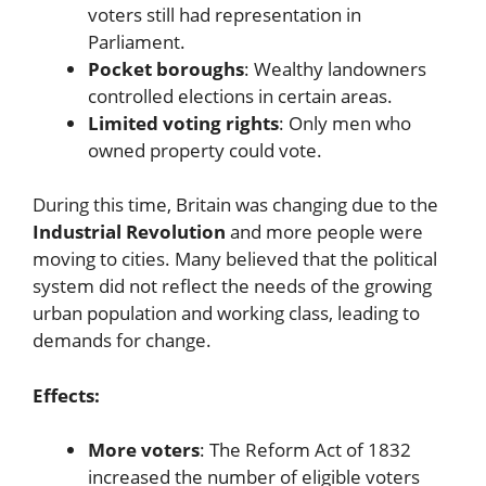
voters still had representation in
Parliament.
Pocket boroughs
: Wealthy landowners
controlled elections in certain areas.
Limited voting rights
: Only men who
owned property could vote.
During this time, Britain was changing due to the
Industrial Revolution
and more people were
moving to cities. Many believed that the political
system did not reflect the needs of the growing
urban population and working class, leading to
demands for change.
Effects:
More voters
: The Reform Act of 1832
increased the number of eligible voters