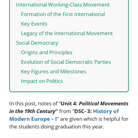
International Working-Class Movement
Formation of the First International
Key Events
Legacy of the International Movement
Social Democracy
Origins and Principles
Evolution of Social Democratic Parties
Key Figures and Milestones
Impact on Politics
In this post, notes of “
Unit 4:
Political Movements
in the 19th Century
“
from “
DSC- 3:
History of
Modern Europe – I
” are given which is helpful for
the students doing graduation this year.