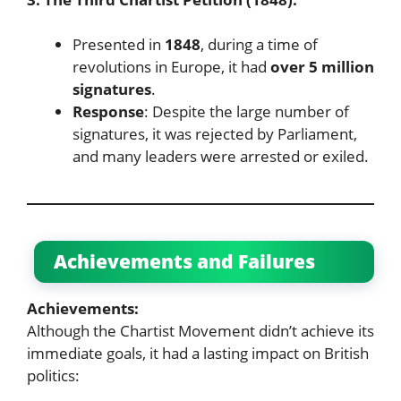
Presented in
1848
, during a time of
revolutions in Europe, it had
over 5 million
signatures
.
Response
: Despite the large number of
signatures, it was rejected by Parliament,
and many leaders were arrested or exiled.
Achievements and Failures
Achievements:
Although the Chartist Movement didn’t achieve its
immediate goals, it had a lasting impact on British
politics: