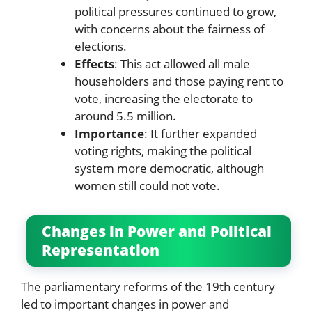
political pressures continued to grow,
with concerns about the fairness of
elections.
Effects
: This act allowed all male
householders and those paying rent to
vote, increasing the electorate to
around 5.5 million.
Importance
: It further expanded
voting rights, making the political
system more democratic, although
women still could not vote.
Changes in Power and Political
Representation
The parliamentary reforms of the 19th century
led to important changes in power and