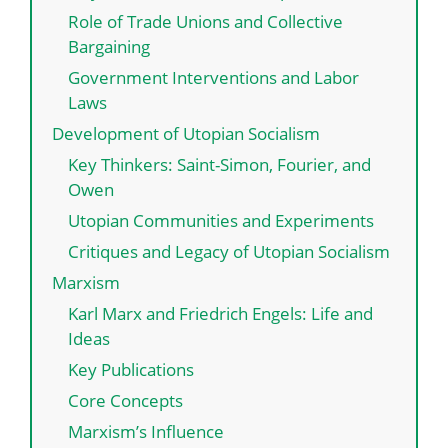
Role of Trade Unions and Collective
Bargaining
Government Interventions and Labor
Laws
Development of Utopian Socialism
Key Thinkers: Saint-Simon, Fourier, and
Owen
Utopian Communities and Experiments
Critiques and Legacy of Utopian Socialism
Marxism
Karl Marx and Friedrich Engels: Life and
Ideas
Key Publications
Core Concepts
Marxism’s Influence