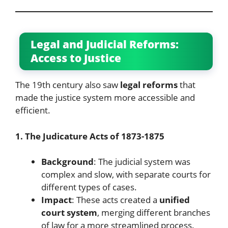
Legal and Judicial Reforms:
Access to Justice
The 19th century also saw
legal reforms
that
made the justice system more accessible and
efficient.
1. The Judicature Acts of 1873-1875
Background
: The judicial system was
complex and slow, with separate courts for
different types of cases.
Impact
: These acts created a
unified
court system
, merging different branches
of law for a more streamlined process.