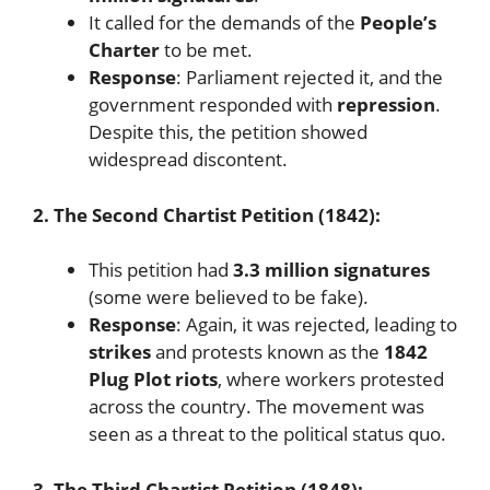
It called for the demands of the
People’s
Charter
to be met.
Response
: Parliament rejected it, and the
government responded with
repression
.
Despite this, the petition showed
widespread discontent.
2. The Second Chartist Petition (1842):
This petition had
3.3 million signatures
(some were believed to be fake).
Response
: Again, it was rejected, leading to
strikes
and protests known as the
1842
Plug Plot riots
, where workers protested
across the country. The movement was
seen as a threat to the political status quo.
3. The Third Chartist Petition (1848):