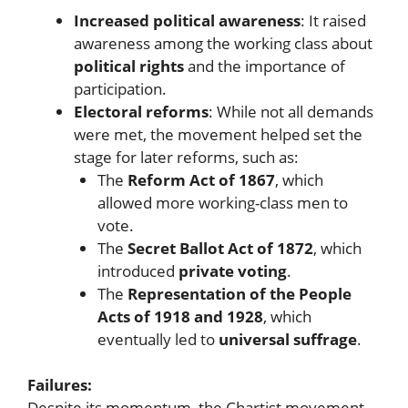
Increased political awareness
: It raised
awareness among the working class about
political rights
and the importance of
participation.
Electoral reforms
: While not all demands
were met, the movement helped set the
stage for later reforms, such as:
The
Reform Act of 1867
, which
allowed more working-class men to
vote.
The
Secret Ballot Act of 1872
, which
introduced
private voting
.
The
Representation of the People
Acts of 1918 and 1928
, which
eventually led to
universal suffrage
.
Failures:
Despite its momentum, the Chartist movement