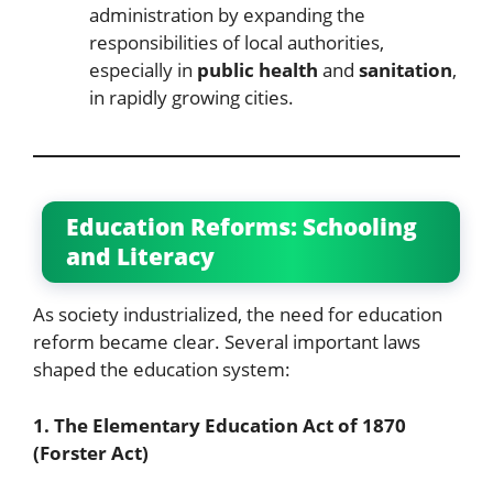
administration by expanding the
responsibilities of local authorities,
especially in
public health
and
sanitation
,
in rapidly growing cities.
Education Reforms: Schooling
and Literacy
As society industrialized, the need for education
reform became clear. Several important laws
shaped the education system:
1. The Elementary Education Act of 1870
(Forster Act)