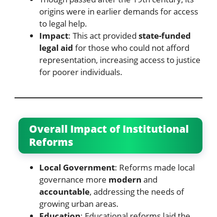
origins were in earlier demands for access
to legal help.
Impact
: This act provided
state-funded
legal aid
for those who could not afford
representation, increasing access to justice
for poorer individuals.
Overall Impact of Institutional
Reforms
Local Government
: Reforms made local
governance more
modern
and
accountable
, addressing the needs of
growing urban areas.
Education
: Educational reforms laid the