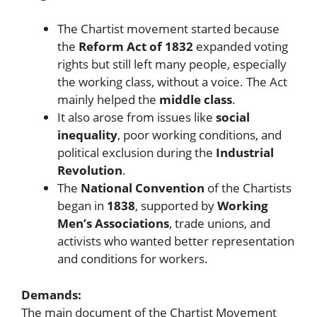
The Chartist movement started because
the
Reform Act of 1832
expanded voting
rights but still left many people, especially
the working class, without a voice. The Act
mainly helped the
middle class
.
It also arose from issues like
social
inequality
, poor working conditions, and
political exclusion during the
Industrial
Revolution
.
The
National Convention
of the Chartists
began in
1838
, supported by
Working
Men’s Associations
, trade unions, and
activists who wanted better representation
and conditions for workers.
Demands:
The main document of the Chartist Movement