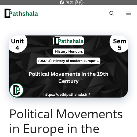
Facebook
Instagram
X
Pinterest
WhatsApp
Skip
to
M
content
Political Movements
in Europe in the