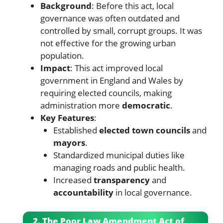
Background
: Before this act, local
governance was often outdated and
controlled by small, corrupt groups. It was
not effective for the growing urban
population.
Impact
: This act improved local
government in England and Wales by
requiring elected councils, making
administration more
democratic
.
Key Features
:
Established
elected town councils
and
mayors
.
Standardized municipal duties like
managing roads and public health.
Increased
transparency
and
accountability
in local governance.
2. The Poor Law Amendment Act of