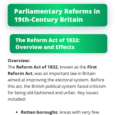
Parliamentary Reforms in
19th-Century Britain
The Reform Act of 1832:
Overview and Effects
Overview:
The
Reform Act of 1832
, known as the
First
Reform Act
, was an important law in Britain
aimed at improving the electoral system. Before
this act, the British political system faced criticism
for being old-fashioned and unfair. Key issues
included:
Rotten boroughs
: Areas with very few