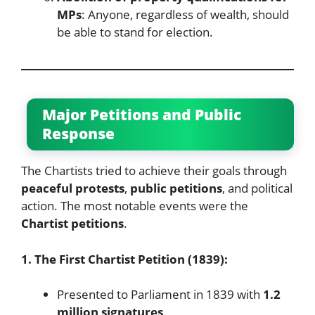
MPs
: Anyone, regardless of wealth, should
be able to stand for election.
Major Petitions and Public
Response
The Chartists tried to achieve their goals through
peaceful protests
,
public petitions
, and political
action. The most notable events were the
Chartist petitions
.
1. The First Chartist Petition (1839):
Presented to Parliament in 1839 with
1.2
million signatures
.