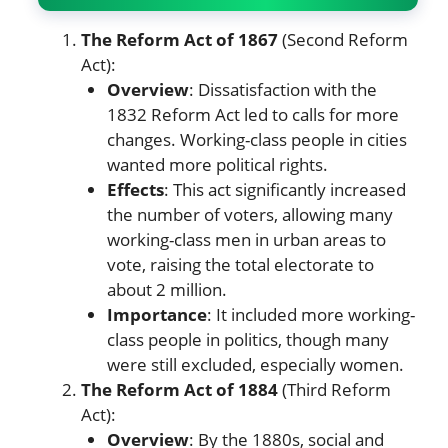
The Reform Act of 1867
(Second Reform
Act):
Overview
: Dissatisfaction with the
1832 Reform Act led to calls for more
changes. Working-class people in cities
wanted more political rights.
Effects
: This act significantly increased
the number of voters, allowing many
working-class men in urban areas to
vote, raising the total electorate to
about 2 million.
Importance
: It included more working-
class people in politics, though many
were still excluded, especially women.
The Reform Act of 1884
(Third Reform
Act):
Overview
: By the 1880s, social and