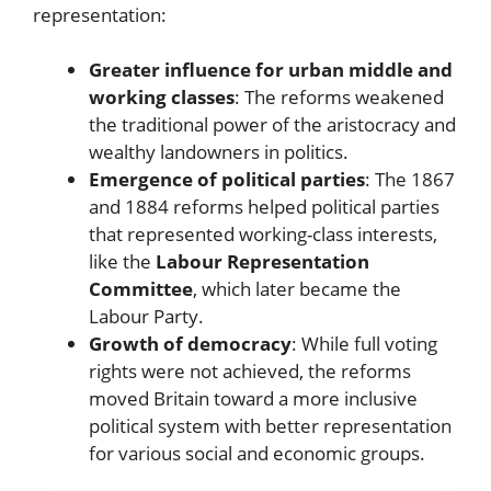
representation:
Greater influence for urban middle and
working classes
: The reforms weakened
the traditional power of the aristocracy and
wealthy landowners in politics.
Emergence of political parties
: The 1867
and 1884 reforms helped political parties
that represented working-class interests,
like the
Labour Representation
Committee
, which later became the
Labour Party.
Growth of democracy
: While full voting
rights were not achieved, the reforms
moved Britain toward a more inclusive
political system with better representation
for various social and economic groups.