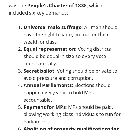
was the
People’s Charter of 1838
, which
included six key demands:
Universal male suffrage
: All men should
have the right to vote, no matter their
wealth or class.
Equal representation
: Voting districts
should be equal in size so every vote
counts equally.
Secret ballot
: Voting should be private to
avoid pressure and corruption.
Annual Parliaments
: Elections should
happen every year to hold MPs
accountable.
Payment for MPs
: MPs should be paid,
allowing working-class individuals to run for
Parliament.
Abolition of property qualifications for