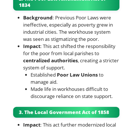
1834
Background
: Previous Poor Laws were
ineffective, especially as poverty grew in
industrial cities. The workhouse system
was seen as stigmatizing the poor.
Impact
: This act shifted the responsibility
for the poor from local parishes to
centralized authorities
, creating a stricter
system of support.
Established
Poor Law Unions
to
manage aid.
Made life in workhouses difficult to
discourage reliance on state support.
3. The Local Government Act of 1858
Impact
: This act further modernized local