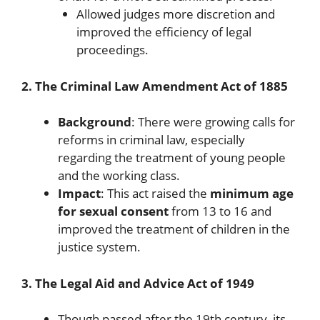
Allowed judges more discretion and
improved the efficiency of legal
proceedings.
2. The Criminal Law Amendment Act of 1885
Background
: There were growing calls for
reforms in criminal law, especially
regarding the treatment of young people
and the working class.
Impact
: This act raised the
minimum age
for sexual consent
from 13 to 16 and
improved the treatment of children in the
justice system.
3. The Legal Aid and Advice Act of 1949
Though passed after the 19th century, its