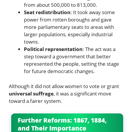
from about 500,000 to 813,000.
Seat redistribution
: It took away some
power from rotten boroughs and gave
more parliamentary seats to areas with
larger populations, especially industrial
towns.
Political representation
: The act was a
step toward a government that better
represented the people, setting the stage
for future democratic changes.
Although it did not allow women to vote or grant
universal suffrage
, it was a significant move
toward a fairer system.
Further Reforms: 1867, 1884,
and Their Importance