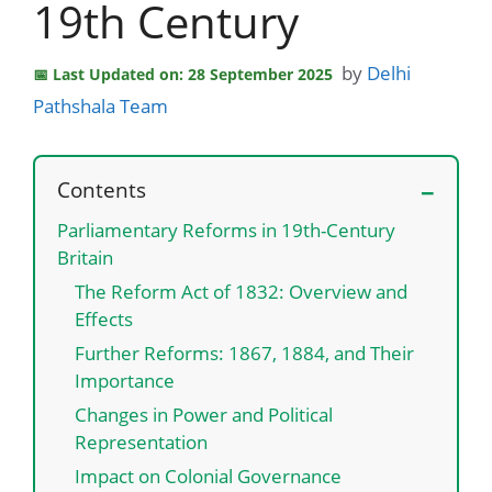
19th Century
by
Delhi
Last Updated on: 28 September 2025
Pathshala Team
Contents
Parliamentary Reforms in 19th-Century
Britain
The Reform Act of 1832: Overview and
Effects
Further Reforms: 1867, 1884, and Their
Importance
Changes in Power and Political
Representation
Impact on Colonial Governance