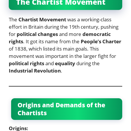
The Chartist Movement
The
Chartist Movement
was a working-class
effort in Britain during the 19th century, pushing
for
political changes
and more
democratic
rights
. It got its name from the
People’s Charter
of 1838, which listed its main goals. This
movement was important in the larger fight for
political rights
and
equality
during the
Industrial Revolution
.
Origins and Demands of the
Chartists
Origins: