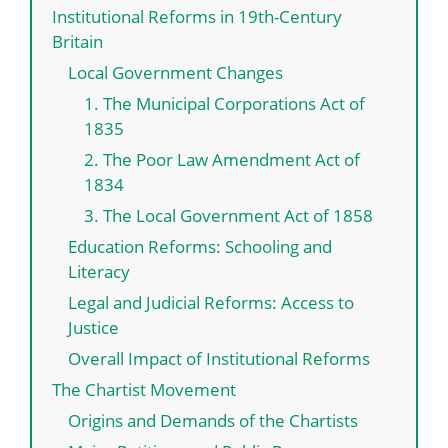
Institutional Reforms in 19th-Century
Britain
Local Government Changes
1. The Municipal Corporations Act of
1835
2. The Poor Law Amendment Act of
1834
3. The Local Government Act of 1858
Education Reforms: Schooling and
Literacy
Legal and Judicial Reforms: Access to
Justice
Overall Impact of Institutional Reforms
The Chartist Movement
Origins and Demands of the Chartists