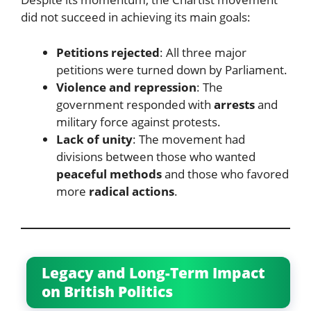
did not succeed in achieving its main goals:
Petitions rejected
: All three major
petitions were turned down by Parliament.
Violence and repression
: The
government responded with
arrests
and
military force against protests.
Lack of unity
: The movement had
divisions between those who wanted
peaceful methods
and those who favored
more
radical actions
.
Legacy and Long-Term Impact
on British Politics