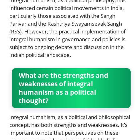
Integral humanism, as a political philosophy, has
influenced certain political movements in India,
particularly those associated with the Sangh
Parivar and the Rashtriya Swayamsevak Sangh
(RSS). However, the practical implementation of
integral humanism in governance and policies is
subject to ongoing debate and discussion in the
Indian political landscape.
What are the strengths and
weaknesses of integral
humanism as a political
thought?
Integral humanism, as a political and philosophical
concept, has both strengths and weaknesses. It’s
important to note that perspectives on these