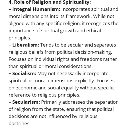
4. Role of Religion and Spirituality:
– Integral Humanism:
Incorporates spiritual and
moral dimensions into its framework. While not
aligned with any specific religion, it recognizes the
importance of spiritual growth and ethical
principles.
– Liberalism:
Tends to be secular and separates
religious beliefs from political decision-making.
Focuses on individual rights and freedoms rather
than spiritual or moral considerations.
– Socialism:
May not necessarily incorporate
spiritual or moral dimensions explicitly. Focuses
on economic and social equality without specific
reference to religious principles.
– Secularism:
Primarily addresses the separation
of religion from the state, ensuring that political
decisions are not influenced by religious
doctrines.