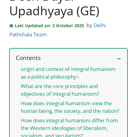
Upadhyaya (GE)
by
Delhi
Last Updated on: 2 October 2025
Pathshala Team
Contents
origin and context of integral humanism
as a political philosophy:-
What are the core principles and
objectives of integral humanism?
How does integral humanism view the
human being, the society, and the nation?
How does integral humanism differ from
the Western ideologies of liberalism,
socialism, and secularism?