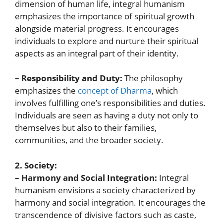
dimension of human life, integral humanism
emphasizes the importance of spiritual growth
alongside material progress. It encourages
individuals to explore and nurture their spiritual
aspects as an integral part of their identity.
– Responsibility and Duty:
The philosophy
emphasizes the
concept of Dharma
, which
involves fulfilling one’s responsibilities and duties.
Individuals are seen as having a duty not only to
themselves but also to their families,
communities, and the broader society.
2. Society:
– Harmony and Social Integration:
Integral
humanism envisions a society characterized by
harmony and social integration. It encourages the
transcendence of divisive factors such as caste,