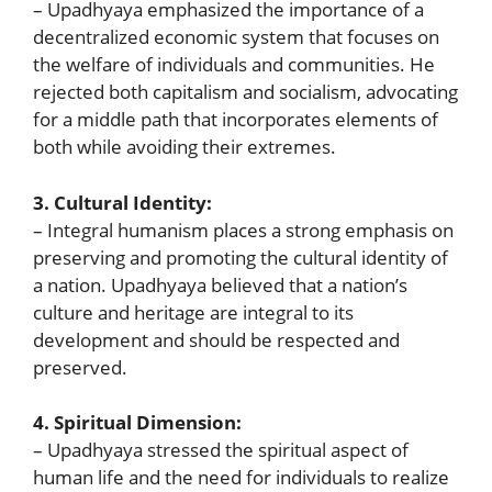
– Upadhyaya emphasized the importance of a
decentralized economic system that focuses on
the welfare of individuals and communities. He
rejected both capitalism and socialism, advocating
for a middle path that incorporates elements of
both while avoiding their extremes.
3. Cultural Identity:
– Integral humanism places a strong emphasis on
preserving and promoting the cultural identity of
a nation. Upadhyaya believed that a nation’s
culture and heritage are integral to its
development and should be respected and
preserved.
4. Spiritual Dimension:
– Upadhyaya stressed the spiritual aspect of
human life and the need for individuals to realize