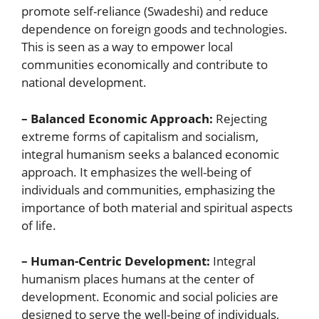
promote self-reliance (Swadeshi) and reduce
dependence on foreign goods and technologies.
This is seen as a way to empower local
communities economically and contribute to
national development.
– Balanced Economic Approach:
Rejecting
extreme forms of capitalism and socialism,
integral humanism seeks a balanced economic
approach. It emphasizes the well-being of
individuals and communities, emphasizing the
importance of both material and spiritual aspects
of life.
– Human-Centric Development:
Integral
humanism places humans at the center of
development. Economic and social policies are
designed to serve the well-being of individuals,