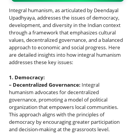
Integral humanism, as articulated by Deendayal
Upadhyaya, addresses the issues of democracy,
development, and diversity in the Indian context
through a framework that emphasizes cultural
values, decentralized governance, and a balanced
approach to economic and social progress. Here
are detailed insights into how integral humanism
addresses these key issues:
1. Democracy:
– Decentralized Governance:
Integral
humanism advocates for decentralized
governance, promoting a model of political
organization that empowers local communities.
This approach aligns with the principles of
democracy by encouraging greater participation
and decision-making at the grassroots level.