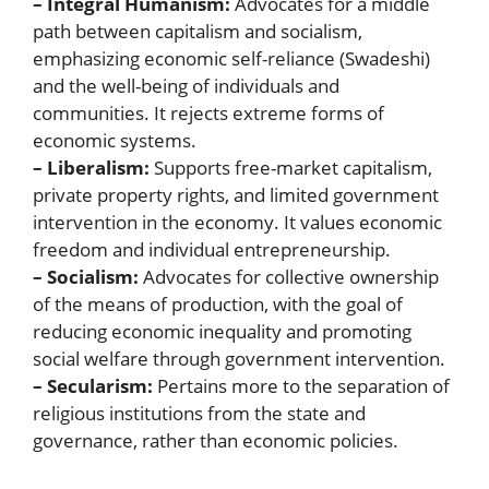
– Integral Humanism:
Advocates for a middle
path between capitalism and socialism,
emphasizing economic self-reliance (Swadeshi)
and the well-being of individuals and
communities. It rejects extreme forms of
economic systems.
– Liberalism:
Supports free-market capitalism,
private property rights, and limited government
intervention in the economy. It values economic
freedom and individual entrepreneurship.
– Socialism:
Advocates for collective ownership
of the means of production, with the goal of
reducing economic inequality and promoting
social welfare through government intervention.
– Secularism:
Pertains more to the separation of
religious institutions from the state and
governance, rather than economic policies.