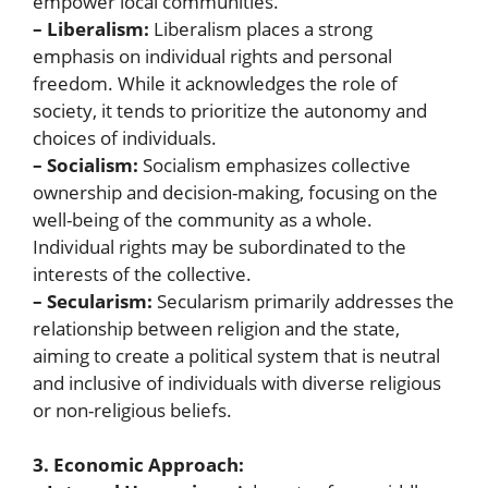
empower local communities.
– Liberalism:
Liberalism places a strong
emphasis on individual rights and personal
freedom. While it acknowledges the role of
society, it tends to prioritize the autonomy and
choices of individuals.
– Socialism:
Socialism emphasizes collective
ownership and decision-making, focusing on the
well-being of the community as a whole.
Individual rights may be subordinated to the
interests of the collective.
– Secularism:
Secularism primarily addresses the
relationship between religion and the state,
aiming to create a political system that is neutral
and inclusive of individuals with diverse religious
or non-religious beliefs.
3. Economic Approach: