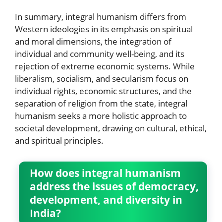
In summary, integral humanism differs from
Western ideologies in its emphasis on spiritual
and moral dimensions, the integration of
individual and community well-being, and its
rejection of extreme economic systems. While
liberalism, socialism, and secularism focus on
individual rights, economic structures, and the
separation of religion from the state, integral
humanism seeks a more holistic approach to
societal development, drawing on cultural, ethical,
and spiritual principles.
How does integral humanism
address the issues of democracy,
development, and diversity in
India?