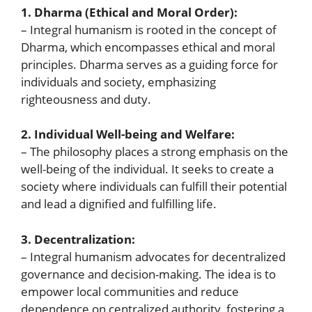
1. Dharma (Ethical and Moral Order):
– Integral humanism is rooted in the concept of
Dharma, which encompasses ethical and moral
principles. Dharma serves as a guiding force for
individuals and society, emphasizing
righteousness and duty.
2. Individual Well-being and Welfare:
– The philosophy places a strong emphasis on the
well-being of the individual. It seeks to create a
society where individuals can fulfill their potential
and lead a dignified and fulfilling life.
3. Decentralization:
– Integral humanism advocates for decentralized
governance and decision-making. The idea is to
empower local communities and reduce
dependence on centralized authority, fostering a