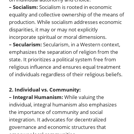
– Socialism:
Socialism is rooted in economic
equality and collective ownership of the means of
production. While socialism addresses economic
disparities, it may or may not explicitly
incorporate spiritual or moral dimensions.
– Secularism:
Secularism, in a Western context,
emphasizes the separation of religion from the
state. It prioritizes a political system free from
religious influence and ensures equal treatment
of individuals regardless of their religious beliefs.
2. Individual vs. Community:
– Integral Humanism:
While valuing the
individual, integral humanism also emphasizes
the importance of community and social
integration. It advocates for decentralized
governance and economic structures that