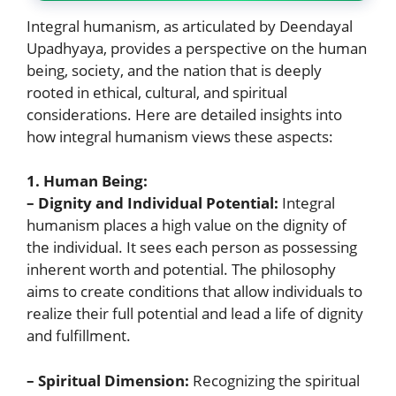
Integral humanism, as articulated by Deendayal
Upadhyaya, provides a perspective on the human
being, society, and the nation that is deeply
rooted in ethical, cultural, and spiritual
considerations. Here are detailed insights into
how integral humanism views these aspects:
1. Human Being:
– Dignity and Individual Potential:
Integral
humanism places a high value on the dignity of
the individual. It sees each person as possessing
inherent worth and potential. The philosophy
aims to create conditions that allow individuals to
realize their full potential and lead a life of dignity
and fulfillment.
– Spiritual Dimension:
Recognizing the spiritual