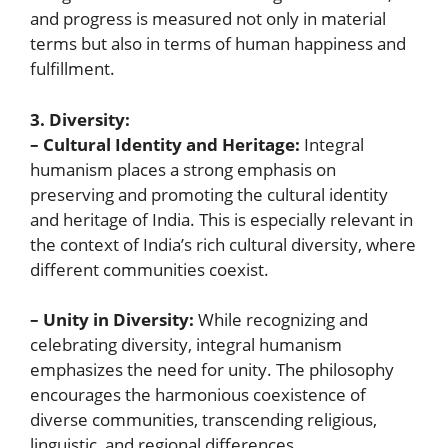
and progress is measured not only in material
terms but also in terms of human happiness and
fulfillment.
3. Diversity:
– Cultural Identity and Heritage:
Integral
humanism places a strong emphasis on
preserving and promoting the cultural identity
and heritage of India. This is especially relevant in
the context of India’s rich cultural diversity, where
different communities coexist.
– Unity in Diversity:
While recognizing and
celebrating diversity, integral humanism
emphasizes the need for unity. The philosophy
encourages the harmonious coexistence of
diverse communities, transcending religious,
linguistic, and regional differences.