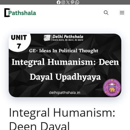
Facebook
Instagram
X
Pinterest
WhatsApp
Skip
to
M
content
Integral Humanism:
Deen Dayal