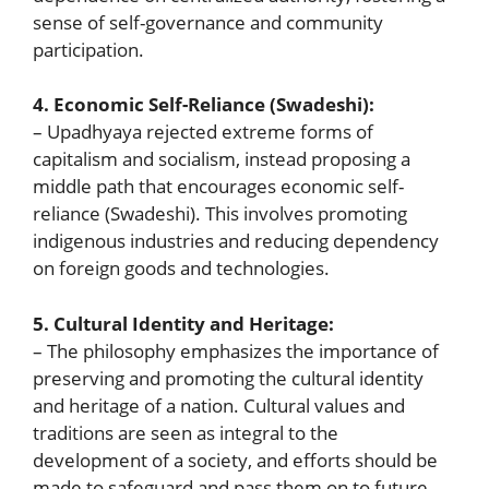
sense of self-governance and community
participation.
4. Economic Self-Reliance (Swadeshi):
– Upadhyaya rejected extreme forms of
capitalism and socialism, instead proposing a
middle path that encourages economic self-
reliance (Swadeshi). This involves promoting
indigenous industries and reducing dependency
on foreign goods and technologies.
5. Cultural Identity and Heritage:
– The philosophy emphasizes the importance of
preserving and promoting the cultural identity
and heritage of a nation. Cultural values and
traditions are seen as integral to the
development of a society, and efforts should be
made to safeguard and pass them on to future