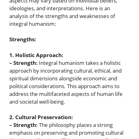
aspects may vary based on individual beliefs,
ideologies, and interpretations. Here is an
analysis of the strengths and weaknesses of
integral humanism:
Strengths:
1. Holistic Approach:
– Strength:
Integral humanism takes a holistic
approach by incorporating cultural, ethical, and
spiritual dimensions alongside economic and
political considerations. This approach aims to
address the multifaceted aspects of human life
and societal well-being.
2. Cultural Preservation:
– Strength:
The philosophy places a strong
emphasis on preserving and promoting cultural