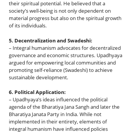
their spiritual potential. He believed that a
society’s well-being is not only dependent on
material progress but also on the spiritual growth
of its individuals.
5. Decentralization and Swadeshi:
– Integral humanism advocates for decentralized
governance and economic structures. Upadhyaya
argued for empowering local communities and
promoting self-reliance (Swadeshi) to achieve
sustainable development.
6. Political Application:
– Upadhyaya’s ideas influenced the political
agenda of the Bharatiya Jana Sangh and later the
Bharatiya Janata Party in India. While not
implemented in their entirety, elements of
integral humanism have influenced policies