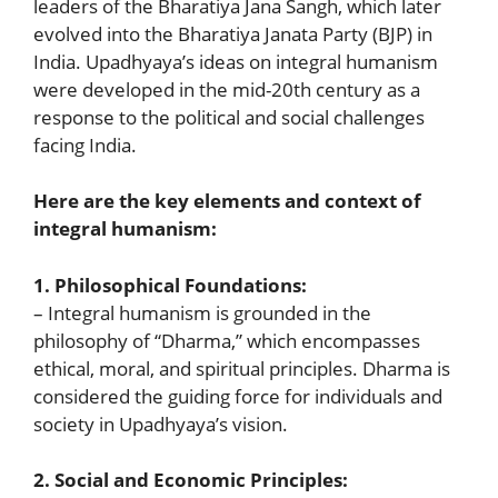
leaders of the Bharatiya Jana Sangh, which later
evolved into the Bharatiya Janata Party (BJP) in
India. Upadhyaya’s ideas on integral humanism
were developed in the mid-20th century as a
response to the political and social challenges
facing India.
Here are the key elements and context of
integral humanism:
1. Philosophical Foundations:
– Integral humanism is grounded in the
philosophy of “Dharma,” which encompasses
ethical, moral, and spiritual principles. Dharma is
considered the guiding force for individuals and
society in Upadhyaya’s vision.
2. Social and Economic Principles: