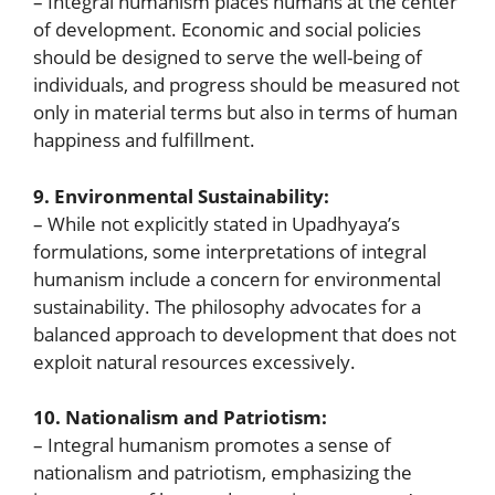
– Integral humanism places humans at the center
of development. Economic and social policies
should be designed to serve the well-being of
individuals, and progress should be measured not
only in material terms but also in terms of human
happiness and fulfillment.
9. Environmental Sustainability:
– While not explicitly stated in Upadhyaya’s
formulations, some interpretations of integral
humanism include a concern for environmental
sustainability. The philosophy advocates for a
balanced approach to development that does not
exploit natural resources excessively.
10. Nationalism and Patriotism:
– Integral humanism promotes a sense of
nationalism and patriotism, emphasizing the