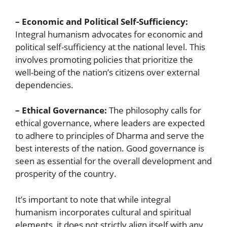
– Economic and Political Self-Sufficiency:
Integral humanism advocates for economic and
political self-sufficiency at the national level. This
involves promoting policies that prioritize the
well-being of the nation’s citizens over external
dependencies.
– Ethical Governance:
The philosophy calls for
ethical governance, where leaders are expected
to adhere to principles of Dharma and serve the
best interests of the nation. Good governance is
seen as essential for the overall development and
prosperity of the country.
It’s important to note that while integral
humanism incorporates cultural and spiritual
elements, it does not strictly align itself with any