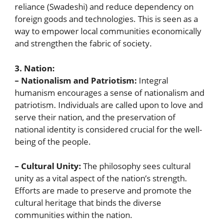
reliance (Swadeshi) and reduce dependency on
foreign goods and technologies. This is seen as a
way to empower local communities economically
and strengthen the fabric of society.
3. Nation:
– Nationalism and Patriotism:
Integral
humanism encourages a sense of nationalism and
patriotism. Individuals are called upon to love and
serve their nation, and the preservation of
national identity is considered crucial for the well-
being of the people.
– Cultural Unity:
The philosophy sees cultural
unity as a vital aspect of the nation’s strength.
Efforts are made to preserve and promote the
cultural heritage that binds the diverse
communities within the nation.