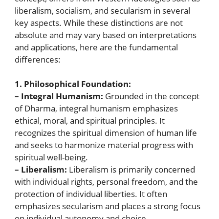
liberalism, socialism, and secularism in several
key aspects. While these distinctions are not
absolute and may vary based on interpretations
and applications, here are the fundamental
differences:
1. Philosophical Foundation:
– Integral Humanism:
Grounded in the concept
of Dharma, integral humanism emphasizes
ethical, moral, and spiritual principles. It
recognizes the spiritual dimension of human life
and seeks to harmonize material progress with
spiritual well-being.
– Liberalism:
Liberalism is primarily concerned
with individual rights, personal freedom, and the
protection of individual liberties. It often
emphasizes secularism and places a strong focus
on individual autonomy and choice.