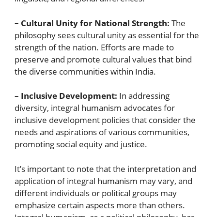
– Cultural Unity for National Strength:
The
philosophy sees cultural unity as essential for the
strength of the nation. Efforts are made to
preserve and promote cultural values that bind
the diverse communities within India.
– Inclusive Development:
In addressing
diversity, integral humanism advocates for
inclusive development policies that consider the
needs and aspirations of various communities,
promoting social equity and justice.
It’s important to note that the interpretation and
application of integral humanism may vary, and
different individuals or political groups may
emphasize certain aspects more than others.