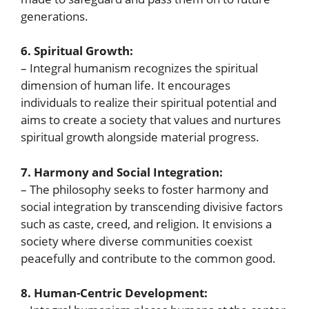
generations.
6. Spiritual Growth:
– Integral humanism recognizes the spiritual
dimension of human life. It encourages
individuals to realize their spiritual potential and
aims to create a society that values and nurtures
spiritual growth alongside material progress.
7. Harmony and Social Integration:
– The philosophy seeks to foster harmony and
social integration by transcending divisive factors
such as caste, creed, and religion. It envisions a
society where diverse communities coexist
peacefully and contribute to the common good.
8. Human-Centric Development: