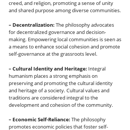
creed, and religion, promoting a sense of unity
and shared purpose among diverse communities.
– Decentralization:
The philosophy advocates
for decentralized governance and decision-
making. Empowering local communities is seen as
a means to enhance social cohesion and promote
self-governance at the grassroots level.
– Cultural Identity and Heritage:
Integral
humanism places a strong emphasis on
preserving and promoting the cultural identity
and heritage of a society. Cultural values and
traditions are considered integral to the
development and cohesion of the community.
– Economic Self-Reliance:
The philosophy
promotes economic policies that foster self-