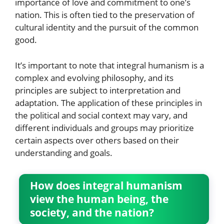
importance of love and commitment to one’s
nation. This is often tied to the preservation of
cultural identity and the pursuit of the common
good.
It’s important to note that integral humanism is a
complex and evolving philosophy, and its
principles are subject to interpretation and
adaptation. The application of these principles in
the political and social context may vary, and
different individuals and groups may prioritize
certain aspects over others based on their
understanding and goals.
How does integral humanism
view the human being, the
society, and the nation?