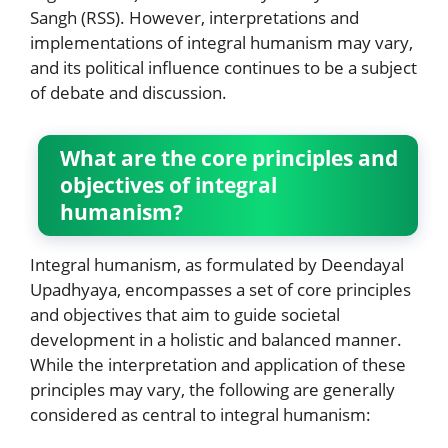
Sangh (RSS). However, interpretations and
implementations of integral humanism may vary,
and its political influence continues to be a subject
of debate and discussion.
What are the core principles and
objectives of integral
humanism?
Integral humanism, as formulated by Deendayal
Upadhyaya, encompasses a set of core principles
and objectives that aim to guide societal
development in a holistic and balanced manner.
While the interpretation and application of these
principles may vary, the following are generally
considered as central to integral humanism: