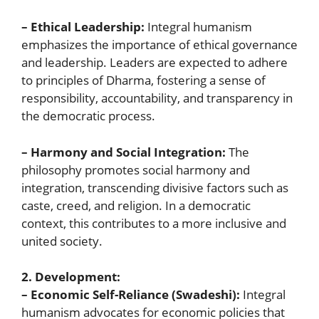
– Ethical Leadership:
Integral humanism
emphasizes the importance of ethical governance
and leadership. Leaders are expected to adhere
to principles of Dharma, fostering a sense of
responsibility, accountability, and transparency in
the democratic process.
– Harmony and Social Integration:
The
philosophy promotes social harmony and
integration, transcending divisive factors such as
caste, creed, and religion. In a democratic
context, this contributes to a more inclusive and
united society.
2. Development:
– Economic Self-Reliance (Swadeshi):
Integral
humanism advocates for economic policies that