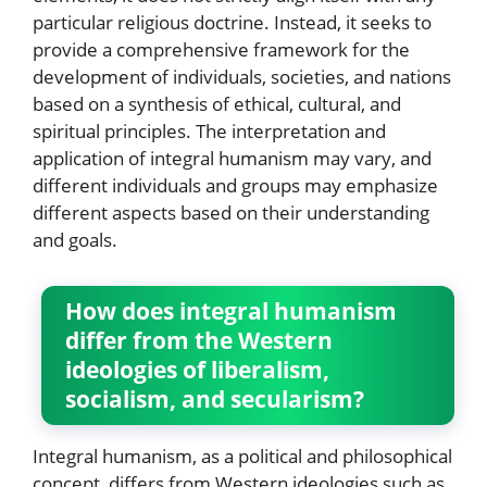
particular religious doctrine. Instead, it seeks to
provide a comprehensive framework for the
development of individuals, societies, and nations
based on a synthesis of ethical, cultural, and
spiritual principles. The interpretation and
application of integral humanism may vary, and
different individuals and groups may emphasize
different aspects based on their understanding
and goals.
How does integral humanism
differ from the Western
ideologies of liberalism,
socialism, and secularism?
Integral humanism, as a political and philosophical
concept, differs from Western ideologies such as