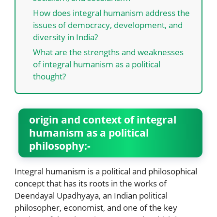
How does integral humanism address the
issues of democracy, development, and
diversity in India?
What are the strengths and weaknesses
of integral humanism as a political
thought?
origin and context of integral
humanism as a political
philosophy:-
Integral humanism is a political and philosophical
concept that has its roots in the works of
Deendayal Upadhyaya, an Indian political
philosopher, economist, and one of the key