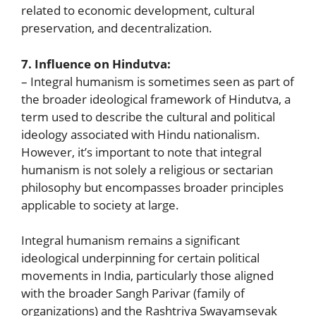
related to economic development, cultural
preservation, and decentralization.
7. Influence on Hindutva:
– Integral humanism is sometimes seen as part of
the broader ideological framework of Hindutva, a
term used to describe the cultural and political
ideology associated with Hindu nationalism.
However, it’s important to note that integral
humanism is not solely a religious or sectarian
philosophy but encompasses broader principles
applicable to society at large.
Integral humanism remains a significant
ideological underpinning for certain political
movements in India, particularly those aligned
with the broader Sangh Parivar (family of
organizations) and the Rashtriya Swayamsevak