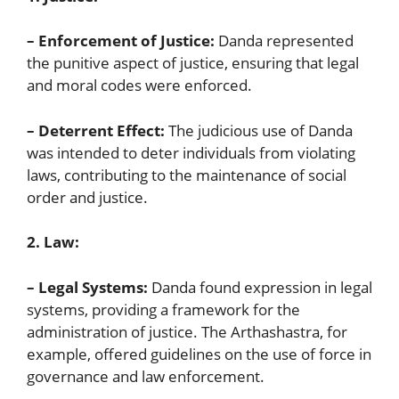
– Enforcement of Justice:
Danda represented
the punitive aspect of justice, ensuring that legal
and moral codes were enforced.
– Deterrent Effect:
The judicious use of Danda
was intended to deter individuals from violating
laws, contributing to the maintenance of social
order and justice.
2. Law:
– Legal Systems:
Danda found expression in legal
systems, providing a framework for the
administration of justice. The Arthashastra, for
example, offered guidelines on the use of force in
governance and law enforcement.