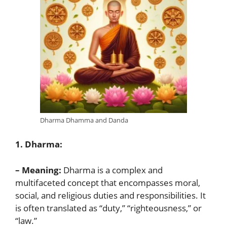
Dharma Dhamma and Danda
1. Dharma:
– Meaning:
Dharma is a complex and
multifaceted concept that encompasses moral,
social, and religious duties and responsibilities. It
is often translated as “duty,” “righteousness,” or
“law.”