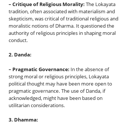
– Critique of Religious Morality:
The Lokayata
tradition, often associated with materialism and
skepticism, was critical of traditional religious and
moralistic notions of Dharma. It questioned the
authority of religious principles in shaping moral
conduct.
2. Danda:
– Pragmatic Governance:
In the absence of
strong moral or religious principles, Lokayata
political thought may have been more open to
pragmatic governance. The use of Danda, if
acknowledged, might have been based on
utilitarian considerations.
3. Dhamma: