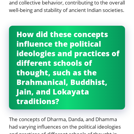
and collective behavior, contributing to the overall
well-being and stability of ancient Indian societies.
How did these concepts
influence the political
ideologies and practices of
different schools of
thought, such as the
Brahmanical, Buddhist,
Jain, and Lokayata
traditions?
The concepts of Dharma, Danda, and Dhamma
had varying influences on the political ideologies