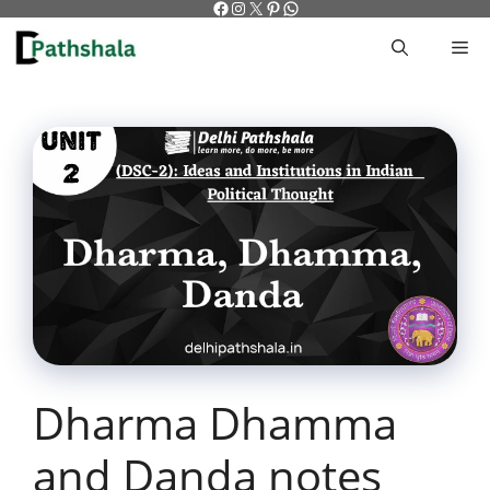
Facebook
Instagram
X
Pinterest
WhatsApp
Skip
to
M
content
Dharma Dhamma
and Danda notes