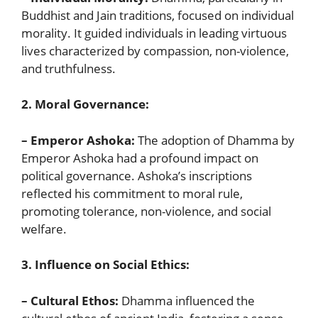
Buddhist and Jain traditions, focused on individual
morality. It guided individuals in leading virtuous
lives characterized by compassion, non-violence,
and truthfulness.
2. Moral Governance:
– Emperor Ashoka:
The adoption of Dhamma by
Emperor Ashoka had a profound impact on
political governance. Ashoka’s inscriptions
reflected his commitment to moral rule,
promoting tolerance, non-violence, and social
welfare.
3. Influence on Social Ethics:
– Cultural Ethos:
Dhamma influenced the