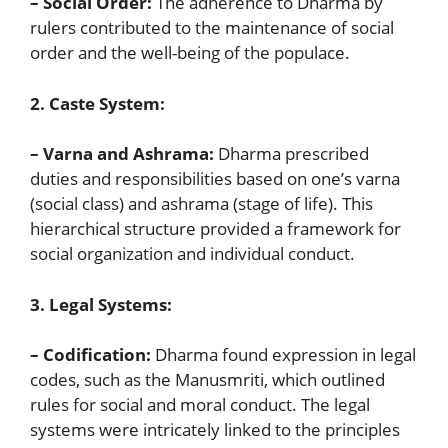
– Social Order:
The adherence to Dharma by
rulers contributed to the maintenance of social
order and the well-being of the populace.
2. Caste System:
– Varna and Ashrama:
Dharma prescribed
duties and responsibilities based on one’s varna
(social class) and ashrama (stage of life). This
hierarchical structure provided a framework for
social organization and individual conduct.
3. Legal Systems:
– Codification:
Dharma found expression in legal
codes, such as the Manusmriti, which outlined
rules for social and moral conduct. The legal
systems were intricately linked to the principles