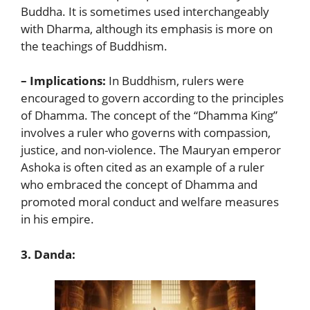
Buddha. It is sometimes used interchangeably
with Dharma, although its emphasis is more on
the teachings of Buddhism.
– Implications:
In Buddhism, rulers were
encouraged to govern according to the principles
of Dhamma. The concept of the “Dhamma King”
involves a ruler who governs with compassion,
justice, and non-violence. The Mauryan emperor
Ashoka is often cited as an example of a ruler
who embraced the concept of Dhamma and
promoted moral conduct and welfare measures
in his empire.
3. Danda: