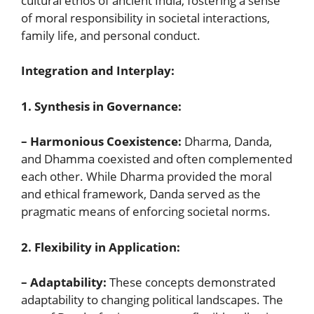
cultural ethos of ancient India, fostering a sense
of moral responsibility in societal interactions,
family life, and personal conduct.
Integration and Interplay:
1. Synthesis in Governance:
– Harmonious Coexistence:
Dharma, Danda,
and Dhamma coexisted and often complemented
each other. While Dharma provided the moral
and ethical framework, Danda served as the
pragmatic means of enforcing societal norms.
2. Flexibility in Application:
– Adaptability:
These concepts demonstrated
adaptability to changing political landscapes. The