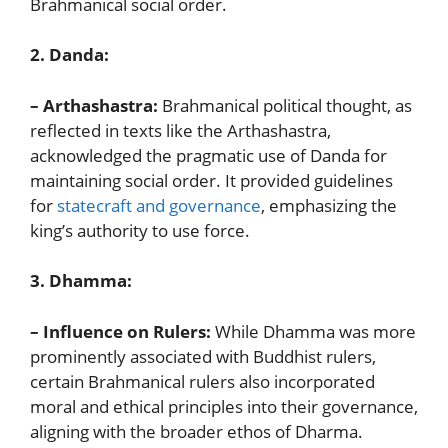
Brahmanical social order.
2. Danda:
– Arthashastra:
Brahmanical political thought, as
reflected in texts like the Arthashastra,
acknowledged the pragmatic use of Danda for
maintaining social order. It provided guidelines
for
statecraft and governance
, emphasizing the
king’s authority to use force.
3. Dhamma:
– Influence on Rulers:
While Dhamma was more
prominently associated with Buddhist rulers,
certain Brahmanical rulers also incorporated
moral and ethical principles into their governance,
aligning with the broader ethos of Dharma.