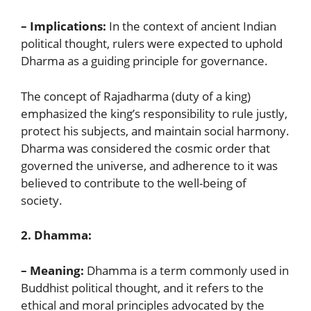
– Implications:
In the context of ancient Indian
political thought, rulers were expected to uphold
Dharma as a guiding principle for governance.
The concept of Rajadharma (duty of a king)
emphasized the king’s responsibility to rule justly,
protect his subjects, and maintain social harmony.
Dharma was considered the cosmic order that
governed the universe, and adherence to it was
believed to contribute to the well-being of
society.
2. Dhamma:
– Meaning:
Dhamma is a term commonly used in
Buddhist political thought, and it refers to the
ethical and moral principles advocated by the