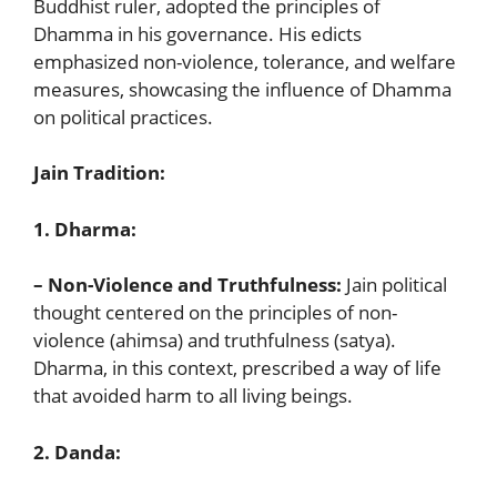
Buddhist ruler, adopted the principles of
Dhamma in his governance. His edicts
emphasized non-violence, tolerance, and welfare
measures, showcasing the influence of Dhamma
on political practices.
Jain Tradition:
1. Dharma:
– Non-Violence and Truthfulness:
Jain political
thought centered on the principles of non-
violence (ahimsa) and truthfulness (satya).
Dharma, in this context, prescribed a way of life
that avoided harm to all living beings.
2. Danda: