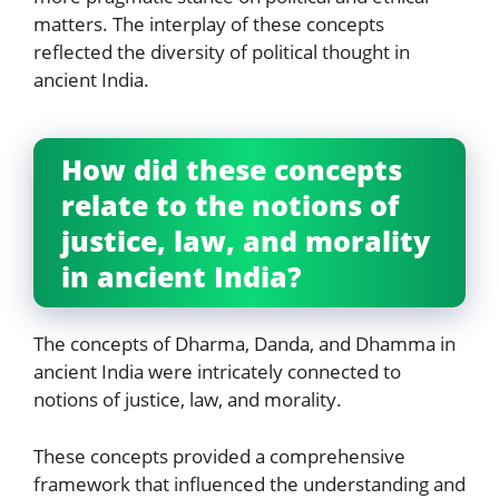
matters. The interplay of these concepts
reflected the diversity of political thought in
ancient India.
How did these concepts
relate to the notions of
justice, law, and morality
in ancient India?
The concepts of Dharma, Danda, and Dhamma in
ancient India were intricately connected to
notions of justice, law, and morality.
These concepts provided a comprehensive
framework that influenced the understanding and