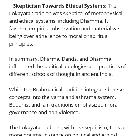
– Skepticism Towards Ethical Systems:
The
Lokayata tradition was skeptical of metaphysical
and ethical systems, including Dhamma. It
favored empirical observation and material well-
being over adherence to moral or spiritual
principles.
In summary, Dharma, Danda, and Dhamma
influenced the political ideologies and practices of
different schools of thought in ancient India.
While the Brahmanical tradition integrated these
concepts into the varna and ashrama system,
Buddhist and Jain traditions emphasized moral
governance and non-violence.
The Lokayata tradition, with its skepticism, took a
more pragmatic stance on political and ethical