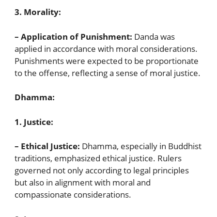
3. Morality:
– Application of Punishment:
Danda was
applied in accordance with moral considerations.
Punishments were expected to be proportionate
to the offense, reflecting a sense of moral justice.
Dhamma:
1. Justice:
– Ethical Justice:
Dhamma, especially in Buddhist
traditions, emphasized ethical justice. Rulers
governed not only according to legal principles
but also in alignment with moral and
compassionate considerations.