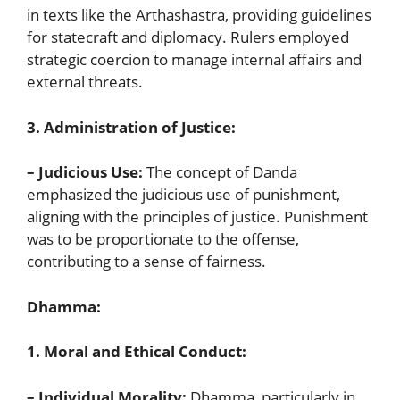
in texts like the Arthashastra, providing guidelines
for statecraft and diplomacy. Rulers employed
strategic coercion to manage internal affairs and
external threats.
3. Administration of Justice:
– Judicious Use:
The concept of Danda
emphasized the judicious use of punishment,
aligning with the principles of justice. Punishment
was to be proportionate to the offense,
contributing to a sense of fairness.
Dhamma:
1. Moral and Ethical Conduct:
– Individual Morality:
Dhamma, particularly in