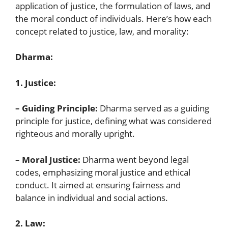
application of justice, the formulation of laws, and
the moral conduct of individuals. Here’s how each
concept related to justice, law, and morality:
Dharma:
1. Justice:
– Guiding Principle:
Dharma served as a guiding
principle for justice, defining what was considered
righteous and morally upright.
– Moral Justice:
Dharma went beyond legal
codes, emphasizing moral justice and ethical
conduct. It aimed at ensuring fairness and
balance in individual and social actions.
2. Law: