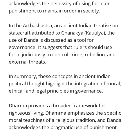
acknowledges the necessity of using force or
punishment to maintain order in society.
In the Arthashastra, an ancient Indian treatise on
statecraft attributed to Chanakya (Kautilya), the
use of Danda is discussed as a tool for
governance. It suggests that rulers should use
force judiciously to control crime, rebellion, and
external threats.
In summary, these concepts in ancient Indian
political thought highlight the integration of moral,
ethical, and legal principles in governance.
Dharma provides a broader framework for
righteous living, Dhamma emphasizes the specific
moral teachings of a religious tradition, and Danda
acknowledges the pragmatic use of punishment