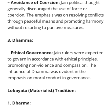
– Avoidance of Coercion:
Jain political thought
generally discouraged the use of force or
coercion. The emphasis was on resolving conflicts
through peaceful means and promoting harmony
without resorting to punitive measures.
3. Dhamma:
– Ethical Governance:
Jain rulers were expected
to govern in accordance with ethical principles,
promoting non-violence and compassion. The
influence of Dhamma was evident in the
emphasis on moral conduct in governance.
Lokayata (Materialist) Tradition:
1. Dharma: