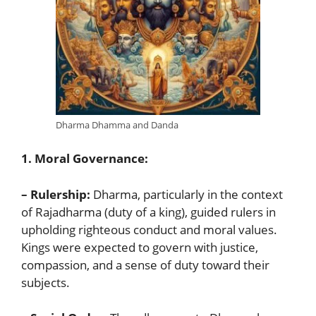
Dharma Dhamma and Danda
1. Moral Governance:
– Rulership:
Dharma, particularly in the context
of Rajadharma (duty of a king), guided rulers in
upholding righteous conduct and moral values.
Kings were expected to govern with justice,
compassion, and a sense of duty toward their
subjects.