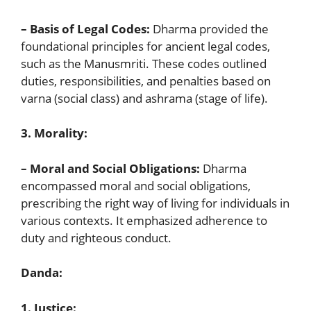
– Basis of Legal Codes:
Dharma provided the
foundational principles for ancient legal codes,
such as the Manusmriti. These codes outlined
duties, responsibilities, and penalties based on
varna (social class) and ashrama (stage of life).
3. Morality:
– Moral and Social Obligations:
Dharma
encompassed moral and social obligations,
prescribing the right way of living for individuals in
various contexts. It emphasized adherence to
duty and righteous conduct.
Danda:
1. Justice: