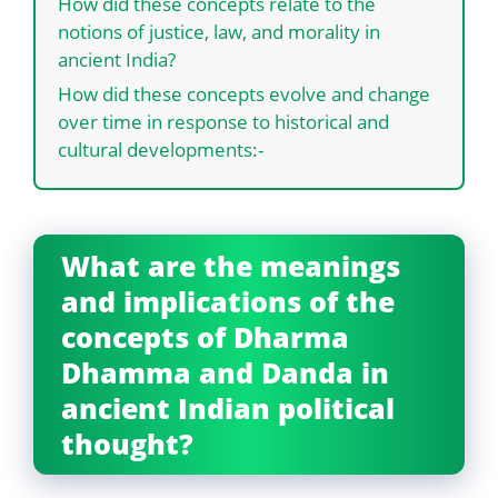
How did these concepts relate to the
notions of justice, law, and morality in
ancient India?
How did these concepts evolve and change
over time in response to historical and
cultural developments:-
What are the meanings
and implications of the
concepts of Dharma
Dhamma and Danda in
ancient Indian political
thought?