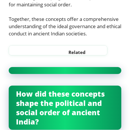
for maintaining social order.
Together, these concepts offer a comprehensive
understanding of the ideal governance and ethical
conduct in ancient Indian societies.
Related
Sabha and Samiti notes
Rajya and Rashtra in ancient
How did these concepts
shape the political and
social order of ancient
India?