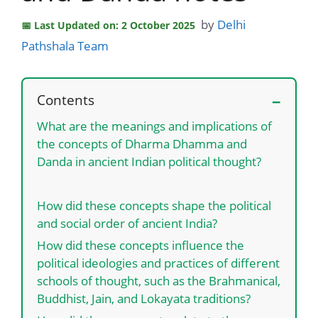
by
Delhi
Last Updated on: 2 October 2025
Pathshala Team
Contents
What are the meanings and implications of
the concepts of Dharma Dhamma and
Danda in ancient Indian political thought?
How did these concepts shape the political
and social order of ancient India?
How did these concepts influence the
political ideologies and practices of different
schools of thought, such as the Brahmanical,
Buddhist, Jain, and Lokayata traditions?