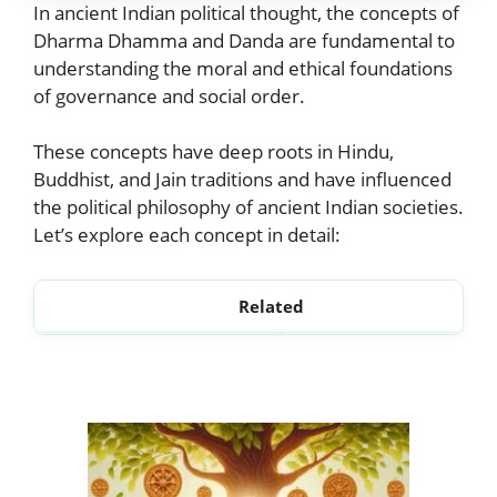
In ancient Indian political thought, the concepts of
Dharma Dhamma and Danda are fundamental to
understanding the moral and ethical foundations
of governance and social order.
These concepts have deep roots in Hindu,
Buddhist, and Jain traditions and have influenced
the political philosophy of ancient Indian societies.
Let’s explore each concept in detail:
Related
Statecraft in Ancient India
Nyaya and Niti DU Notes