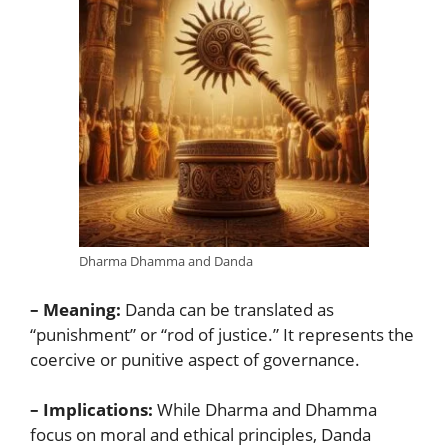
Dharma Dhamma and Danda
– Meaning:
Danda can be translated as
“punishment” or “rod of justice.” It represents the
coercive or punitive aspect of governance.
– Implications:
While Dharma and Dhamma
focus on moral and ethical principles, Danda