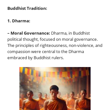
Buddhist Tradition:
1. Dharma:
– Moral Governance:
Dharma, in Buddhist
political thought, focused on moral governance.
The principles of righteousness, non-violence, and
compassion were central to the Dharma
embraced by Buddhist rulers.