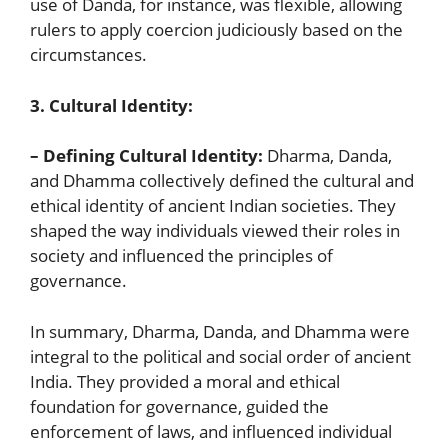
use of Danda, for instance, was flexible, allowing
rulers to apply coercion judiciously based on the
circumstances.
3. Cultural Identity:
– Defining Cultural Identity:
Dharma, Danda,
and Dhamma collectively defined the cultural and
ethical identity of ancient Indian societies. They
shaped the way individuals viewed their roles in
society and influenced the principles of
governance.
In summary, Dharma, Danda, and Dhamma were
integral to the political and social order of ancient
India. They provided a moral and ethical
foundation for governance, guided the
enforcement of laws, and influenced individual