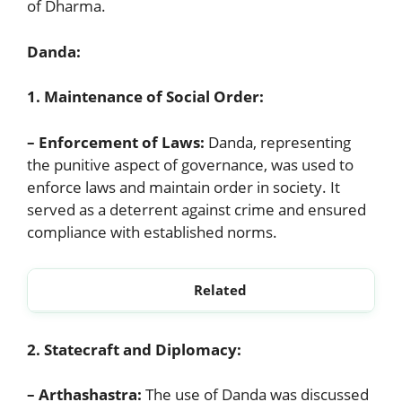
of Dharma.
Danda:
1. Maintenance of Social Order:
– Enforcement of Laws:
Danda, representing
the punitive aspect of governance, was used to
enforce laws and maintain order in society. It
served as a deterrent against crime and ensured
compliance with established norms.
Related
Discuss the Varna and Jati System in Ancient India
2. Statecraft and Diplomacy:
– Arthashastra:
The use of Danda was discussed