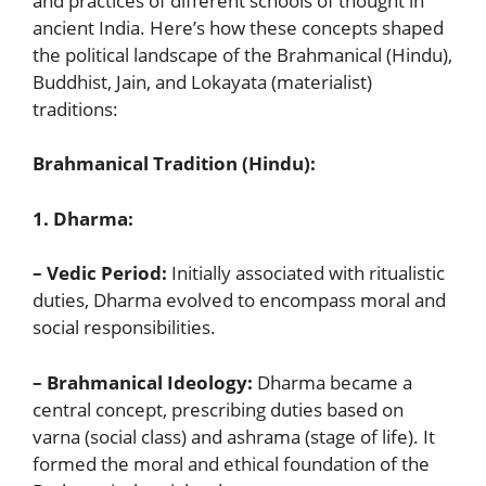
and practices of different schools of thought in
ancient India. Here’s how these concepts shaped
the political landscape of the Brahmanical (Hindu),
Buddhist, Jain, and Lokayata (materialist)
traditions:
Brahmanical Tradition (Hindu):
1. Dharma:
– Vedic Period:
Initially associated with ritualistic
duties, Dharma evolved to encompass moral and
social responsibilities.
– Brahmanical Ideology:
Dharma became a
central concept, prescribing duties based on
varna (social class) and ashrama (stage of life). It
formed the moral and ethical foundation of the