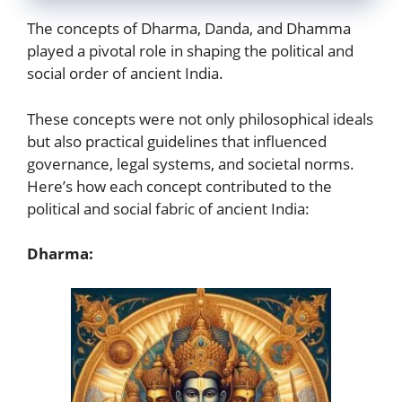
The concepts of Dharma, Danda, and Dhamma
played a pivotal role in shaping the political and
social order of ancient India.
These concepts were not only philosophical ideals
but also practical guidelines that influenced
governance, legal systems, and societal norms.
Here’s how each concept contributed to the
political and social fabric of ancient India:
Dharma: