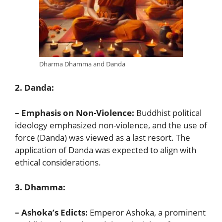
Dharma Dhamma and Danda
2. Danda:
– Emphasis on Non-Violence:
Buddhist political
ideology emphasized non-violence, and the use of
force (Danda) was viewed as a last resort. The
application of Danda was expected to align with
ethical considerations.
3. Dhamma:
– Ashoka’s Edicts:
Emperor Ashoka, a prominent