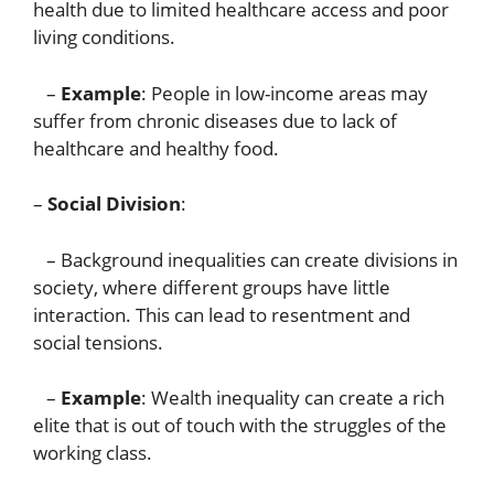
health due to limited healthcare access and poor
living conditions.
–
Example
: People in low-income areas may
suffer from chronic diseases due to lack of
healthcare and healthy food.
–
Social Division
:
– Background inequalities can create divisions in
society, where different groups have little
interaction. This can lead to resentment and
social tensions.
–
Example
: Wealth inequality can create a rich
elite that is out of touch with the struggles of the
working class.