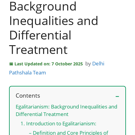
Background
Inequalities and
Differential
Treatment
by
Delhi
Last Updated on: 7 October 2025
Pathshala Team
Contents
Egalitarianism: Background Inequalities and
Differential Treatment
1. Introduction to Egalitarianism:
– Definition and Core Principles of