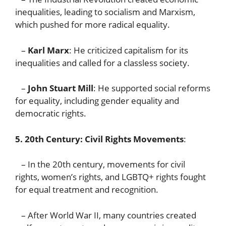
inequalities, leading to socialism and Marxism,
which pushed for more radical equality.
–
Karl Marx
: He criticized capitalism for its
inequalities and called for a classless society.
–
John Stuart Mill
: He supported social reforms
for equality, including gender equality and
democratic rights.
5. 20th Century: Civil Rights Movements
:
– In the 20th century, movements for civil
rights, women’s rights, and LGBTQ+ rights fought
for equal treatment and recognition.
– After World War II, many countries created