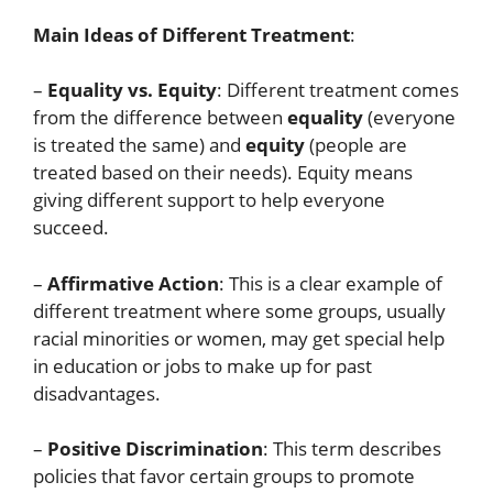
Main Ideas of Different Treatment
:
–
Equality vs. Equity
: Different treatment comes
from the difference between
equality
(everyone
is treated the same) and
equity
(people are
treated based on their needs). Equity means
giving different support to help everyone
succeed.
–
Affirmative Action
: This is a clear example of
different treatment where some groups, usually
racial minorities or women, may get special help
in education or jobs to make up for past
disadvantages.
–
Positive Discrimination
: This term describes
policies that favor certain groups to promote