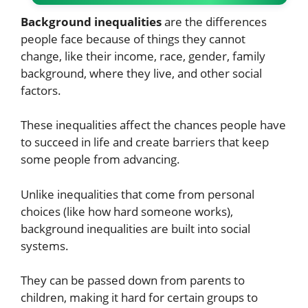
Background inequalities
are the differences
people face because of things they cannot
change, like their income, race, gender, family
background, where they live, and other social
factors.
These inequalities affect the chances people have
to succeed in life and create barriers that keep
some people from advancing.
Unlike inequalities that come from personal
choices (like how hard someone works),
background inequalities are built into social
systems.
They can be passed down from parents to
children, making it hard for certain groups to