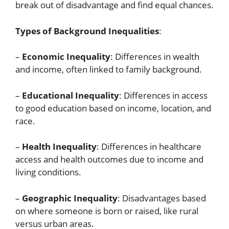
break out of disadvantage and find equal chances.
Types of Background Inequalities
:
–
Economic Inequality
: Differences in wealth
and income, often linked to family background.
–
Educational Inequality
: Differences in access
to good education based on income, location, and
race.
–
Health Inequality
: Differences in healthcare
access and health outcomes due to income and
living conditions.
–
Geographic Inequality
: Disadvantages based
on where someone is born or raised, like rural
versus urban areas.