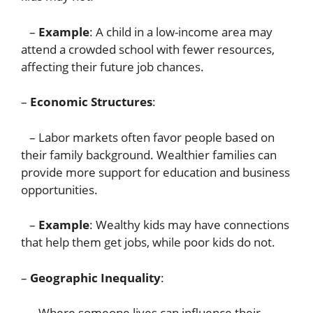
–
Example
: A child in a low-income area may
attend a crowded school with fewer resources,
affecting their future job chances.
–
Economic Structures
:
– Labor markets often favor people based on
their family background. Wealthier families can
provide more support for education and business
opportunities.
–
Example
: Wealthy kids may have connections
that help them get jobs, while poor kids do not.
–
Geographic Inequality
:
– Where someone lives can influence their