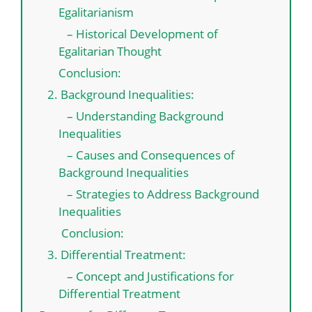
Egalitarianism
– Historical Development of
Egalitarian Thought
Conclusion:
2. Background Inequalities:
– Understanding Background
Inequalities
– Causes and Consequences of
Background Inequalities
– Strategies to Address Background
Inequalities
Conclusion:
3. Differential Treatment:
– Concept and Justifications for
Differential Treatment