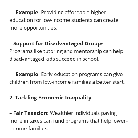
–
Example
: Providing affordable higher
education for low-income students can create
more opportunities.
–
Support for Disadvantaged Groups
:
Programs like tutoring and mentorship can help
disadvantaged kids succeed in school.
–
Example
: Early education programs can give
children from low-income families a better start.
2. Tackling Economic Inequality
:
–
Fair Taxation
: Wealthier individuals paying
more in taxes can fund programs that help lower-
income families.