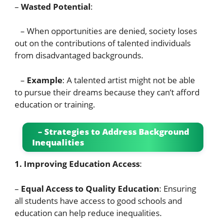
–
Wasted Potential
:
– When opportunities are denied, society loses
out on the contributions of talented individuals
from disadvantaged backgrounds.
–
Example
: A talented artist might not be able
to pursue their dreams because they can’t afford
education or training.
– Strategies to Address Background
Inequalities
1. Improving Education Access
:
–
Equal Access to Quality Education
: Ensuring
all students have access to good schools and
education can help reduce inequalities.