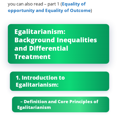
you can also read – part 1 (
Equality of
opportunity and Equality of Outcome
)
Egalitarianism:
Background Inequalities
and Differential
Treatment
1. Introduction to
Egalitarianism:
– Definition and Core Principles of
Egalitarianism