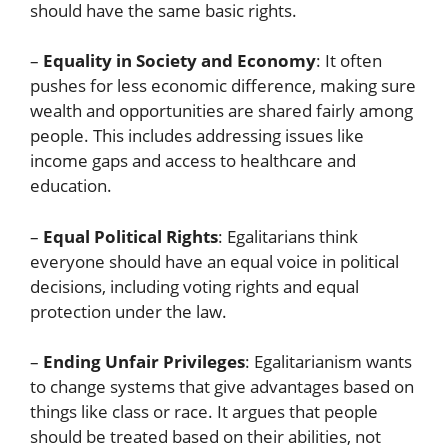
should have the same basic rights.
–
Equality in Society and Economy
: It often
pushes for less economic difference, making sure
wealth and opportunities are shared fairly among
people. This includes addressing issues like
income gaps and access to healthcare and
education.
–
Equal Political Rights
: Egalitarians think
everyone should have an equal voice in political
decisions, including voting rights and equal
protection under the law.
–
Ending Unfair Privileges
: Egalitarianism wants
to change systems that give advantages based on
things like class or race. It argues that people
should be treated based on their abilities, not