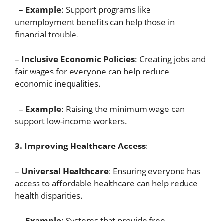
–
Example
: Support programs like
unemployment benefits can help those in
financial trouble.
–
Inclusive Economic Policies
: Creating jobs and
fair wages for everyone can help reduce
economic inequalities.
–
Example
: Raising the minimum wage can
support low-income workers.
3. Improving Healthcare Access
:
–
Universal Healthcare
: Ensuring everyone has
access to affordable healthcare can help reduce
health disparities.
–
Example
: Systems that provide free