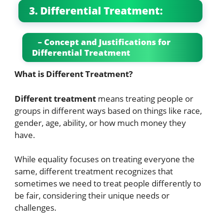
3. Differential Treatment:
– Concept and Justifications for
Differential Treatment
What is Different Treatment?
Different treatment
means treating people or
groups in different ways based on things like race,
gender, age, ability, or how much money they
have.
While equality focuses on treating everyone the
same, different treatment recognizes that
sometimes we need to treat people differently to
be fair, considering their unique needs or
challenges.