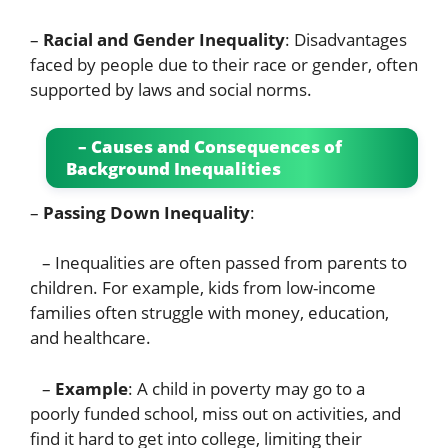
–
Racial and Gender Inequality
: Disadvantages
faced by people due to their race or gender, often
supported by laws and social norms.
– Causes and Consequences of
Background Inequalities
–
Passing Down Inequality
:
– Inequalities are often passed from parents to
children. For example, kids from low-income
families often struggle with money, education,
and healthcare.
–
Example
: A child in poverty may go to a
poorly funded school, miss out on activities, and
find it hard to get into college, limiting their