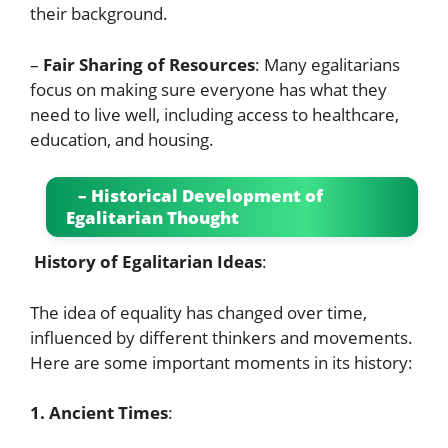
their background.
–
Fair Sharing of Resources
: Many egalitarians
focus on making sure everyone has what they
need to live well, including access to healthcare,
education, and housing.
– Historical Development of
Egalitarian Thought
History of Egalitarian Ideas
:
The idea of equality has changed over time,
influenced by different thinkers and movements.
Here are some important moments in its history:
1. Ancient Times
: