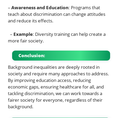
–
Awareness and Education
: Programs that
teach about discrimination can change attitudes
and reduce its effects.
–
Example
: Diversity training can help create a
more fair society.
Conclusion:
Background inequalities are deeply rooted in
society and require many approaches to address.
By improving education access, reducing
economic gaps, ensuring healthcare for all, and
tackling discrimination, we can work towards a
fairer society for everyone, regardless of their
background.