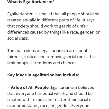
What is Egalitarianism
?
Egalitarianism is a belief that all people should be
treated equally in different parts of life. It says
that society should work to get rid of unfair
differences caused by things like race, gender, or
social class.
The main ideas of egalitarianism are about
fairness, justice, and removing social ranks that
limit people’s freedoms and chances.
Key ideas in egalitarianism include
:
–
Value of All People
: Egalitarianism believes
that everyone has equal worth and should be
treated with respect, no matter their social or
economic status, race, or gender. Everyone