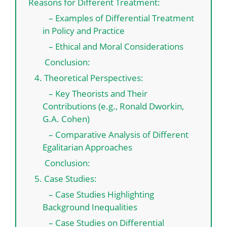
Reasons for Different Treatment:
– Examples of Differential Treatment
in Policy and Practice
– Ethical and Moral Considerations
Conclusion:
4. Theoretical Perspectives:
– Key Theorists and Their
Contributions (e.g., Ronald Dworkin,
G.A. Cohen)
– Comparative Analysis of Different
Egalitarian Approaches
Conclusion:
5. Case Studies:
– Case Studies Highlighting
Background Inequalities
– Case Studies on Differential