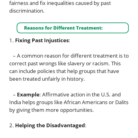
fairness and fix inequalities caused by past
discrimination.
Reasons for Different Treatment:
1.
Fixing Past Injustices
:
– A common reason for different treatment is to
correct past wrongs like slavery or racism. This
can include policies that help groups that have
been treated unfairly in history.
–
Example
: Affirmative action in the U.S. and
India helps groups like African Americans or Dalits
by giving them more opportunities.
2.
Helping the Disadvantaged
: