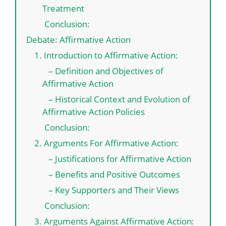
Treatment
Conclusion:
Debate: Affirmative Action
1. Introduction to Affirmative Action:
– Definition and Objectives of
Affirmative Action
– Historical Context and Evolution of
Affirmative Action Policies
Conclusion:
2. Arguments For Affirmative Action:
– Justifications for Affirmative Action
– Benefits and Positive Outcomes
– Key Supporters and Their Views
Conclusion:
3. Arguments Against Affirmative Action: