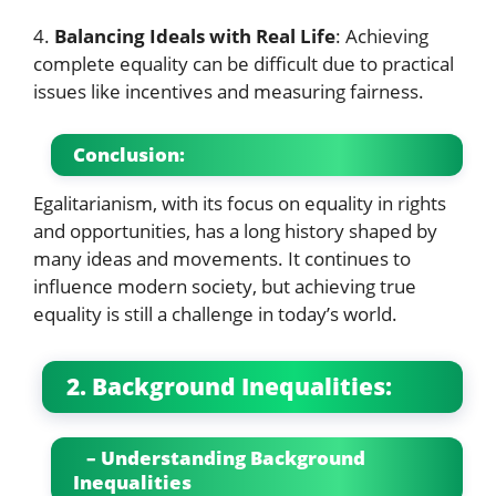
4.
Balancing Ideals with Real Life
: Achieving
complete equality can be difficult due to practical
issues like incentives and measuring fairness.
Conclusion:
Egalitarianism, with its focus on equality in rights
and opportunities, has a long history shaped by
many ideas and movements. It continues to
influence modern society, but achieving true
equality is still a challenge in today’s world.
2. Background Inequalities:
– Understanding Background
Inequalities