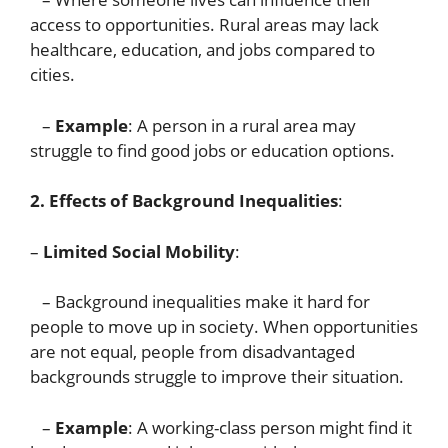
access to opportunities. Rural areas may lack
healthcare, education, and jobs compared to
cities.
–
Example
: A person in a rural area may
struggle to find good jobs or education options.
2. Effects of Background Inequalities
:
–
Limited Social Mobility
:
– Background inequalities make it hard for
people to move up in society. When opportunities
are not equal, people from disadvantaged
backgrounds struggle to improve their situation.
–
Example
: A working-class person might find it