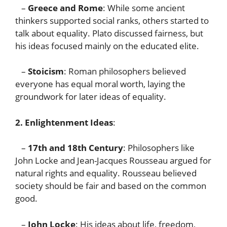
–
Greece and Rome
: While some ancient
thinkers supported social ranks, others started to
talk about equality. Plato discussed fairness, but
his ideas focused mainly on the educated elite.
–
Stoicism
: Roman philosophers believed
everyone has equal moral worth, laying the
groundwork for later ideas of equality.
2. Enlightenment Ideas
:
–
17th and 18th Century
: Philosophers like
John Locke and Jean-Jacques Rousseau argued for
natural rights and equality. Rousseau believed
society should be fair and based on the common
good.
–
John Locke
: His ideas about life, freedom,