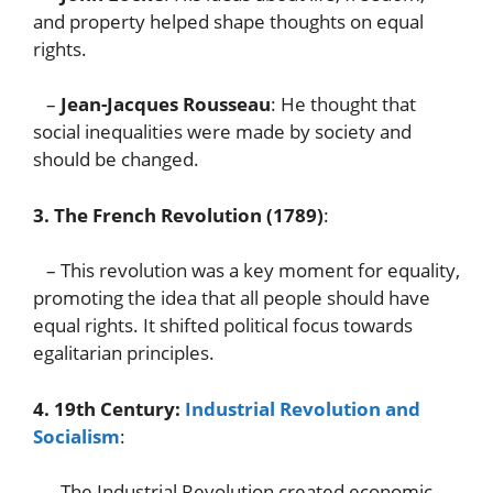
and property helped shape thoughts on equal
rights.
–
Jean-Jacques Rousseau
: He thought that
social inequalities were made by society and
should be changed.
3. The French Revolution (1789)
:
– This revolution was a key moment for equality,
promoting the idea that all people should have
equal rights. It shifted political focus towards
egalitarian principles.
4. 19th Century:
Industrial Revolution and
Socialism
:
– The Industrial Revolution created economic