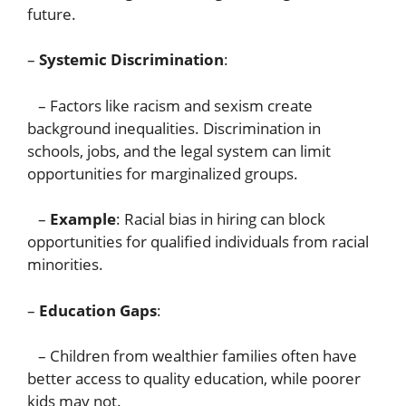
future.
–
Systemic Discrimination
:
– Factors like racism and sexism create
background inequalities. Discrimination in
schools, jobs, and the legal system can limit
opportunities for marginalized groups.
–
Example
: Racial bias in hiring can block
opportunities for qualified individuals from racial
minorities.
–
Education Gaps
:
– Children from wealthier families often have
better access to quality education, while poorer
kids may not.