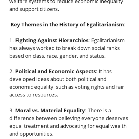
welfare systems to reduce economic inequality
and support citizens.
Key Themes in the History of Egalitarianism
:
1.
Fighting Against Hierarchies
: Egalitarianism
has always worked to break down social ranks
based on class, race, gender, and status.
2.
Political and Economic Aspects
: It has
developed ideas about both political and
economic equality, such as voting rights and fair
access to resources.
3.
Moral vs. Material Equality
: There is a
difference between believing everyone deserves
equal treatment and advocating for equal wealth
and opportunities.