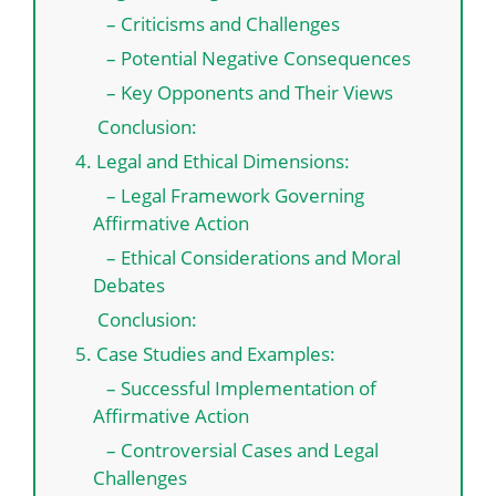
– Criticisms and Challenges
– Potential Negative Consequences
– Key Opponents and Their Views
Conclusion:
4. Legal and Ethical Dimensions:
– Legal Framework Governing
Affirmative Action
– Ethical Considerations and Moral
Debates
Conclusion:
5. Case Studies and Examples:
– Successful Implementation of
Affirmative Action
– Controversial Cases and Legal
Challenges