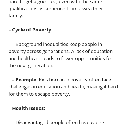
hard to get a good job, even with the same
qualifications as someone from a wealthier
family.
–
Cycle of Poverty
:
– Background inequalities keep people in
poverty across generations. A lack of education
and healthcare leads to fewer opportunities for
the next generation.
–
Example
: Kids born into poverty often face
challenges in education and health, making it hard
for them to escape poverty.
–
Health Issues
:
– Disadvantaged people often have worse