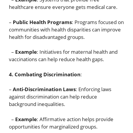
healthcare ensure everyone gets medical care.
–
Public Health Programs
: Programs focused on
communities with health disparities can improve
health for disadvantaged groups.
–
Example
: Initiatives for maternal health and
vaccinations can help reduce health gaps.
4. Combating Discrimination
:
–
Anti-Discrimination Laws
: Enforcing laws
against discrimination can help reduce
background inequalities.
–
Example
: Affirmative action helps provide
opportunities for marginalized groups.