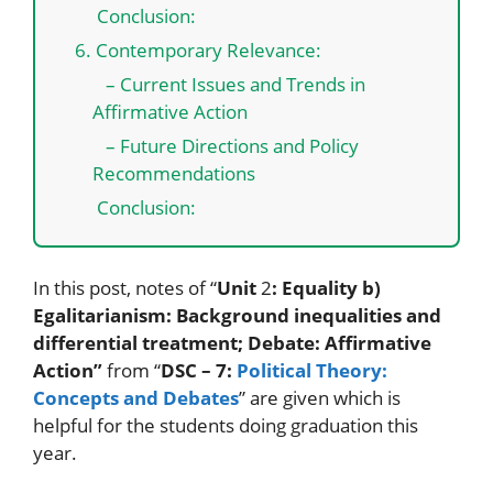
Conclusion:
6. Contemporary Relevance:
– Current Issues and Trends in
Affirmative Action
– Future Directions and Policy
Recommendations
Conclusion:
In this post, notes of “
Unit
2
: Equality b)
Egalitarianism: Background inequalities and
differential treatment; Debate: Affirmative
Action”
from “
DSC – 7:
Political Theory:
Concepts and Debates
” are given which is
helpful for the students doing graduation this
year.