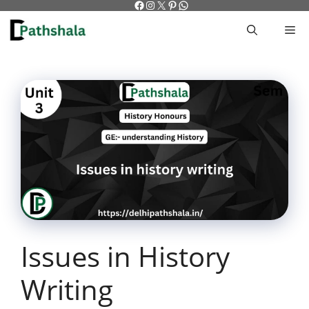
Facebook
Instagram
X
Pinterest
WhatsApp
Skip
to
M
content
Issues in History
Writing