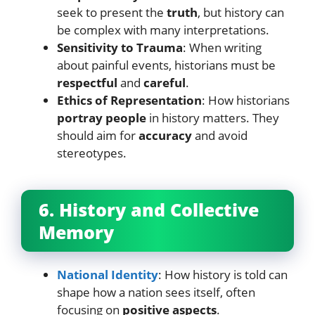
seek to present the
truth
, but history can
be complex with many interpretations.
Sensitivity to Trauma
: When writing
about painful events, historians must be
respectful
and
careful
.
Ethics of Representation
: How historians
portray people
in history matters. They
should aim for
accuracy
and avoid
stereotypes.
6. History and Collective
Memory
National Identity
: How history is told can
shape how a nation sees itself, often
focusing on
positive aspects
.