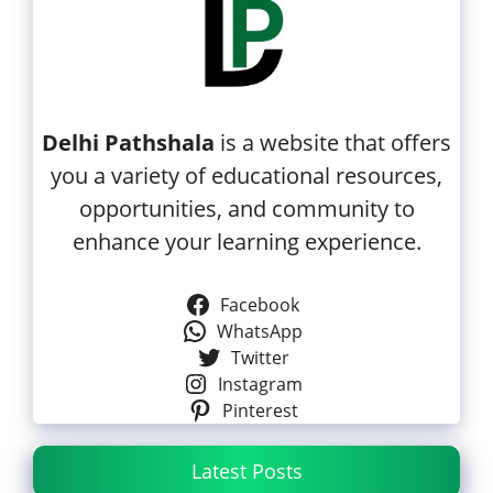
Delhi Pathshala
is a website that offers
you a variety of educational resources,
opportunities, and community to
enhance your learning experience.
Facebook
WhatsApp
Twitter
Instagram
Pinterest
Latest Posts