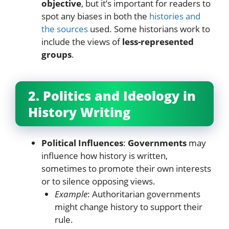
objective
, but it’s important for readers to
spot any biases in both the
histories and
the sources
used. Some historians work to
include the views of
less-represented
groups
.
2. Politics and Ideology in
History Writing
Political Influences
:
Governments
may
influence how history is written,
sometimes to promote their own interests
or to silence opposing views.
Example
: Authoritarian governments
might change history to support their
rule.