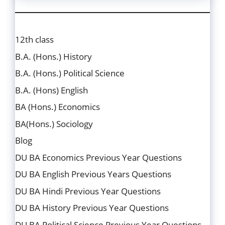
12th class
B.A. (Hons.) History
B.A. (Hons.) Political Science
B.A. (Hons) English
BA (Hons.) Economics
BA(Hons.) Sociology
Blog
DU BA Economics Previous Year Questions
DU BA English Previous Years Questions
DU BA Hindi Previous Year Questions
DU BA History Previous Year Questions
DU BA Political Science Previous Year Questions