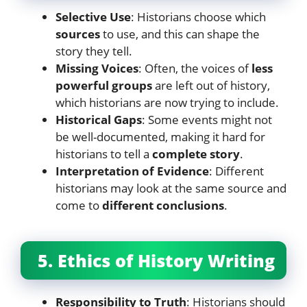
Selective Use
: Historians choose which
sources
to use, and this can shape the
story they tell.
Missing Voices
: Often, the voices of
less
powerful groups
are left out of history,
which historians are now trying to include.
Historical Gaps
: Some events might not
be well-documented, making it hard for
historians to tell a
complete story
.
Interpretation of Evidence
: Different
historians may look at the same source and
come to
different conclusions
.
5. Ethics of History Writing
Responsibility to Truth
: Historians should