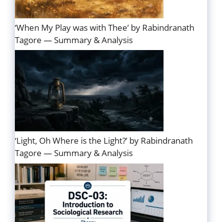
‘When My Play was with Thee’ by Rabindranath
Tagore — Summary & Analysis
‘Light, Oh Where is the Light?’ by Rabindranath
Tagore — Summary & Analysis