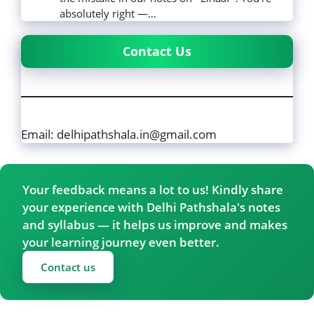
absolutely right —…
Contact Us
Email: delhipathshala.in@gmail.com
Your feedback means a lot to us! Kindly share
your experience with Delhi Pathshala's notes
and syllabus — it helps us improve and makes
your learning journey even better.
Contact us