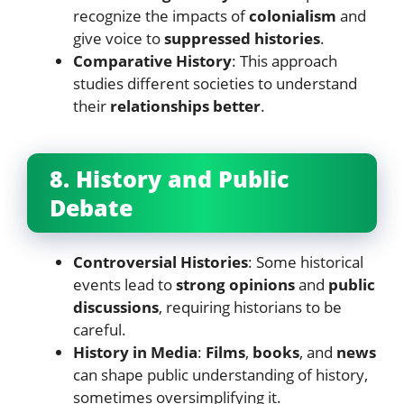
recognize the impacts of
colonialism
and
give voice to
suppressed histories
.
Comparative History
: This approach
studies different societies to understand
their
relationships better
.
8. History and Public
Debate
Controversial Histories
: Some historical
events lead to
strong opinions
and
public
discussions
, requiring historians to be
careful.
History in Media
:
Films
,
books
, and
news
can shape public understanding of history,
sometimes oversimplifying it.