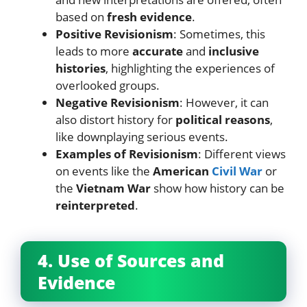
based on
fresh evidence
.
Positive Revisionism
: Sometimes, this
leads to more
accurate
and
inclusive
histories
, highlighting the experiences of
overlooked groups.
Negative Revisionism
: However, it can
also distort history for
political reasons
,
like downplaying serious events.
Examples of Revisionism
: Different views
on events like the
American
Civil War
or
the
Vietnam War
show how history can be
reinterpreted
.
4. Use of Sources and
Evidence