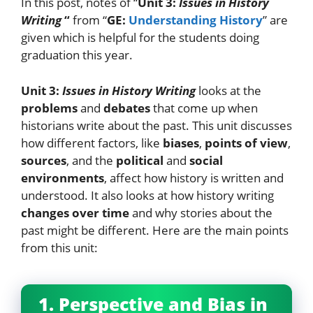
In this post, notes of “
Unit 3:
Issues in History
Writing
“
from “
GE:
Understanding History
” are
given which is helpful for the students doing
graduation this year.
Unit 3:
Issues in History Writing
looks at the
problems
and
debates
that come up when
historians write about the past. This unit discusses
how different factors, like
biases
,
points of view
,
sources
, and the
political
and
social
environments
, affect how history is written and
understood. It also looks at how history writing
changes over time
and why stories about the
past might be different. Here are the main points
from this unit:
1. Perspective and Bias in