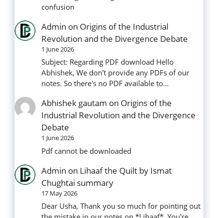
confusion
Admin
on
Origins of the Industrial
Revolution and the Divergence Debate
1 June 2026
Subject: Regarding PDF download Hello
Abhishek, We don't provide any PDFs of our
notes. So there's no PDF available to…
Abhishek gautam
on
Origins of the
Industrial Revolution and the Divergence
Debate
1 June 2026
Pdf cannot be downloaded
Admin
on
Lihaaf the Quilt by Ismat
Chughtai summary
17 May 2026
Dear Usha, Thank you so much for pointing out
the mistake in our notes on *Lihaaf*. You're