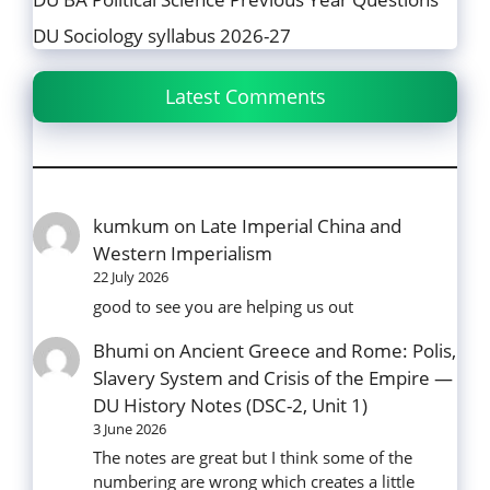
DU Sociology syllabus 2026-27
Latest Comments
kumkum
on
Late Imperial China and
Western Imperialism
22 July 2026
good to see you are helping us out
Bhumi
on
Ancient Greece and Rome: Polis,
Slavery System and Crisis of the Empire —
DU History Notes (DSC-2, Unit 1)
3 June 2026
The notes are great but I think some of the
numbering are wrong which creates a little