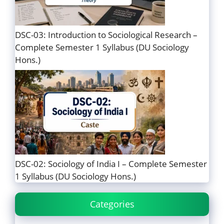
DSC-03: Introduction to Sociological Research –
Complete Semester 1 Syllabus (DU Sociology
Hons.)
DSC-02: Sociology of India I – Complete Semester
1 Syllabus (DU Sociology Hons.)
Categories