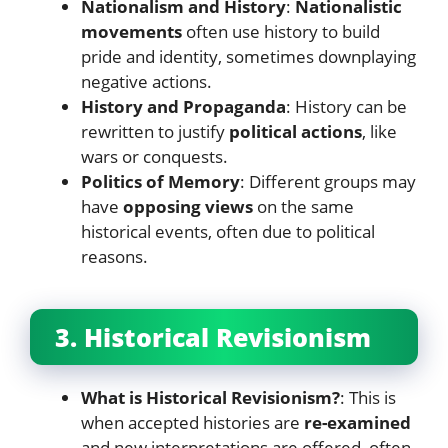
Nationalism and History
:
Nationalistic
movements
often use history to build
pride and identity, sometimes downplaying
negative actions.
History and Propaganda
: History can be
rewritten to justify
political actions
, like
wars or conquests.
Politics of Memory
: Different groups may
have
opposing views
on the same
historical events, often due to political
reasons.
3. Historical Revisionism
What is Historical Revisionism?
: This is
when accepted histories are
re-examined
and new interpretations are offered, often