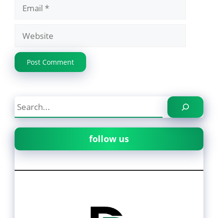
Email
Website
Search
follow us