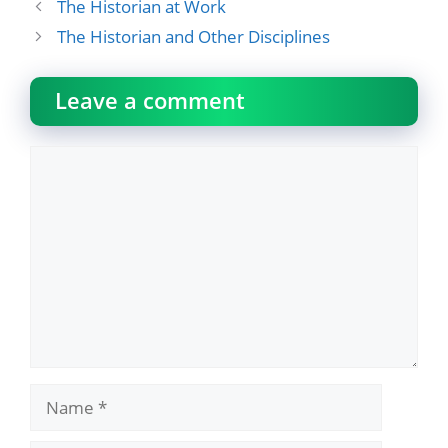
The Historian at Work
The Historian and Other Disciplines
Leave a comment
Comment
Name