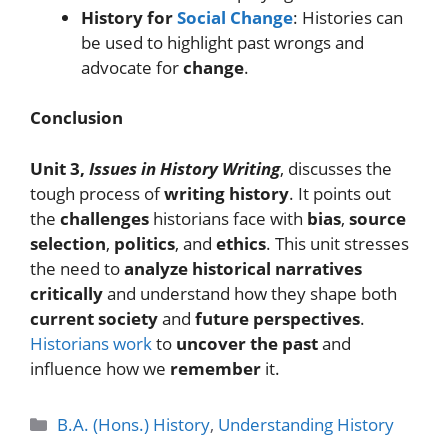
History for
Social Change
: Histories can
be used to highlight past wrongs and
advocate for
change
.
Conclusion
Unit 3,
Issues in History Writing
, discusses the
tough process of
writing history
. It points out
the
challenges
historians face with
bias
,
source
selection
,
politics
, and
ethics
. This unit stresses
the need to
analyze historical narratives
critically
and understand how they shape both
current society
and
future perspectives
.
Historians work
to
uncover the past
and
influence how we
remember
it.
Categories
B.A. (Hons.) History
,
Understanding History