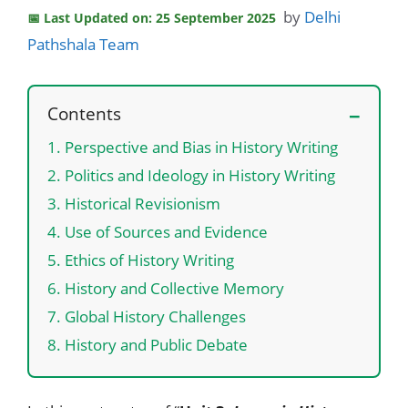
by
Delhi
Last Updated on: 25 September 2025
Pathshala Team
Contents
1. Perspective and Bias in History Writing
2. Politics and Ideology in History Writing
3. Historical Revisionism
4. Use of Sources and Evidence
5. Ethics of History Writing
6. History and Collective Memory
7. Global History Challenges
8. History and Public Debate