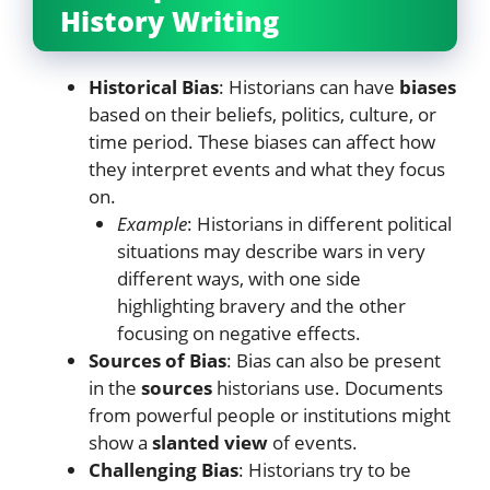
History Writing
Historical Bias
: Historians can have
biases
based on their beliefs, politics, culture, or
time period. These biases can affect how
they interpret events and what they focus
on.
Example
: Historians in different political
situations may describe wars in very
different ways, with one side
highlighting bravery and the other
focusing on negative effects.
Sources of Bias
: Bias can also be present
in the
sources
historians use. Documents
from powerful people or institutions might
show a
slanted view
of events.
Challenging Bias
: Historians try to be