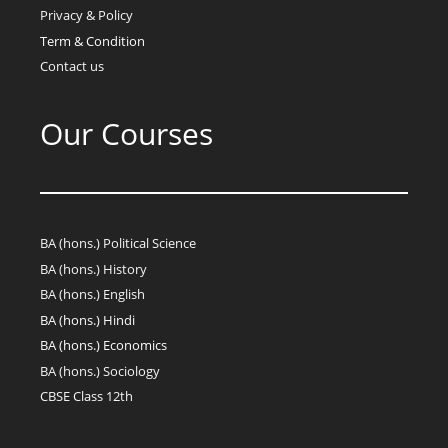
Privacy & Policy
Term & Condition
Contact us
Our Courses
BA (hons.) Political Science
BA (hons.) History
BA (hons.) English
BA (hons.) Hindi
BA (hons.) Economics
BA (hons.) Sociology
CBSE Class 12th