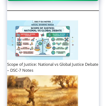
Scope of Justice: National vs Global Justice Debate
– DSC-7 Notes