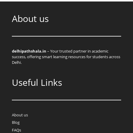
About us
delhipathshala.in
– Your trusted partner in academic
success, offering smart learning resources for students across
Delhi.
Useful Links
About us
Blog
FAQs