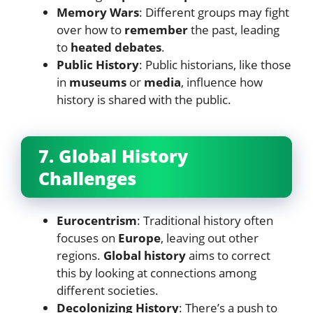
Memory Wars
: Different groups may fight
over how to
remember
the past, leading
to
heated debates
.
Public History
: Public historians, like those
in
museums
or
media
, influence how
history is shared with the public.
7. Global History
Challenges
Eurocentrism
: Traditional history often
focuses on
Europe
, leaving out other
regions.
Global history
aims to correct
this by looking at connections among
different societies.
Decolonizing History
: There’s a push to