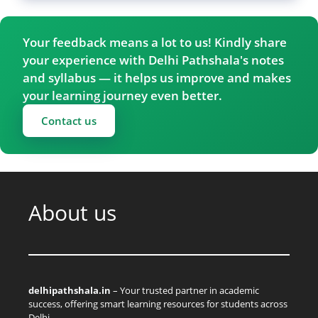
Your feedback means a lot to us! Kindly share
your experience with Delhi Pathshala's notes
and syllabus — it helps us improve and makes
your learning journey even better.
Contact us
About us
delhipathshala.in
– Your trusted partner in academic
success, offering smart learning resources for students across
Delhi.