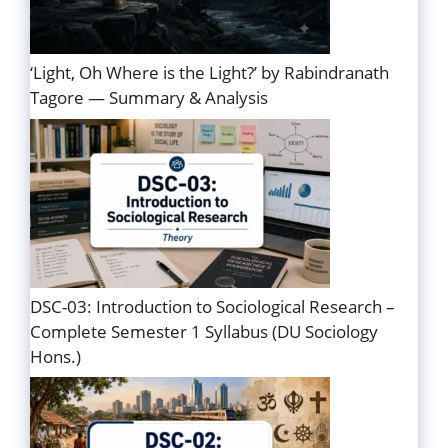
‘Light, Oh Where is the Light?’ by Rabindranath
Tagore — Summary & Analysis
DSC-03: Introduction to Sociological Research –
Complete Semester 1 Syllabus (DU Sociology
Hons.)