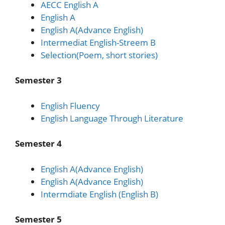
AECC English A
English A
English A(Advance English)
Intermediat English-Streem B
Selection(Poem, short stories)
Semester 3
English Fluency
English Language Through Literature
Semester 4
English A(Advance English)
English A(Advance English)
Intermdiate English (English B)
Semester 5