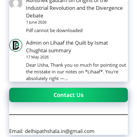
Abhishek gautam
on
Origins of the
Industrial Revolution and the Divergence
Debate
1 June 2026
Pdf cannot be downloaded
Admin
on
Lihaaf the Quilt by Ismat
Chughtai summary
17 May 2026
Dear Usha, Thank you so much for pointing out
the mistake in our notes on *Lihaaf*. You're
absolutely right —…
Contact Us
Email: delhipathshala.in@gmail.com