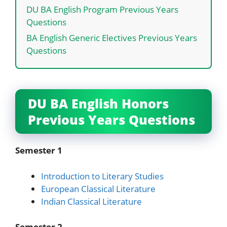
DU BA English Program Previous Years
Questions
BA English Generic Electives Previous Years
Questions
DU BA English Honors
Previous Years Questions
Semester 1
Introduction to Literary Studies
European Classical Literature
Indian Classical Literature
Semester 2