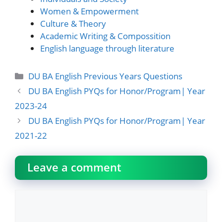
Women & Empowerment
Culture & Theory
Academic Writing & Compossition
English language through literature
Categories
DU BA English Previous Years Questions
DU BA English PYQs for Honor/Program| Year
2023-24
DU BA English PYQs for Honor/Program| Year
2021-22
Leave a comment
Comment