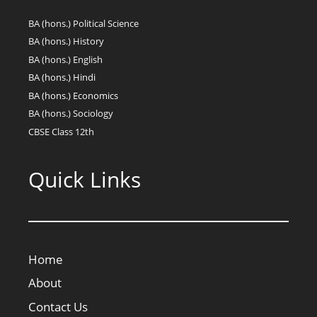
BA (hons.) Political Science
BA (hons.) History
BA (hons.) English
BA (hons.) Hindi
BA (hons.) Economics
BA (hons.) Sociology
CBSE Class 12th
Quick Links
Home
About
Contact Us