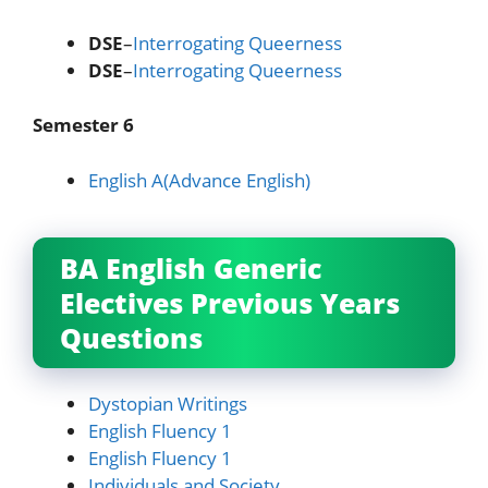
DSE
–
Interrogating Queerness
DSE
–
Interrogating Queerness
Semester 6
English A(Advance English)
BA English Generic
Electives Previous Years
Questions
Dystopian Writings
English Fluency 1
English Fluency 1
Individuals and Society