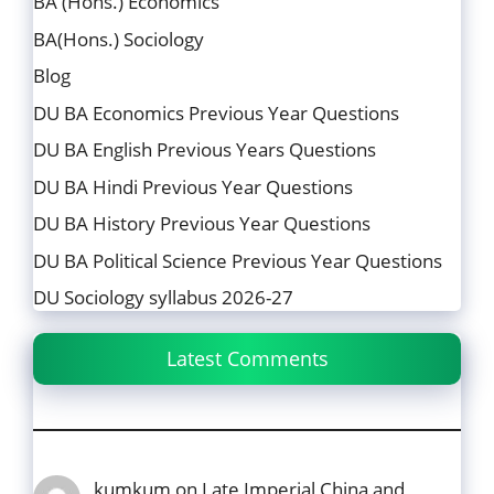
BA (Hons.) Economics
BA(Hons.) Sociology
Blog
DU BA Economics Previous Year Questions
DU BA English Previous Years Questions
DU BA Hindi Previous Year Questions
DU BA History Previous Year Questions
DU BA Political Science Previous Year Questions
DU Sociology syllabus 2026-27
Latest Comments
kumkum
on
Late Imperial China and