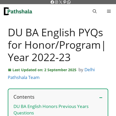
Facebook
Instagram
X
Pinterest
WhatsApp
Skip
to
M
content
DU BA English PYQs
for Honor/Program|
Year 2022-23
by
Delhi
Last Updated on: 2 September 2025
Pathshala Team
Contents
DU BA English Honors Previous Years
Questions