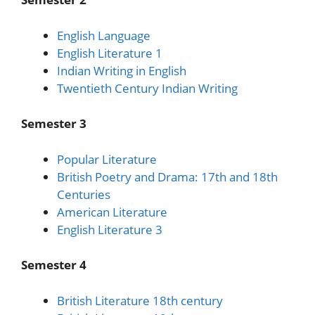
English Language
English Literature 1
Indian Writing in English
Twentieth Century Indian Writing
Semester 3
Popular Literature
British Poetry and Drama: 17th and 18th
Centuries
American Literature
English Literature 3
Semester 4
British Literature 18th century