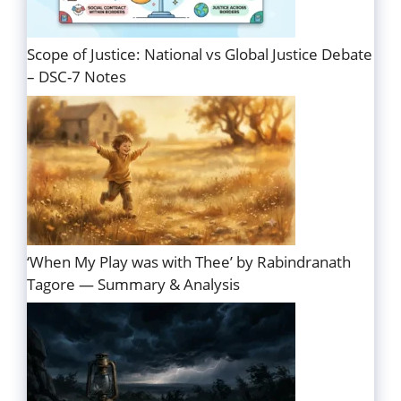
Scope of Justice: National vs Global Justice Debate
– DSC-7 Notes
‘When My Play was with Thee’ by Rabindranath
Tagore — Summary & Analysis