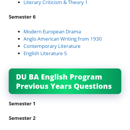
Literary Criticism & Theory 1
Semester 6
Modern European Drama
Anglo American Writing from 1930
Contemporary Literature
English Literature 5
DU BA English Program
Previous Years Questions
Semester 1
Semester 2