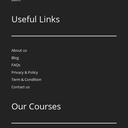
Useful Links
About us
Blog
FAQs
Privacy & Policy
Term & Condition
Contact us
Our Courses