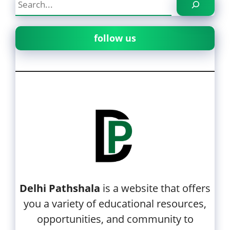
follow us
Delhi Pathshala
is a website that offers
you a variety of educational resources,
opportunities, and community to