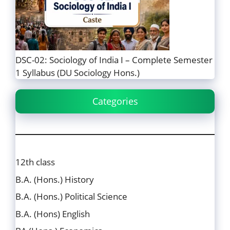
DSC-02: Sociology of India I – Complete Semester
1 Syllabus (DU Sociology Hons.)
Categories
12th class
B.A. (Hons.) History
B.A. (Hons.) Political Science
B.A. (Hons) English