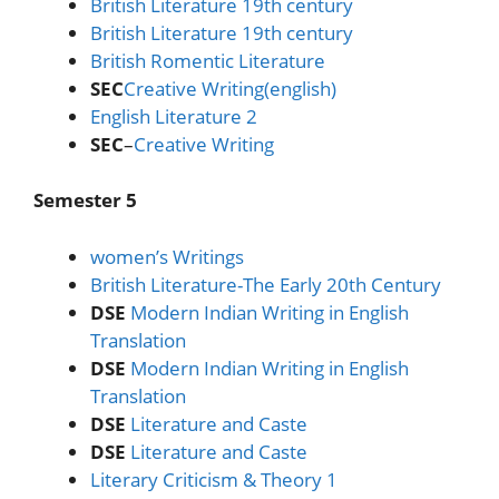
British Literature 19th century
British Literature 19th century
British Romentic Literature
SEC
Creative Writing(english)
English Literature 2
SEC
–
Creative Writing
Semester 5
women’s Writings
British Literature-The Early 20th Century
DSE
Modern Indian Writing in English
Translation
DSE
Modern Indian Writing in English
Translation
DSE
Literature and Caste
DSE
Literature and Caste
Literary Criticism & Theory 1