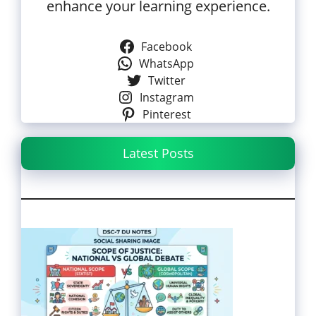
enhance your learning experience.
Facebook
WhatsApp
Twitter
Instagram
Pinterest
Latest Posts