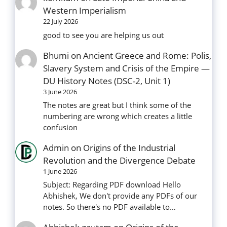
Western Imperialism
22 July 2026
good to see you are helping us out
Bhumi
on
Ancient Greece and Rome: Polis,
Slavery System and Crisis of the Empire —
DU History Notes (DSC-2, Unit 1)
3 June 2026
The notes are great but I think some of the
numbering are wrong which creates a little
confusion
Admin
on
Origins of the Industrial
Revolution and the Divergence Debate
1 June 2026
Subject: Regarding PDF download Hello
Abhishek, We don't provide any PDFs of our
notes. So there's no PDF available to…