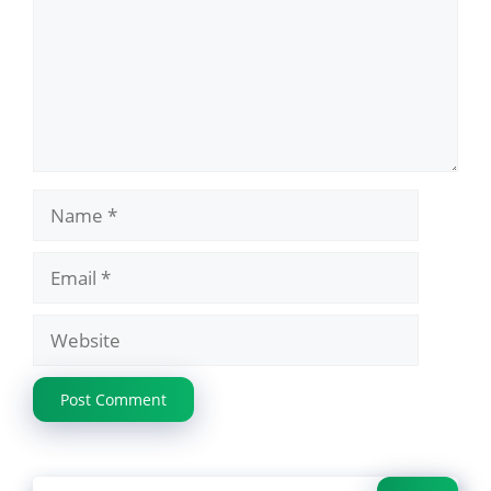
Name
Email
Website
Search