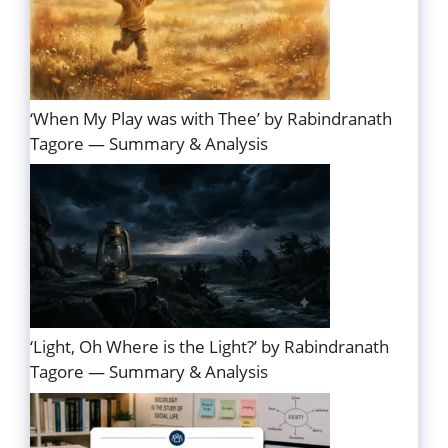
‘When My Play was with Thee’ by Rabindranath
Tagore — Summary & Analysis
‘Light, Oh Where is the Light?’ by Rabindranath
Tagore — Summary & Analysis