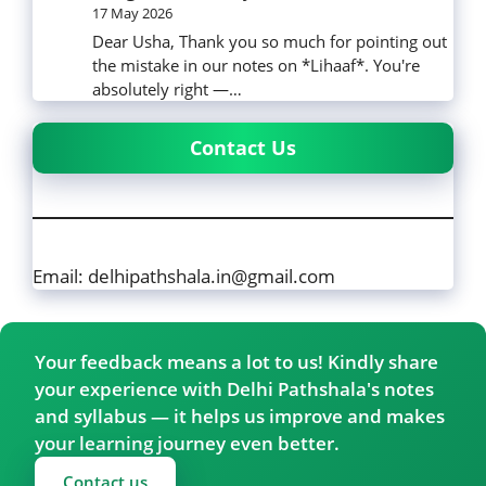
17 May 2026
Dear Usha, Thank you so much for pointing out
the mistake in our notes on *Lihaaf*. You're
absolutely right —…
Contact Us
Email: delhipathshala.in@gmail.com
Your feedback means a lot to us! Kindly share
your experience with Delhi Pathshala's notes
and syllabus — it helps us improve and makes
your learning journey even better.
Contact us