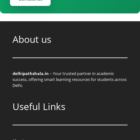
About us
delhipathshala.in
– Your trusted partner in academic
success, offering smart learning resources for students across
Delhi.
Useful Links