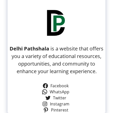
Delhi Pathshala
is a website that offers
you a variety of educational resources,
opportunities, and community to
enhance your learning experience.
Facebook
WhatsApp
Twitter
Instagram
Pinterest