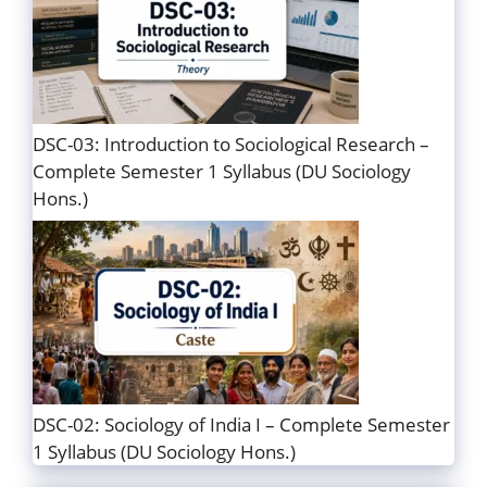
DSC-03: Introduction to Sociological Research –
Complete Semester 1 Syllabus (DU Sociology
Hons.)
DSC-02: Sociology of India I – Complete Semester
1 Syllabus (DU Sociology Hons.)