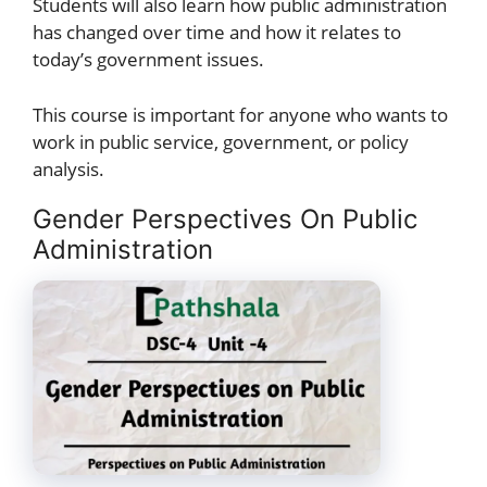
Students will also learn how public administration
has changed over time and how it relates to
today’s government issues.
This course is important for anyone who wants to
work in public service, government, or policy
analysis.
Gender Perspectives On Public
Administration