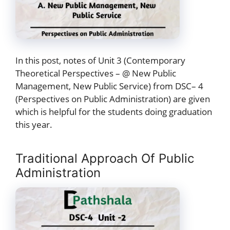
In this post, notes of Unit 3 (Contemporary
Theoretical Perspectives – @ New Public
Management, New Public Service) from DSC– 4
(Perspectives on Public Administration) are given
which is helpful for the students doing graduation
this year.
Traditional Approach Of Public
Administration