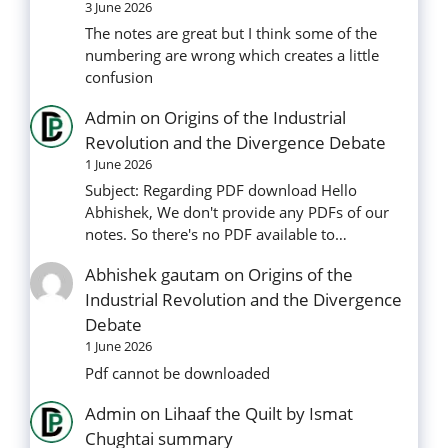
3 June 2026
The notes are great but I think some of the
numbering are wrong which creates a little
confusion
Admin
on
Origins of the Industrial
Revolution and the Divergence Debate
1 June 2026
Subject: Regarding PDF download Hello
Abhishek, We don't provide any PDFs of our
notes. So there's no PDF available to…
Abhishek gautam
on
Origins of the
Industrial Revolution and the Divergence
Debate
1 June 2026
Pdf cannot be downloaded
Admin
on
Lihaaf the Quilt by Ismat
Chughtai summary