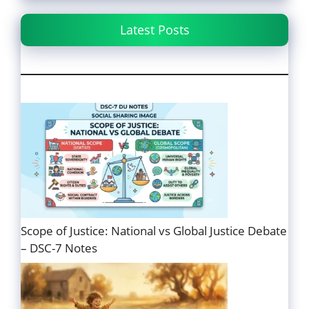
Latest Posts
Scope of Justice: National vs Global Justice Debate
– DSC-7 Notes