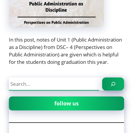
In this post, notes of Unit 1 (Public Administration
as a Discipline) from DSC– 4 (Perspectives on
Public Administration) are given which is helpful
for the students doing graduation this year.
Search
follow us