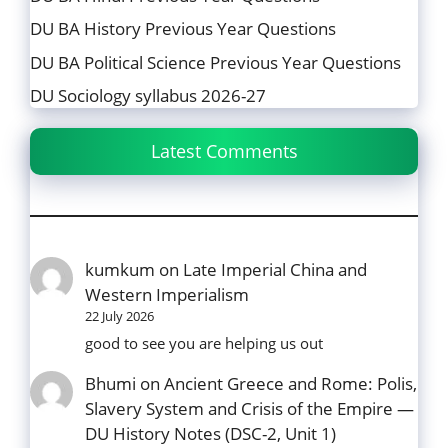
DU BA History Previous Year Questions
DU BA Political Science Previous Year Questions
DU Sociology syllabus 2026-27
Latest Comments
kumkum
on
Late Imperial China and
Western Imperialism
22 July 2026
good to see you are helping us out
Bhumi
on
Ancient Greece and Rome: Polis,
Slavery System and Crisis of the Empire —
DU History Notes (DSC-2, Unit 1)