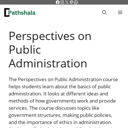
Facebook
Instagram
X
Pinterest
WhatsApp
Skip
to
M
content
Perspectives on
Public
Administration
The Perspectives on Public Administration course
helps students learn about the basics of public
administration. It looks at different ideas and
methods of how governments work and provide
services. The course discusses topics like
government structures, making public policies,
and the importance of ethics in administration.