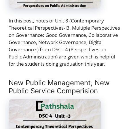
In this post, notes of Unit 3 (Contemporary
Theoretical Perspectives- B. Multiple Perspectives
on Governance: Good Governance, Collaborative
Governance, Network Governance, Digital
Governance ) from DSC– 4 (Perspectives on
Public Administration) are given which is helpful
for the students doing graduation this year.
New Public Management, New
Public Service Comperision