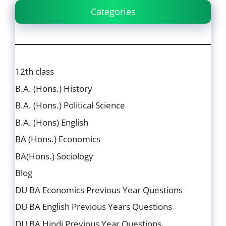
Categories
12th class
B.A. (Hons.) History
B.A. (Hons.) Political Science
B.A. (Hons) English
BA (Hons.) Economics
BA(Hons.) Sociology
Blog
DU BA Economics Previous Year Questions
DU BA English Previous Years Questions
DU BA Hindi Previous Year Questions