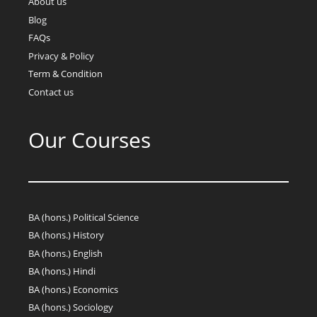
About us
Blog
FAQs
Privacy & Policy
Term & Condition
Contact us
Our Courses
BA (hons.) Political Science
BA (hons.) History
BA (hons.) English
BA (hons.) Hindi
BA (hons.) Economics
BA (hons.) Sociology