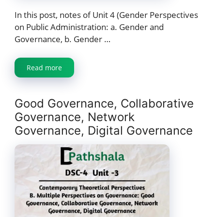
In this post, notes of Unit 4 (Gender Perspectives
on Public Administration: a. Gender and
Governance, b. Gender …
Read more
Good Governance, Collaborative
Governance, Network
Governance, Digital Governance