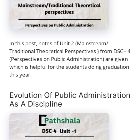
In this post, notes of Unit 2 (Mainstream/
Traditional Theoretical Perspectives ) from DSC– 4
(Perspectives on Public Administration) are given
which is helpful for the students doing graduation
this year.
Evolution Of Public Administration
As A Discipline