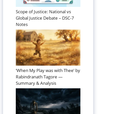
Scope of Justice: National vs
Global Justice Debate – DSC-7
Notes
‘When My Play was with Thee’ by
Rabindranath Tagore —
Summary & Analysis