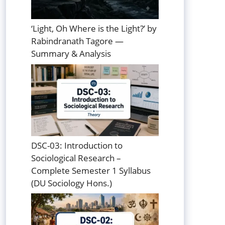
‘Light, Oh Where is the Light?’ by
Rabindranath Tagore —
Summary & Analysis
DSC-03: Introduction to
Sociological Research –
Complete Semester 1 Syllabus
(DU Sociology Hons.)