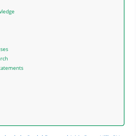
owledge
s
eses
arch
Statements