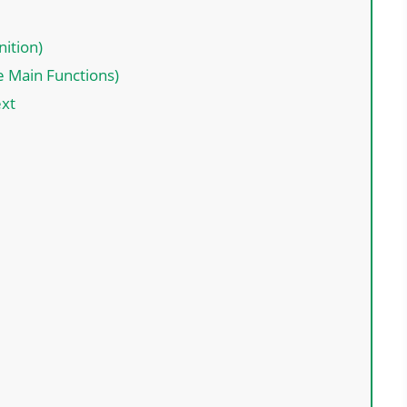
nition)
e Main Functions)
ext