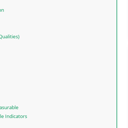
ion
ualities)
easurable
le Indicators