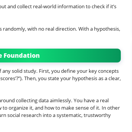
t and collect real-world information to check if it’s
s randomly, with no real direction. With a hypothesis,
e Foundation
any solid study. First, you define your key concepts
scores’?”). Then, you state your hypothesis as a clear,
round collecting data aimlessly. You have a real
 to organize it, and how to make sense of it. In other
rn social research into a systematic, trustworthy