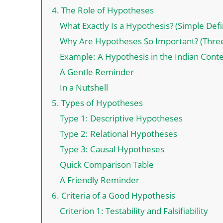
4. The Role of Hypotheses
What Exactly Is a Hypothesis? (Simple Defi
Why Are Hypotheses So Important? (Thre
Example: A Hypothesis in the Indian Cont
A Gentle Reminder
In a Nutshell
5. Types of Hypotheses
Type 1: Descriptive Hypotheses
Type 2: Relational Hypotheses
Type 3: Causal Hypotheses
Quick Comparison Table
A Friendly Reminder
6. Criteria of a Good Hypothesis
Criterion 1: Testability and Falsifiability