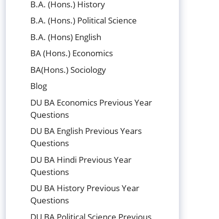
B.A. (Hons.) History
B.A. (Hons.) Political Science
B.A. (Hons) English
BA (Hons.) Economics
BA(Hons.) Sociology
Blog
DU BA Economics Previous Year
Questions
DU BA English Previous Years
Questions
DU BA Hindi Previous Year
Questions
DU BA History Previous Year
Questions
DU BA Political Science Previous