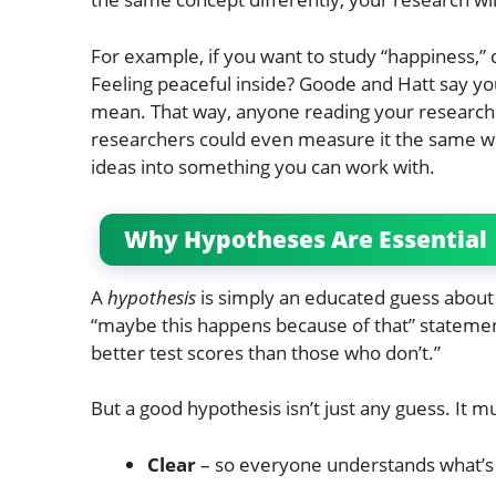
For example, if you want to study “happiness,” 
Feeling peaceful inside? Goode and Hatt say y
mean. That way, anyone reading your research 
researchers could even measure it the same wa
ideas into something you can work with.
Why Hypotheses Are Essential
A
hypothesis
is simply an educated guess about 
“maybe this happens because of that” statemen
better test scores than those who don’t.”
But a good hypothesis isn’t just any guess. It m
Clear
– so everyone understands what’s