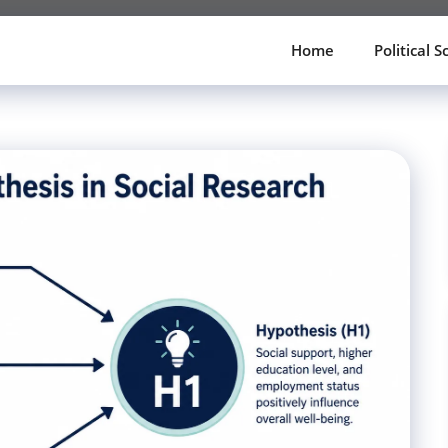
Home
Political S