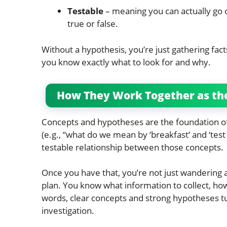
Testable
– meaning you can actually go ou
true or false.
Without a hypothesis, you’re just gathering fact
you know exactly what to look for and why.
How They Work Together as th
Concepts and hypotheses are the foundation of 
(e.g., “what do we mean by ‘breakfast’ and ‘test 
testable relationship between those concepts.
Once you have that, you’re not just wandering a
plan. You know what information to collect, how
words, clear concepts and strong hypotheses tu
investigation.