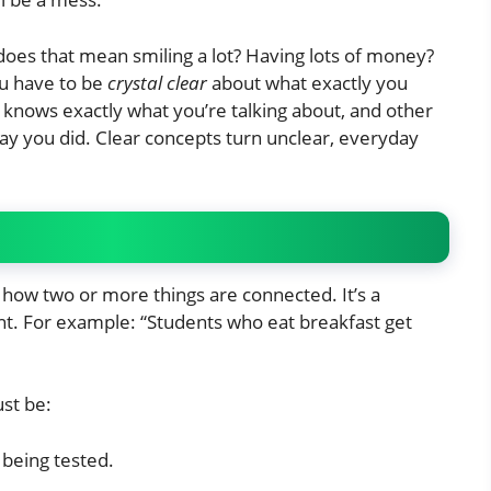
does that mean smiling a lot? Having lots of money?
ou have to be
crystal clear
about what exactly you
knows exactly what you’re talking about, and other
y you did. Clear concepts turn unclear, everyday
how two or more things are connected. It’s a
t. For example: “Students who eat breakfast get
ust be:
 being tested.