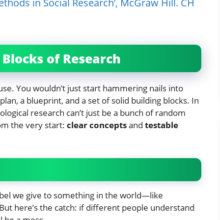
thods in Social Research’, McGraw Hill. CH
g Blocks of Research
ouse. You wouldn’t just start hammering nails into
an, a blueprint, and a set of solid building blocks. In
iological research can’t just be a bunch of random
om the very start:
clear concepts
and
testable
label we give to something in the world—like
” But here’s the catch: if different people understand
ll be a mess.