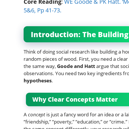
Core Reading
:
WE Goode & PK Hatt. ‘Me
5&6, Pp 41-73.
Introduction: The Buildin
Think of doing social research like building a h
random pieces of wood. First, you need a clear pl
the same way,
Goode and Hatt
argue that soc
observations. You need two key ingredients fr
hypotheses
.
Why Clear Concepts Matter
A
concept
is just a fancy word for an idea or a 
“friendship,” “poverty,” “education,” or “crime.
the same concept differently, your research wi