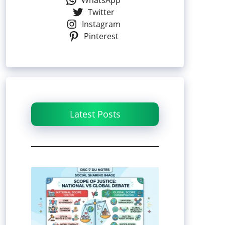
WhatsApp
Twitter
Instagram
Pinterest
Latest Posts