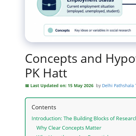
Concepts and Hypo
PK Hatt
Last Updated on: 15 May 2026
by
Delhi Pathshala
Contents
Introduction: The Building Blocks of Resear
Why Clear Concepts Matter