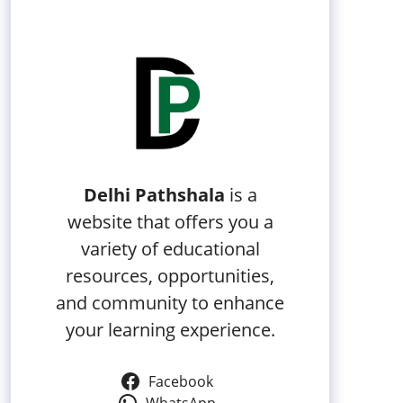
Delhi Pathshala
is a
website that offers you a
variety of educational
resources, opportunities,
and community to enhance
your learning experience.
Facebook