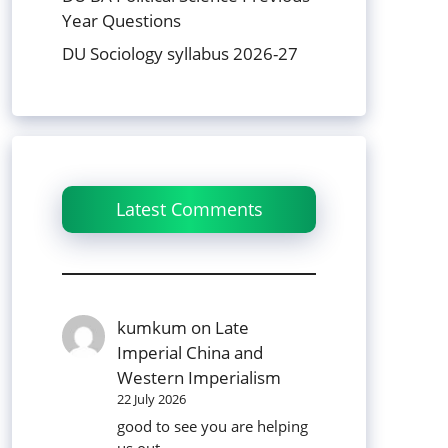
Year Questions
DU Sociology syllabus 2026-27
Latest Comments
kumkum
on
Late
Imperial China and
Western Imperialism
22 July 2026
good to see you are helping
us out