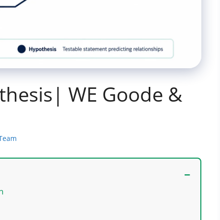
thesis| WE Goode &
 Team
ch