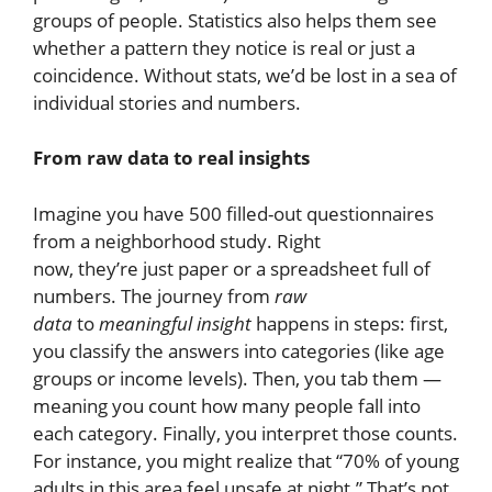
groups of people. Statistics also helps them see
whether a pattern they notice is real or just a
coincidence. Without stats, we’d be lost in a sea of
individual stories and numbers.
From raw data to real insights
Imagine you have 500 filled-out questionnaires
from a neighborhood study. Right
now, they’re just paper or a spreadsheet full of
numbers. The journey from
raw
data
to
meaningful insight
happens in steps: first,
you classify the answers into categories (like age
groups or income levels). Then, you tab them —
meaning you count how many people fall into
each category. Finally, you interpret those counts.
For instance, you might realize that “70% of young
adults in this area feel unsafe at night.” That’s not