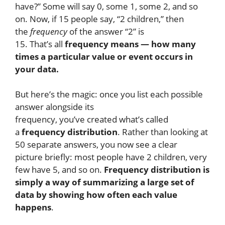
have?” Some will say 0, some 1, some 2, and so
on. Now, if 15 people say, “2 children,” then
the
frequency
of the answer “2” is
15. That’s all
frequency means — how many
times a particular value or event occurs in
your data.
But here’s the magic: once you list each possible
answer alongside its
frequency, you’ve created what’s called
a
frequency distribution
. Rather than looking at
50 separate answers, you now see a clear
picture briefly: most people have 2 children, very
few have 5, and so on.
Frequency distribution is
simply a way of summarizing a large set of
data by showing how often each value
happens
.