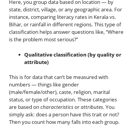
Here, you group data based on location — by
state, district, village, or any geographic area. For
instance, comparing literacy rates in Kerala vs.
Bihar, or rainfall in different regions. This type of
classification helps answer questions like, “Where
is the problem most serious?”
Qualitative classification (by quality or
attribute)
This is for data that can’t be measured with
numbers — things like gender
(male/female/other), caste, religion, marital
status, or type of occupation. These categories
are based on
characteristics
or
attributes
. You
simply ask: does a person have this trait or not?
Then you count how many falls into each group.