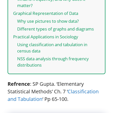
matter?
Graphical Representation of Data
Why use pictures to show data?
Different types of graphs and diagrams
Practical Applications in Sociology
Using classification and tabulation in
census data
NSS data analysis through frequency
distributions
Refrence
: SP Gupta. ‘Elementary
Statistical Methods’ Ch. 7 ‘
Classification
and Tabulation
‘ Pp 65-100.