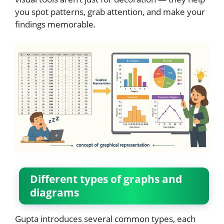
you spot patterns, grab attention, and make your
findings memorable.
Different types of graphs and
diagrams
Gupta introduces several common types, each