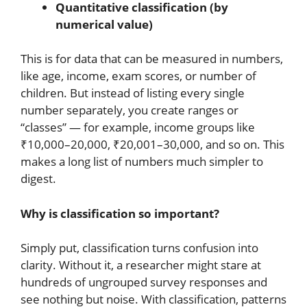
Quantitative classification (by
numerical value)
This is for data that can be measured in numbers,
like age, income, exam scores, or number of
children. But instead of listing every single
number separately, you create ranges or
“classes” — for example, income groups like
₹10,000–20,000, ₹20,001–30,000, and so on. This
makes a long list of numbers much simpler to
digest.
Why is classification so important?
Simply put, classification turns confusion into
clarity. Without it, a researcher might stare at
hundreds of ungrouped survey responses and
see nothing but noise. With classification, patterns