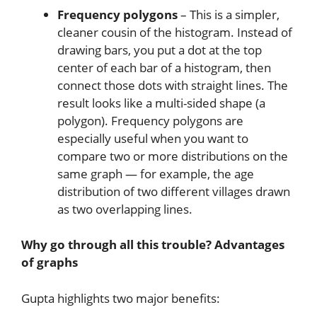
Frequency polygons
– This is a simpler,
cleaner cousin of the histogram. Instead of
drawing bars, you put a dot at the top
center of each bar of a histogram, then
connect those dots with straight lines. The
result looks like a multi-sided shape (a
polygon). Frequency polygons are
especially useful when you want to
compare two or more distributions on the
same graph — for example, the age
distribution of two different villages drawn
as two overlapping lines.
Why go through all this trouble? Advantages
of graphs
Gupta highlights two major benefits: