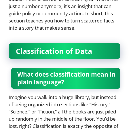
just a number anymore; it’s an insight that can
guide policy or community action. In short, this
section teaches you how to turn scattered facts
into a story that makes sense.
Classification of Data
What does classification mean in
plain language?
Imagine you walk into a huge library, but instead
of being organized into sections like “History,”
“Science,” or “Fiction,” all the books are just piled
up randomly in the middle of the floor. You’d be
lost, right? Classification is exactly the opposite of