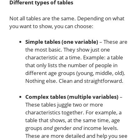
Different types of tables
Not all tables are the same. Depending on what
you want to show, you can choose:
Simple tables (one variable)
– These are
the most basic. They show just one
characteristic at a time. Example: a table
that only lists the number of people in
different age groups (young, middle, old).
Nothing else. Clean and straightforward.
Complex tables (multiple variables)
–
These tables juggle two or more
characteristics together. For example, a
table that shows, at the same time, age
groups
and
gender
and
income levels.
These are more detailed and help you see