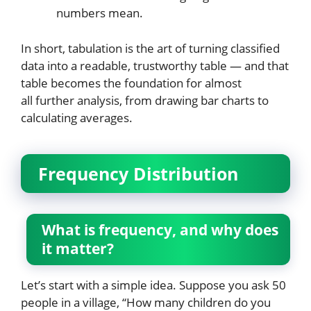
numbers mean.
In short, tabulation is the art of turning classified
data into a readable, trustworthy table — and that
table becomes the foundation for almost
all further analysis, from drawing bar charts to
calculating averages.
Frequency Distribution
What is frequency, and why does
it matter?
Let’s start with a simple idea. Suppose you ask 50
people in a village, “How many children do you