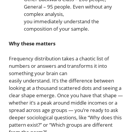
General – 95 people. Even without any
complex analysis,
you immediately understand the
composition of your sample.
Why these matters
Frequency distribution takes a chaotic list of
numbers or answers and transforms it into
something your brain can
easily understand. It’s the difference between
looking at a thousand scattered dots and seeing a
clear shape emerge. Once you have that shape —
whether it’s a peak around middle incomes or a
spread across age groups — you’re ready to ask
deeper sociological questions, like “Why does this
pattern exist?” or “Which groups are different