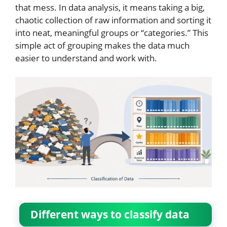
that mess. In data analysis, it means taking a big,
chaotic collection of raw information and sorting it
into neat, meaningful groups or “categories.” This
simple act of grouping makes the data much
easier to understand and work with.
Different ways to classify data