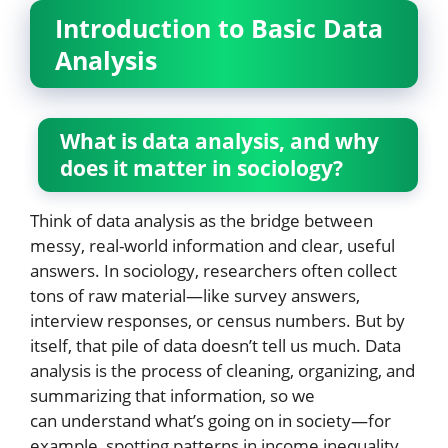
Introduction to Basic Data
Analysis
What is data analysis, and why
does it matter in sociology?
Think of data analysis as the bridge between
messy, real-world information and clear, useful
answers. In sociology, researchers often collect
tons of raw material—like survey answers,
interview responses, or census numbers. But by
itself, that pile of data doesn’t tell us much. Data
analysis is the process of cleaning, organizing, and
summarizing that information, so we
can understand what’s going on in society—for
example, spotting patterns in income inequality,