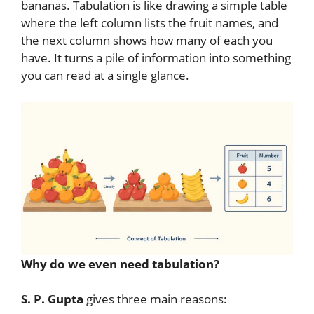
bananas. Tabulation is like drawing a simple table
where the left column lists the fruit names, and
the next column shows how many of each you
have. It turns a pile of information into something
you can read at a single glance.
Why do we even need tabulation?
S. P. Gupta
gives three main reasons: