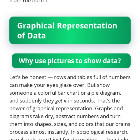
from the norm?”
Graphical Representation
of Data
Why use pictures to show data?
Let’s be honest — rows and tables full of numbers
can make your eyes glaze over. But show
someone a colorful bar chart or a pie diagram,
and suddenly they
get it
in seconds. That’s the
power of graphical representation. Graphs and
diagrams take dry, abstract numbers and turn
them into shapes, sizes, and colors that our brains
process almost instantly. In sociological research,
visual tools aren’t just for decoration — they help