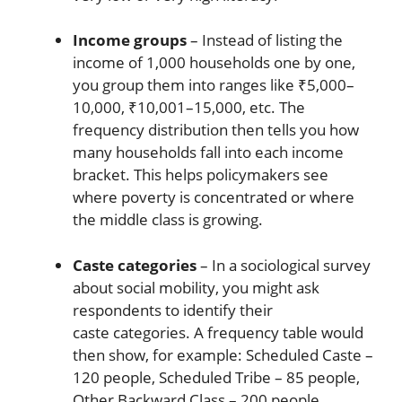
Income groups
– Instead of listing the
income of 1,000 households one by one,
you group them into ranges like ₹5,000–
10,000, ₹10,001–15,000, etc. The
frequency distribution then tells you how
many households fall into each income
bracket. This helps policymakers see
where poverty is concentrated or where
the middle class is growing.
Caste categories
– In a sociological survey
about social mobility, you might ask
respondents to identify their
caste categories. A frequency table would
then show, for example: Scheduled Caste –
120 people, Scheduled Tribe – 85 people,
Other Backward Class – 200 people,