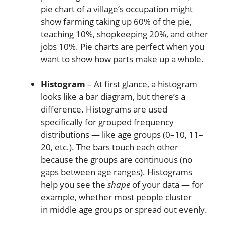
pie chart of a village’s occupation might
show farming taking up 60% of the pie,
teaching 10%, shopkeeping 20%, and other
jobs 10%. Pie charts are perfect when you
want to show how parts make up a whole.
Histogram
– At first glance, a histogram
looks like a bar diagram, but there’s a
difference. Histograms are used
specifically for grouped frequency
distributions — like age groups (0–10, 11–
20, etc.). The bars touch each other
because the groups are continuous (no
gaps between age ranges). Histograms
help you see the
shape
of your data — for
example, whether most people cluster
in middle age groups or spread out evenly.