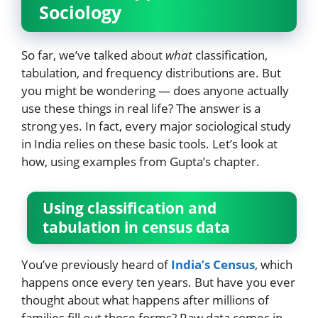
Sociology
So far, we’ve talked about
what
classification,
tabulation, and frequency distributions are. But
you might be wondering — does anyone actually
use these things in real life? The answer is a
strong yes. In fact, every major sociological study
in India relies on these basic tools. Let’s look at
how, using examples from Gupta’s chapter.
Using classification and
tabulation in census data
You’ve previously heard of
India’s Census
, which
happens once every ten years. But have you ever
thought about what happens after millions of
families fill out those forms? Raw data comes in