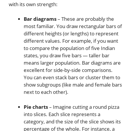
with its own strength:
Bar diagrams
– These are probably the
most familiar. You draw rectangular bars of
different heights (or lengths) to represent
different values. For example, if you want
to compare the population of five Indian
states, you draw five bars — taller bar
means larger population. Bar diagrams are
excellent for side-by-side comparisons.
You can even stack bars or cluster them to
show subgroups (like male and female bars
next to each other).
Pie charts
– Imagine cutting a round pizza
into slices. Each slice represents a
category, and the size of the slice shows its
percentage of the whole. For instance, a