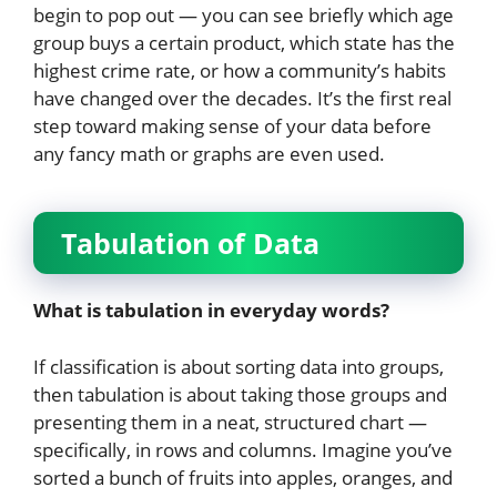
begin to pop out — you can see briefly which age
group buys a certain product, which state has the
highest crime rate, or how a community’s habits
have changed over the decades. It’s the first real
step toward making sense of your data before
any fancy math or graphs are even used.
Tabulation of Data
What is tabulation in everyday words?
If classification is about sorting data into groups,
then tabulation is about taking those groups and
presenting them in a neat, structured chart —
specifically, in rows and columns. Imagine you’ve
sorted a bunch of fruits into apples, oranges, and