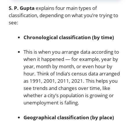
S. P. Gupta
explains four main types of
classification, depending on what you’re trying to
see:
Chronological classification (by time)
This is when you arrange data according to
when it happened — for example, year by
year, month by month, or even hour by
hour. Think of India’s census data arranged
as 1991, 2001, 2011, 2021. This helps you
see trends and changes over time, like
whether a city’s population is growing or
unemployment is falling.
Geographical classification (by place)