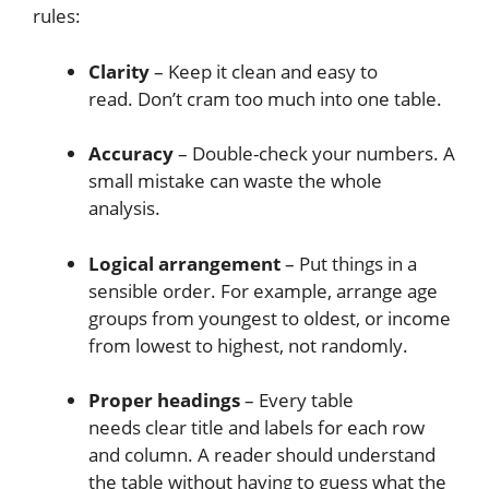
rules:
Clarity
– Keep it clean and easy to
read. Don’t cram too much into one table.
Accuracy
– Double-check your numbers. A
small mistake can waste the whole
analysis.
Logical arrangement
– Put things in a
sensible order. For example, arrange age
groups from youngest to oldest, or income
from lowest to highest, not randomly.
Proper headings
– Every table
needs clear title and labels for each row
and column. A reader should understand
the table without having to guess what the