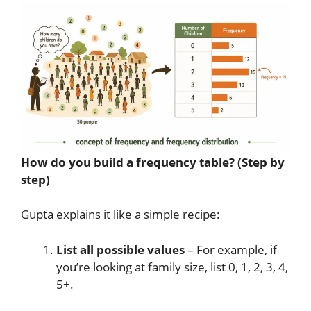
How do you build a frequency table? (Step by
step)
Gupta explains it like a simple recipe:
List all possible values
– For example, if
you’re looking at family size, list 0, 1, 2, 3, 4,
5+.