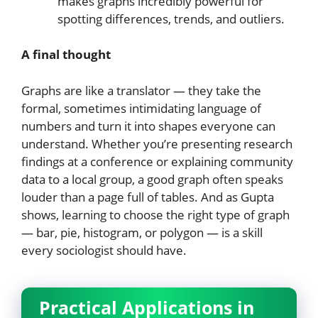
makes graphs incredibly powerful for
spotting differences, trends, and outliers.
A final thought
Graphs are like a translator — they take the
formal, sometimes intimidating language of
numbers and turn it into shapes everyone can
understand. Whether you’re presenting research
findings at a conference or explaining community
data to a local group, a good graph often speaks
louder than a page full of tables. And as Gupta
shows, learning to choose the right type of graph
— bar, pie, histogram, or polygon — is a skill
every sociologist should have.
Practical Applications in