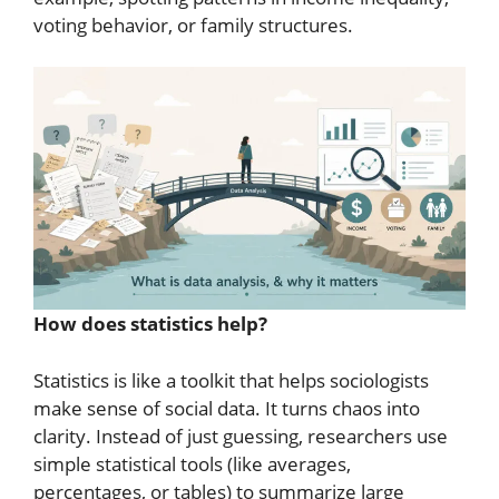
voting behavior, or family structures.
How does statistics help?
Statistics is like a toolkit that helps sociologists
make sense of social data. It turns chaos into
clarity. Instead of just guessing, researchers use
simple statistical tools (like averages,
percentages, or tables) to summarize large