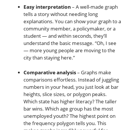
Easy interpretation
– A well-made graph
tells a story without needing long
explanations. You can show your graph to a
community member, a policymaker, or a
student — and within seconds, they’ll
understand the basic message. “Oh, I see
— more young people are moving to the
city than staying here.”
Comparative analysis
– Graphs make
comparisons effortless. Instead of juggling
numbers in your head, you just look at bar
heights, slice sizes, or polygon peaks.
Which state has higher literacy? The taller
bar wins. Which age group has the most
unemployed youth? The highest point on
the frequency polygon tells you. This