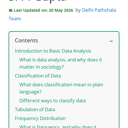
by
Delhi Pathshala
Last Updated on: 20 May 2026
Team
Contents
Introduction to Basic Data Analysis
What is data analysis, and why does it
matter in sociology?
Classification of Data
What does classification mean in plain
language?
Different ways to classify data
Tabulation of Data
Frequency Distribution
What is frequency, and why does it