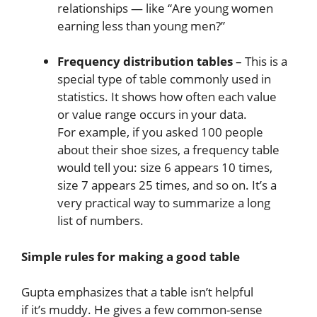
relationships — like “Are young women
earning less than young men?”
Frequency distribution tables
– This is a
special type of table commonly used in
statistics. It shows how often each value
or value range occurs in your data.
For example, if you asked 100 people
about their shoe sizes, a frequency table
would tell you: size 6 appears 10 times,
size 7 appears 25 times, and so on. It’s a
very practical way to summarize a long
list of numbers.
Simple rules for making a good table
Gupta emphasizes that a table isn’t helpful
if it’s muddy. He gives a few common-sense