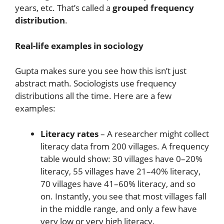
years, etc. That’s called a
grouped frequency
distribution
.
Real-life examples in sociology
Gupta makes sure you see how this isn’t just
abstract math. Sociologists use frequency
distributions all the time. Here are a few
examples:
Literacy rates
– A researcher might collect
literacy data from 200 villages. A frequency
table would show: 30 villages have 0–20%
literacy, 55 villages have 21–40% literacy,
70 villages have 41–60% literacy, and so
on. Instantly, you see that most villages fall
in the middle range, and only a few have
very low or very high literacy.