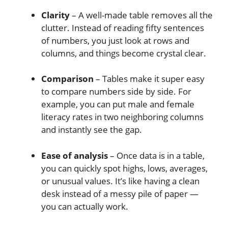
Clarity
– A well-made table removes all the
clutter. Instead of reading fifty sentences
of numbers, you just look at rows and
columns, and things become crystal clear.
Comparison
– Tables make it super easy
to compare numbers side by side. For
example, you can put male and female
literacy rates in two neighboring columns
and instantly see the gap.
Ease of analysis
– Once data is in a table,
you can quickly spot highs, lows, averages,
or unusual values. It’s like having a clean
desk instead of a messy pile of paper —
you can actually work.