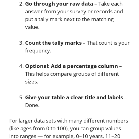
Go through your raw data
– Take each
answer from your survey or records and
put a tally mark next to the matching
value.
Count the tally marks
– That count is your
frequency.
Optional: Add a percentage column
–
This helps compare groups of different
sizes.
Give your table a clear title and labels
–
Done.
For larger data sets with many different numbers
(like ages from 0 to 100), you can group values
into ranges — for example, 0–10 years, 11–20