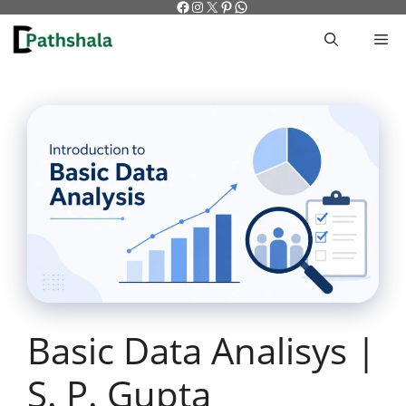
Facebook
Instagram
X
Pinterest
WhatsApp
Skip
to
M
content
Basic Data Analisys |
S. P. Gupta