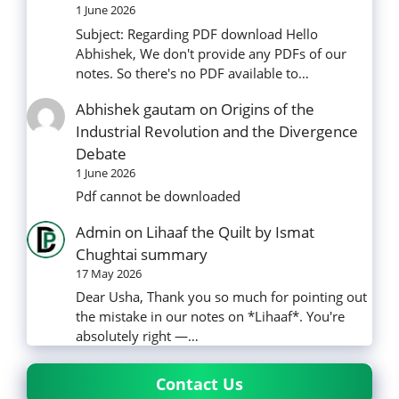
1 June 2026
Subject: Regarding PDF download Hello
Abhishek, We don't provide any PDFs of our
notes. So there's no PDF available to…
Abhishek gautam
on
Origins of the
Industrial Revolution and the Divergence
Debate
1 June 2026
Pdf cannot be downloaded
Admin
on
Lihaaf the Quilt by Ismat
Chughtai summary
17 May 2026
Dear Usha, Thank you so much for pointing out
the mistake in our notes on *Lihaaf*. You're
absolutely right —…
Contact Us