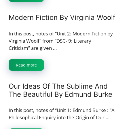
Modern Fiction By Virginia Woolf
In this post, notes of “Unit 2: Modern Fiction by
Virginia Woolf” from “DSC- 9: Literary
Criticism” are given …
Read more
Our Ideas Of The Sublime And
The Beautiful By Edmund Burke
In this post, notes of “Unit 1: Edmund Burke : “A
Philosophical Enquiry into the Origin of Our …