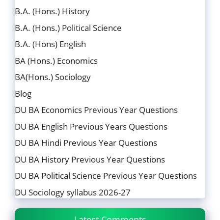
B.A. (Hons.) History
B.A. (Hons.) Political Science
B.A. (Hons) English
BA (Hons.) Economics
BA(Hons.) Sociology
Blog
DU BA Economics Previous Year Questions
DU BA English Previous Years Questions
DU BA Hindi Previous Year Questions
DU BA History Previous Year Questions
DU BA Political Science Previous Year Questions
DU Sociology syllabus 2026-27
Latest Comments