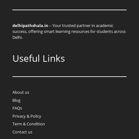
delhipathshala.in
– Your trusted partner in academic
success, offering smart learning resources for students across
Delhi.
Useful Links
About us
Blog
FAQs
Privacy & Policy
Term & Condition
Contact us