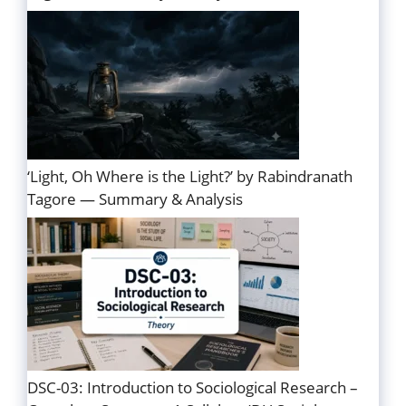
‘Light, Oh Where is the Light?’ by Rabindranath
Tagore — Summary & Analysis
DSC-03: Introduction to Sociological Research –