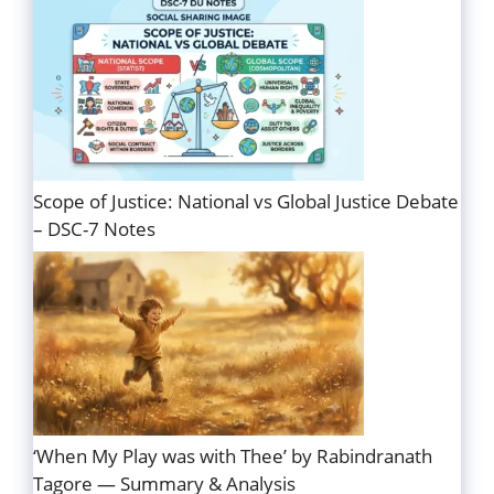
Scope of Justice: National vs Global Justice Debate
– DSC-7 Notes
‘When My Play was with Thee’ by Rabindranath
Tagore — Summary & Analysis