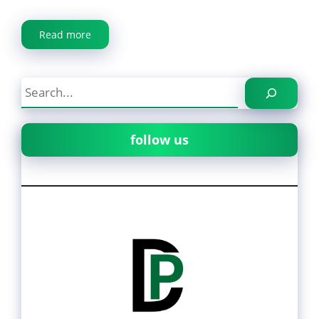
Read more
Search
follow us