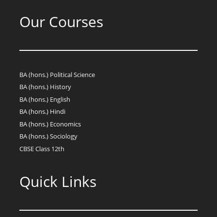
Our Courses
BA (hons.) Political Science
BA (hons.) History
BA (hons.) English
BA (hons.) Hindi
BA (hons.) Economics
BA (hons.) Sociology
CBSE Class 12th
Quick Links