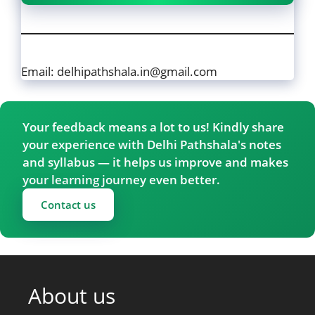
Email: delhipathshala.in@gmail.com
Your feedback means a lot to us! Kindly share
your experience with Delhi Pathshala's notes
and syllabus — it helps us improve and makes
your learning journey even better.
Contact us
About us