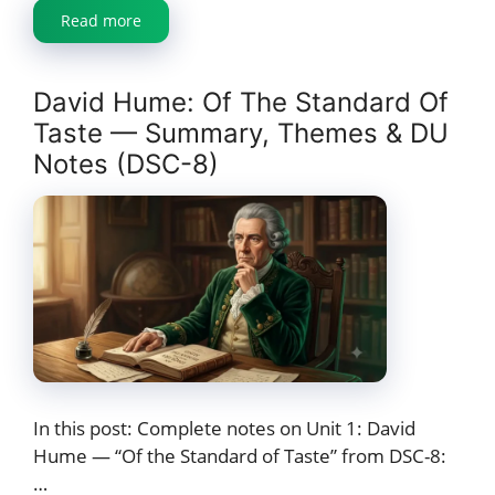
Read more
David Hume: Of The Standard Of
Taste — Summary, Themes & DU
Notes (DSC-8)
In this post: Complete notes on Unit 1: David
Hume — “Of the Standard of Taste” from DSC-8:
…