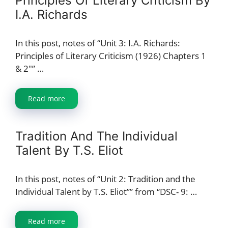
Principles Of Literary Criticism By
I.A. Richards
In this post, notes of “Unit 3: I.A. Richards:
Principles of Literary Criticism (1926) Chapters 1
& 2″” …
Read more
Tradition And The Individual
Talent By T.S. Eliot
In this post, notes of “Unit 2: Tradition and the
Individual Talent by T.S. Eliot”” from “DSC- 9: …
Read more