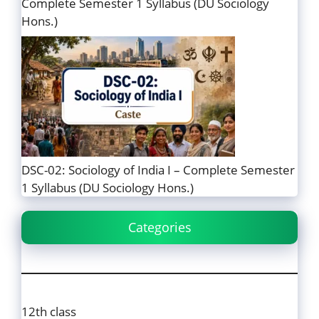
Complete Semester 1 Syllabus (DU Sociology
Hons.)
DSC-02: Sociology of India I – Complete Semester
1 Syllabus (DU Sociology Hons.)
Categories
12th class