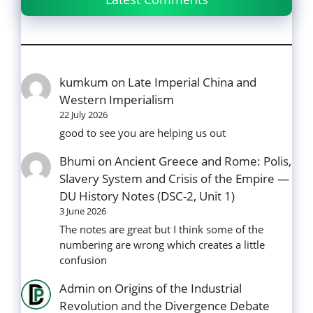
kumkum
on
Late Imperial China and
Western Imperialism
22 July 2026
good to see you are helping us out
Bhumi
on
Ancient Greece and Rome: Polis,
Slavery System and Crisis of the Empire —
DU History Notes (DSC-2, Unit 1)
3 June 2026
The notes are great but I think some of the
numbering are wrong which creates a little
confusion
Admin
on
Origins of the Industrial
Revolution and the Divergence Debate