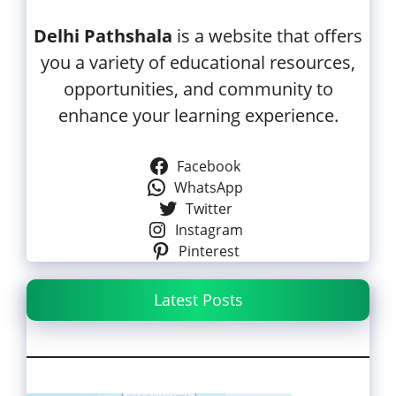
Delhi Pathshala
is a website that offers
you a variety of educational resources,
opportunities, and community to
enhance your learning experience.
Facebook
WhatsApp
Twitter
Instagram
Pinterest
Latest Posts