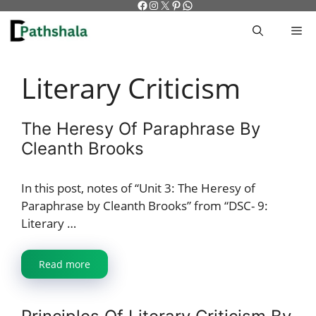
Facebook
Instagram
X
Pinterest
WhatsApp
Skip
to
M
content
Literary Criticism
The Heresy Of Paraphrase By
Cleanth Brooks
In this post, notes of “Unit 3: The Heresy of
Paraphrase by Cleanth Brooks” from “DSC- 9:
Literary …
Read more